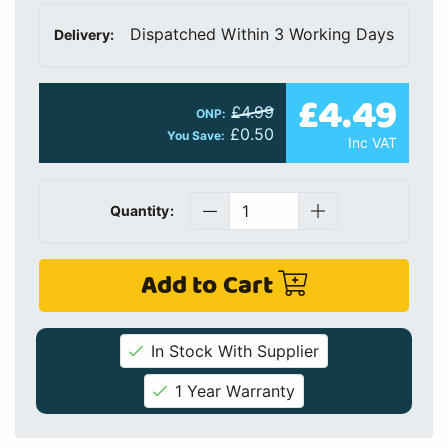
Dispatched Within 3 Working Days
Delivery:
£4.49
£4.99
ONP:
£0.50
You Save:
Inc VAT
Quantity:
Add to Cart
In Stock With Supplier
1 Year Warranty