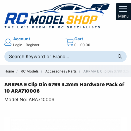
Menu
Account
Cart
Login
Register
0
£0.00
Home
RC Models
Accessories / Parts
ARRMA E Clip Din 6799 3.2m
ARRMA E Clip Din 6799 3.2mm Hardware Pack of
10 ARA710006
Model No: ARA710006