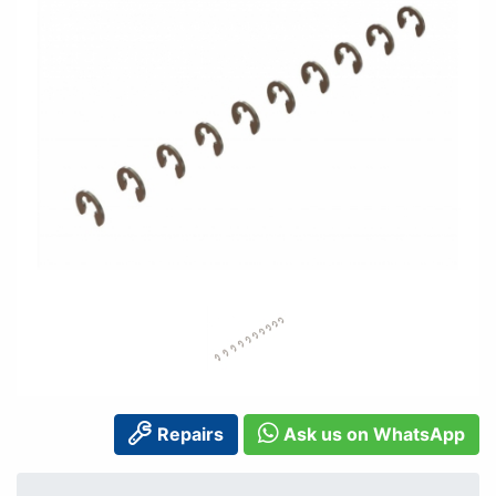
Repairs
Ask us on WhatsApp