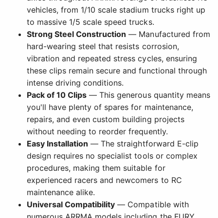
vehicles, from 1/10 scale stadium trucks right up
to massive 1/5 scale speed trucks.
Strong Steel Construction
— Manufactured from
hard-wearing steel that resists corrosion,
vibration and repeated stress cycles, ensuring
these clips remain secure and functional through
intense driving conditions.
Pack of 10 Clips
— This generous quantity means
you'll have plenty of spares for maintenance,
repairs, and even custom building projects
without needing to reorder frequently.
Easy Installation
— The straightforward E-clip
design requires no specialist tools or complex
procedures, making them suitable for
experienced racers and newcomers to RC
maintenance alike.
Universal Compatibility
— Compatible with
numerous ARRMA models including the FURY