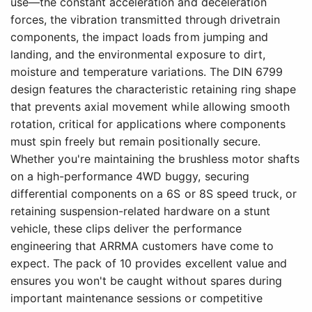
use—the constant acceleration and deceleration
forces, the vibration transmitted through drivetrain
components, the impact loads from jumping and
landing, and the environmental exposure to dirt,
moisture and temperature variations. The DIN 6799
design features the characteristic retaining ring shape
that prevents axial movement while allowing smooth
rotation, critical for applications where components
must spin freely but remain positionally secure.
Whether you're maintaining the brushless motor shafts
on a high-performance 4WD buggy, securing
differential components on a 6S or 8S speed truck, or
retaining suspension-related hardware on a stunt
vehicle, these clips deliver the performance
engineering that ARRMA customers have come to
expect. The pack of 10 provides excellent value and
ensures you won't be caught without spares during
important maintenance sessions or competitive