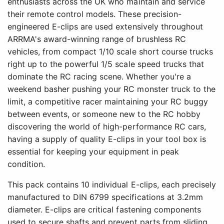
enthusiasts across the UK who maintain and service
their remote control models. These precision-
engineered E-clips are used extensively throughout
ARRMA's award-winning range of brushless RC
vehicles, from compact 1/10 scale short course trucks
right up to the powerful 1/5 scale speed trucks that
dominate the RC racing scene. Whether you're a
weekend basher pushing your RC monster truck to the
limit, a competitive racer maintaining your RC buggy
between events, or someone new to the RC hobby
discovering the world of high-performance RC cars,
having a supply of quality E-clips in your tool box is
essential for keeping your equipment in peak
condition.
This pack contains 10 individual E-clips, each precisely
manufactured to DIN 6799 specifications at 3.2mm
diameter. E-clips are critical fastening components
used to secure shafts and prevent parts from sliding