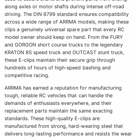
along axles or motor shafts during intense off-road
driving. The DIN 6799 standard ensures compatibility
across a wide range of ARRMA models, making these
clips a genuinely universal spare part that every RC
model owner should keep on hand. From the FURY
and GORGON short course trucks to the legendary
KRATON 8S speed truck and OUTCAST stunt truck,
these E-clips maintain their secure grip through
hundreds of hours of high-speed bashing and
competitive racing.
ARRMA has earned a reputation for manufacturing
tough, reliable RC vehicles that can handle the
demands of enthusiasts everywhere, and their
replacement parts maintain the same exacting
standards. These high-quality E-clips are
manufactured from strong, hard-wearing steel that
delivers long-lasting performance and resists the wear