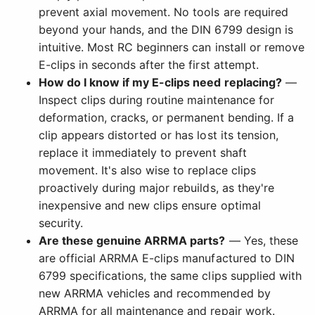
prevent axial movement. No tools are required
beyond your hands, and the DIN 6799 design is
intuitive. Most RC beginners can install or remove
E-clips in seconds after the first attempt.
How do I know if my E-clips need replacing?
—
Inspect clips during routine maintenance for
deformation, cracks, or permanent bending. If a
clip appears distorted or has lost its tension,
replace it immediately to prevent shaft
movement. It's also wise to replace clips
proactively during major rebuilds, as they're
inexpensive and new clips ensure optimal
security.
Are these genuine ARRMA parts?
— Yes, these
are official ARRMA E-clips manufactured to DIN
6799 specifications, the same clips supplied with
new ARRMA vehicles and recommended by
ARRMA for all maintenance and repair work.