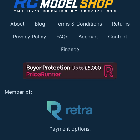
About
Blog
Terms & Conditions
Returns
Privacy Policy
FAQs
Account
Contact
Finance
Member of:
Payment options: