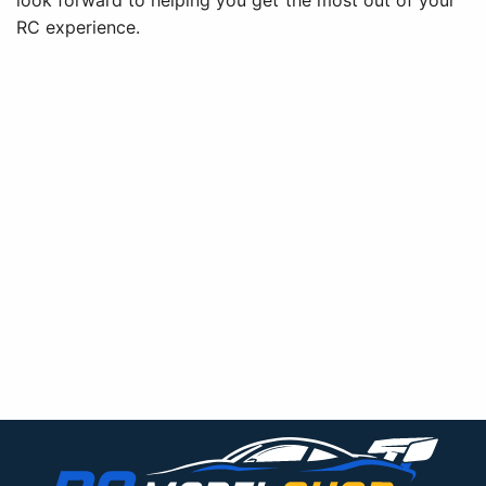
look forward to helping you get the most out of your
RC experience.