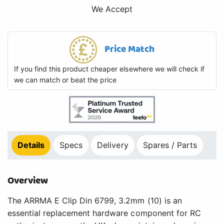
We Accept
Price Match
If you find this product cheaper elsewhere we will check if
we can match or beat the price
Details
Specs
Delivery
Spares / Parts
Overview
The ARRMA E Clip Din 6799, 3.2mm (10) is an
essential replacement hardware component for RC