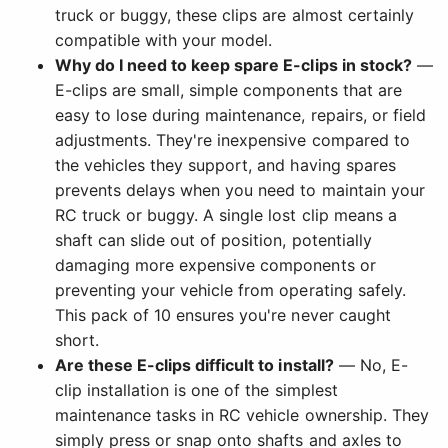
truck or buggy, these clips are almost certainly
compatible with your model.
Why do I need to keep spare E-clips in stock?
—
E-clips are small, simple components that are
easy to lose during maintenance, repairs, or field
adjustments. They're inexpensive compared to
the vehicles they support, and having spares
prevents delays when you need to maintain your
RC truck or buggy. A single lost clip means a
shaft can slide out of position, potentially
damaging more expensive components or
preventing your vehicle from operating safely.
This pack of 10 ensures you're never caught
short.
Are these E-clips difficult to install?
— No, E-
clip installation is one of the simplest
maintenance tasks in RC vehicle ownership. They
simply press or snap onto shafts and axles to