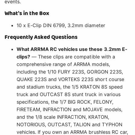
events.
What's in the Box
10 x E-Clip DIN 6799, 3.2mm diameter
Frequently Asked Questions
What ARRMA RC vehicles use these 3.2mm E-
clips?
— These clips are compatible with a
comprehensive range of ARRMA models,
including the 1/10 FURY 223S, GORGON 223S,
QUAKE 223S and VORTEKS 223S short course
and stadium trucks, the 1/5 KRATON 8S speed
truck and OUTCAST 8S stunt truck in various
specifications, the 1/7 BIG ROCK, FELONY,
FIRETEAM, INFRACTION and MOJAVE models,
and the 1/8 scale INFRACTION, KRATON,
NOTORIOUS, OUTCAST, TALION and TYPHON
vehicles. If you own an ARRMA brushless RC car,