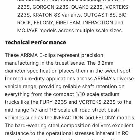
223S, GORGON 223S, QUAKE 223S, VORTEKS
223S, KRATON 8S variants, OUTCAST 8S, BIG
ROCK, FELONY, FIRETEAM, INFRACTION and
MOJAVE models across multiple scale sizes.
Technical Performance
These ARRMA E-clips represent precision
manufacturing in the truest sense. The 3.2mm
diameter specification places them in the sweet spot
for medium-duty applications across ARRMA's diverse
vehicle range, providing reliable shaft retention on
everything from the compact 1/10 scale stadium
trucks like the FURY 223S and VORTEKS 223S to the
mid-range 1/7 and 1/8 scale all-road street bash
vehicles such as the INFRACTION and FELONY models.
The hard-wearing steel composition delivers excellent
resistance to the operational stresses inherent in RC