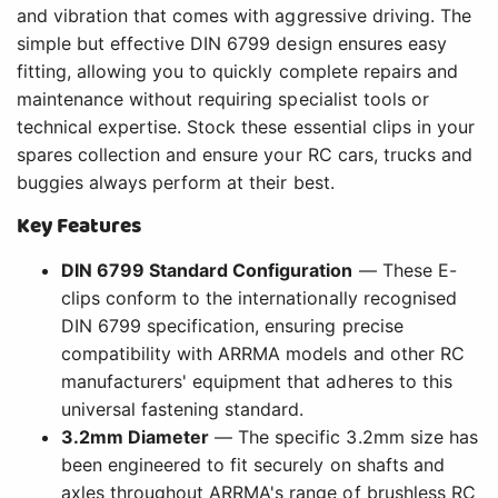
and vibration that comes with aggressive driving. The
simple but effective DIN 6799 design ensures easy
fitting, allowing you to quickly complete repairs and
maintenance without requiring specialist tools or
technical expertise. Stock these essential clips in your
spares collection and ensure your RC cars, trucks and
buggies always perform at their best.
Key Features
DIN 6799 Standard Configuration
— These E-
clips conform to the internationally recognised
DIN 6799 specification, ensuring precise
compatibility with ARRMA models and other RC
manufacturers' equipment that adheres to this
universal fastening standard.
3.2mm Diameter
— The specific 3.2mm size has
been engineered to fit securely on shafts and
axles throughout ARRMA's range of brushless RC