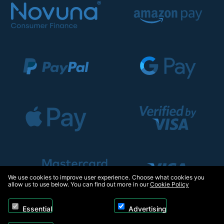
We use cookies to improve user experience. Choose what cookies you
allow us to use below. You can find out more in our
Cookie Policy
Essential
Advertising