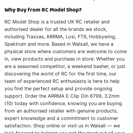
Why Buy from RC Model Shop?
RC Model Shop is a trusted UK RC retailer and
authorised dealer for all the brands we stock,
including Traxxas, ARRMA, Losi, FTX, Hobbywing,
Spektrum and more. Based in Walsall, we have a
physical store where customers are welcome to come
in, view products and purchase in store. Whether you
are a seasoned competitor, a weekend basher, or just
discovering the world of RC for the first time, our
team of experienced RC enthusiasts is here to help
you find the perfect setup and provide ongoing
support. Order the ARRMA E Clip Din 6799, 3.2mm
(10) today with confidence, knowing you are buying
from an authorised retailer with genuine products,
expert knowledge and a commitment to customer
satisfaction. Shop online or visit us in Walsall — we