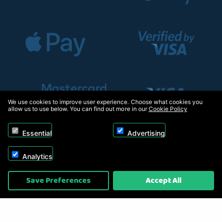
We use cookies to improve user experience. Choose what cookies you
allow us to use below. You can find out more in our
Cookie Policy
Essential
Advertising
Analytics
Copyright © 2026, Appliance Electronics Ltd T/A RC Model Shop. Powered by
Save Preferences
Accept All
On2net (UK) Ltd
.