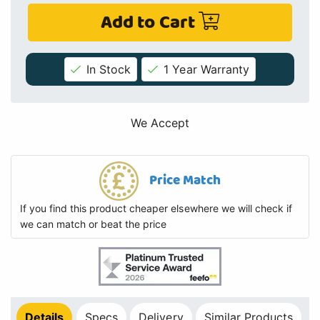
Add to Cart
In Stock
1 Year Warranty
We Accept
Price Match
If you find this product cheaper elsewhere we will check if
we can match or beat the price
Details
Specs
Delivery
Similar Products