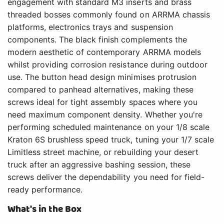
engagement with standard M3 inserts and brass
threaded bosses commonly found on ARRMA chassis
platforms, electronics trays and suspension
components. The black finish complements the
modern aesthetic of contemporary ARRMA models
whilst providing corrosion resistance during outdoor
use. The button head design minimises protrusion
compared to panhead alternatives, making these
screws ideal for tight assembly spaces where you
need maximum component density. Whether you're
performing scheduled maintenance on your 1/8 scale
Kraton 6S brushless speed truck, tuning your 1/7 scale
Limitless street machine, or rebuilding your desert
truck after an aggressive bashing session, these
screws deliver the dependability you need for field-
ready performance.
What's in the Box