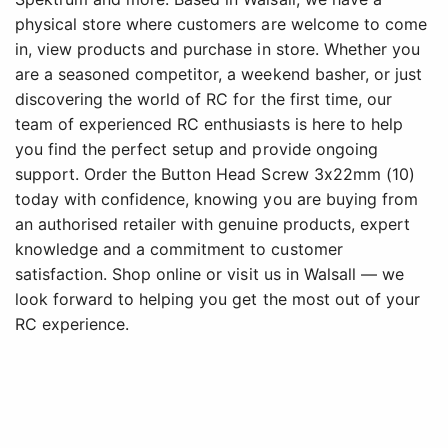
physical store where customers are welcome to come
in, view products and purchase in store. Whether you
are a seasoned competitor, a weekend basher, or just
discovering the world of RC for the first time, our
team of experienced RC enthusiasts is here to help
you find the perfect setup and provide ongoing
support. Order the Button Head Screw 3x22mm (10)
today with confidence, knowing you are buying from
an authorised retailer with genuine products, expert
knowledge and a commitment to customer
satisfaction. Shop online or visit us in Walsall — we
look forward to helping you get the most out of your
RC experience.