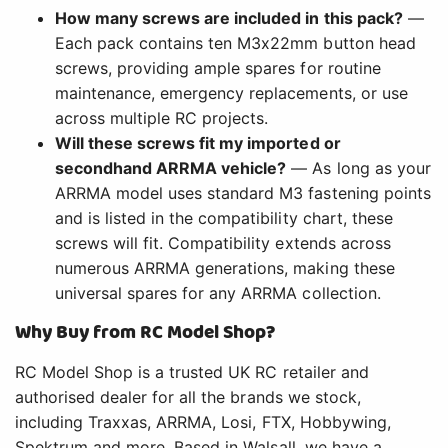
How many screws are included in this pack?
—
Each pack contains ten M3x22mm button head
screws, providing ample spares for routine
maintenance, emergency replacements, or use
across multiple RC projects.
Will these screws fit my imported or
secondhand ARRMA vehicle?
— As long as your
ARRMA model uses standard M3 fastening points
and is listed in the compatibility chart, these
screws will fit. Compatibility extends across
numerous ARRMA generations, making these
universal spares for any ARRMA collection.
Why Buy from RC Model Shop?
RC Model Shop is a trusted UK RC retailer and
authorised dealer for all the brands we stock,
including Traxxas, ARRMA, Losi, FTX, Hobbywing,
Spektrum and more. Based in Walsall, we have a