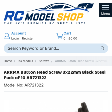
Menu
Account
Cart
Login
Register
0
£0.00
Home
RC Models
Screws
ARRMA Button Head Screw 3x22mm Steel
ARRMA Button Head Screw 3x22mm Black Steel
Pack of 10 AR721322
Model No: AR721322