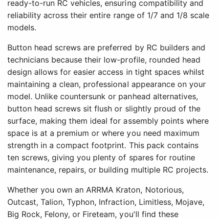
ready-to-run RC vehicles, ensuring compatibility and
reliability across their entire range of 1/7 and 1/8 scale
models.
Button head screws are preferred by RC builders and
technicians because their low-profile, rounded head
design allows for easier access in tight spaces whilst
maintaining a clean, professional appearance on your
model. Unlike countersunk or panhead alternatives,
button head screws sit flush or slightly proud of the
surface, making them ideal for assembly points where
space is at a premium or where you need maximum
strength in a compact footprint. This pack contains
ten screws, giving you plenty of spares for routine
maintenance, repairs, or building multiple RC projects.
Whether you own an ARRMA Kraton, Notorious,
Outcast, Talion, Typhon, Infraction, Limitless, Mojave,
Big Rock, Felony, or Fireteam, you'll find these