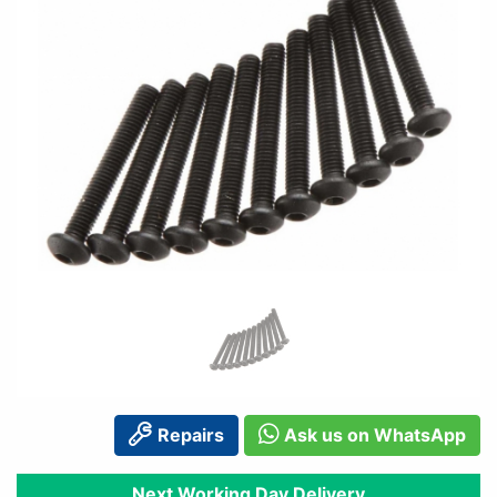
Repairs
Ask us on WhatsApp
Next Working Day Delivery