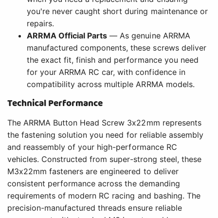
you're never caught short during maintenance or
repairs.
ARRMA Official Parts
— As genuine ARRMA
manufactured components, these screws deliver
the exact fit, finish and performance you need
for your ARRMA RC car, with confidence in
compatibility across multiple ARRMA models.
Technical Performance
The ARRMA Button Head Screw 3x22mm represents
the fastening solution you need for reliable assembly
and reassembly of your high-performance RC
vehicles. Constructed from super-strong steel, these
M3x22mm fasteners are engineered to deliver
consistent performance across the demanding
requirements of modern RC racing and bashing. The
precision-manufactured threads ensure reliable