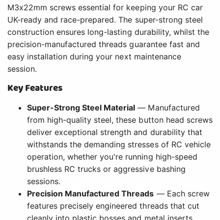
M3x22mm screws essential for keeping your RC car
UK-ready and race-prepared. The super-strong steel
construction ensures long-lasting durability, whilst the
precision-manufactured threads guarantee fast and
easy installation during your next maintenance
session.
Key Features
Super-Strong Steel Material
— Manufactured
from high-quality steel, these button head screws
deliver exceptional strength and durability that
withstands the demanding stresses of RC vehicle
operation, whether you're running high-speed
brushless RC trucks or aggressive bashing
sessions.
Precision Manufactured Threads
— Each screw
features precisely engineered threads that cut
cleanly into plastic bosses and metal inserts,