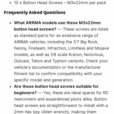
10 x Button Head Screws – M3x22mm per pack
Frequently Asked Questions
What ARRMA models use these M3x22mm
button head screws?
— These screws are listed
as standard parts for an extensive range of
ARRMA vehicles, including the 1/7 Big Rock,
Felony, Fireteam, Infraction, Limitless and Mojave
models, as well as 1/8 scale Kraton, Notorious,
Outcast, Talion and Typhon variants. Check your
vehicle's documentation or the manufacturer
fitment list to confirm compatibility with your
specific model and generation.
Are these button head screws suitable for
beginners?
— Yes, these are ideal spares for RC
newcomers and experienced pilots alike. Button
head screws are straightforward to install with a
2mm hex key (Allen wrench), making them