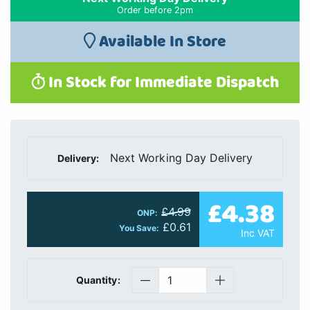
Order before 2pm
Available In Store
In Stock for Immediate Dispatch
Next Working Day Delivery
Delivery:
£4.38
£4.99
ONP:
£0.61
You Save:
Inc VAT
Quantity: