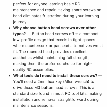
perfect for anyone learning basic RC
maintenance and repair. Having spare screws on
hand eliminates frustration during your learning
journey.
Why choose button head screws over other
types?
— Button head screws offer a compact,
low-profile design that excels in tight spaces
where countersunk or panhead alternatives won't
fit. The rounded head provides excellent
aesthetics whilst maintaining full strength,
making them the preferred choice for high-
quality RC assemblies.
What tools do I need to install these screws?
—
You'll need a 2mm hex key (Allen wrench) to
drive these M3 button head screws. This is a
standard size found in most RC tool kits, making
installation and removal straightforward during
maintenance sessions.