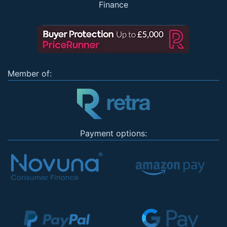
Finance
Member of:
Payment options: