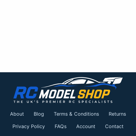
About
Blog
Terms & Conditions
Returns
Privacy Policy
FAQs
Account
Contact