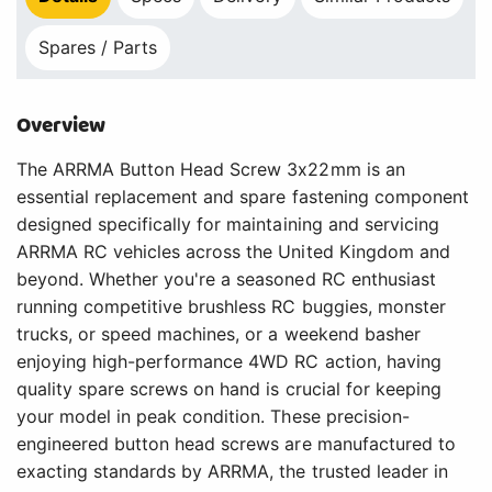
Spares / Parts
Overview
The ARRMA Button Head Screw 3x22mm is an
essential replacement and spare fastening component
designed specifically for maintaining and servicing
ARRMA RC vehicles across the United Kingdom and
beyond. Whether you're a seasoned RC enthusiast
running competitive brushless RC buggies, monster
trucks, or speed machines, or a weekend basher
enjoying high-performance 4WD RC action, having
quality spare screws on hand is crucial for keeping
your model in peak condition. These precision-
engineered button head screws are manufactured to
exacting standards by ARRMA, the trusted leader in