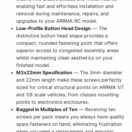
enabling fast and effortless installation and
removal during maintenance, repairs, and
upgrades to your ARRMA RC model.
Low-Profile Button Head Design
— The
distinctive button head shape provides a
compact, rounded fastening point that offers
superior access to congested assembly areas
whilst maintaining clean aesthetics on your
finished model.
M3x22mm Specification
— The 3mm diameter
and 22mm length make these screws perfectly
sized for critical structural points on ARRMA 1/7
and 1/8 scale vehicles, from chassis mounting
points to electronics enclosures.
Bagged in Multiples of Ten
— Receiving ten
screws per pack means you always have quality
spare fasteners on hand, eliminating frustration
when you need a replacement and ensuring