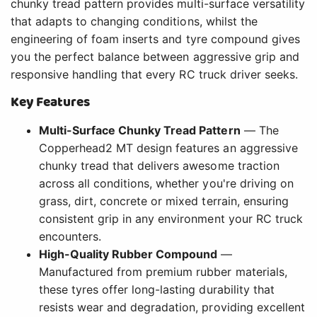
chunky tread pattern provides multi-surface versatility
that adapts to changing conditions, whilst the
engineering of foam inserts and tyre compound gives
you the perfect balance between aggressive grip and
responsive handling that every RC truck driver seeks.
Key Features
Multi-Surface Chunky Tread Pattern
— The
Copperhead2 MT design features an aggressive
chunky tread that delivers awesome traction
across all conditions, whether you're driving on
grass, dirt, concrete or mixed terrain, ensuring
consistent grip in any environment your RC truck
encounters.
High-Quality Rubber Compound
—
Manufactured from premium rubber materials,
these tyres offer long-lasting durability that
resists wear and degradation, providing excellent