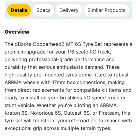
Details
Specs
Delivery
Similar Products
Overview
The dBoots Copperhead2 MT 6S Tyre Set represents a
premium upgrade for your 1/8 scale RC truck,
delivering professional-grade performance and
durability that serious enthusiasts demand. These
high-quality pre-mounted tyres come fitted to robust
ARRMA wheels with 17mm hex connections, making
them direct replacements for compatible kit items and
ready to install on your brushless RC speed truck or
stunt vehicle. Whether you're piloting an ARRMA
Kraton 6S, Notorious 6S, Outcast 6S, or Fireteam, this
tyre set will transform your off-road performance with
exceptional grip across multiple terrain types.