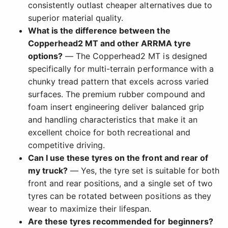
consistently outlast cheaper alternatives due to
superior material quality.
What is the difference between the
Copperhead2 MT and other ARRMA tyre
options?
— The Copperhead2 MT is designed
specifically for multi-terrain performance with a
chunky tread pattern that excels across varied
surfaces. The premium rubber compound and
foam insert engineering deliver balanced grip
and handling characteristics that make it an
excellent choice for both recreational and
competitive driving.
Can I use these tyres on the front and rear of
my truck?
— Yes, the tyre set is suitable for both
front and rear positions, and a single set of two
tyres can be rotated between positions as they
wear to maximize their lifespan.
Are these tyres recommended for beginners?