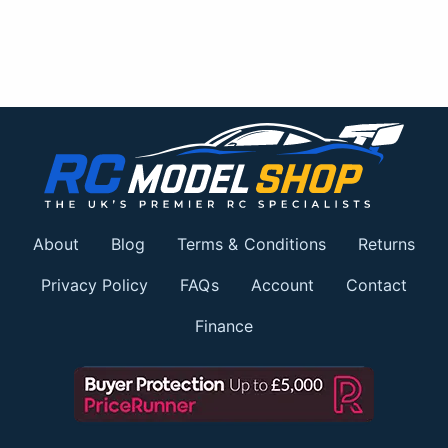
About
Blog
Terms & Conditions
Returns
Privacy Policy
FAQs
Account
Contact
Finance