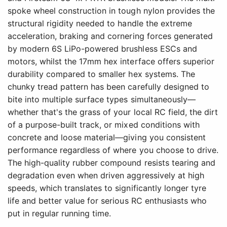
spoke wheel construction in tough nylon provides the
structural rigidity needed to handle the extreme
acceleration, braking and cornering forces generated
by modern 6S LiPo-powered brushless ESCs and
motors, whilst the 17mm hex interface offers superior
durability compared to smaller hex systems. The
chunky tread pattern has been carefully designed to
bite into multiple surface types simultaneously—
whether that's the grass of your local RC field, the dirt
of a purpose-built track, or mixed conditions with
concrete and loose material—giving you consistent
performance regardless of where you choose to drive.
The high-quality rubber compound resists tearing and
degradation even when driven aggressively at high
speeds, which translates to significantly longer tyre
life and better value for serious RC enthusiasts who
put in regular running time.