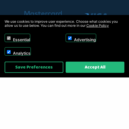
We use cookies to improve user experience. Choose what cookies you
allow us to use below. You can find out more in our
Cookie Policy
Essential
Advertising
Analytics
Copyright © 2026, Appliance Electronics Ltd T/A RC Model Shop. Powered by
Save Preferences
Accept All
On2net (UK) Ltd
.