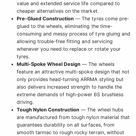
value and extended service life compared to
cheaper alternatives on the market.
Pre-Glued Construction
— The tyres come pre-
glued to the wheels, eliminating the time-
consuming and messy process of tyre gluing and
allowing trouble-free fitting and servicing
whenever you need to replace or rotate your
tyres.
Multi-Spoke Wheel Design
— The wheels
feature an attractive multi-spoke design that not
only provides head-turning ARRMA styling but
also delivers increased strength to handle the
extreme demands of high-power 6S brushless
driving.
Tough Nylon Construction
— The wheel hubs
are manufactured from tough nylon material that
guarantees durability on all surfaces, from
smooth tarmac to rough rocky terrain, without