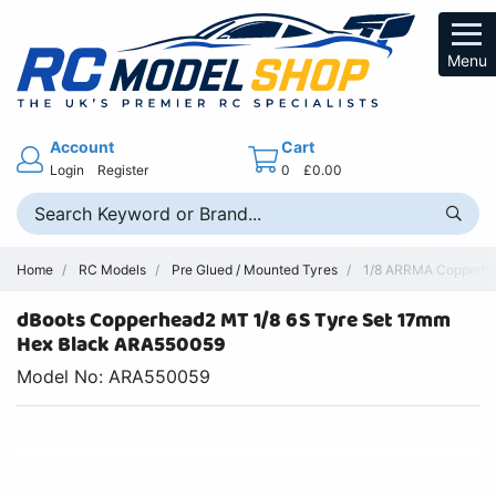
Menu
Account
Cart
Login
Register
0
£0.00
Home
RC Models
Pre Glued / Mounted Tyres
1/8 ARRMA Copperhea
dBoots Copperhead2 MT 1/8 6S Tyre Set 17mm
Hex Black ARA550059
Model No: ARA550059