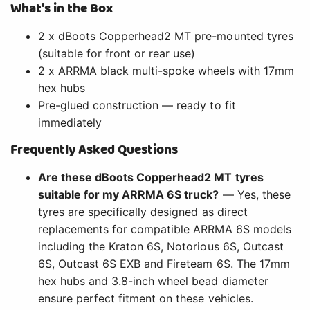
What's in the Box
2 x dBoots Copperhead2 MT pre-mounted tyres
(suitable for front or rear use)
2 x ARRMA black multi-spoke wheels with 17mm
hex hubs
Pre-glued construction — ready to fit
immediately
Frequently Asked Questions
Are these dBoots Copperhead2 MT tyres
suitable for my ARRMA 6S truck?
— Yes, these
tyres are specifically designed as direct
replacements for compatible ARRMA 6S models
including the Kraton 6S, Notorious 6S, Outcast
6S, Outcast 6S EXB and Fireteam 6S. The 17mm
hex hubs and 3.8-inch wheel bead diameter
ensure perfect fitment on these vehicles.