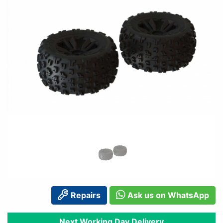
Repairs
Ask us on WhatsApp
Next Working Day Delivery