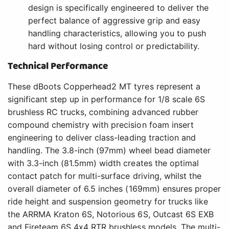
design is specifically engineered to deliver the
perfect balance of aggressive grip and easy
handling characteristics, allowing you to push
hard without losing control or predictability.
Technical Performance
These dBoots Copperhead2 MT tyres represent a
significant step up in performance for 1/8 scale 6S
brushless RC trucks, combining advanced rubber
compound chemistry with precision foam insert
engineering to deliver class-leading traction and
handling. The 3.8-inch (97mm) wheel bead diameter
with 3.3-inch (81.5mm) width creates the optimal
contact patch for multi-surface driving, whilst the
overall diameter of 6.5 inches (169mm) ensures proper
ride height and suspension geometry for trucks like
the ARRMA Kraton 6S, Notorious 6S, Outcast 6S EXB
and Fireteam 6S 4x4 RTR brushless models. The multi-