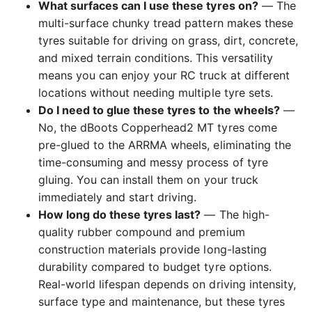
What surfaces can I use these tyres on?
— The
multi-surface chunky tread pattern makes these
tyres suitable for driving on grass, dirt, concrete,
and mixed terrain conditions. This versatility
means you can enjoy your RC truck at different
locations without needing multiple tyre sets.
Do I need to glue these tyres to the wheels?
—
No, the dBoots Copperhead2 MT tyres come
pre-glued to the ARRMA wheels, eliminating the
time-consuming and messy process of tyre
gluing. You can install them on your truck
immediately and start driving.
How long do these tyres last?
— The high-
quality rubber compound and premium
construction materials provide long-lasting
durability compared to budget tyre options.
Real-world lifespan depends on driving intensity,
surface type and maintenance, but these tyres