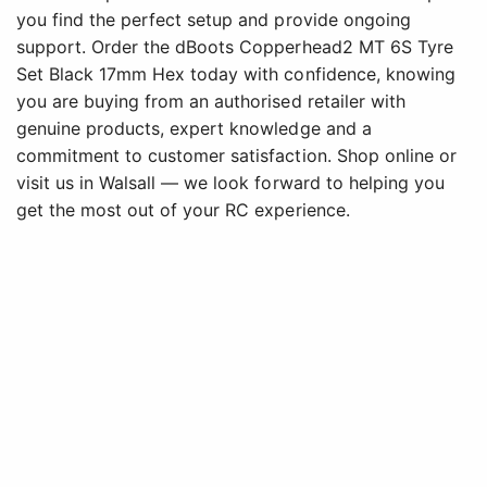
you find the perfect setup and provide ongoing
support. Order the dBoots Copperhead2 MT 6S Tyre
Set Black 17mm Hex today with confidence, knowing
you are buying from an authorised retailer with
genuine products, expert knowledge and a
commitment to customer satisfaction. Shop online or
visit us in Walsall — we look forward to helping you
get the most out of your RC experience.