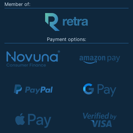
Member of:
Payment options: