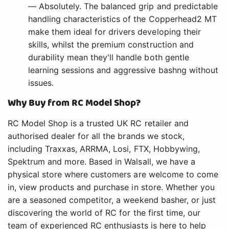
— Absolutely. The balanced grip and predictable
handling characteristics of the Copperhead2 MT
make them ideal for drivers developing their
skills, whilst the premium construction and
durability mean they'll handle both gentle
learning sessions and aggressive bashng without
issues.
Why Buy from RC Model Shop?
RC Model Shop is a trusted UK RC retailer and
authorised dealer for all the brands we stock,
including Traxxas, ARRMA, Losi, FTX, Hobbywing,
Spektrum and more. Based in Walsall, we have a
physical store where customers are welcome to come
in, view products and purchase in store. Whether you
are a seasoned competitor, a weekend basher, or just
discovering the world of RC for the first time, our
team of experienced RC enthusiasts is here to help