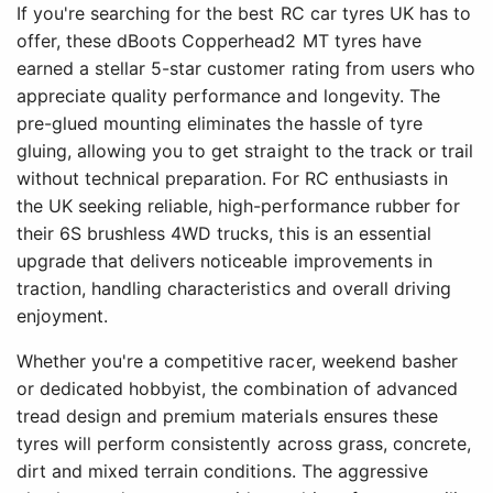
If you're searching for the best RC car tyres UK has to
offer, these dBoots Copperhead2 MT tyres have
earned a stellar 5-star customer rating from users who
appreciate quality performance and longevity. The
pre-glued mounting eliminates the hassle of tyre
gluing, allowing you to get straight to the track or trail
without technical preparation. For RC enthusiasts in
the UK seeking reliable, high-performance rubber for
their 6S brushless 4WD trucks, this is an essential
upgrade that delivers noticeable improvements in
traction, handling characteristics and overall driving
enjoyment.
Whether you're a competitive racer, weekend basher
or dedicated hobbyist, the combination of advanced
tread design and premium materials ensures these
tyres will perform consistently across grass, concrete,
dirt and mixed terrain conditions. The aggressive