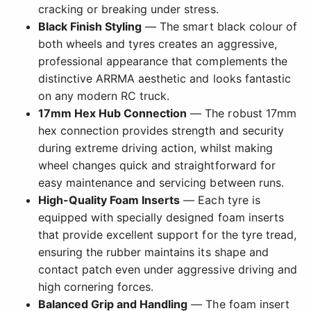
cracking or breaking under stress.
Black Finish Styling
— The smart black colour of
both wheels and tyres creates an aggressive,
professional appearance that complements the
distinctive ARRMA aesthetic and looks fantastic
on any modern RC truck.
17mm Hex Hub Connection
— The robust 17mm
hex connection provides strength and security
during extreme driving action, whilst making
wheel changes quick and straightforward for
easy maintenance and servicing between runs.
High-Quality Foam Inserts
— Each tyre is
equipped with specially designed foam inserts
that provide excellent support for the tyre tread,
ensuring the rubber maintains its shape and
contact patch even under aggressive driving and
high cornering forces.
Balanced Grip and Handling
— The foam insert