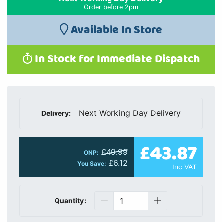
Order before 2pm
Available In Store
In Stock for Immediate Dispatch
Next Working Day Delivery
Delivery:
£43.87
£49.99
ONP:
£6.12
You Save:
Inc VAT
Quantity: