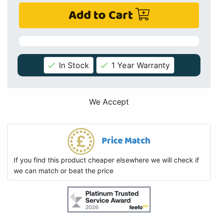
Add to Cart
In Stock
1 Year Warranty
We Accept
Price Match
If you find this product cheaper elsewhere we will check if
we can match or beat the price