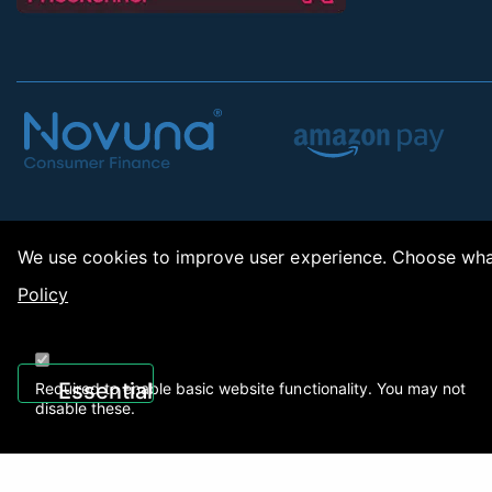
We use cookies to improve user experience. Choose what
Policy
Copy
Essential
Required to enable basic website functionality. You may not
disable these.
Recently Viewed
01922 494