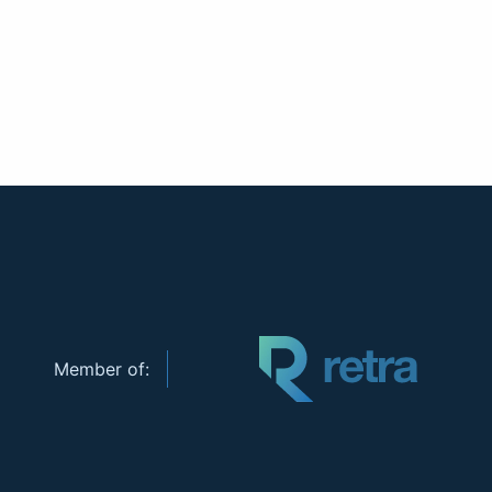
Member of: