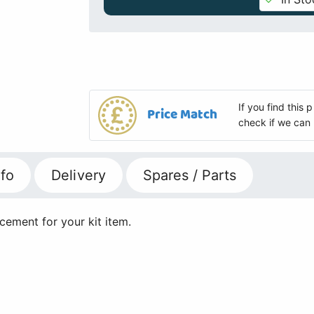
If you find this
Price Match
check if we can 
fo
Delivery
Spares / Parts
ement for your kit item.