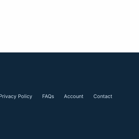
Privacy Policy
FAQs
Account
Contact