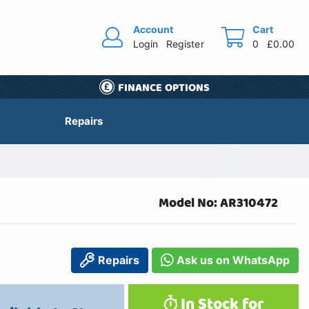
Account
Cart
Login
Register
0
£0.00
FINANCE OPTIONS
Repairs
Model No: AR310472
Repairs
Ask us on WhatsApp
In Stock for