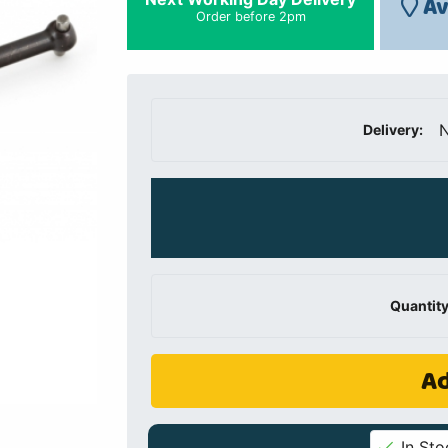
Av
Order before 2pm
N
Delivery:
Quantity
Ad
In Sto