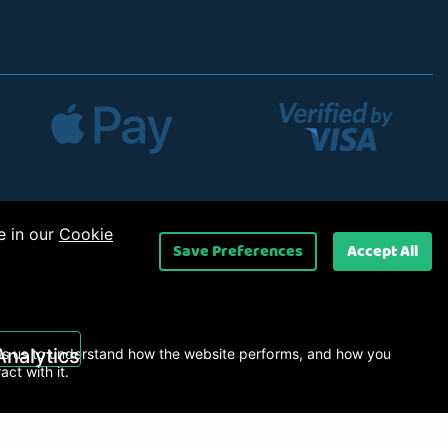
e in our
Cookie
Save Preferences
Accept All
 Ltd
.
Analytics
s us to understand how the website performs, and how you
ract with it.