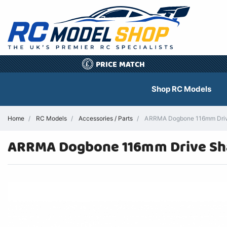
PRICE MATCH
£
Shop RC Models
Home
RC Models
Accessories / Parts
ARRMA Dogbone 116mm Drive
ARRMA Dogbone 116mm Drive Sha