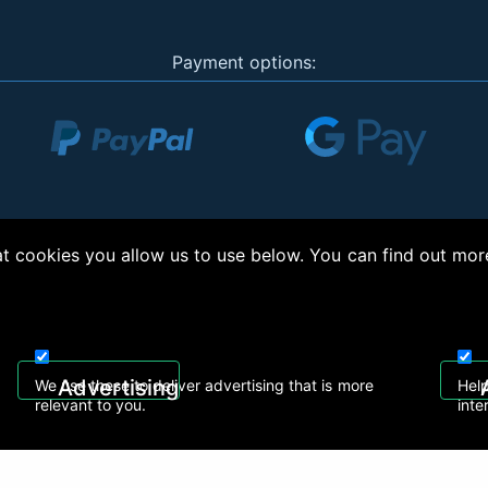
Payment options:
 cookies you allow us to use below. You can find out mor
right © 2026, Appliance Electronics Ltd T/A RC Model Shop. Powered by
On2net (UK)
Advertising
We use these to deliver advertising that is more
Help
relevant to you.
inte
 608
sales@rcmodelshop.co.uk