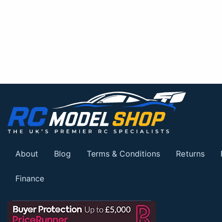
About
Blog
Terms & Conditions
Returns
Finance