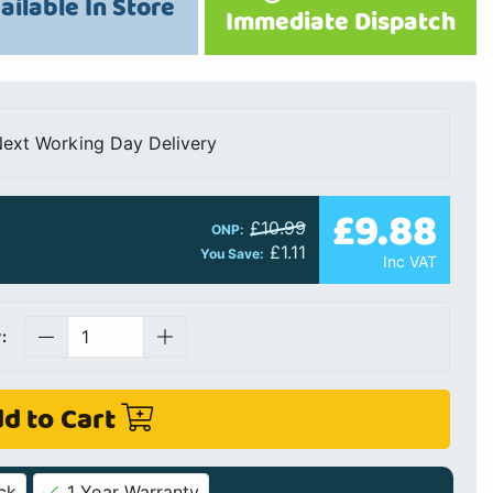
ailable In Store
Immediate Dispatch
ext Working Day Delivery
£9.88
£10.99
ONP:
£1.11
You Save:
Inc VAT
:
d to Cart
ck
1 Year Warranty