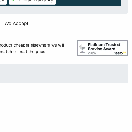
We Accept
 product cheaper elsewhere we will
match or beat the price