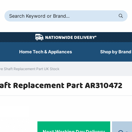
NATIONWIDE DELIVERY*
Home Tech & Appliances
Shop by Brand
 Shaft Replacement Part UK Stock
ft Replacement Part AR310472
Next Working Day Delivery