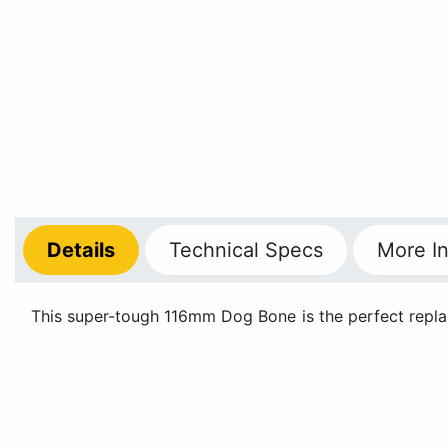
Details
Technical
Specs
More
In
This super-tough 116mm Dog Bone is the perfect replac