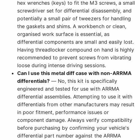
hex wrenches (keys) to fit the M3 screws, a small
screwdriver set for differential disassembly, and
potentially a small pair of tweezers for handling
the gaskets and shims. A workbench or clean,
organised work surface is essential, as
differential components are small and easily lost.
Having threadlocker compound on hand is highly
recommended to prevent screws from vibrating
loose during intense driving sessions.
Can I use this metal diff case with non-ARRMA
differentials?
— No, this kit is specifically
engineered and tested for use with ARRMA
differential assemblies. Attempting to use it with
differentials from other manufacturers may result
in poor fitment, performance issues or
component damage. Always verify compatibility
before purchasing by confirming your vehicle's
differential part number against the ARRMA