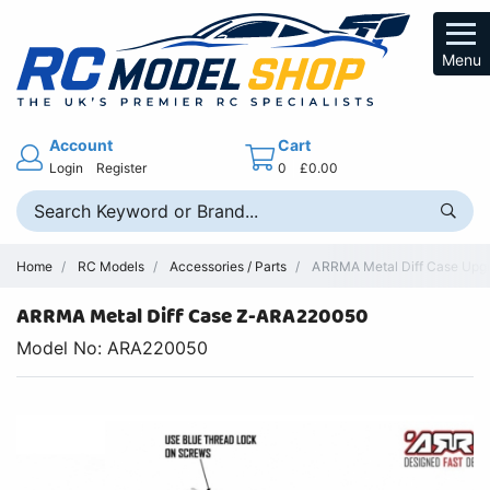
Menu
Account
Cart
Login
Register
0
£0.00
Home
RC Models
Accessories / Parts
ARRMA Metal Diff Case Upgra
ARRMA Metal Diff Case Z-ARA220050
Model No: ARA220050