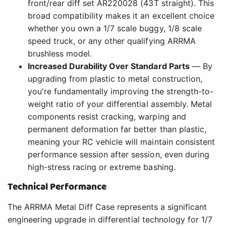
front/rear diff set AR220028 (43T straight). This
broad compatibility makes it an excellent choice
whether you own a 1/7 scale buggy, 1/8 scale
speed truck, or any other qualifying ARRMA
brushless model.
Increased Durability Over Standard Parts
— By
upgrading from plastic to metal construction,
you're fundamentally improving the strength-to-
weight ratio of your differential assembly. Metal
components resist cracking, warping and
permanent deformation far better than plastic,
meaning your RC vehicle will maintain consistent
performance session after session, even during
high-stress racing or extreme bashing.
Technical Performance
The ARRMA Metal Diff Case represents a significant
engineering upgrade in differential technology for 1/7