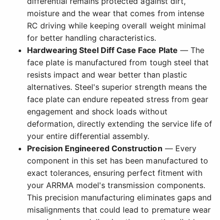
differential remains protected against dirt,
moisture and the wear that comes from intense
RC driving while keeping overall weight minimal
for better handling characteristics.
Hardwearing Steel Diff Case Face Plate
— The
face plate is manufactured from tough steel that
resists impact and wear better than plastic
alternatives. Steel's superior strength means the
face plate can endure repeated stress from gear
engagement and shock loads without
deformation, directly extending the service life of
your entire differential assembly.
Precision Engineered Construction
— Every
component in this set has been manufactured to
exact tolerances, ensuring perfect fitment with
your ARRMA model's transmission components.
This precision manufacturing eliminates gaps and
misalignments that could lead to premature wear