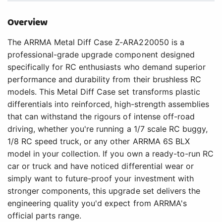
Overview
The ARRMA Metal Diff Case Z-ARA220050 is a
professional-grade upgrade component designed
specifically for RC enthusiasts who demand superior
performance and durability from their brushless RC
models. This Metal Diff Case set transforms plastic
differentials into reinforced, high-strength assemblies
that can withstand the rigours of intense off-road
driving, whether you're running a 1/7 scale RC buggy,
1/8 RC speed truck, or any other ARRMA 6S BLX
model in your collection. If you own a ready-to-run RC
car or truck and have noticed differential wear or
simply want to future-proof your investment with
stronger components, this upgrade set delivers the
engineering quality you'd expect from ARRMA's
official parts range.