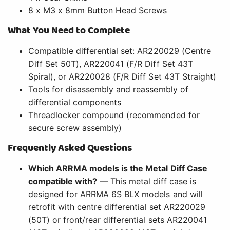
8 x M3 x 8mm Button Head Screws
What You Need to Complete
Compatible differential set: AR220029 (Centre
Diff Set 50T), AR220041 (F/R Diff Set 43T
Spiral), or AR220028 (F/R Diff Set 43T Straight)
Tools for disassembly and reassembly of
differential components
Threadlocker compound (recommended for
secure screw assembly)
Frequently Asked Questions
Which ARRMA models is the Metal Diff Case
compatible with?
— This metal diff case is
designed for ARRMA 6S BLX models and will
retrofit with centre differential set AR220029
(50T) or front/rear differential sets AR220041