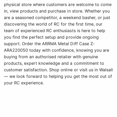
physical store where customers are welcome to come
in, view products and purchase in store. Whether you
are a seasoned competitor, a weekend basher, or just
discovering the world of RC for the first time, our
team of experienced RC enthusiasts is here to help
you find the perfect setup and provide ongoing
support. Order the ARRMA Metal Diff Case Z-
ARA220050 today with confidence, knowing you are
buying from an authorised retailer with genuine
products, expert knowledge and a commitment to
customer satisfaction. Shop online or visit us in Walsall
— we look forward to helping you get the most out of
your RC experience.