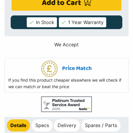
Add to Cart
In Stock
1 Year Warranty
We Accept
Price Match
If you find this product cheaper elsewhere we will check if
we can match or beat the price
Details
Specs
Delivery
Spares / Parts