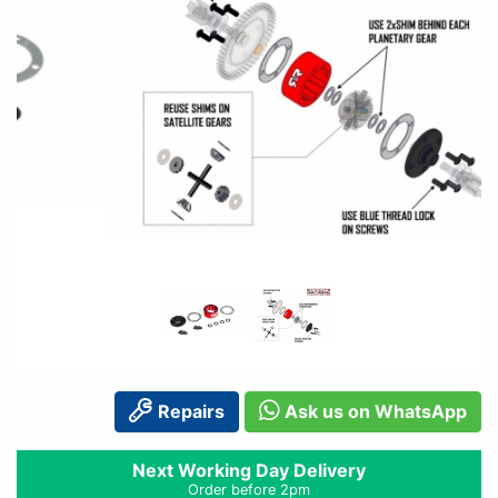
Repairs
Ask us on WhatsApp
Next Working Day Delivery
Order before 2pm