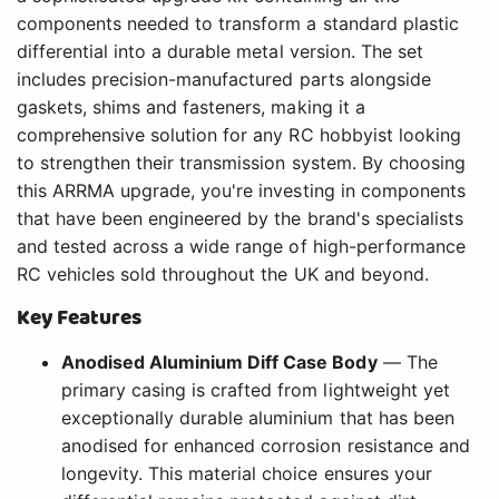
components needed to transform a standard plastic
differential into a durable metal version. The set
includes precision-manufactured parts alongside
gaskets, shims and fasteners, making it a
comprehensive solution for any RC hobbyist looking
to strengthen their transmission system. By choosing
this ARRMA upgrade, you're investing in components
that have been engineered by the brand's specialists
and tested across a wide range of high-performance
RC vehicles sold throughout the UK and beyond.
Key Features
Anodised Aluminium Diff Case Body
— The
primary casing is crafted from lightweight yet
exceptionally durable aluminium that has been
anodised for enhanced corrosion resistance and
longevity. This material choice ensures your