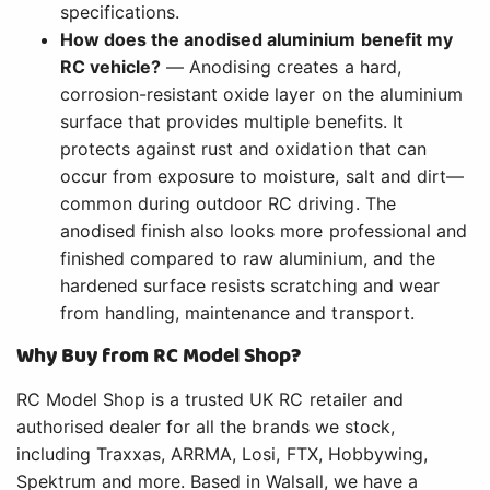
specifications.
How does the anodised aluminium benefit my
RC vehicle?
— Anodising creates a hard,
corrosion-resistant oxide layer on the aluminium
surface that provides multiple benefits. It
protects against rust and oxidation that can
occur from exposure to moisture, salt and dirt—
common during outdoor RC driving. The
anodised finish also looks more professional and
finished compared to raw aluminium, and the
hardened surface resists scratching and wear
from handling, maintenance and transport.
Why Buy from RC Model Shop?
RC Model Shop is a trusted UK RC retailer and
authorised dealer for all the brands we stock,
including Traxxas, ARRMA, Losi, FTX, Hobbywing,
Spektrum and more. Based in Walsall, we have a