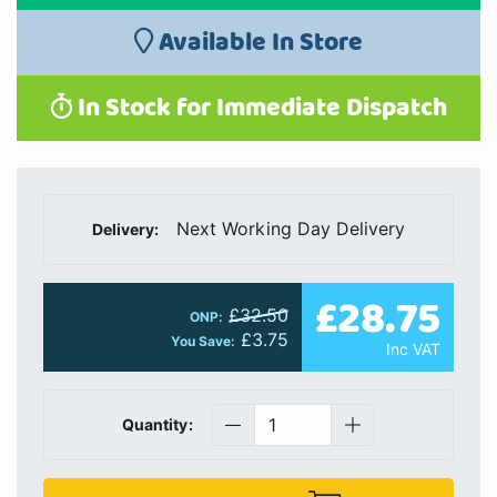
Available In Store
In Stock for Immediate Dispatch
Next Working Day Delivery
Delivery:
£28.75
£32.50
ONP:
£3.75
You Save:
Inc VAT
Quantity: