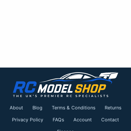
About
Blog
Terms & Conditions
Returns
Privacy Policy
FAQs
Account
Contact