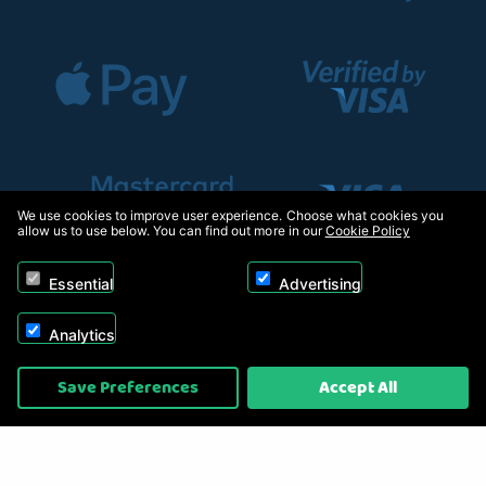
We use cookies to improve user experience. Choose what cookies you
allow us to use below. You can find out more in our
Cookie Policy
Essential
Advertising
Analytics
Copyright © 2026, Appliance Electronics Ltd T/A RC Model Shop. Powered by
Save Preferences
Accept All
On2net (UK) Ltd
.