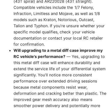
(43T spiral) and AR220028 (43T straight).
Compatible vehicles include the 1/7 Felony,
Infraction, Limitless and Mojave, as well as 1/8
models such as Kraton, Notorious, Outcast,
Talion and Typhon. If you're unsure whether your
specific model qualifies, check your vehicle
documentation or contact your local RC retailer
for confirmation.
Will upgrading to a metal diff case improve my
RC vehicle's performance?
— Yes, upgrading to
this metal diff case will enhance durability and
extend the service life of your differential system
significantly. You'll notice more consistent
performance over extended driving sessions
because metal components resist wear,
deformation and cracking better than plastic. The
improved gear mesh accuracy also means
smoother power delivery and potentially more