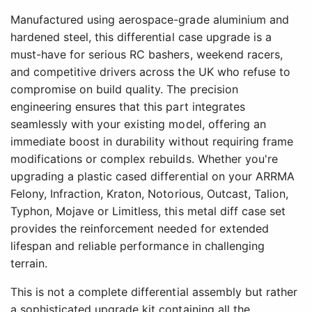
Manufactured using aerospace-grade aluminium and
hardened steel, this differential case upgrade is a
must-have for serious RC bashers, weekend racers,
and competitive drivers across the UK who refuse to
compromise on build quality. The precision
engineering ensures that this part integrates
seamlessly with your existing model, offering an
immediate boost in durability without requiring frame
modifications or complex rebuilds. Whether you're
upgrading a plastic cased differential on your ARRMA
Felony, Infraction, Kraton, Notorious, Outcast, Talion,
Typhon, Mojave or Limitless, this metal diff case set
provides the reinforcement needed for extended
lifespan and reliable performance in challenging
terrain.
This is not a complete differential assembly but rather
a sophisticated upgrade kit containing all the