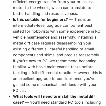
efficient energy transfer from your brushless
motor to the wheels, which can translate to
better handling and responsiveness.
Is this suitable for beginners?
— This is an
intermediate-level upgrade component best
suited for hobbyists with some experience in RC
vehicle maintenance and assembly. Installing a
metal diff case requires disassembling your
existing differential, careful handling of small
components and shims, and precise reassembly.
If you're new to RC, we recommend becoming
familiar with basic maintenance tasks before
tackling a full differential rebuild. However, this is
an excellent upgrade to consider once you've
gained some mechanical confidence with your
RC car.
What tools will I need to install the metal diff
case?
— You'll need standard RC tools including