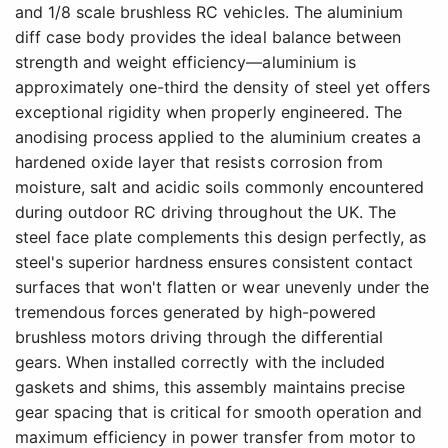
and 1/8 scale brushless RC vehicles. The aluminium
diff case body provides the ideal balance between
strength and weight efficiency—aluminium is
approximately one-third the density of steel yet offers
exceptional rigidity when properly engineered. The
anodising process applied to the aluminium creates a
hardened oxide layer that resists corrosion from
moisture, salt and acidic soils commonly encountered
during outdoor RC driving throughout the UK. The
steel face plate complements this design perfectly, as
steel's superior hardness ensures consistent contact
surfaces that won't flatten or wear unevenly under the
tremendous forces generated by high-powered
brushless motors driving through the differential
gears. When installed correctly with the included
gaskets and shims, this assembly maintains precise
gear spacing that is critical for smooth operation and
maximum efficiency in power transfer from motor to