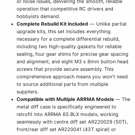
or noise issues, delivering the smooth, reliable
operation that competitive RC drivers and
hobbyists demand.
Complete Rebuild Kit Included
— Unlike partial
upgrade kits, this set includes everything
necessary for a complete differential rebuild,
including two high-quality gaskets for reliable
sealing, four gear shims for precise gear spacing
and alignment, and eight M3 x 8mm button head
screws that provide secure assembly. This
comprehensive approach means you won't need
to source additional parts from multiple
suppliers.
Compatible with Multiple ARRMA Models
— The
metal diff case is specifically engineered to
retrofit into ARRMA 6S BLX models, working
seamlessly with centre diff set AR220029 (50T),
front/rear diff set AR220041 (43T spiral) or