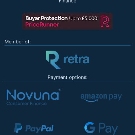
Finance
Member of:
Payment options: