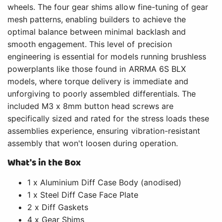
wheels. The four gear shims allow fine-tuning of gear
mesh patterns, enabling builders to achieve the
optimal balance between minimal backlash and
smooth engagement. This level of precision
engineering is essential for models running brushless
powerplants like those found in ARRMA 6S BLX
models, where torque delivery is immediate and
unforgiving to poorly assembled differentials. The
included M3 x 8mm button head screws are
specifically sized and rated for the stress loads these
assemblies experience, ensuring vibration-resistant
assembly that won't loosen during operation.
What's in the Box
1 x Aluminium Diff Case Body (anodised)
1 x Steel Diff Case Face Plate
2 x Diff Gaskets
4 x Gear Shims