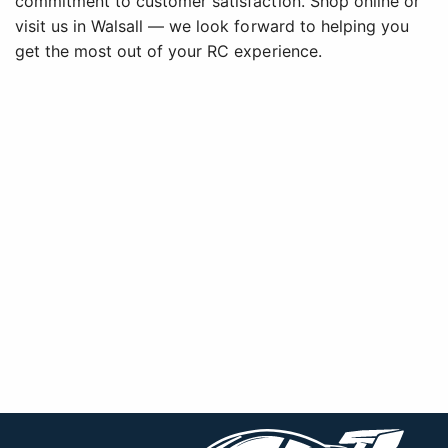
commitment to customer satisfaction. Shop online or
visit us in Walsall — we look forward to helping you
get the most out of your RC experience.