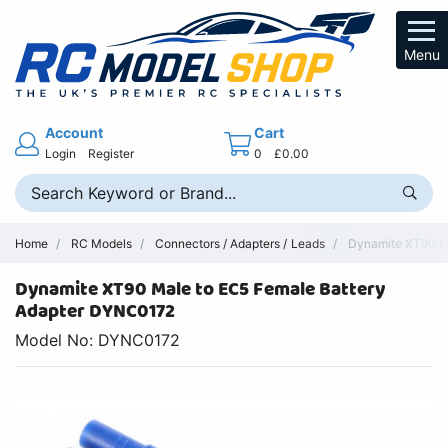
Menu
Account
Cart
Login
Register
0
£0.00
Home
RC Models
Connectors / Adapters / Leads
Dynamite XT90 Ma
Dynamite XT90 Male to EC5 Female Battery
Adapter DYNC0172
Model No: DYNC0172