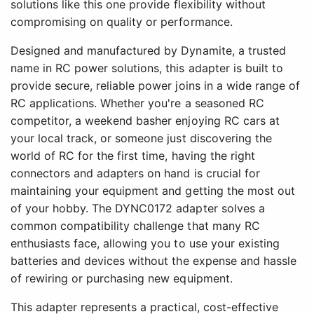
solutions like this one provide flexibility without
compromising on quality or performance.
Designed and manufactured by Dynamite, a trusted
name in RC power solutions, this adapter is built to
provide secure, reliable power joins in a wide range of
RC applications. Whether you're a seasoned RC
competitor, a weekend basher enjoying RC cars at
your local track, or someone just discovering the
world of RC for the first time, having the right
connectors and adapters on hand is crucial for
maintaining your equipment and getting the most out
of your hobby. The DYNC0172 adapter solves a
common compatibility challenge that many RC
enthusiasts face, allowing you to use your existing
batteries and devices without the expense and hassle
of rewiring or purchasing new equipment.
This adapter represents a practical, cost-effective