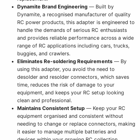
Dynamite Brand Engineering
— Built by
Dynamite, a recognised manufacturer of quality
RC power products, this adapter is engineered to
handle the demands of serious RC enthusiasts
and provides reliable performance across a wide
range of RC applications including cars, trucks,
buggies, and crawlers.
Eliminates Re-soldering Requirements
— By
using this adapter, you avoid the need to
desolder and resolder connectors, which saves
time, reduces the risk of damage to your
equipment, and keeps your RC setup looking
clean and professional.
Maintains Consistent Setup
— Keep your RC
equipment organised and consistent without
needing to change or replace connectors, making
it easier to manage multiple batteries and
devices within your growing RC collection.