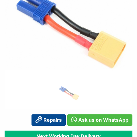
Repairs
Ask us on WhatsApp
Next Working Day Delivery