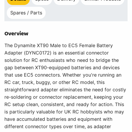
Spares / Parts
Overview
The Dynamite XT90 Male to EC5 Female Battery
Adapter (DYNC0172) is an essential connector
solution for RC enthusiasts who need to bridge the
gap between XT90-equipped batteries and devices
that use EC5 connectors. Whether you're running an
RC car, truck, buggy, or other RC model, this
straightforward adapter eliminates the need for costly
re-soldering or connector replacement, keeping your
RC setup clean, consistent, and ready for action. This
is particularly valuable for UK RC hobbyists who may
have accumulated batteries and equipment with
different connector types over time, as adapter