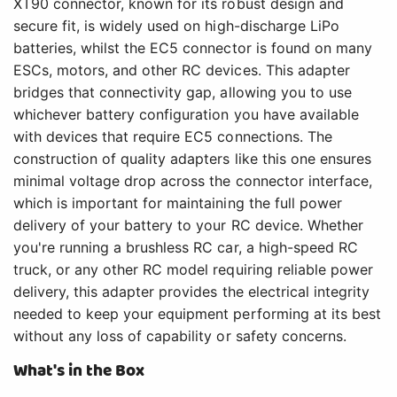
XT90 connector, known for its robust design and
secure fit, is widely used on high-discharge LiPo
batteries, whilst the EC5 connector is found on many
ESCs, motors, and other RC devices. This adapter
bridges that connectivity gap, allowing you to use
whichever battery configuration you have available
with devices that require EC5 connections. The
construction of quality adapters like this one ensures
minimal voltage drop across the connector interface,
which is important for maintaining the full power
delivery of your battery to your RC device. Whether
you're running a brushless RC car, a high-speed RC
truck, or any other RC model requiring reliable power
delivery, this adapter provides the electrical integrity
needed to keep your equipment performing at its best
without any loss of capability or safety concerns.
What's in the Box