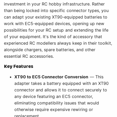
investment in your RC hobby infrastructure. Rather
than being locked into specific connector types, you
can adapt your existing XT90-equipped batteries to
work with EC5-equipped devices, opening up new
possibilities for your RC setup and extending the life
of your equipment. It's the kind of accessory that
experienced RC modellers always keep in their toolkit,
alongside chargers, spare batteries, and other
essential RC accessories.
Key Features
XT90 to EC5 Connector Conversion
— This
adapter takes a battery equipped with an XT90
connector and allows it to connect securely to
any device featuring an EC5 connector,
eliminating compatibility issues that would
otherwise require expensive rewiring or
replacement.