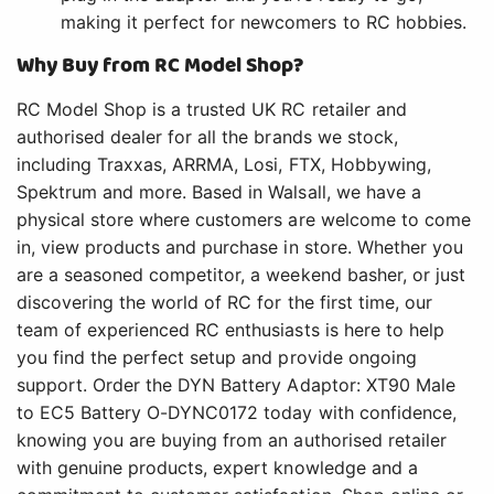
making it perfect for newcomers to RC hobbies.
Why Buy from RC Model Shop?
RC Model Shop is a trusted UK RC retailer and
authorised dealer for all the brands we stock,
including Traxxas, ARRMA, Losi, FTX, Hobbywing,
Spektrum and more. Based in Walsall, we have a
physical store where customers are welcome to come
in, view products and purchase in store. Whether you
are a seasoned competitor, a weekend basher, or just
discovering the world of RC for the first time, our
team of experienced RC enthusiasts is here to help
you find the perfect setup and provide ongoing
support. Order the DYN Battery Adaptor: XT90 Male
to EC5 Battery O-DYNC0172 today with confidence,
knowing you are buying from an authorised retailer
with genuine products, expert knowledge and a