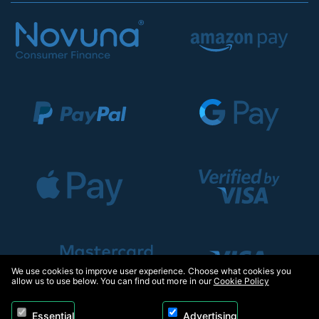
We use cookies to improve user experience. Choose what cookies you
allow us to use below. You can find out more in our
Cookie Policy
Essential
Advertising