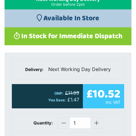
Order before 2pm
Available In Store
In Stock for Immediate Dispatch
Next Working Day Delivery
Delivery:
£10.52
£11.99
ONP:
£1.47
You Save:
Inc VAT
Quantity: