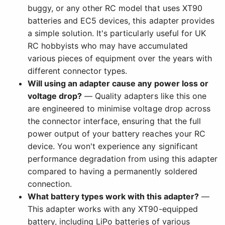
buggy, or any other RC model that uses XT90
batteries and EC5 devices, this adapter provides
a simple solution. It's particularly useful for UK
RC hobbyists who may have accumulated
various pieces of equipment over the years with
different connector types.
Will using an adapter cause any power loss or
voltage drop?
— Quality adapters like this one
are engineered to minimise voltage drop across
the connector interface, ensuring that the full
power output of your battery reaches your RC
device. You won't experience any significant
performance degradation from using this adapter
compared to having a permanently soldered
connection.
What battery types work with this adapter?
—
This adapter works with any XT90-equipped
battery, including LiPo batteries of various