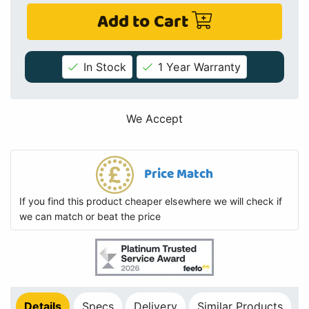
Add to Cart
In Stock
1 Year Warranty
We Accept
Price Match
If you find this product cheaper elsewhere we will check if
we can match or beat the price
Details
Specs
Delivery
Similar Products