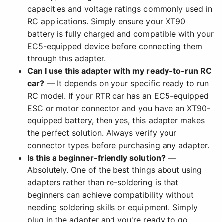
capacities and voltage ratings commonly used in
RC applications. Simply ensure your XT90
battery is fully charged and compatible with your
EC5-equipped device before connecting them
through this adapter.
Can I use this adapter with my ready-to-run RC
car?
— It depends on your specific ready to run
RC model. If your RTR car has an EC5-equipped
ESC or motor connector and you have an XT90-
equipped battery, then yes, this adapter makes
the perfect solution. Always verify your
connector types before purchasing any adapter.
Is this a beginner-friendly solution?
—
Absolutely. One of the best things about using
adapters rather than re-soldering is that
beginners can achieve compatibility without
needing soldering skills or equipment. Simply
plug in the adapter and you're ready to go,