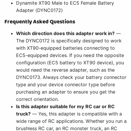
Dynamite XT90 Male to EC5 Female Battery
Adapter (DYNC0172)
Frequently Asked Questions
Which direction does this adapter work in?
—
The DYNC0172 is specifically designed to work
with XT90-equipped batteries connecting to
EC5-equipped devices. If you need the opposite
configuration (EC5 battery to XT90 device), you
would need the reverse adapter, such as the
DYNC0173. Always check your battery connector
type and your device connector type before
purchasing an adapter to ensure you get the
correct orientation.
Is this adapter suitable for my RC car or RC
truck?
— Yes, this adapter is compatible with a
wide range of RC applications. Whether you run a
brushless RC car, an RC monster truck, an RC