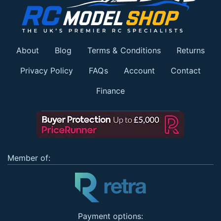
About
Blog
Terms & Conditions
Returns
Privacy Policy
FAQs
Account
Contact
Finance
Member of:
Payment options: