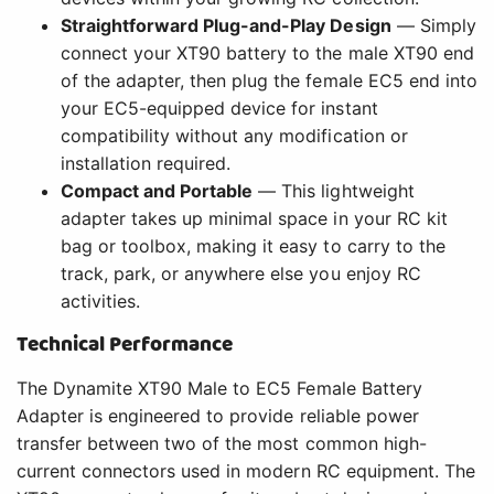
Straightforward Plug-and-Play Design
— Simply
connect your XT90 battery to the male XT90 end
of the adapter, then plug the female EC5 end into
your EC5-equipped device for instant
compatibility without any modification or
installation required.
Compact and Portable
— This lightweight
adapter takes up minimal space in your RC kit
bag or toolbox, making it easy to carry to the
track, park, or anywhere else you enjoy RC
activities.
Technical Performance
The Dynamite XT90 Male to EC5 Female Battery
Adapter is engineered to provide reliable power
transfer between two of the most common high-
current connectors used in modern RC equipment. The