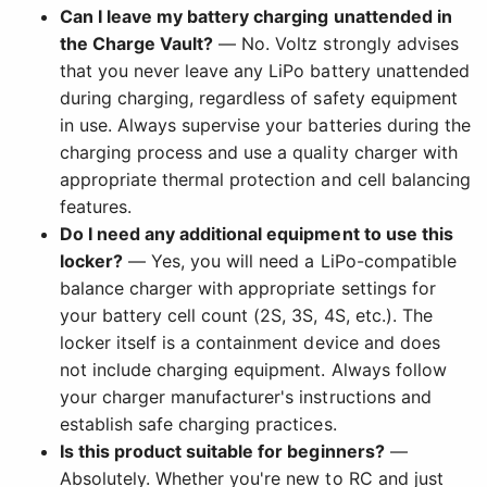
Can I leave my battery charging unattended in
the Charge Vault?
— No. Voltz strongly advises
that you never leave any LiPo battery unattended
during charging, regardless of safety equipment
in use. Always supervise your batteries during the
charging process and use a quality charger with
appropriate thermal protection and cell balancing
features.
Do I need any additional equipment to use this
locker?
— Yes, you will need a LiPo-compatible
balance charger with appropriate settings for
your battery cell count (2S, 3S, 4S, etc.). The
locker itself is a containment device and does
not include charging equipment. Always follow
your charger manufacturer's instructions and
establish safe charging practices.
Is this product suitable for beginners?
—
Absolutely. Whether you're new to RC and just