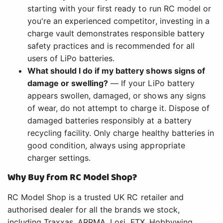
starting with your first ready to run RC model or
you're an experienced competitor, investing in a
charge vault demonstrates responsible battery
safety practices and is recommended for all
users of LiPo batteries.
What should I do if my battery shows signs of
damage or swelling?
— If your LiPo battery
appears swollen, damaged, or shows any signs
of wear, do not attempt to charge it. Dispose of
damaged batteries responsibly at a battery
recycling facility. Only charge healthy batteries in
good condition, always using appropriate
charger settings.
Why Buy from RC Model Shop?
RC Model Shop is a trusted UK RC retailer and
authorised dealer for all the brands we stock,
including Traxxas, ARRMA, Losi, FTX, Hobbywing,