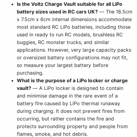
Is the Voltz Charge Vault suitable for all LiPo
battery sizes used in RC cars UK?
— The 18.5cm
x 7.5cm x 6cm internal dimensions accommodate
most standard RC LiPo batteries, including those
used in ready to run RC models, brushless RC
buggies, RC monster trucks, and similar
applications. However, very large capacity packs
or oversized battery configurations may not fit,
so measure your largest battery before
purchasing.
What is the purpose of a LiPo locker or charge
vault?
— A LiPo locker is designed to contain
and minimise damage in the rare event of a
battery fire caused by LiPo thermal runaway
during charging. It does not prevent fires from
occurring, but rather contains the fire and
protects surrounding property and people from
flames, smoke, and hot debris.