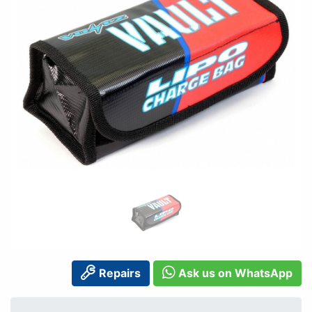
Repairs
Ask us on WhatsApp