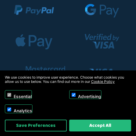
We use cookies to improve user experience. Choose what cookies you
allow us to use below. You can find out more in our
Cookie Policy
Essential
Advertising
Analytics
Copyright © 2026, Appliance Electronics Ltd T/A RC Model Shop. Powered by
Save Preferences
Accept All
On2net (UK) Ltd
.