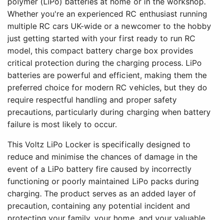
polymer (LiPo) batteries at home or in the workshop.
Whether you're an experienced RC enthusiast running
multiple RC cars UK-wide or a newcomer to the hobby
just getting started with your first ready to run RC
model, this compact battery charge box provides
critical protection during the charging process. LiPo
batteries are powerful and efficient, making them the
preferred choice for modern RC vehicles, but they do
require respectful handling and proper safety
precautions, particularly during charging when battery
failure is most likely to occur.
This Voltz LiPo Locker is specifically designed to
reduce and minimise the chances of damage in the
event of a LiPo battery fire caused by incorrectly
functioning or poorly maintained LiPo packs during
charging. The product serves as an added layer of
precaution, containing any potential incident and
protecting your family, your home, and your valuable