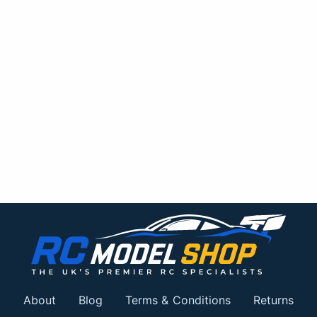
About
Blog
Terms & Conditions
Returns