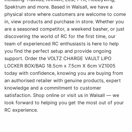
Spektrum and more. Based in Walsall, we have a
physical store where customers are welcome to come
in, view products and purchase in store. Whether you
are a seasoned competitor, a weekend basher, or just
discovering the world of RC for the first time, our
team of experienced RC enthusiasts is here to help
you find the perfect setup and provide ongoing
support. Order the VOLTZ CHARGE VAULT LIPO
LOCKER BOX/BAG 18.5cm x 7.5cm X 6cm VZ1005
today with confidence, knowing you are buying from
an authorised retailer with genuine products, expert
knowledge and a commitment to customer
satisfaction. Shop online or visit us in Walsall — we
look forward to helping you get the most out of your
RC experience.