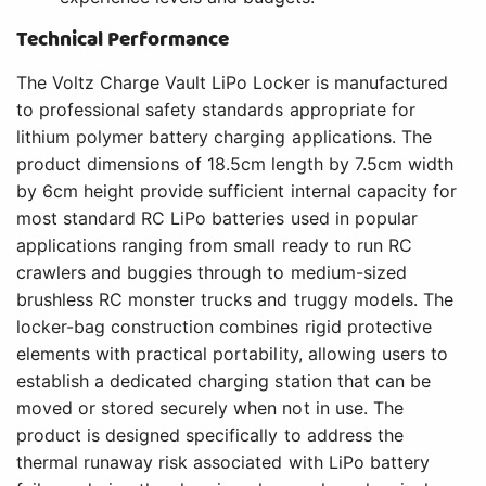
Technical Performance
The Voltz Charge Vault LiPo Locker is manufactured
to professional safety standards appropriate for
lithium polymer battery charging applications. The
product dimensions of 18.5cm length by 7.5cm width
by 6cm height provide sufficient internal capacity for
most standard RC LiPo batteries used in popular
applications ranging from small ready to run RC
crawlers and buggies through to medium-sized
brushless RC monster trucks and truggy models. The
locker-bag construction combines rigid protective
elements with practical portability, allowing users to
establish a dedicated charging station that can be
moved or stored securely when not in use. The
product is designed specifically to address the
thermal runaway risk associated with LiPo battery