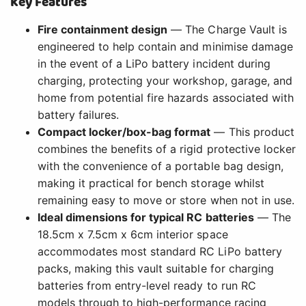
Key Features
Fire containment design
— The Charge Vault is
engineered to help contain and minimise damage
in the event of a LiPo battery incident during
charging, protecting your workshop, garage, and
home from potential fire hazards associated with
battery failures.
Compact locker/box-bag format
— This product
combines the benefits of a rigid protective locker
with the convenience of a portable bag design,
making it practical for bench storage whilst
remaining easy to move or store when not in use.
Ideal dimensions for typical RC batteries
— The
18.5cm x 7.5cm x 6cm interior space
accommodates most standard RC LiPo battery
packs, making this vault suitable for charging
batteries from entry-level ready to run RC
models through to high-performance racing