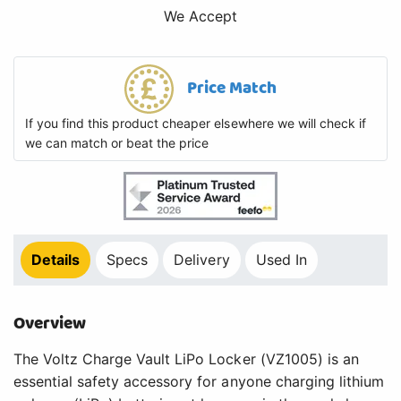
We Accept
Price Match
If you find this product cheaper elsewhere we will check if
we can match or beat the price
Details
Specs
Delivery
Used In
Overview
The Voltz Charge Vault LiPo Locker (VZ1005) is an
essential safety accessory for anyone charging lithium