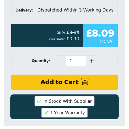
Dispatched Within 3 Working Days
Delivery:
£8.09
£8.99
ONP:
£0.90
You Save:
Inc VAT
Quantity:
Add to Cart
In Stock With Supplier
1 Year Warranty