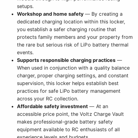
setups.
Workshop and home safety
— By creating a
dedicated charging location within this locker,
you establish a safer charging routine that
protects family members and your property from
the rare but serious risk of LiPo battery thermal
events.
Supports responsible charging practices
—
When used in conjunction with a quality balance
charger, proper charging settings, and constant
supervision, this locker helps establish best
practices for safe LiPo battery management
across your RC collection.
Affordable safety investment
— At an
accessible price point, the Voltz Charge Vault
makes professional-grade battery safety
equipment available to RC enthusiasts of all
experience levels and budgets.