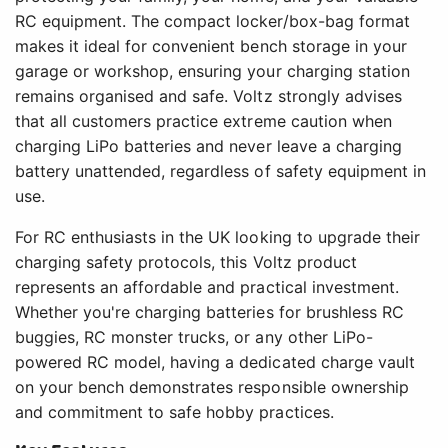
RC equipment. The compact locker/box-bag format
makes it ideal for convenient bench storage in your
garage or workshop, ensuring your charging station
remains organised and safe. Voltz strongly advises
that all customers practice extreme caution when
charging LiPo batteries and never leave a charging
battery unattended, regardless of safety equipment in
use.
For RC enthusiasts in the UK looking to upgrade their
charging safety protocols, this Voltz product
represents an affordable and practical investment.
Whether you're charging batteries for brushless RC
buggies, RC monster trucks, or any other LiPo-
powered RC model, having a dedicated charge vault
on your bench demonstrates responsible ownership
and commitment to safe hobby practices.