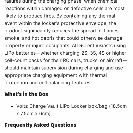
failures during the charging phase, when chemical
reactions within damaged or defective cells are most
likely to produce fires. By containing any thermal
event within the locker's protective envelope, the
product significantly reduces the spread of flames,
smoke, and hot debris that could otherwise damage
property or injure occupants. All RC enthusiasts using
LiPo batteries—whether charging 2S, 3S, 4S or higher
cell-count packs for their RC cars, trucks, or aircraft—
should maintain supervision during charging and use
appropriate charging equipment with thermal
protection and cell balancing features.
What's in the Box
Voltz Charge Vault LiPo Locker box/bag (18.5cm
x 7.5cm x 6cm)
Frequently Asked Questions