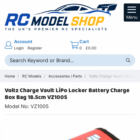
Menu
Account
Cart
Login
Register
0
£0.00
Home
RC Models
Accessories / Parts
Voltz Charge Vault LiPo Lock
Voltz Charge Vault LiPo Locker Battery Charge
Box Bag 18.5cm VZ1005
Model No: VZ1005