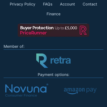
Privacy Policy
FAQs
Account
Contact
Finance
Member of:
Payment options: