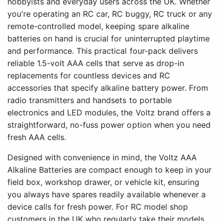
hobbyists and everyday users across the UK. Whether
you're operating an RC car, RC buggy, RC truck or any
remote-controlled model, keeping spare alkaline
batteries on hand is crucial for uninterrupted playtime
and performance. This practical four-pack delivers
reliable 1.5-volt AAA cells that serve as drop-in
replacements for countless devices and RC
accessories that specify alkaline battery power. From
radio transmitters and handsets to portable
electronics and LED modules, the Voltz brand offers a
straightforward, no-fuss power option when you need
fresh AAA cells.
Designed with convenience in mind, the Voltz AAA
Alkaline Batteries are compact enough to keep in your
field box, workshop drawer, or vehicle kit, ensuring
you always have spares readily available whenever a
device calls for fresh power. For RC model shop
customers in the UK who regularly take their models