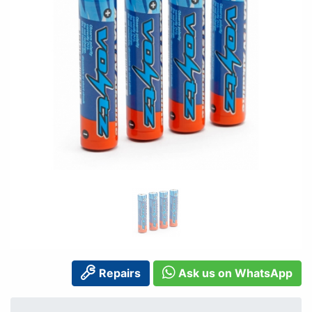
Repairs
Ask us on WhatsApp