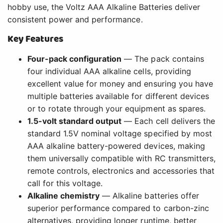
hobby use, the Voltz AAA Alkaline Batteries deliver
consistent power and performance.
Key Features
Four-pack configuration
— The pack contains
four individual AAA alkaline cells, providing
excellent value for money and ensuring you have
multiple batteries available for different devices
or to rotate through your equipment as spares.
1.5-volt standard output
— Each cell delivers the
standard 1.5V nominal voltage specified by most
AAA alkaline battery-powered devices, making
them universally compatible with RC transmitters,
remote controls, electronics and accessories that
call for this voltage.
Alkaline chemistry
— Alkaline batteries offer
superior performance compared to carbon-zinc
alternatives, providing longer runtime, better