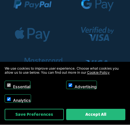
We use cookies to improve user experience. Choose what cookies you
allow us to use below. You can find out more in our
Cookie Policy
Essential
Advertising
Analytics
Copyright © 2026, Appliance Electronics Ltd T/A RC Model Shop. Powered by
Save Preferences
Accept All
On2net (UK) Ltd
.