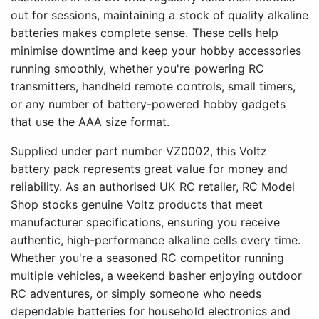
out for sessions, maintaining a stock of quality alkaline
batteries makes complete sense. These cells help
minimise downtime and keep your hobby accessories
running smoothly, whether you're powering RC
transmitters, handheld remote controls, small timers,
or any number of battery-powered hobby gadgets
that use the AAA size format.
Supplied under part number VZ0002, this Voltz
battery pack represents great value for money and
reliability. As an authorised UK RC retailer, RC Model
Shop stocks genuine Voltz products that meet
manufacturer specifications, ensuring you receive
authentic, high-performance alkaline cells every time.
Whether you're a seasoned RC competitor running
multiple vehicles, a weekend basher enjoying outdoor
RC adventures, or simply someone who needs
dependable batteries for household electronics and