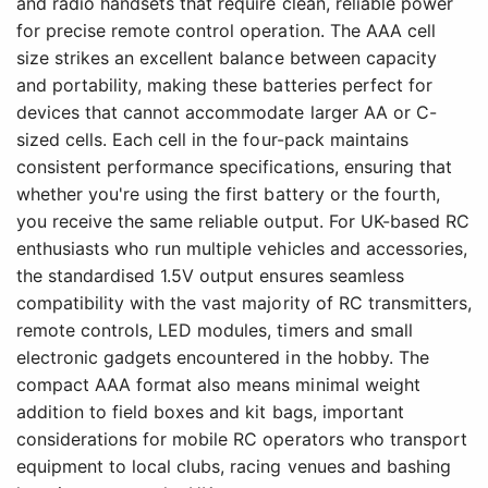
and radio handsets that require clean, reliable power
for precise remote control operation. The AAA cell
size strikes an excellent balance between capacity
and portability, making these batteries perfect for
devices that cannot accommodate larger AA or C-
sized cells. Each cell in the four-pack maintains
consistent performance specifications, ensuring that
whether you're using the first battery or the fourth,
you receive the same reliable output. For UK-based RC
enthusiasts who run multiple vehicles and accessories,
the standardised 1.5V output ensures seamless
compatibility with the vast majority of RC transmitters,
remote controls, LED modules, timers and small
electronic gadgets encountered in the hobby. The
compact AAA format also means minimal weight
addition to field boxes and kit bags, important
considerations for mobile RC operators who transport
equipment to local clubs, racing venues and bashing