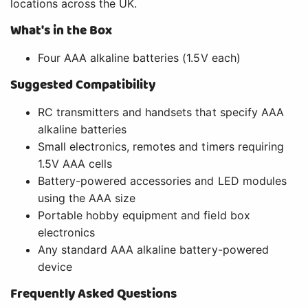
locations across the UK.
What's in the Box
Four AAA alkaline batteries (1.5V each)
Suggested Compatibility
RC transmitters and handsets that specify AAA
alkaline batteries
Small electronics, remotes and timers requiring
1.5V AAA cells
Battery-powered accessories and LED modules
using the AAA size
Portable hobby equipment and field box
electronics
Any standard AAA alkaline battery-powered
device
Frequently Asked Questions