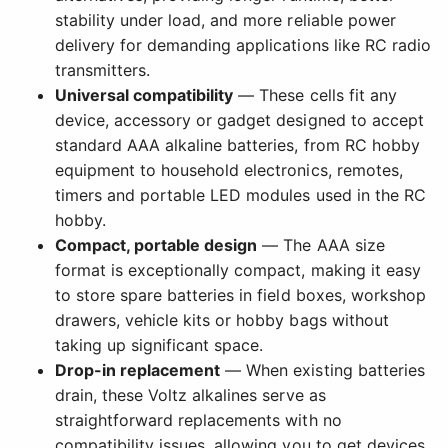
stability under load, and more reliable power
delivery for demanding applications like RC radio
transmitters.
Universal compatibility
— These cells fit any
device, accessory or gadget designed to accept
standard AAA alkaline batteries, from RC hobby
equipment to household electronics, remotes,
timers and portable LED modules used in the RC
hobby.
Compact, portable design
— The AAA size
format is exceptionally compact, making it easy
to store spare batteries in field boxes, workshop
drawers, vehicle kits or hobby bags without
taking up significant space.
Drop-in replacement
— When existing batteries
drain, these Voltz alkalines serve as
straightforward replacements with no
compatibility issues, allowing you to get devices