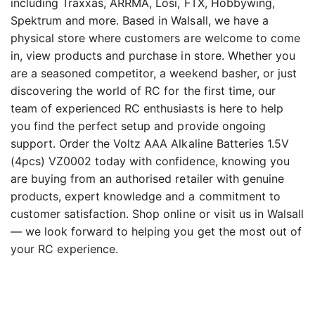
including Traxxas, ARRMA, Losi, FTX, Hobbywing,
Spektrum and more. Based in Walsall, we have a
physical store where customers are welcome to come
in, view products and purchase in store. Whether you
are a seasoned competitor, a weekend basher, or just
discovering the world of RC for the first time, our
team of experienced RC enthusiasts is here to help
you find the perfect setup and provide ongoing
support. Order the Voltz AAA Alkaline Batteries 1.5V
(4pcs) VZ0002 today with confidence, knowing you
are buying from an authorised retailer with genuine
products, expert knowledge and a commitment to
customer satisfaction. Shop online or visit us in Walsall
— we look forward to helping you get the most out of
your RC experience.