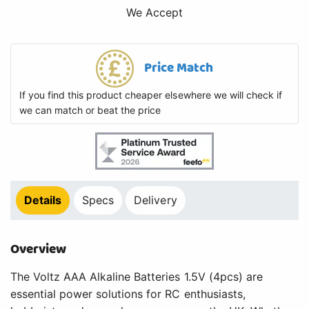
We Accept
Price Match
If you find this product cheaper elsewhere we will check if
we can match or beat the price
Details
Specs
Delivery
Overview
The Voltz AAA Alkaline Batteries 1.5V (4pcs) are
essential power solutions for RC enthusiasts,