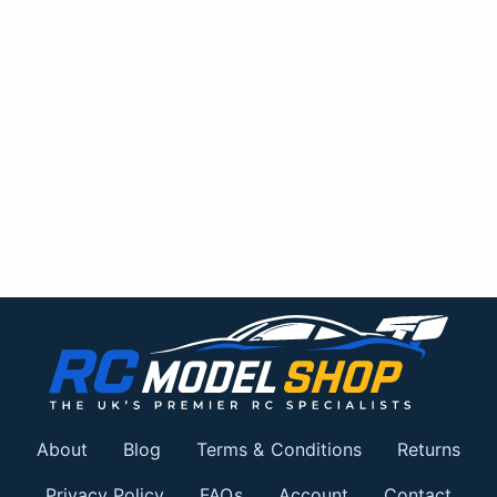
About
Blog
Terms & Conditions
Returns
Privacy Policy
FAQs
Account
Contact