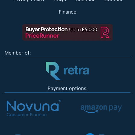
Finance
Member of:
Payment options: