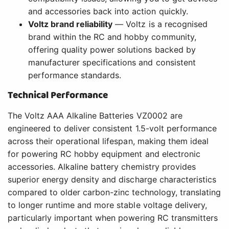
and accessories back into action quickly.
Voltz brand reliability
— Voltz is a recognised
brand within the RC and hobby community,
offering quality power solutions backed by
manufacturer specifications and consistent
performance standards.
Technical Performance
The Voltz AAA Alkaline Batteries VZ0002 are
engineered to deliver consistent 1.5-volt performance
across their operational lifespan, making them ideal
for powering RC hobby equipment and electronic
accessories. Alkaline battery chemistry provides
superior energy density and discharge characteristics
compared to older carbon-zinc technology, translating
to longer runtime and more stable voltage delivery,
particularly important when powering RC transmitters