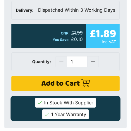
Dispatched Within 3 Working Days
Delivery:
£1.89
£1.99
ONP:
£0.10
You Save:
Inc VAT
Quantity:
Add to Cart
In Stock With Supplier
1 Year Warranty