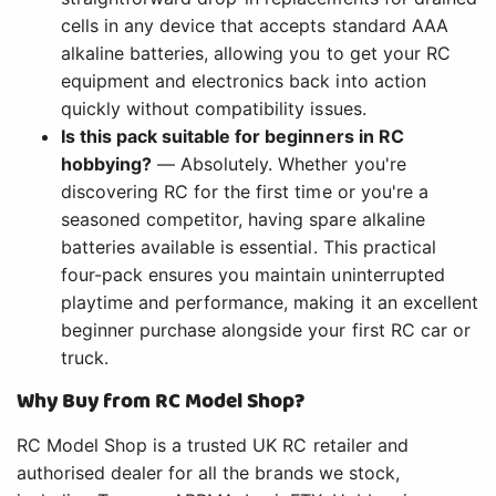
cells in any device that accepts standard AAA
alkaline batteries, allowing you to get your RC
equipment and electronics back into action
quickly without compatibility issues.
Is this pack suitable for beginners in RC
hobbying?
— Absolutely. Whether you're
discovering RC for the first time or you're a
seasoned competitor, having spare alkaline
batteries available is essential. This practical
four-pack ensures you maintain uninterrupted
playtime and performance, making it an excellent
beginner purchase alongside your first RC car or
truck.
Why Buy from RC Model Shop?
RC Model Shop is a trusted UK RC retailer and
authorised dealer for all the brands we stock,