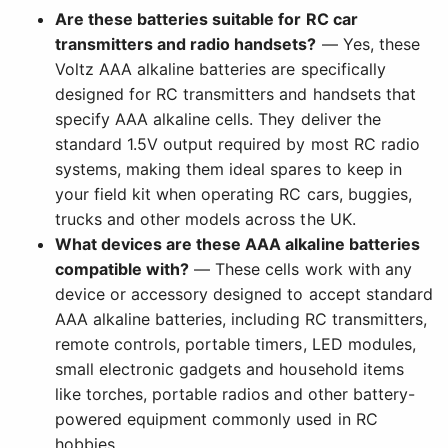
Are these batteries suitable for RC car
transmitters and radio handsets?
— Yes, these
Voltz AAA alkaline batteries are specifically
designed for RC transmitters and handsets that
specify AAA alkaline cells. They deliver the
standard 1.5V output required by most RC radio
systems, making them ideal spares to keep in
your field kit when operating RC cars, buggies,
trucks and other models across the UK.
What devices are these AAA alkaline batteries
compatible with?
— These cells work with any
device or accessory designed to accept standard
AAA alkaline batteries, including RC transmitters,
remote controls, portable timers, LED modules,
small electronic gadgets and household items
like torches, portable radios and other battery-
powered equipment commonly used in RC
hobbies.