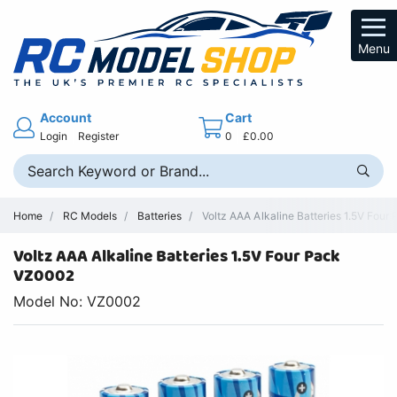
Menu
Account
Cart
Login
Register
0
£0.00
Home
RC Models
Batteries
Voltz AAA Alkaline Batteries 1.5V Four
Voltz AAA Alkaline Batteries 1.5V Four Pack
VZ0002
Model No: VZ0002