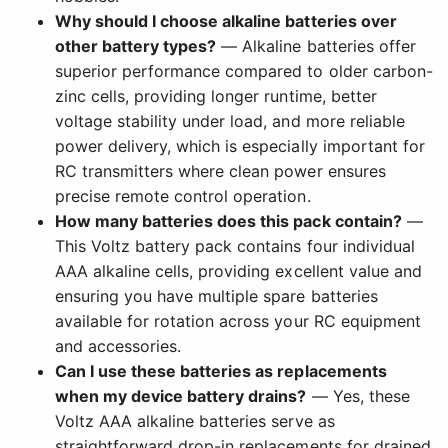
Why should I choose alkaline batteries over
other battery types?
— Alkaline batteries offer
superior performance compared to older carbon-
zinc cells, providing longer runtime, better
voltage stability under load, and more reliable
power delivery, which is especially important for
RC transmitters where clean power ensures
precise remote control operation.
How many batteries does this pack contain?
—
This Voltz battery pack contains four individual
AAA alkaline cells, providing excellent value and
ensuring you have multiple spare batteries
available for rotation across your RC equipment
and accessories.
Can I use these batteries as replacements
when my device battery drains?
— Yes, these
Voltz AAA alkaline batteries serve as
straightforward drop-in replacements for drained