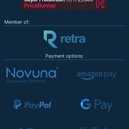
Member of:
Payment options: