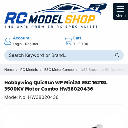
Menu
Account
Cart
Login
Register
0
£0.00
Home
RC Models
ESC Motor Combo
1/24 Brushless RC Crawler 
Hobbywing QuicRun WP Mini24 ESC 1621SL
3500KV Motor Combo HW38020436
Model No: HW38020436