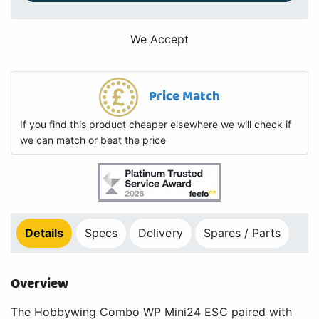
We Accept
Price Match
If you find this product cheaper elsewhere we will check if
we can match or beat the price
Details
Specs
Delivery
Spares / Parts
Overview
The Hobbywing Combo WP Mini24 ESC paired with