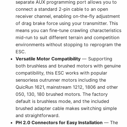
separate AUX programming port allows you to
connect a standard 2-pin cable to an open
receiver channel, enabling on-the-fly adjustment
of drag brake force using your transmitter. This
means you can fine-tune crawling characteristics
mid-run to suit different terrain and competition
environments without stopping to reprogram the
ESC.
Versatile Motor Compatibility
— Supporting
both brushless and brushed motors with genuine
compatibility, this ESC works with popular
sensorless outrunner motors including the
QuicRun 1621, mainstream 1212, 1806 and other
050, 130, 180 brushed motors. The factory
default is brushless mode, and the included
brushed adapter cable makes switching simple
and straightforward.
PH 2.0 Connectors for Easy Installation
— The