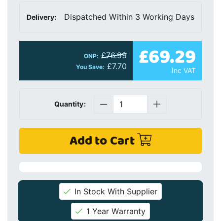
Dispatched Within 3 Working Days
Delivery:
£69.29
£76.99
ONP:
£7.70
You Save:
Inc VAT
Quantity:
Add to Cart
In Stock With Supplier
1 Year Warranty