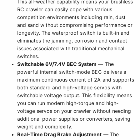
This all-weather capability means your brushless
RC crawler can easily cope with various
competition environments including rain, dust
and sand without compromising performance or
longevity. The waterproof switch is built-in and
eliminates the jamming, corrosion and contact
issues associated with traditional mechanical
switches.
Switchable 6V/7.4V BEC System
— The
powerful internal switch-mode BEC delivers a
maximum continuous current of 2A and supports
both standard and high-voltage servos with
switchable voltage output. This flexibility means
you can run modern high-torque and high-
voltage servos on your crawler without needing
additional power supplies or converters, saving
weight and complexity.
Real-Time Drag Brake Adjustment
— The