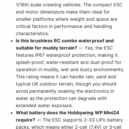
1/16th scale crawling vehicles. The compact ESC
and motor dimensions make them ideal for
smaller platforms where weight and space are
critical factors in performance and handling
characteristics.
Is this brushless RC combo waterproof and
suitable for muddy terrain?
— Yes, the ESC
features IP67 waterproof protection, making it
splash-proof, water-resistant and dust-proof for
operation in muddy, wet and dusty environments.
This rating means it can handle rain, sand and
typical UK outdoor terrain, though you should
avoid permanently soaking the electronics in
water as the protection can degrade with
extended water exposure.
What battery does the Hobbywing WP Mini24
require?
— The ESC supports 2-3S LiPo battery
packs, which means either 2-cell (7.4V) or 3-cell