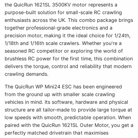
the QuicRun 1621SL 3500KV motor represents a
purpose-built solution for small-scale RC crawling
enthusiasts across the UK. This combo package brings
together professional-grade electronics and a
precision motor, making it the ideal choice for 1/24th,
1/18th and 1/16th scale crawlers. Whether you're a
seasoned RC competitor or exploring the world of
brushless RC power for the first time, this combination
delivers the torque, control and reliability that modern
crawling demands.
The QuicRun WP Mini24 ESC has been engineered
from the ground up with smaller scale crawling
vehicles in mind. Its software, hardware and physical
structure are all tailor-made to provide large torque at
low speeds with smooth, predictable operation. When
paired with the QuicRun 1621SL Outer Motor, you get a
perfectly matched drivetrain that maximises