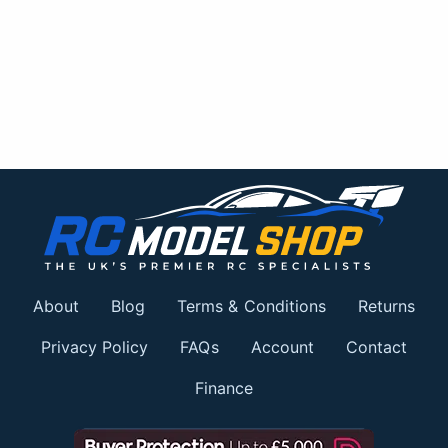
About
Blog
Terms & Conditions
Returns
Privacy Policy
FAQs
Account
Contact
Finance