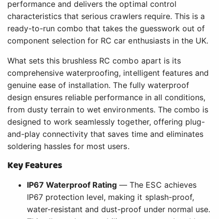
performance and delivers the optimal control
characteristics that serious crawlers require. This is a
ready-to-run combo that takes the guesswork out of
component selection for RC car enthusiasts in the UK.
What sets this brushless RC combo apart is its
comprehensive waterproofing, intelligent features and
genuine ease of installation. The fully waterproof
design ensures reliable performance in all conditions,
from dusty terrain to wet environments. The combo is
designed to work seamlessly together, offering plug-
and-play connectivity that saves time and eliminates
soldering hassles for most users.
Key Features
IP67 Waterproof Rating
— The ESC achieves
IP67 protection level, making it splash-proof,
water-resistant and dust-proof under normal use.