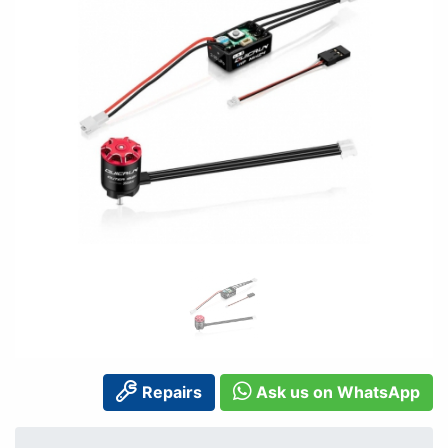
Repairs
Ask us on WhatsApp