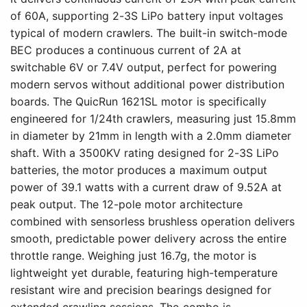
of 60A, supporting 2-3S LiPo battery input voltages
typical of modern crawlers. The built-in switch-mode
BEC produces a continuous current of 2A at
switchable 6V or 7.4V output, perfect for powering
modern servos without additional power distribution
boards. The QuicRun 1621SL motor is specifically
engineered for 1/24th crawlers, measuring just 15.8mm
in diameter by 21mm in length with a 2.0mm diameter
shaft. With a 3500KV rating designed for 2-3S LiPo
batteries, the motor produces a maximum output
power of 39.1 watts with a current draw of 9.52A at
peak output. The 12-pole motor architecture
combined with sensorless brushless operation delivers
smooth, predictable power delivery across the entire
throttle range. Weighing just 16.7g, the motor is
lightweight yet durable, featuring high-temperature
resistant wire and precision bearings designed for