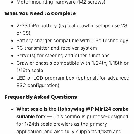
Motor mounting hardware (M2 screws)
What You Need to Complete
2-3S LiPo battery (typical crawler setups use 2S
or 3S)
Battery charger compatible with LiPo technology
RC transmitter and receiver system
Servo(s) for steering and other functions
Crawler chassis compatible with 1/24th, 1/18th or
1/16th scale
LED or LCD program box (optional, for advanced
ESC configuration)
Frequently Asked Questions
What scale is the Hobbywing WP Mini24 combo
suitable for?
— This combo is purpose-designed
for 1/24th scale crawlers as the primary
application, and also fully supports 1/18th and