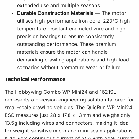
extended use and multiple seasons.
Durable Construction Materials
— The motor
utilises high-performance iron core, 220°C high-
temperature resistant enameled wire and high-
precision bearings to ensure consistently
outstanding performance. These premium
materials ensure the motor can handle
demanding crawling applications and high-load
scenarios without premature wear or failure.
Technical Performance
The Hobbywing Combo WP Mini24 and 1621SL
represents a precision engineering solution tailored for
small-scale crawling vehicles. The QuicRun WP Mini24
ESC measures just 28 x 17.8 x 13mm and weighs only
13.5g including wires and connectors, making it ideal
for weight-sensitive micro and mini-scale applications.
It delivers continuous current of 25A with peak current