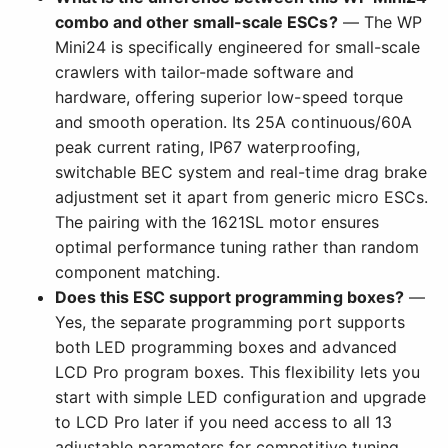
combo and other small-scale ESCs?
— The WP
Mini24 is specifically engineered for small-scale
crawlers with tailor-made software and
hardware, offering superior low-speed torque
and smooth operation. Its 25A continuous/60A
peak current rating, IP67 waterproofing,
switchable BEC system and real-time drag brake
adjustment set it apart from generic micro ESCs.
The pairing with the 1621SL motor ensures
optimal performance tuning rather than random
component matching.
Does this ESC support programming boxes?
—
Yes, the separate programming port supports
both LED programming boxes and advanced
LCD Pro program boxes. This flexibility lets you
start with simple LED configuration and upgrade
to LCD Pro later if you need access to all 13
adjustable parameters for competitive tuning.