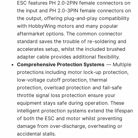
ESC features PH 2.0-2PIN female connectors on
the input and PH 2.0-3PIN female connectors on
the output, offering plug-and-play compatibility
with HobbyWing motors and many popular
aftermarket options. The common connector
standard saves the trouble of re-soldering and
accelerates setup, whilst the included brushed
adapter cable provides additional flexibility.
Comprehensive Protection Systems
— Multiple
protections including motor lock-up protection,
low-voltage cutoff protection, thermal
protection, overload protection and fail-safe
throttle signal loss protection ensure your
equipment stays safe during operation. These
intelligent protection systems extend the lifespan
of both the ESC and motor whilst preventing
damage from over-discharge, overheating or
accidental stalls.