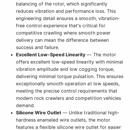
balancing of the rotor, which significantly
reduces vibration and performance loss. This
engineering detail ensures a smooth, vibration-
free control experience that's critical for
competitive crawling where smooth power
delivery can mean the difference between
success and failure.
Excellent Low-Speed Linearity
— The motor
offers excellent low-speed linearity with minimal
vibration amplitude and low cogging torque,
delivering minimal torque pulsation. This ensures
exceptionally smooth operation at low speeds,
meeting the precise control requirements that
modern rock crawlers and competition vehicles
demand.
Silicone Wire Outlet
— Unlike traditional high-
hardness enameled wire outlets, the motor
features a flexible silicone wire outlet for easier