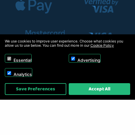
We use cookies to improve user experience. Choose what cookies you
allow us to use below. You can find out more in our
Cookie Policy
Essential
Advertising
Analytics
Copyright © 2026, Appliance Electronics Ltd T/A RC Model Shop. Powered by
Save Preferences
Accept All
On2net (UK) Ltd
.