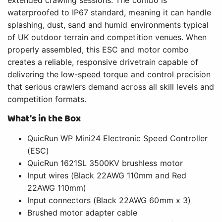
extended crawling sessions. The combo is
waterproofed to IP67 standard, meaning it can handle
splashing, dust, sand and humid environments typical
of UK outdoor terrain and competition venues. When
properly assembled, this ESC and motor combo
creates a reliable, responsive drivetrain capable of
delivering the low-speed torque and control precision
that serious crawlers demand across all skill levels and
competition formats.
What's in the Box
QuicRun WP Mini24 Electronic Speed Controller
(ESC)
QuicRun 1621SL 3500KV brushless motor
Input wires (Black 22AWG 110mm and Red
22AWG 110mm)
Input connectors (Black 22AWG 60mm x 3)
Brushed motor adapter cable