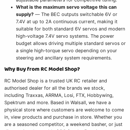
What is the maximum servo voltage this can
supply?
— The BEC outputs switchable 6V or
7.4V at up to 2A continuous current, making it
suitable for both standard 6V servos and modern
high-voltage 7.4V servo systems. The power
budget allows driving multiple standard servos or
a single high-torque servo depending on your
steering and ancillary system requirements.
Why Buy from RC Model Shop?
RC Model Shop is a trusted UK RC retailer and
authorised dealer for all the brands we stock,
including Traxxas, ARRMA, Losi, FTX, Hobbywing,
Spektrum and more. Based in Walsall, we have a
physical store where customers are welcome to come
in, view products and purchase in store. Whether you
are a seasoned competitor, a weekend basher, or just