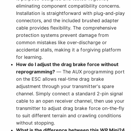
eliminating component compatibility concerns.
Installation is straightforward with plug-and-play
connectors, and the included brushed adapter
cable provides flexibility. The comprehensive
protection systems prevent damage from
common mistakes like over-discharge or
accidental stalls, making it a forgiving platform
for learning.
How do I adjust the drag brake force without
reprogramming?
— The AUX programming port
on the ESC allows real-time drag brake
adjustment through your transmitter's spare
channel. Simply connect a standard 2-pin signal
cable to an open receiver channel, then use your
transmitter to adjust drag brake force on-the-fly
to suit different terrain and crawling conditions
without stopping.
What is the difference between this WP Mini24