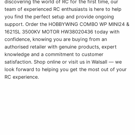
discovering the world of RC for the first time, our
team of experienced RC enthusiasts is here to help
you find the perfect setup and provide ongoing
support. Order the HOBBYWING COMBO WP MINI24 &
1621SL 3500KV MOTOR HW38020436 today with
confidence, knowing you are buying from an
authorised retailer with genuine products, expert
knowledge and a commitment to customer
satisfaction. Shop online or visit us in Walsall — we
look forward to helping you get the most out of your
RC experience.