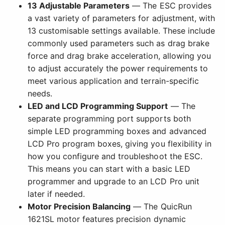
13 Adjustable Parameters
— The ESC provides
a vast variety of parameters for adjustment, with
13 customisable settings available. These include
commonly used parameters such as drag brake
force and drag brake acceleration, allowing you
to adjust accurately the power requirements to
meet various application and terrain-specific
needs.
LED and LCD Programming Support
— The
separate programming port supports both
simple LED programming boxes and advanced
LCD Pro program boxes, giving you flexibility in
how you configure and troubleshoot the ESC.
This means you can start with a basic LED
programmer and upgrade to an LCD Pro unit
later if needed.
Motor Precision Balancing
— The QuicRun
1621SL motor features precision dynamic