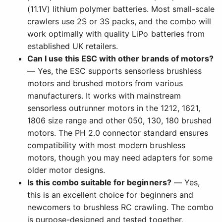
(11.1V) lithium polymer batteries. Most small-scale
crawlers use 2S or 3S packs, and the combo will
work optimally with quality LiPo batteries from
established UK retailers.
Can I use this ESC with other brands of motors?
— Yes, the ESC supports sensorless brushless
motors and brushed motors from various
manufacturers. It works with mainstream
sensorless outrunner motors in the 1212, 1621,
1806 size range and other 050, 130, 180 brushed
motors. The PH 2.0 connector standard ensures
compatibility with most modern brushless
motors, though you may need adapters for some
older motor designs.
Is this combo suitable for beginners?
— Yes,
this is an excellent choice for beginners and
newcomers to brushless RC crawling. The combo
is purpose-designed and tested together,