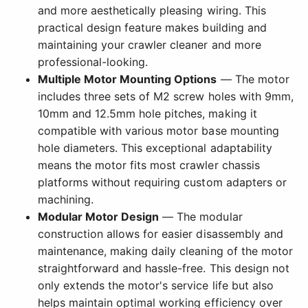
and more aesthetically pleasing wiring. This
practical design feature makes building and
maintaining your crawler cleaner and more
professional-looking.
Multiple Motor Mounting Options
— The motor
includes three sets of M2 screw holes with 9mm,
10mm and 12.5mm hole pitches, making it
compatible with various motor base mounting
hole diameters. This exceptional adaptability
means the motor fits most crawler chassis
platforms without requiring custom adapters or
machining.
Modular Motor Design
— The modular
construction allows for easier disassembly and
maintenance, making daily cleaning of the motor
straightforward and hassle-free. This design not
only extends the motor's service life but also
helps maintain optimal working efficiency over