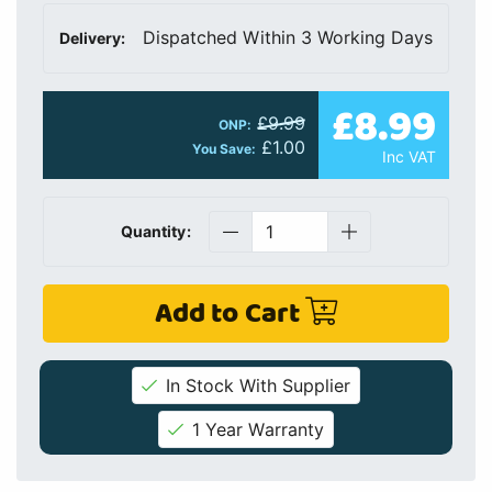
Dispatched Within 3 Working Days
Delivery:
£8.99
£9.99
ONP:
£1.00
You Save:
Inc VAT
Quantity:
Add to Cart
In Stock With Supplier
1 Year Warranty