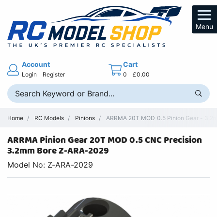
Menu
Account
Cart
Login
Register
0
£0.00
Home
RC Models
Pinions
ARRMA 20T MOD 0.5 Pinion Gear - 3.2m
ARRMA Pinion Gear 20T MOD 0.5 CNC Precision
3.2mm Bore Z-ARA-2029
Model No: Z-ARA-2029