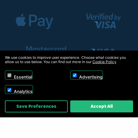
We use cookies to improve user experience. Choose what cookies you
allow us to use below. You can find out more in our
Cookie Policy
Essential
Advertising
Analytics
Copyright © 2026, Appliance Electronics Ltd T/A RC Model Shop. Powered by
Save Preferences
Accept All
On2net (UK) Ltd
.