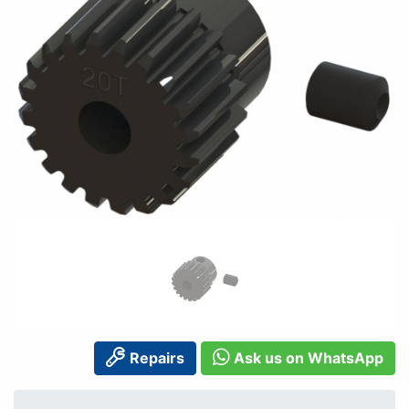
Repairs
Ask us on WhatsApp