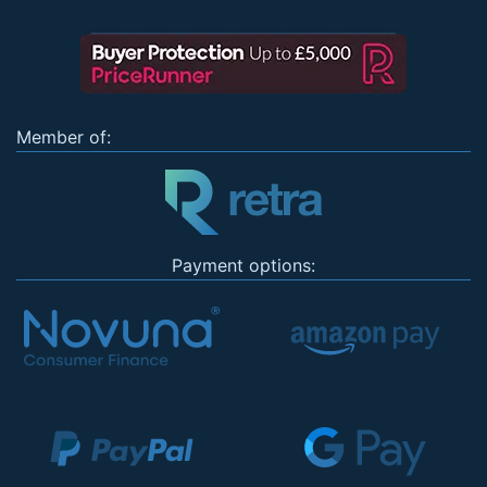
Member of:
Payment options: