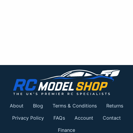
About
Blog
Terms & Conditions
Returns
Privacy Policy
FAQs
Account
Contact
Finance