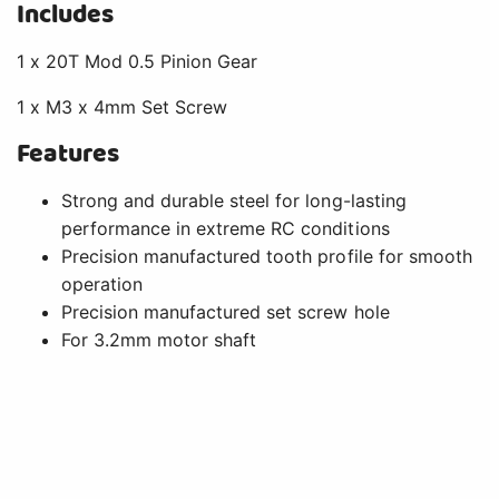
Includes
1 x 20T Mod 0.5 Pinion Gear
1 x M3 x 4mm Set Screw
Features
Strong and durable steel for long-lasting
performance in extreme RC conditions
Precision manufactured tooth profile for smooth
operation
Precision manufactured set screw hole
For 3.2mm motor shaft