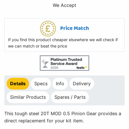
We Accept
Price Match
If you find this product cheaper elsewhere we will check if
we can match or beat the price
Details
Specs
Info
Delivery
Similar Products
Spares / Parts
This tough steel 20T MOD 0.5 Pinion Gear provides a
direct replacement for your kit item.