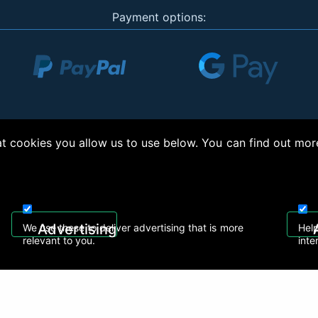
Payment options:
 cookies you allow us to use below. You can find out mor
right © 2026, Appliance Electronics Ltd T/A RC Model Shop. Powered by
On2net (UK)
Advertising
We use these to deliver advertising that is more
Help
relevant to you.
inte
 608
sales@rcmodelshop.co.uk
Recently Viewed Products