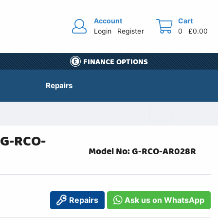
Account
Cart
Login
Register
0
£0.00
FINANCE OPTIONS
Repairs
 G-RCO-
Model No: G-RCO-AR028R
Repairs
Ask us on WhatsApp