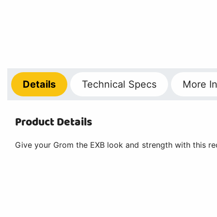
Details
Technical
Specs
More
In
Product Details
Give your Grom the EXB look and strength with this re