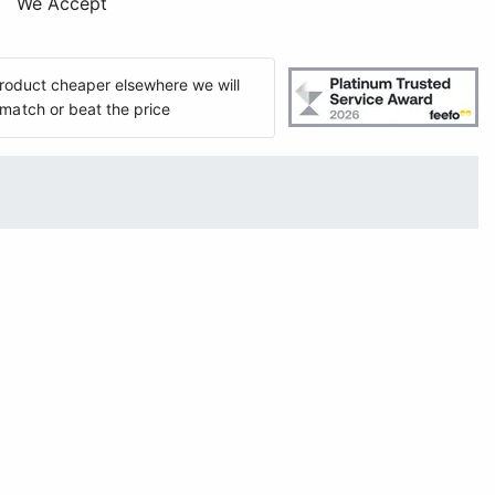
We Accept
 product cheaper elsewhere we will
match or beat the price