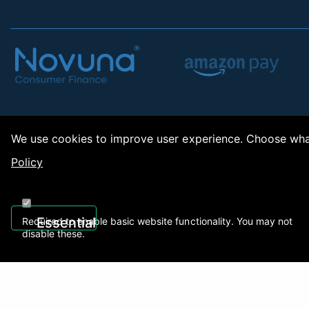
We use cookies to improve user experience. Choose what
Policy
Copy
Essential
Required to enable basic website functionality. You may not
disable these.
Recently Viewed
01922 494