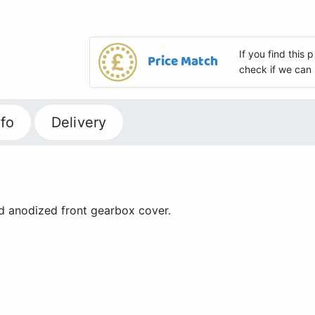
If you find this
Price Match
check if we can 
fo
Delivery
d anodized front gearbox cover.