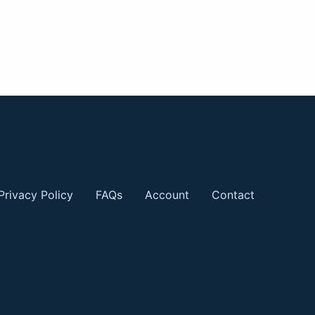
Privacy Policy
FAQs
Account
Contact