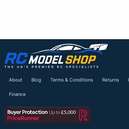
About
Blog
Terms & Conditions
Returns
Finance