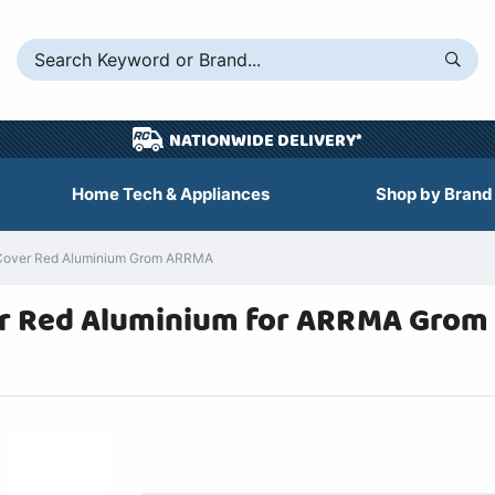
NATIONWIDE DELIVERY*
Home Tech & Appliances
Shop by Brand
 Cover Red Aluminium Grom ARRMA
er Red Aluminium for ARRMA Grom