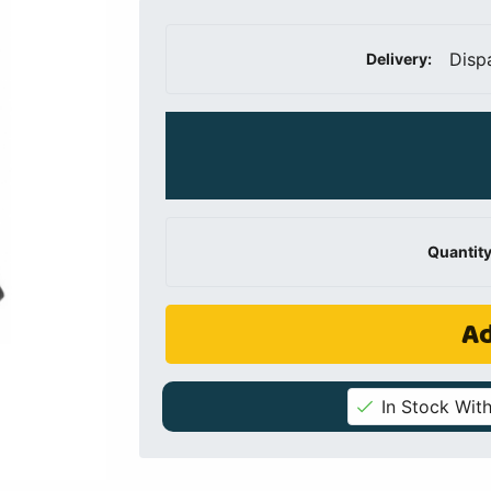
Disp
Delivery:
Quantity
Ad
In Stock With