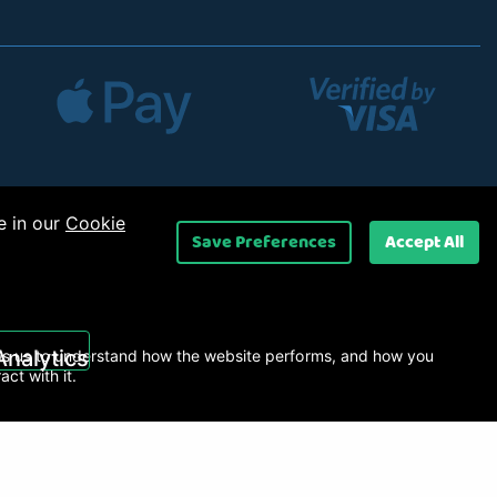
e in our
Cookie
Save Preferences
Accept All
 Ltd
.
Analytics
s us to understand how the website performs, and how you
ract with it.