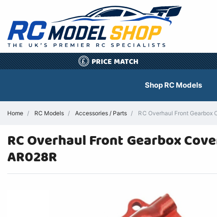
PRICE MATCH
£
Shop RC Models
Home
RC Models
Accessories / Parts
RC Overhaul Front Gearbox
RC Overhaul Front Gearbox Cov
AR028R