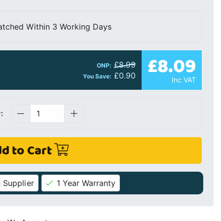
atched Within 3 Working Days
£8.09
£8.99
ONP:
£0.90
You Save:
Inc VAT
:
d to Cart
 Supplier
1 Year Warranty