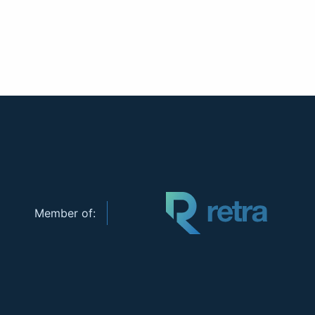
Member of: