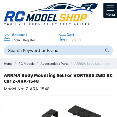
Menu
Account
Cart
Login
Register
0
£0.00
Home
RC Models
Accessories / Parts
ARRMA Body Mounting Set - 
ARRMA Body Mounting Set for VORTEKS 2WD RC
Car Z-ARA-1548
Model No: Z-ARA-1548