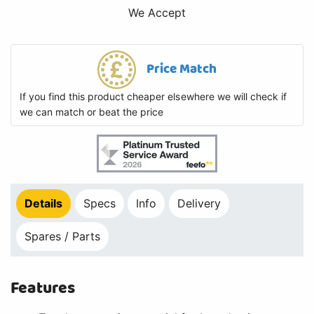
We Accept
Price Match
If you find this product cheaper elsewhere we will check if
we can match or beat the price
Details
Specs
Info
Delivery
Spares / Parts
Features