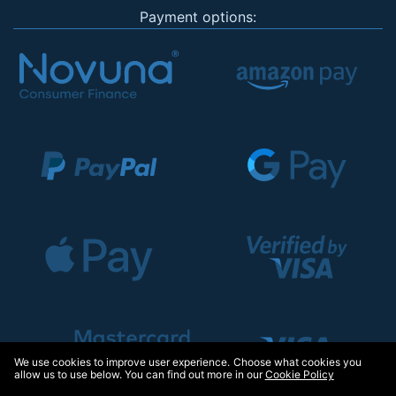
Payment options:
We use cookies to improve user experience. Choose what cookies you
allow us to use below. You can find out more in our
Cookie Policy