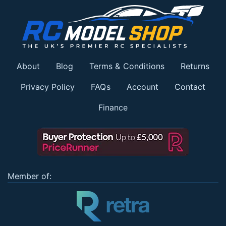
About
Blog
Terms & Conditions
Returns
Privacy Policy
FAQs
Account
Contact
Finance
Member of: