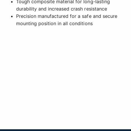
Tough composite material for long-lasting
durability and increased crash resistance
Precision manufactured for a safe and secure
mounting position in all conditions