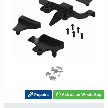
Repairs
Ask us on WhatsApp