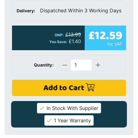
Dispatched Within 3 Working Days
Delivery:
£12.59
£13.99
ONP:
£1.40
You Save:
Inc VAT
Quantity:
Add to Cart
In Stock With Supplier
1 Year Warranty