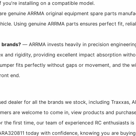
 you're installing on a compatible model.
are genuine ARRMA original equipment spare parts manufact
icle. Using genuine ARRMA parts ensures perfect fit, reli
 brands?
— ARRMA invests heavily in precision engineering
lex and rigidity, providing excellent impact absorption wit
umper fits perfectly without gaps or movement, and the wi
ront end.
sed dealer for all the brands we stock, including Traxxas
tomers are welcome to come in, view products and purchase
r the first time, our team of experienced RC enthusiasts is
A320811 today with confidence, knowing you are buying f