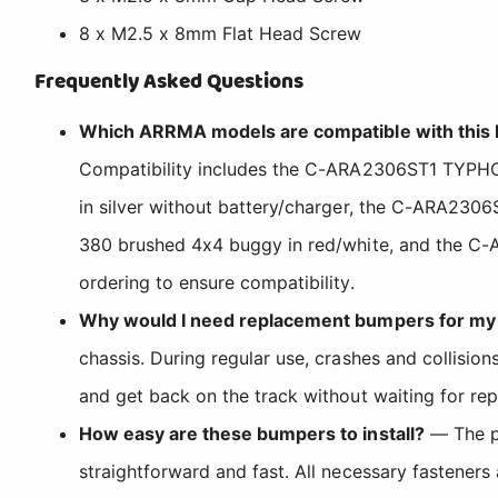
8 x M2.5 x 8mm Flat Head Screw
Frequently Asked Questions
Which ARRMA models are compatible with this
Compatibility includes the C-ARA2306ST1 TYP
in silver without battery/charger, the C-ARA
380 brushed 4x4 buggy in red/white, and the C
ordering to ensure compatibility.
Why would I need replacement bumpers for my
chassis. During regular use, crashes and collisi
and get back on the track without waiting for rep
How easy are these bumpers to install?
— The pr
straightforward and fast. All necessary fasteners