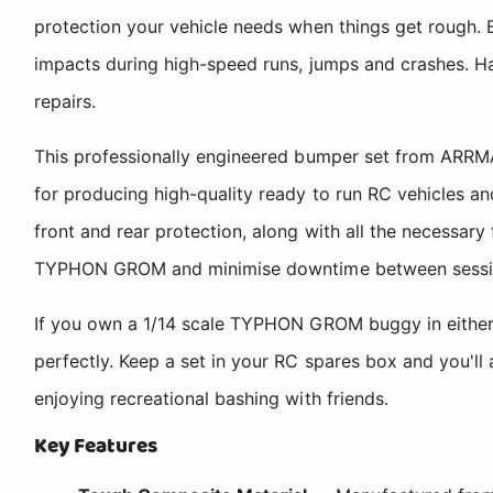
protection your vehicle needs when things get rough.
impacts during high-speed runs, jumps and crashes. Ha
repairs.
This professionally engineered bumper set from ARRMA
for producing high-quality ready to run RC vehicles an
front and rear protection, along with all the necessary
TYPHON GROM and minimise downtime between sessi
If you own a 1/14 scale TYPHON GROM buggy in either t
perfectly. Keep a set in your RC spares box and you'll 
enjoying recreational bashing with friends.
Key Features