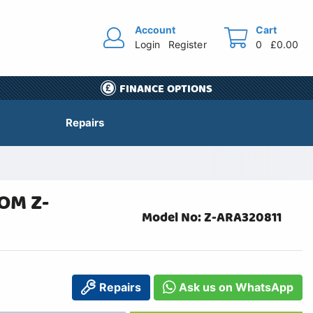
Account
Cart
Login
Register
0
£0.00
FINANCE OPTIONS
Repairs
OM Z-
Model No: Z-ARA320811
Repairs
Ask us on WhatsApp