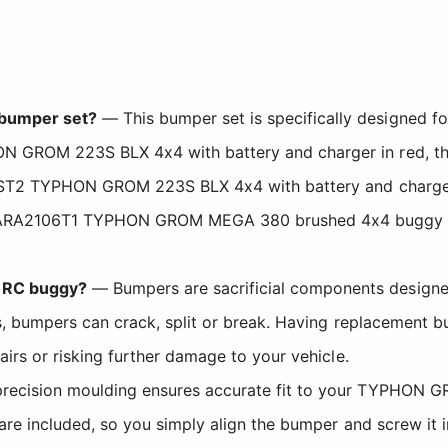
 bumper set?
— This bumper set is specifically designed
HON GROM 223S BLX 4x4 with battery and charger in re
2306ST2 TYPHON GROM 223S BLX 4x4 with battery and cha
-ARA2106T1 TYPHON GROM MEGA 380 brushed 4x4 buggy in b
 RC buggy?
— Bumpers are sacrificial components designe
ons, bumpers can crack, split or break. Having replacemen
airs or risking further damage to your vehicle.
ecision moulding ensures accurate fit to your TYPHON GRO
 are included, so you simply align the bumper and screw it