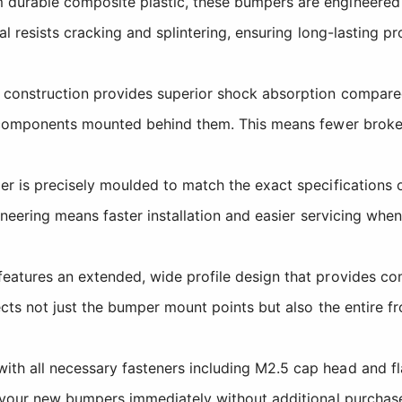
durable composite plastic, these bumpers are engineered 
l resists cracking and splintering, ensuring long-lasting p
construction provides superior shock absorption compared 
s components mounted behind them. This means fewer brok
 is precisely moulded to match the exact specifications 
ineering means faster installation and easier servicing wh
atures an extended, wide profile design that provides com
ects not just the bumper mount points but also the entire 
th all necessary fasteners including M2.5 cap head and fl
 your new bumpers immediately without additional purchase