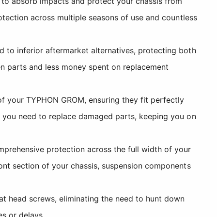
to absorb impacts and protect your chassis from
rotection across multiple seasons of use and countless
to inferior aftermarket alternatives, protecting both
en parts and less money spent on replacement
of your TYPHON GROM, ensuring they fit perfectly
en you need to replace damaged parts, keeping you on
prehensive protection across the full width of your
front section of your chassis, suspension components
at head screws, eliminating the need to hunt down
s or delays.