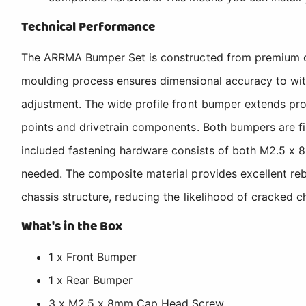
Technical Performance
The ARRMA Bumper Set is constructed from premium comp
moulding process ensures dimensional accuracy to wit
adjustment. The wide profile front bumper extends prot
points and drivetrain components. Both bumpers are fi
included fastening hardware consists of both M2.5 x 
needed. The composite material provides excellent reb
chassis structure, reducing the likelihood of cracked 
What's in the Box
1 x Front Bumper
1 x Rear Bumper
3 x M2.5 x 8mm Cap Head Screw