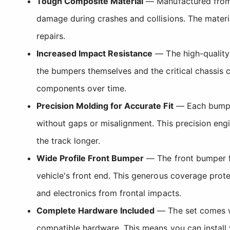
Tough Composite Material
— Manufactured from 
damage during crashes and collisions. The materia
repairs.
Increased Impact Resistance
— The high-quality 
the bumpers themselves and the critical chassi
components over time.
Precision Molding for Accurate Fit
— Each bumper
without gaps or misalignment. This precision eng
the track longer.
Wide Profile Front Bumper
— The front bumper fe
vehicle's front end. This generous coverage prot
and electronics from frontal impacts.
Complete Hardware Included
— The set comes wi
compatible hardware. This means you can install