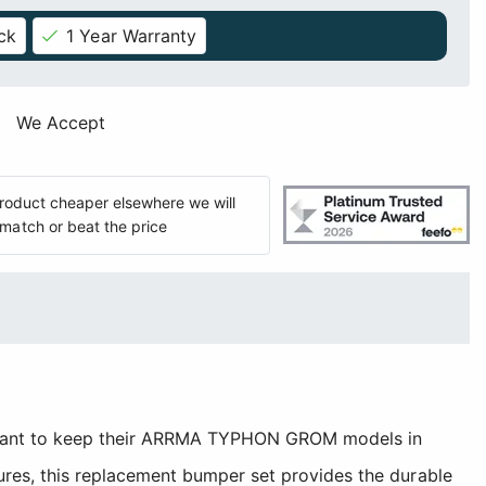
ck
1 Year Warranty
We Accept
 product cheaper elsewhere we will
match or beat the price
 want to keep their ARRMA TYPHON GROM models in
res, this replacement bumper set provides the durable