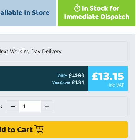
In Stock for
ailable In Store
Immediate Dispatch
ext Working Day Delivery
£13.15
£14.99
ONP:
£1.84
You Save:
Inc VAT
:
d to Cart