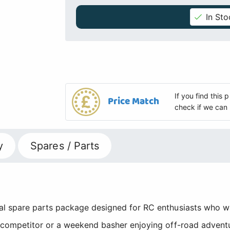
In Sto
If you find this
Price Match
check if we can 
y
Spares / Parts
al spare parts package designed for RC enthusiasts who
competitor or a weekend basher enjoying off-road adventu