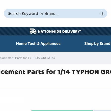
NATIONWIDE DELIVERY*
Home Tech & Appliances
Shop by Brand
placement Parts for TYPHON GROM RC
cement Parts for 1/14 TYPHON GR