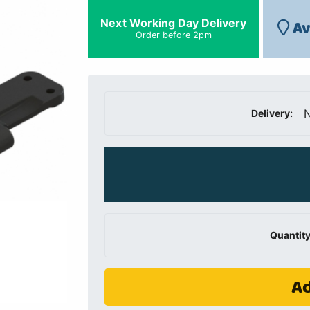
Next Working Day Delivery
Av
Order before 2pm
N
Delivery:
Quantity
Ad