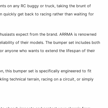
ts on any RC buggy or truck, taking the brunt of
quickly get back to racing rather than waiting for
nthusiasts expect from the brand. ARRMA is renowned
liability of their models. The bumper set includes both
 for anyone who wants to extend the lifespan of their
this bumper set is specifically engineered to fit
ng technical terrain, racing on a circuit, or simply