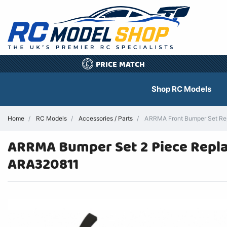
PRICE MATCH
£
Shop RC Models
Home
RC Models
Accessories / Parts
ARRMA Front Bumper Set Re
ARRMA Bumper Set 2 Piece Repla
ARA320811