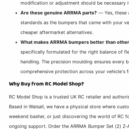
modification or adjustment should be necessary if
Are these genuine ARRMA parts?
— Yes, these 
standards as the bumpers that came with your veh
cheaper aftermarket alternatives.
What makes ARRMA bumpers better than other
specifically formulated for the right balance of f
handling. The precision moulding ensures every b
comprehensive protection across your vehicle's f
Why Buy from RC Model Shop?
RC Model Shop is a trusted UK RC retailer and authori
Based in Walsall, we have a physical store where cus
weekend basher, or just discovering the world of RC fo
ongoing support. Order the ARRMA Bumper Set (2) Z-AR