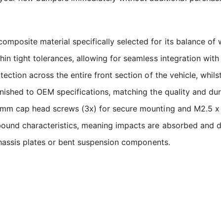
osite material specifically selected for its balance of w
hin tight tolerances, allowing for seamless integration w
ection across the entire front section of the vehicle, whil
nished to OEM specifications, matching the quality and du
8mm cap head screws (3x) for secure mounting and M2.5 x 8
ound characteristics, meaning impacts are absorbed and dis
chassis plates or bent suspension components.