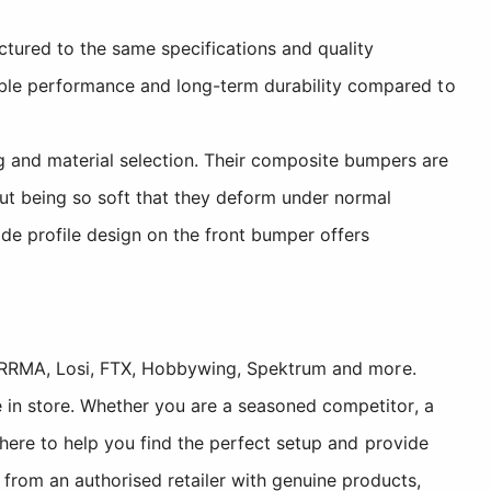
ured to the same specifications and quality
able performance and long-term durability compared to
 and material selection. Their composite bumpers are
hout being so soft that they deform under normal
de profile design on the front bumper offers
, ARRMA, Losi, FTX, Hobbywing, Spektrum and more.
 in store. Whether you are a seasoned competitor, a
 here to help you find the perfect setup and provide
rom an authorised retailer with genuine products,