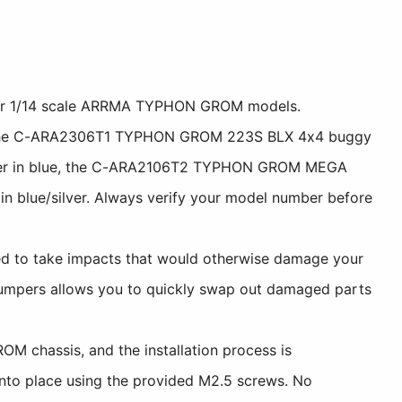
 for 1/14 scale ARRMA TYPHON GROM models.
d, the C-ARA2306T1 TYPHON GROM 223S BLX 4x4 buggy
rger in blue, the C-ARA2106T2 TYPHON GROM MEGA
lue/silver. Always verify your model number before
d to take impacts that would otherwise damage your
t bumpers allows you to quickly swap out damaged parts
M chassis, and the installation process is
 into place using the provided M2.5 screws. No