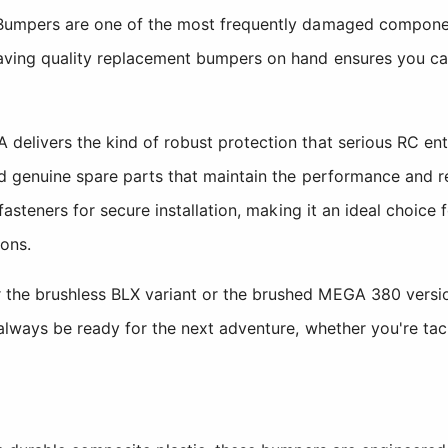
 Bumpers are one of the most frequently damaged componen
ving quality replacement bumpers on hand ensures you can 
 delivers the kind of robust protection that serious RC e
d genuine spare parts that maintain the performance and re
 fasteners for secure installation, making it an ideal choice
ons.
he brushless BLX variant or the brushed MEGA 380 version, 
always be ready for the next adventure, whether you're tackli