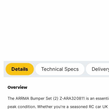
Details
Technical
Specs
Deliver
Overview
The ARRMA Bumper Set (2) Z-ARA320811 is an essenti
peak condition. Whether you're a seasoned RC car UK 