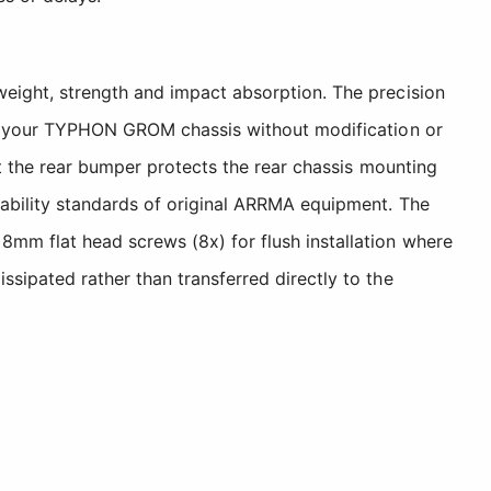
eight, strength and impact absorption. The precision
ith your TYPHON GROM chassis without modification or
st the rear bumper protects the rear chassis mounting
rability standards of original ARRMA equipment. The
mm flat head screws (8x) for flush installation where
sipated rather than transferred directly to the