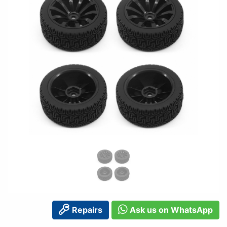
Repairs
Ask us on WhatsApp