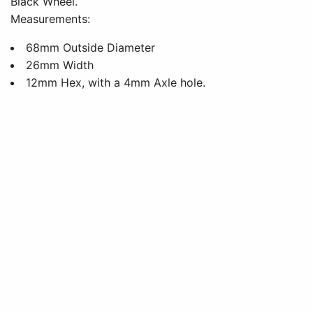
Black Wheel.
Measurements:
68mm Outside Diameter
26mm Width
12mm Hex, with a 4mm Axle hole.