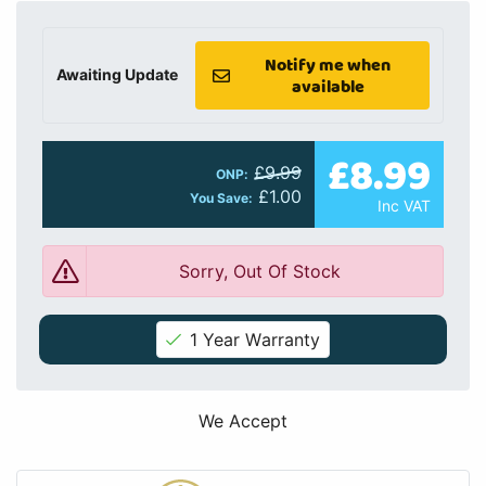
Notify me when
Awaiting Update
available
£8.99
£9.99
ONP:
£1.00
You Save:
Inc VAT
Sorry, Out Of Stock
1 Year Warranty
We Accept