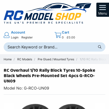
Menu
Account
Cart
Login
Register
0
£0.00
Home
RC Models
Pre Glued / Mounted Tyres
1/10 RC Rally Block
RC Overhaul 1/10 Rally Block Tyres 10-Spoke
Black Wheels Pre-Mounted Set 4pcs G-RCO-
UN09
Model No: G-RCO-UN09