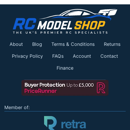
About
Blog
Terms & Conditions
Returns
Privacy Policy
FAQs
Account
Contact
Finance
Member of: