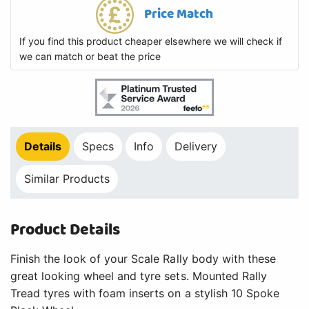
Price Match
If you find this product cheaper elsewhere we will check if
we can match or beat the price
Details
Specs
Info
Delivery
Similar Products
Product Details
Finish the look of your Scale Rally body with these
great looking wheel and tyre sets. Mounted Rally
Tread tyres with foam inserts on a stylish 10 Spoke