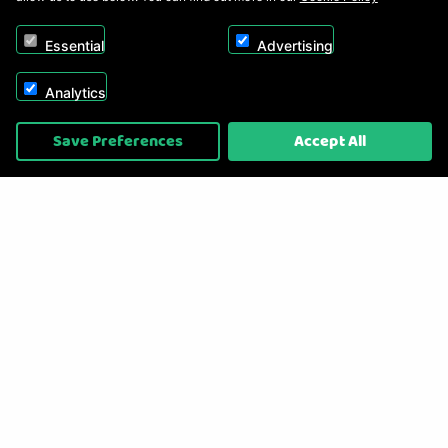
Essential
Advertising
Analytics
Copyright © 2026, Appliance Electronics Ltd T/A RC Model Shop. Powered by
Save Preferences
Accept All
On2net (UK) Ltd
.