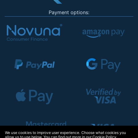
Payment options:
We use cookies to improve user experience. Choose what cookies you
allow us to use below. You can find out more in our
Cookie Policy