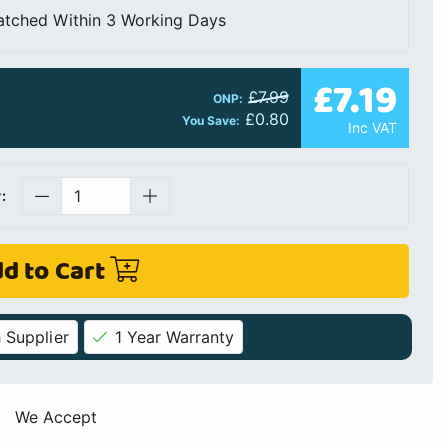
atched Within 3 Working Days
£7.19
£7.99
ONP:
£0.80
You Save:
Inc VAT
:
d to Cart
 Supplier
1 Year Warranty
We Accept