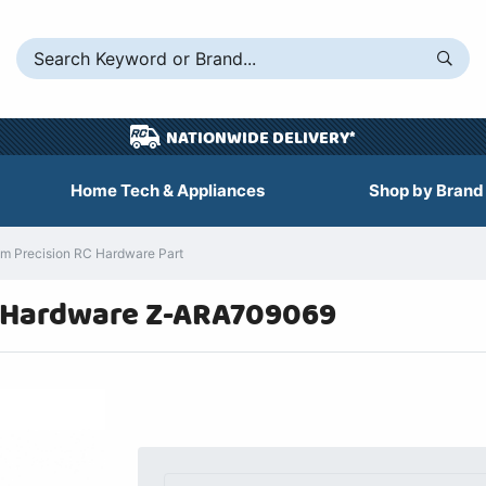
NATIONWIDE DELIVERY*
Home Tech & Appliances
Shop by Brand
 Precision RC Hardware Part
 Hardware Z-ARA709069