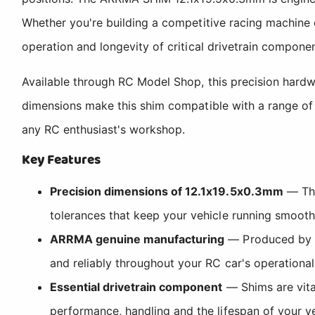
Whether you're building a competitive racing machine 
operation and longevity of critical drivetrain componen
Available through RC Model Shop, this precision har
dimensions make this shim compatible with a range of R
any RC enthusiast's workshop.
Key Features
Precision dimensions of 12.1x19.5x0.3mm
— The
tolerances that keep your vehicle running smoot
ARRMA genuine manufacturing
— Produced by AR
and reliably throughout your RC car's operational 
Essential drivetrain component
— Shims are vital
performance, handling and the lifespan of your v