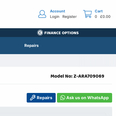
Account
Cart
Login
Register
0
£0.00
FINANCE OPTIONS
Repairs
Model No: Z-ARA709069
Repairs
Ask us on WhatsApp