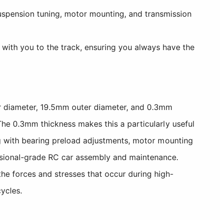
spension tuning, motor mounting, and transmission
 with you to the track, ensuring you always have the
er diameter, 19.5mm outer diameter, and 0.3mm
The 0.3mm thickness makes this a particularly useful
ing with bearing preload adjustments, motor mounting
essional-grade RC car assembly and maintenance.
he forces and stresses that occur during high-
ycles.