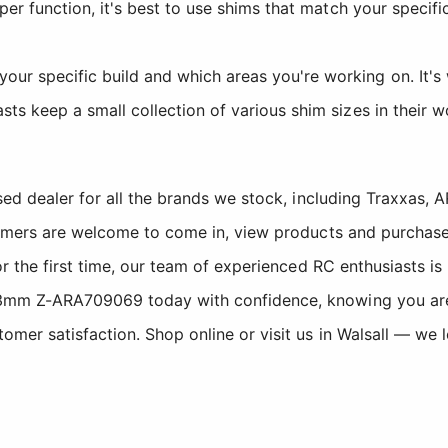
per function, it's best to use shims that match your specif
ur specific build and which areas you're working on. It's w
ts keep a small collection of various shim sizes in their 
sed dealer for all the brands we stock, including Traxxas
tomers are welcome to come in, view products and purchase
r the first time, our team of experienced RC enthusiasts is
mm Z-ARA709069 today with confidence, knowing you are b
er satisfaction. Shop online or visit us in Walsall — we 