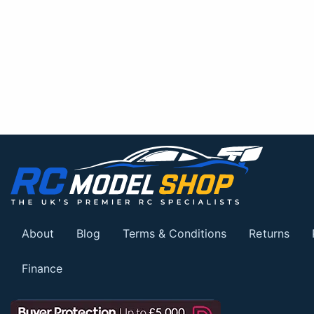
About
Blog
Terms & Conditions
Returns
Finance