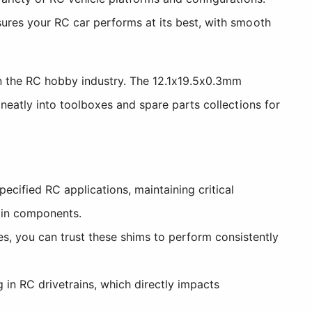
ures your RC car performs at its best, with smooth
 the RC hobby industry. The 12.1x19.5x0.3mm
neatly into toolboxes and spare parts collections for
cified RC applications, maintaining critical
ain components.
, you can trust these shims to perform consistently
 in RC drivetrains, which directly impacts