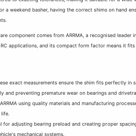
or a weekend basher, having the correct shims on hand ens
ts.
dware component comes from ARRMA, a recognised leader in
C applications, and its compact form factor means it fits 
se exact measurements ensure the shim fits perfectly in spe
hly and preventing premature wear on bearings and drivetr
RMA using quality materials and manufacturing processes
life.
 for adjusting bearing preload and creating proper spacing
ehicle's mechanical systems.