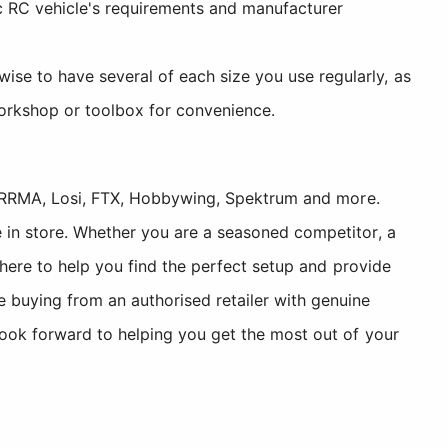
ic RC vehicle's requirements and manufacturer
ise to have several of each size you use regularly, as
workshop or toolbox for convenience.
, ARRMA, Losi, FTX, Hobbywing, Spektrum and more.
 in store. Whether you are a seasoned competitor, a
 here to help you find the perfect setup and provide
uying from an authorised retailer with genuine
look forward to helping you get the most out of your