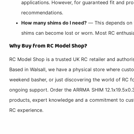
applications. However, for guaranteed fit and pro
recommendations.
How many shims do I need?
— This depends on yo
shims can become lost or worn. Most RC enthusias
Why Buy from RC Model Shop?
RC Model Shop is a trusted UK RC retailer and authori
Based in Walsall, we have a physical store where cus
weekend basher, or just discovering the world of RC fo
ongoing support. Order the ARRMA SHIM 12.1x19.5x0.3
products, expert knowledge and a commitment to custom
RC experience.