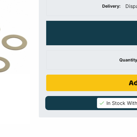
Disp
Delivery:
Quantity
Ad
In Stock With