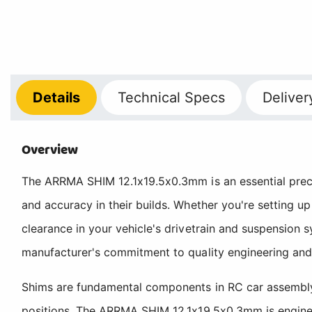
Details
Technical
Specs
Deliver
Overview
The ARRMA SHIM 12.1x19.5x0.3mm is an essential preci
and accuracy in their builds. Whether you're setting up
clearance in your vehicle's drivetrain and suspension
manufacturer's commitment to quality engineering and
Shims are fundamental components in RC car assembly, 
positions. The ARRMA SHIM 12.1x19.5x0.3mm is engineer