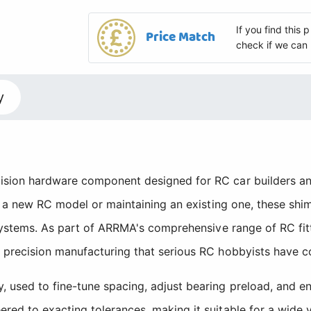
If you find this
Price Match
check if we can 
y
sion hardware component designed for RC car builders and
 a new RC model or maintaining an existing one, these shims
 systems. As part of ARRMA's comprehensive range of RC fit
 precision manufacturing that serious RC hobbyists have c
used to fine-tune spacing, adjust bearing preload, and en
ed to exacting tolerances, making it suitable for a wide v