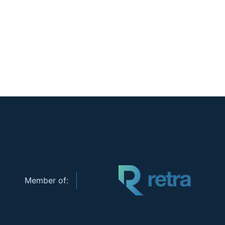
Member of: