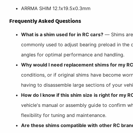
ARRMA SHIM 12.1x19.5x0.3mm
Frequently Asked Questions
What is a shim used for in RC cars?
— Shims are 
commonly used to adjust bearing preload in the d
angles for optimal performance and handling.
Why would I need replacement shims for my R
conditions, or if original shims have become wor
having to disassemble large sections of your vehi
How do I know if this shim size is right for my R
vehicle's manual or assembly guide to confirm whi
flexibility for tuning and maintenance.
Are these shims compatible with other RC bran