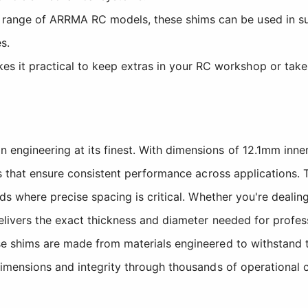
range of ARRMA RC models, these shims can be used in su
s.
s it practical to keep extras in your RC workshop or take
engineering at its finest. With dimensions of 12.1mm inn
es that ensure consistent performance across applications. 
lds where precise spacing is critical. Whether you're deal
delivers the exact thickness and diameter needed for prof
e shims are made from materials engineered to withstand t
imensions and integrity through thousands of operational c