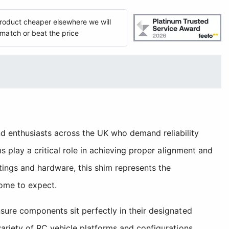
 product cheaper elsewhere we will
match or beat the price
 enthusiasts across the UK who demand reliability
 play a critical role in achieving proper alignment and
tings and hardware, this shim represents the
ome to expect.
sure components sit perfectly in their designated
ariety of RC vehicle platforms and configurations.