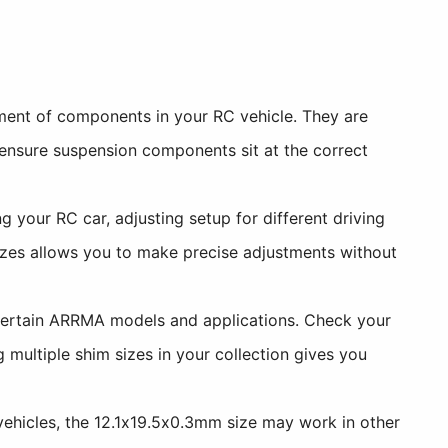
ment of components in your RC vehicle. They are
 ensure suspension components sit at the correct
 your RC car, adjusting setup for different driving
izes allows you to make precise adjustments without
certain ARRMA models and applications. Check your
 multiple shim sizes in your collection gives you
hicles, the 12.1x19.5x0.3mm size may work in other