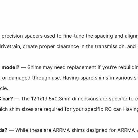
precision spacers used to fine-tune the spacing and align
rivetrain, create proper clearance in the transmission, and
C model?
— Shims may need replacement if you're rebuilding
n or damaged through use. Having spare shims in various s
cle.
C car?
— The 12.1x19.5x0.3mm dimensions are specific to 
ch shim sizes are required for your specific RC car. Having
ds?
— While these are ARRMA shims designed for ARRMA ve