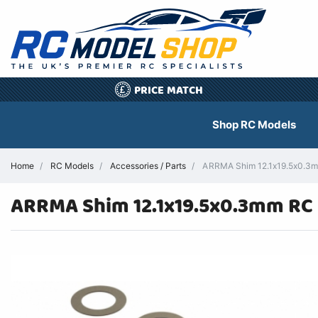
PRICE MATCH
£
Shop RC Models
Home
RC Models
Accessories / Parts
ARRMA Shim 12.1x19.5x0.3mm
ARRMA Shim 12.1x19.5x0.3mm RC