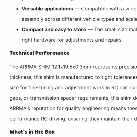
Versatile applications
— Compatible with a wide 
assembly across different vehicle types and scale
Compact and easy to store
— The small size make
right hardware for adjustments and repairs.
Technical Performance
The ARRMA SHIM 12.1x19.5x0.3mm represents precision 
thickness, this shim is manufactured to tight toleranc
size for fine-tuning and adjustment work in RC car bui
gaps, or transmission spacer requirements, this shim 
ARRMA's reputation for quality engineering means thes
performance RC driving, ensuring they maintain their d
What's in the Box