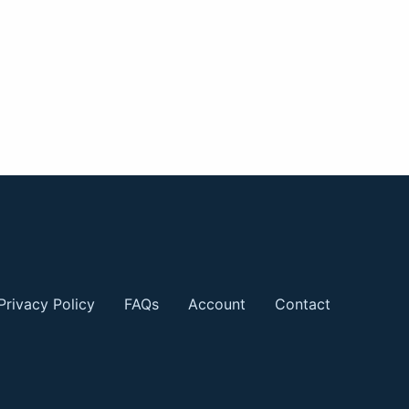
Privacy Policy
FAQs
Account
Contact