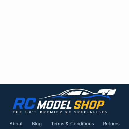
About
Blog
Terms & Conditions
Returns