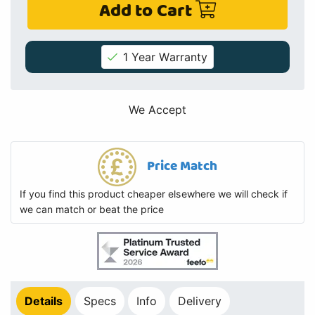
Add to Cart
1 Year Warranty
We Accept
Price Match
If you find this product cheaper elsewhere we will check if
we can match or beat the price
Details
Specs
Info
Delivery