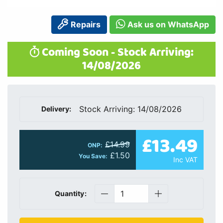
Repairs
Ask us on WhatsApp
Coming Soon - Stock Arriving:
14/08/2026
Stock Arriving: 14/08/2026
Delivery:
£13.49
£14.99
ONP:
£1.50
You Save:
Inc VAT
Quantity: