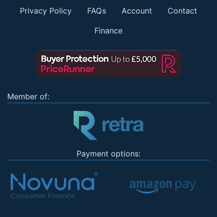
Privacy Policy
FAQs
Account
Contact
Finance
Member of:
Payment options: