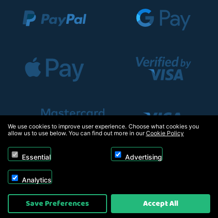
We use cookies to improve user experience. Choose what cookies you
allow us to use below. You can find out more in our
Cookie Policy
Essential
Advertising
Analytics
Copyright © 2026, Appliance Electronics Ltd T/A RC Model Shop. Powered by
Save Preferences
Accept All
On2net (UK) Ltd
.