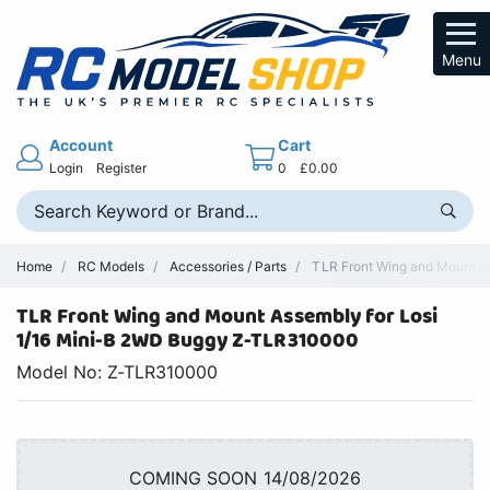
Menu
Account
Cart
Login
Register
0
£0.00
Home
RC Models
Accessories / Parts
TLR Front Wing and Mount fo
TLR Front Wing and Mount Assembly for Losi
1/16 Mini-B 2WD Buggy Z-TLR310000
Model No: Z-TLR310000
COMING SOON 14/08/2026