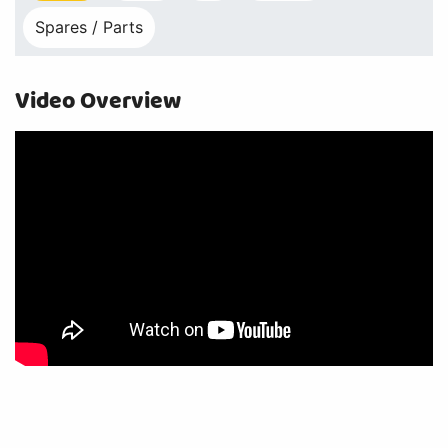
Spares / Parts
Video Overview