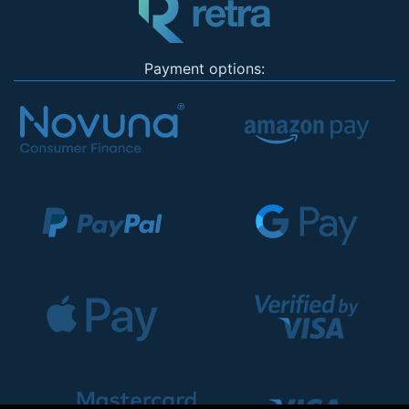
Payment options: