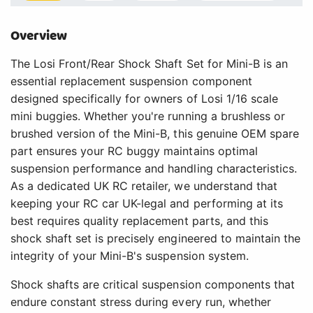
Overview
The Losi Front/Rear Shock Shaft Set for Mini-B is an
essential replacement suspension component
designed specifically for owners of Losi 1/16 scale
mini buggies. Whether you're running a brushless or
brushed version of the Mini-B, this genuine OEM spare
part ensures your RC buggy maintains optimal
suspension performance and handling characteristics.
As a dedicated UK RC retailer, we understand that
keeping your RC car UK-legal and performing at its
best requires quality replacement parts, and this
shock shaft set is precisely engineered to maintain the
integrity of your Mini-B's suspension system.
Shock shafts are critical suspension components that
endure constant stress during every run, whether