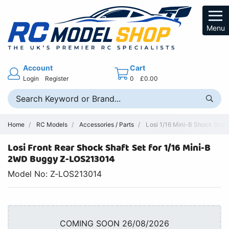
Menu
Account
Cart
Login
Register
0
£0.00
Home
RC Models
Accessories / Parts
Losi 1/16 Mini-B Shock Shaft
Losi Front Rear Shock Shaft Set for 1/16 Mini-B
2WD Buggy Z-LOS213014
Model No: Z-LOS213014
COMING SOON 26/08/2026