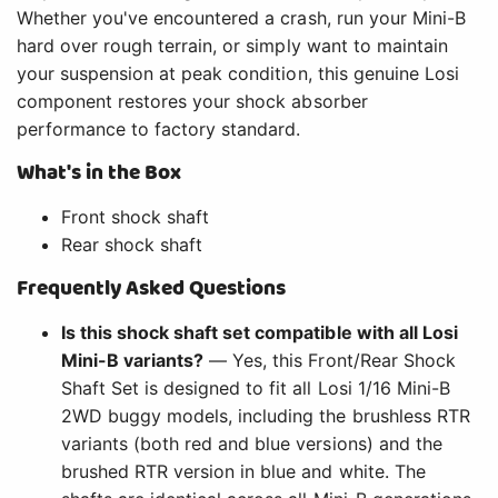
Whether you've encountered a crash, run your Mini-B
hard over rough terrain, or simply want to maintain
your suspension at peak condition, this genuine Losi
component restores your shock absorber
performance to factory standard.
What's in the Box
Front shock shaft
Rear shock shaft
Frequently Asked Questions
Is this shock shaft set compatible with all Losi
Mini-B variants?
— Yes, this Front/Rear Shock
Shaft Set is designed to fit all Losi 1/16 Mini-B
2WD buggy models, including the brushless RTR
variants (both red and blue versions) and the
brushed RTR version in blue and white. The