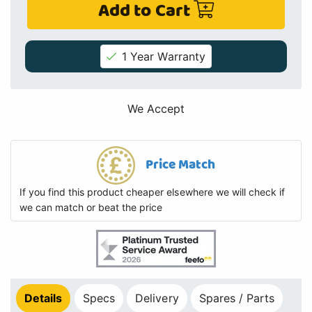
Add to Cart
1 Year Warranty
We Accept
Price Match
If you find this product cheaper elsewhere we will check if
we can match or beat the price
Details
Specs
Delivery
Spares / Parts