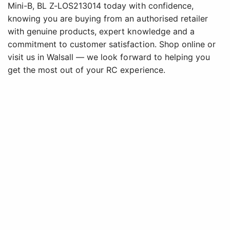
Mini-B, BL Z-LOS213014 today with confidence,
knowing you are buying from an authorised retailer
with genuine products, expert knowledge and a
commitment to customer satisfaction. Shop online or
visit us in Walsall — we look forward to helping you
get the most out of your RC experience.