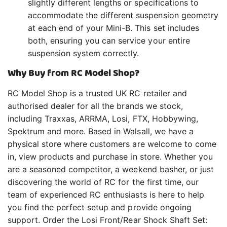
slightly different lengths or specifications to
accommodate the different suspension geometry
at each end of your Mini-B. This set includes
both, ensuring you can service your entire
suspension system correctly.
Why Buy from RC Model Shop?
RC Model Shop is a trusted UK RC retailer and
authorised dealer for all the brands we stock,
including Traxxas, ARRMA, Losi, FTX, Hobbywing,
Spektrum and more. Based in Walsall, we have a
physical store where customers are welcome to come
in, view products and purchase in store. Whether you
are a seasoned competitor, a weekend basher, or just
discovering the world of RC for the first time, our
team of experienced RC enthusiasts is here to help
you find the perfect setup and provide ongoing
support. Order the Losi Front/Rear Shock Shaft Set: