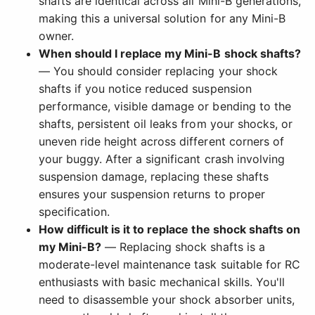
shafts are identical across all Mini-B generations,
making this a universal solution for any Mini-B
owner.
When should I replace my Mini-B shock shafts?
— You should consider replacing your shock
shafts if you notice reduced suspension
performance, visible damage or bending to the
shafts, persistent oil leaks from your shocks, or
uneven ride height across different corners of
your buggy. After a significant crash involving
suspension damage, replacing these shafts
ensures your suspension returns to proper
specification.
How difficult is it to replace the shock shafts on
my Mini-B?
— Replacing shock shafts is a
moderate-level maintenance task suitable for RC
enthusiasts with basic mechanical skills. You'll
need to disassemble your shock absorber units,