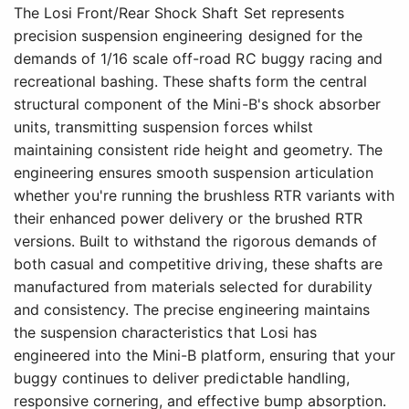
The Losi Front/Rear Shock Shaft Set represents
precision suspension engineering designed for the
demands of 1/16 scale off-road RC buggy racing and
recreational bashing. These shafts form the central
structural component of the Mini-B's shock absorber
units, transmitting suspension forces whilst
maintaining consistent ride height and geometry. The
engineering ensures smooth suspension articulation
whether you're running the brushless RTR variants with
their enhanced power delivery or the brushed RTR
versions. Built to withstand the rigorous demands of
both casual and competitive driving, these shafts are
manufactured from materials selected for durability
and consistency. The precise engineering maintains
the suspension characteristics that Losi has
engineered into the Mini-B platform, ensuring that your
buggy continues to deliver predictable handling,
responsive cornering, and effective bump absorption.