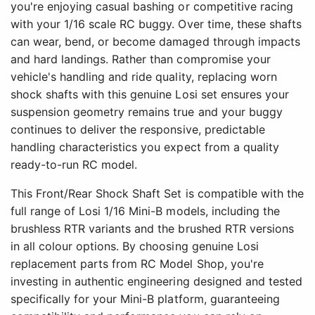
you're enjoying casual bashing or competitive racing
with your 1/16 scale RC buggy. Over time, these shafts
can wear, bend, or become damaged through impacts
and hard landings. Rather than compromise your
vehicle's handling and ride quality, replacing worn
shock shafts with this genuine Losi set ensures your
suspension geometry remains true and your buggy
continues to deliver the responsive, predictable
handling characteristics you expect from a quality
ready-to-run RC model.
This Front/Rear Shock Shaft Set is compatible with the
full range of Losi 1/16 Mini-B models, including the
brushless RTR variants and the brushed RTR versions
in all colour options. By choosing genuine Losi
replacement parts from RC Model Shop, you're
investing in authentic engineering designed and tested
specifically for your Mini-B platform, guaranteeing