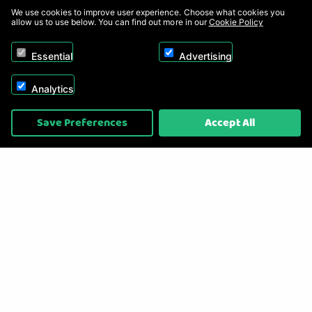
We use cookies to improve user experience. Choose what cookies you
allow us to use below. You can find out more in our
Cookie Policy
Essential
Advertising
Analytics
Copyright © 2026, Appliance Electronics Ltd T/A RC Model Shop. Powered by
Save Preferences
Accept All
On2net (UK) Ltd
.