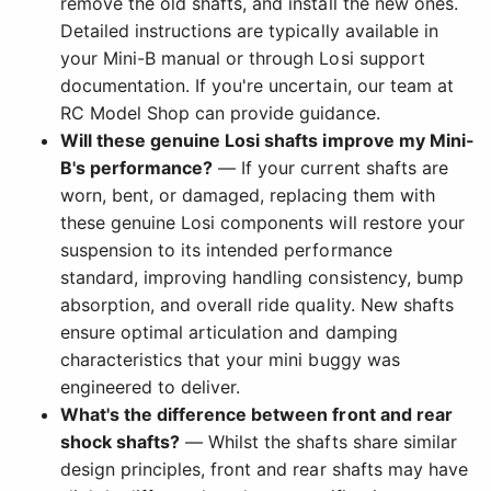
remove the old shafts, and install the new ones.
Detailed instructions are typically available in
your Mini-B manual or through Losi support
documentation. If you're uncertain, our team at
RC Model Shop can provide guidance.
Will these genuine Losi shafts improve my Mini-
B's performance?
— If your current shafts are
worn, bent, or damaged, replacing them with
these genuine Losi components will restore your
suspension to its intended performance
standard, improving handling consistency, bump
absorption, and overall ride quality. New shafts
ensure optimal articulation and damping
characteristics that your mini buggy was
engineered to deliver.
What's the difference between front and rear
shock shafts?
— Whilst the shafts share similar
design principles, front and rear shafts may have