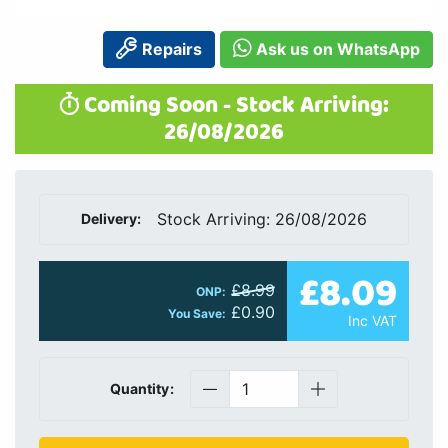
Repairs
Ask us on WhatsApp
Coming Soon - Stock Arriving:
26/08/2026
Stock Arriving: 26/08/2026
Delivery:
£8.09
£8.99
ONP:
£0.90
You Save:
Inc VAT
Quantity: