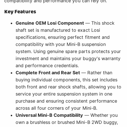
compatibility and performance you can rely on.
Key Features
Genuine OEM Losi Component
— This shock
shaft set is manufactured to exact Losi
specifications, ensuring perfect fitment and
compatibility with your Mini-B suspension
system. Using genuine spare parts protects your
investment and maintains your buggy's warranty
and performance credentials.
Complete Front and Rear Set
— Rather than
buying individual components, this set includes
both front and rear shock shafts, allowing you to
service your entire suspension system in one
purchase and ensuring consistent performance
across all four corners of your Mini-B.
Universal Mini-B Compatibility
— Whether you
own a brushless or brushed Mini-B 2WD buggy,