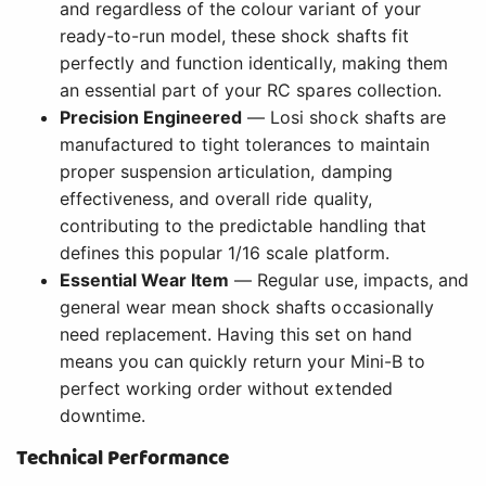
and regardless of the colour variant of your
ready-to-run model, these shock shafts fit
perfectly and function identically, making them
an essential part of your RC spares collection.
Precision Engineered
— Losi shock shafts are
manufactured to tight tolerances to maintain
proper suspension articulation, damping
effectiveness, and overall ride quality,
contributing to the predictable handling that
defines this popular 1/16 scale platform.
Essential Wear Item
— Regular use, impacts, and
general wear mean shock shafts occasionally
need replacement. Having this set on hand
means you can quickly return your Mini-B to
perfect working order without extended
downtime.
Technical Performance