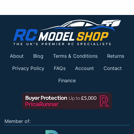
About
Blog
Terms & Conditions
Returns
Privacy Policy
FAQs
Account
Contact
Finance
Member of: