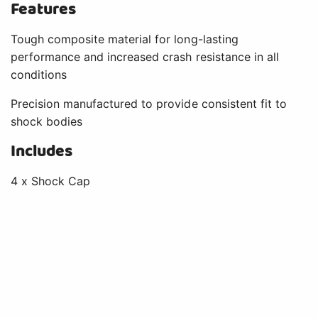
Features
Tough composite material for long-lasting
performance and increased crash resistance in all
conditions
Precision manufactured to provide consistent fit to
shock bodies
Includes
4 x Shock Cap