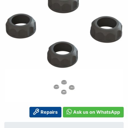
Repairs
Ask us on WhatsApp