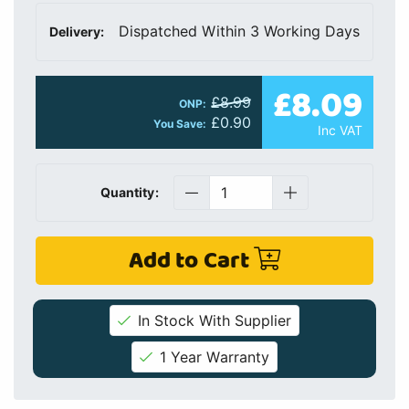
Dispatched Within 3 Working Days
Delivery:
£8.09
£8.99
ONP:
£0.90
You Save:
Inc VAT
Quantity:
Add to Cart
In Stock With Supplier
1 Year Warranty