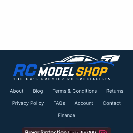
About
Blog
Terms & Conditions
Returns
Privacy Policy
FAQs
Account
Contact
Finance