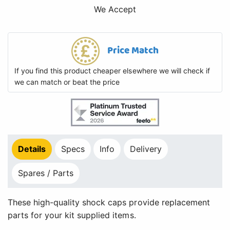
We Accept
Price Match
If you find this product cheaper elsewhere we will check if
we can match or beat the price
Details
Specs
Info
Delivery
Spares / Parts
These high-quality shock caps provide replacement
parts for your kit supplied items.