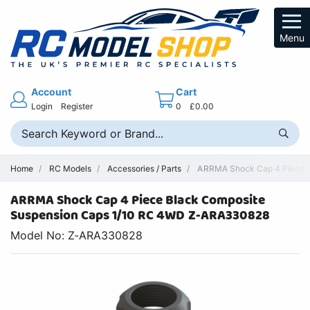
Menu
Account
Cart
Login
Register
0
£0.00
Home
RC Models
Accessories / Parts
ARRMA Shock Cap 4 Piece B
ARRMA Shock Cap 4 Piece Black Composite
Suspension Caps 1/10 RC 4WD Z-ARA330828
Model No: Z-ARA330828