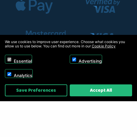
We use cookies to improve user experience. Choose what cookies you
allow us to use below. You can find out more in our
Cookie Policy
Essential
Advertising
Analytics
Copyright © 2026, Appliance Electronics Ltd T/A RC Model Shop. Powered by
Save Preferences
Accept All
On2net (UK) Ltd
.