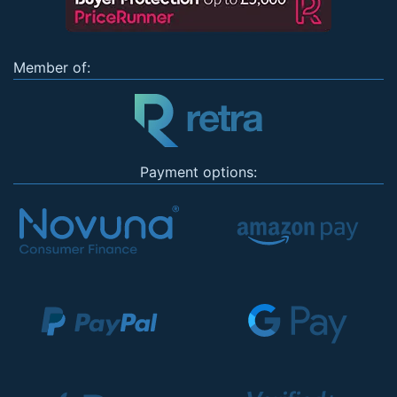
Member of:
Payment options: