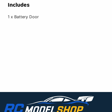
Includes
1 x Battery Door