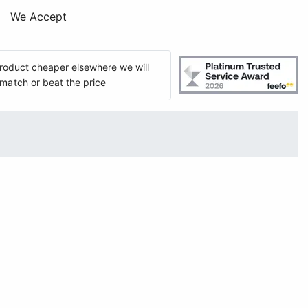
We Accept
 product cheaper elsewhere we will
match or beat the price