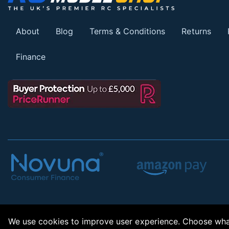
About
Blog
Terms & Conditions
Returns
Finance
We use cookies to improve user experience. Choose what