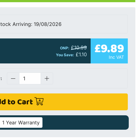
tock Arriving: 19/08/2026
£9.89
£10.99
ONP:
£1.10
You Save:
Inc VAT
:
d to Cart
1 Year Warranty