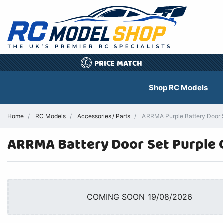
PRICE MATCH
£
Shop RC Models
Home
RC Models
Accessories / Parts
ARRMA Purple Battery Door 
ARRMA Battery Door Set Purple 
COMING SOON 19/08/2026