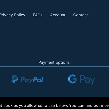
Privacy Policy
FAQs
Account
Contact
Payment options:
 cookies you allow us to use below. You can find out mor