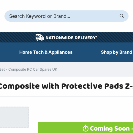
NATIONWIDE DELIVERY*
Home Tech & Appliances
Shop by Brand
Set - Composite RC Car Spares UK
Composite with Protective Pads Z
Coming Soon -