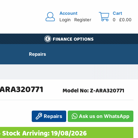
Account
Cart
Login
Register
0
£0.00
FINANCE OPTIONS
Repairs
-ARA320771
Model No: Z-ARA320771
Repairs
Ask us on WhatsApp
 Stock Arriving: 19/08/2026