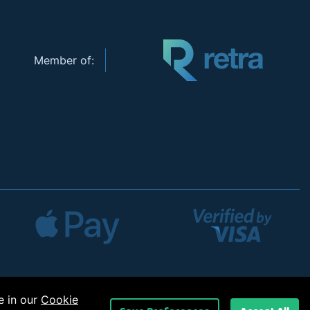
Member of:
e in our
Cookie