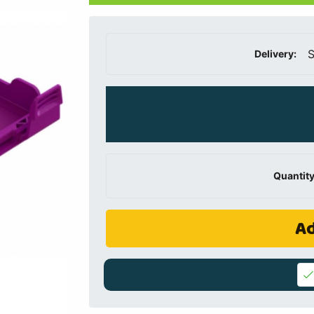
S
Delivery:
Quantity
Ad