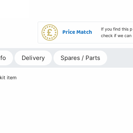
If you find this
Price Match
check if we can 
fo
Delivery
Spares / Parts
kit item