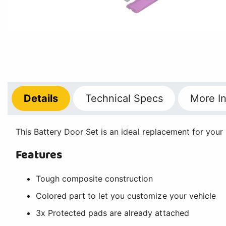
Details
Technical
Specs
More
In
This Battery Door Set is an ideal replacement for your 
Features
Tough composite construction
Colored part to let you customize your vehicle
3x Protected pads are already attached