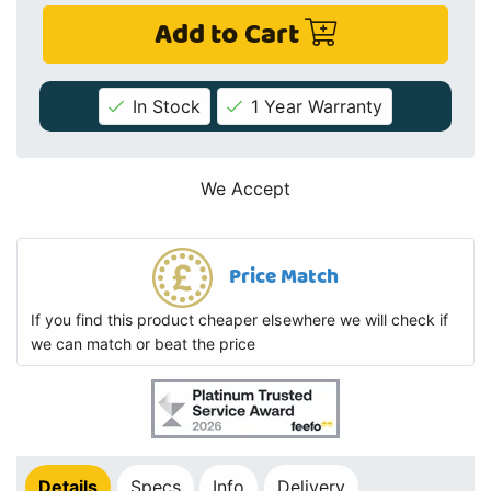
Add to Cart
In Stock
1 Year Warranty
We Accept
Price Match
If you find this product cheaper elsewhere we will check if
we can match or beat the price
Details
Specs
Info
Delivery