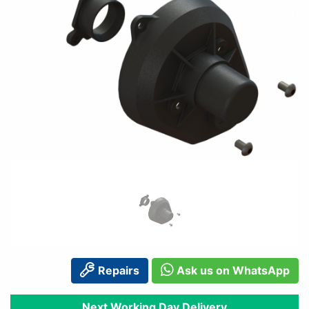
Repairs
Ask us on WhatsApp
Next Working Day Delivery