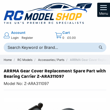
Menu
Account
Cart
Login
Register
0
£0.00
Home
RC Models
Accessories / Parts
ARRMA Gear Cover Replacem
ARRMA Gear Cover Replacement Spare Part with
Bearing Carrier Z-ARA311097
Model No: Z-ARA311097