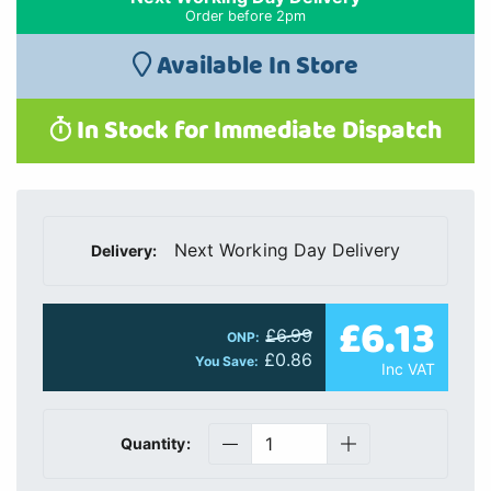
Order before 2pm
Available In Store
In Stock for Immediate Dispatch
Next Working Day Delivery
Delivery:
£6.13
£6.99
ONP:
£0.86
You Save:
Inc VAT
Quantity: