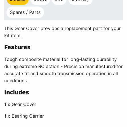
Spares / Parts
This Gear Cover provides a replacement part for your
kit item.
Features
Tough composite material for long-lasting durability
during extreme RC action - Precision manufactured for
accurate fit and smooth transmission operation in all
conditions.
Includes
1 x Gear Cover
1 x Bearing Carrier