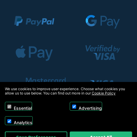
We use cookies to improve user experience. Choose what cookies you
allow us to use below. You can find out more in our
Cookie Policy
Essential
Advertising
Analytics
Copyright © 2026, Appliance Electronics Ltd T/A RC Model Shop. Powered by