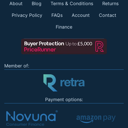
About
Blog
Terms & Conditions
Returns
Privacy Policy
FAQs
Account
Contact
Finance
Member of:
Payment options: