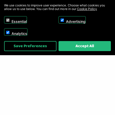
We use cookies to improve user experience. Choose what cookies you
allow us to use below. You can find out more in our
Cookie Policy
Essential
Advertising
Analytics
Copyright © 2026, Appliance Electronics Ltd T/A RC Model Shop. Powered by
Save Preferences
Accept All
On2net (UK) Ltd
.