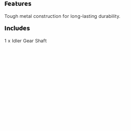
Features
Tough metal construction for long-lasting durability.
Includes
1 x Idler Gear Shaft