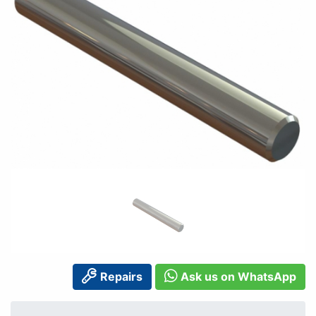
Repairs
Ask us on WhatsApp