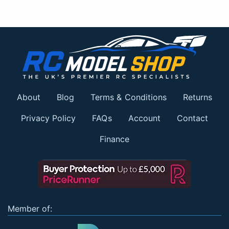
About
Blog
Terms & Conditions
Returns
Privacy Policy
FAQs
Account
Contact
Finance
Member of: