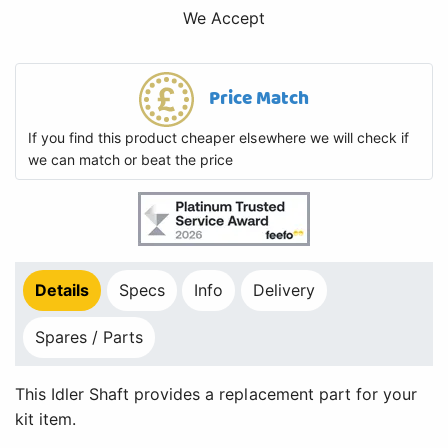
We Accept
Price Match
If you find this product cheaper elsewhere we will check if
we can match or beat the price
Details
Specs
Info
Delivery
Spares / Parts
This Idler Shaft provides a replacement part for your
kit item.