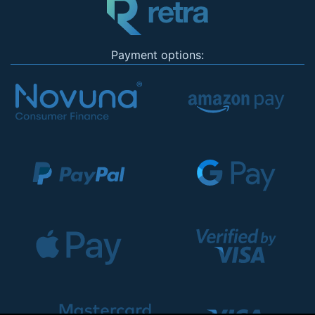
Payment options: