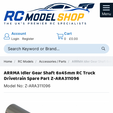
Menu
Account
Cart
Login
Register
0
£0.00
Home
RC Models
Accessories / Parts
ARRMA Idler Gear Shaft 6x45
ARRMA Idler Gear Shaft 6x45mm RC Truck
Drivetrain Spare Part Z-ARA311096
Model No: Z-ARA311096