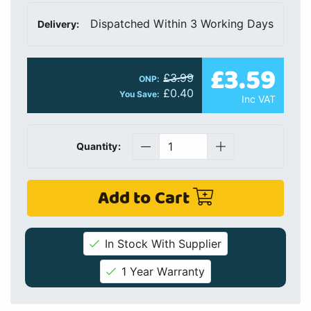
Dispatched Within 3 Working Days
Delivery:
£3.59
£3.99
ONP:
£0.40
You Save:
Inc VAT
Quantity:
Add to Cart
In Stock With Supplier
1 Year Warranty