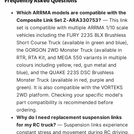
Frequently Asked Questions
Which ARRMA models are compatible with the
Composite Link Set Z-ARA330753?
— This link
set is compatible with multiple ARRMA 1/10 scale
vehicles including the FURY 223S BLX Brushless
Short Course Truck (available in green and blue),
the GORGON 2WD Monster Truck (available in
RTR, RTA Kit, and MEGA 550 variants in multiple
colours including yellow, red, gun metal and
blue), and the QUAKE 223S DSC Brushless
Monster Truck (available in red, purple and
green). It is also compatible with the VORTEKS
2WD platform. Checking your specific model's
part compatibility is recommended before
ordering.
Why do I need replacement suspension links
for my RC truck?
— Suspension links experience
constant stress and movement during RC driving,