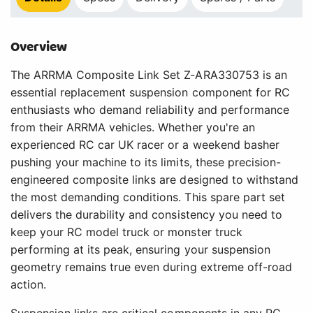
Overview
The ARRMA Composite Link Set Z-ARA330753 is an
essential replacement suspension component for RC
enthusiasts who demand reliability and performance
from their ARRMA vehicles. Whether you're an
experienced RC car UK racer or a weekend basher
pushing your machine to its limits, these precision-
engineered composite links are designed to withstand
the most demanding conditions. This spare part set
delivers the durability and consistency you need to
keep your RC model truck or monster truck
performing at its peak, ensuring your suspension
geometry remains true even during extreme off-road
action.