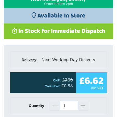
Order before 2pm
Available In Store
In Stock for Immediate Dispatch
Next Working Day Delivery
Delivery:
£6.62
£7.50
ONP:
£0.88
You Save:
Inc VAT
Quantity: