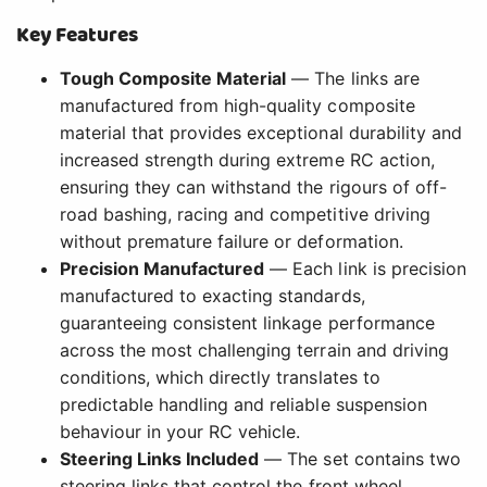
Key Features
Tough Composite Material
— The links are
manufactured from high-quality composite
material that provides exceptional durability and
increased strength during extreme RC action,
ensuring they can withstand the rigours of off-
road bashing, racing and competitive driving
without premature failure or deformation.
Precision Manufactured
— Each link is precision
manufactured to exacting standards,
guaranteeing consistent linkage performance
across the most challenging terrain and driving
conditions, which directly translates to
predictable handling and reliable suspension
behaviour in your RC vehicle.
Steering Links Included
— The set contains two
steering links that control the front wheel