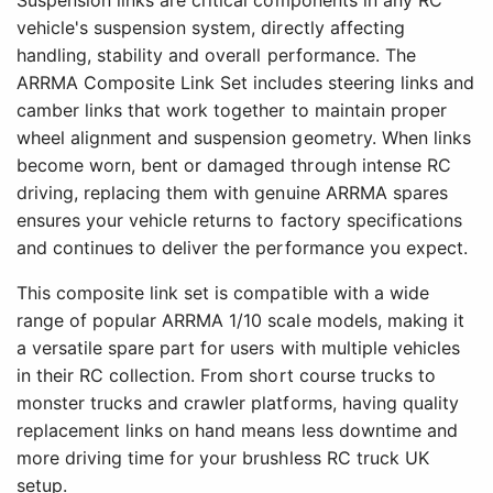
Suspension links are critical components in any RC
vehicle's suspension system, directly affecting
handling, stability and overall performance. The
ARRMA Composite Link Set includes steering links and
camber links that work together to maintain proper
wheel alignment and suspension geometry. When links
become worn, bent or damaged through intense RC
driving, replacing them with genuine ARRMA spares
ensures your vehicle returns to factory specifications
and continues to deliver the performance you expect.
This composite link set is compatible with a wide
range of popular ARRMA 1/10 scale models, making it
a versatile spare part for users with multiple vehicles
in their RC collection. From short course trucks to
monster trucks and crawler platforms, having quality
replacement links on hand means less downtime and
more driving time for your brushless RC truck UK
setup.