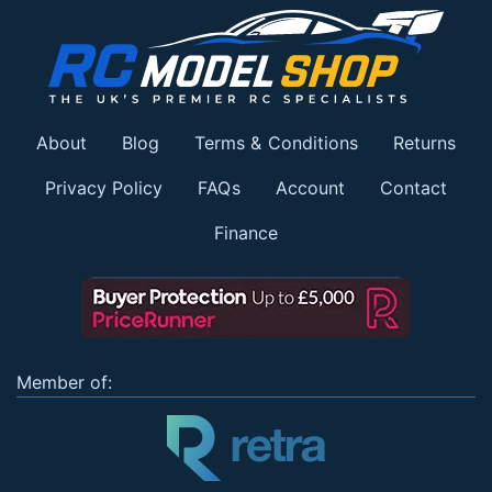
About
Blog
Terms & Conditions
Returns
Privacy Policy
FAQs
Account
Contact
Finance
Member of: