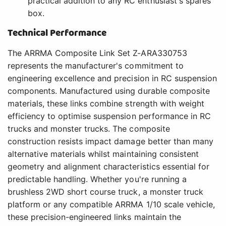
practical addition to any RC enthusiast's spares
box.
Technical Performance
The ARRMA Composite Link Set Z-ARA330753
represents the manufacturer's commitment to
engineering excellence and precision in RC suspension
components. Manufactured using durable composite
materials, these links combine strength with weight
efficiency to optimise suspension performance in RC
trucks and monster trucks. The composite
construction resists impact damage better than many
alternative materials whilst maintaining consistent
geometry and alignment characteristics essential for
predictable handling. Whether you're running a
brushless 2WD short course truck, a monster truck
platform or any compatible ARRMA 1/10 scale vehicle,
these precision-engineered links maintain the