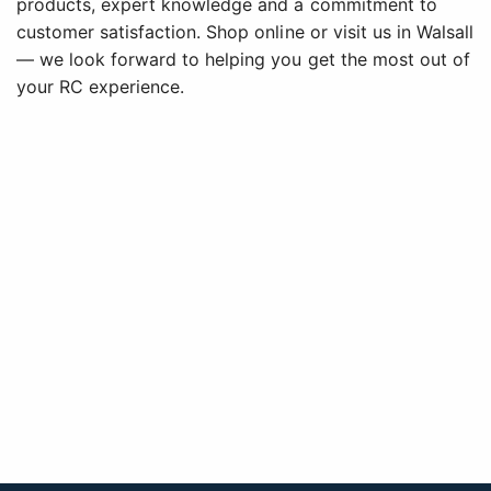
products, expert knowledge and a commitment to
customer satisfaction. Shop online or visit us in Walsall
— we look forward to helping you get the most out of
your RC experience.