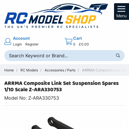
Menu
Account
Cart
Login
Register
0
£0.00
Home
RC Models
Accessories / Parts
ARRMA Composite Link Set S
ARRMA Composite Link Set Suspension Spares
1/10 Scale Z-ARA330753
Model No: Z-ARA330753