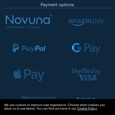
Payment options:
We use cookies to improve user experience. Choose what cookies you
allow us to use below. You can find out more in our
Cookie Policy