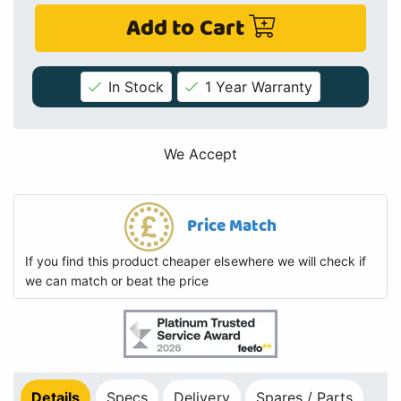
Add to Cart
In Stock
1 Year Warranty
We Accept
Price Match
If you find this product cheaper elsewhere we will check if
we can match or beat the price
Details
Specs
Delivery
Spares / Parts