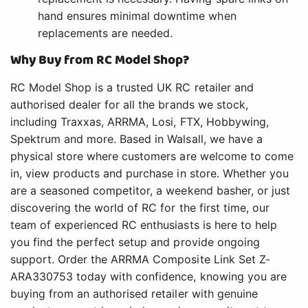
hand ensures minimal downtime when
replacements are needed.
Why Buy from RC Model Shop?
RC Model Shop is a trusted UK RC retailer and
authorised dealer for all the brands we stock,
including Traxxas, ARRMA, Losi, FTX, Hobbywing,
Spektrum and more. Based in Walsall, we have a
physical store where customers are welcome to come
in, view products and purchase in store. Whether you
are a seasoned competitor, a weekend basher, or just
discovering the world of RC for the first time, our
team of experienced RC enthusiasts is here to help
you find the perfect setup and provide ongoing
support. Order the ARRMA Composite Link Set Z-
ARA330753 today with confidence, knowing you are
buying from an authorised retailer with genuine