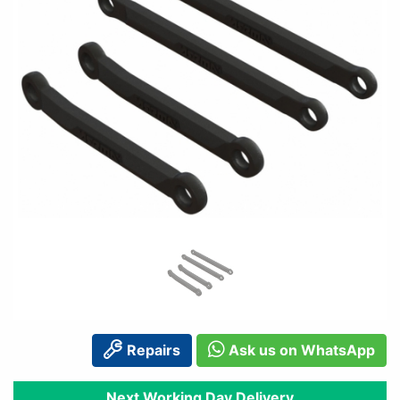
Repairs
Ask us on WhatsApp
Next Working Day Delivery