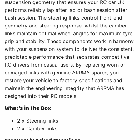
suspension geometry that ensures your RC car UK
performs reliably lap after lap or bash session after
bash session. The steering links control front-end
geometry and steering response, whilst the camber
links maintain optimal wheel angles for maximum tyre
grip and stability. These components work in harmony
with your suspension system to deliver the consistent,
predictable performance that separates competitive
RC drivers from casual users. By replacing worn or
damaged links with genuine ARRMA spares, you
restore your vehicle to factory specifications and
maintain the engineering integrity that ARRMA has
designed into their RC models.
What's in the Box
2 x Steering links
2 x Camber links