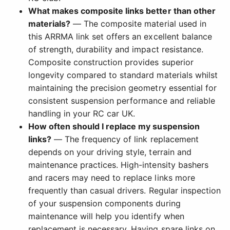
What makes composite links better than other
materials?
— The composite material used in
this ARRMA link set offers an excellent balance
of strength, durability and impact resistance.
Composite construction provides superior
longevity compared to standard materials whilst
maintaining the precision geometry essential for
consistent suspension performance and reliable
handling in your RC car UK.
How often should I replace my suspension
links?
— The frequency of link replacement
depends on your driving style, terrain and
maintenance practices. High-intensity bashers
and racers may need to replace links more
frequently than casual drivers. Regular inspection
of your suspension components during
maintenance will help you identify when
replacement is necessary. Having spare links on