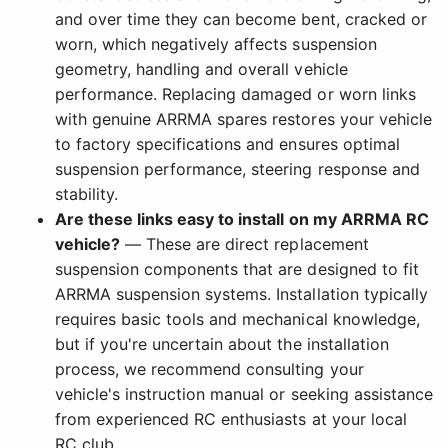
and over time they can become bent, cracked or
worn, which negatively affects suspension
geometry, handling and overall vehicle
performance. Replacing damaged or worn links
with genuine ARRMA spares restores your vehicle
to factory specifications and ensures optimal
suspension performance, steering response and
stability.
Are these links easy to install on my ARRMA RC
vehicle?
— These are direct replacement
suspension components that are designed to fit
ARRMA suspension systems. Installation typically
requires basic tools and mechanical knowledge,
but if you're uncertain about the installation
process, we recommend consulting your
vehicle's instruction manual or seeking assistance
from experienced RC enthusiasts at your local
RC club.