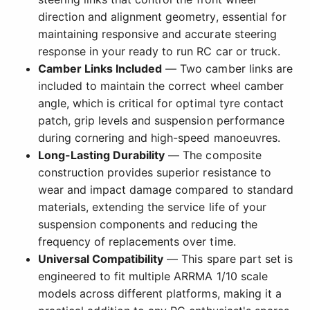
direction and alignment geometry, essential for
maintaining responsive and accurate steering
response in your ready to run RC car or truck.
Camber Links Included
— Two camber links are
included to maintain the correct wheel camber
angle, which is critical for optimal tyre contact
patch, grip levels and suspension performance
during cornering and high-speed manoeuvres.
Long-Lasting Durability
— The composite
construction provides superior resistance to
wear and impact damage compared to standard
materials, extending the service life of your
suspension components and reducing the
frequency of replacements over time.
Universal Compatibility
— This spare part set is
engineered to fit multiple ARRMA 1/10 scale
models across different platforms, making it a