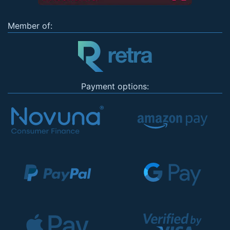
Member of:
Payment options: