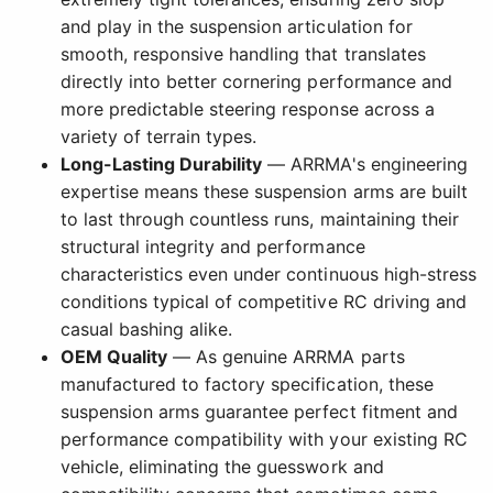
and play in the suspension articulation for
smooth, responsive handling that translates
directly into better cornering performance and
more predictable steering response across a
variety of terrain types.
Long-Lasting Durability
— ARRMA's engineering
expertise means these suspension arms are built
to last through countless runs, maintaining their
structural integrity and performance
characteristics even under continuous high-stress
conditions typical of competitive RC driving and
casual bashing alike.
OEM Quality
— As genuine ARRMA parts
manufactured to factory specification, these
suspension arms guarantee perfect fitment and
performance compatibility with your existing RC
vehicle, eliminating the guesswork and