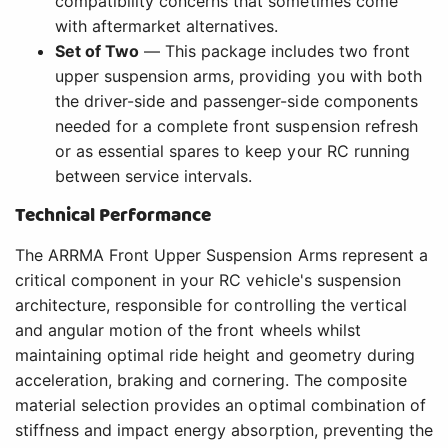
compatibility concerns that sometimes come
with aftermarket alternatives.
Set of Two
— This package includes two front
upper suspension arms, providing you with both
the driver-side and passenger-side components
needed for a complete front suspension refresh
or as essential spares to keep your RC running
between service intervals.
Technical Performance
The ARRMA Front Upper Suspension Arms represent a
critical component in your RC vehicle's suspension
architecture, responsible for controlling the vertical
and angular motion of the front wheels whilst
maintaining optimal ride height and geometry during
acceleration, braking and cornering. The composite
material selection provides an optimal combination of
stiffness and impact energy absorption, preventing the