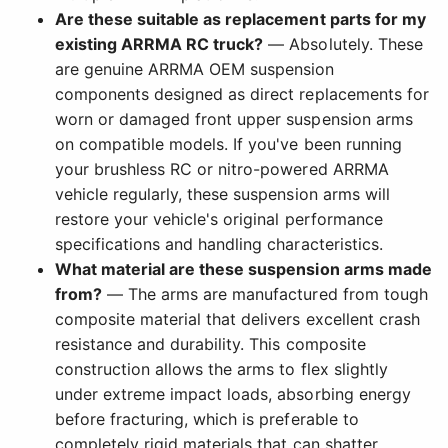
Are these suitable as replacement parts for my
existing ARRMA RC truck?
— Absolutely. These
are genuine ARRMA OEM suspension
components designed as direct replacements for
worn or damaged front upper suspension arms
on compatible models. If you've been running
your brushless RC or nitro-powered ARRMA
vehicle regularly, these suspension arms will
restore your vehicle's original performance
specifications and handling characteristics.
What material are these suspension arms made
from?
— The arms are manufactured from tough
composite material that delivers excellent crash
resistance and durability. This composite
construction allows the arms to flex slightly
under extreme impact loads, absorbing energy
before fracturing, which is preferable to
completely rigid materials that can shatter