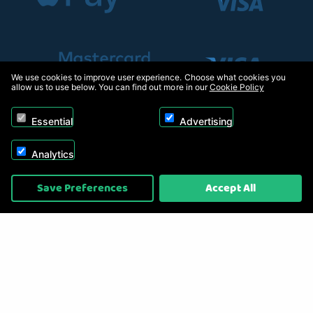
We use cookies to improve user experience. Choose what cookies you
allow us to use below. You can find out more in our
Cookie Policy
Essential
Advertising
Analytics
Copyright © 2026, Appliance Electronics Ltd T/A RC Model Shop. Powered by
Save Preferences
Accept All
On2net (UK) Ltd
.