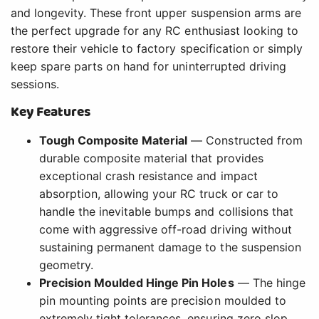
and longevity. These front upper suspension arms are
the perfect upgrade for any RC enthusiast looking to
restore their vehicle to factory specification or simply
keep spare parts on hand for uninterrupted driving
sessions.
Key Features
Tough Composite Material
— Constructed from
durable composite material that provides
exceptional crash resistance and impact
absorption, allowing your RC truck or car to
handle the inevitable bumps and collisions that
come with aggressive off-road driving without
sustaining permanent damage to the suspension
geometry.
Precision Moulded Hinge Pin Holes
— The hinge
pin mounting points are precision moulded to
extremely tight tolerances, ensuring zero slop