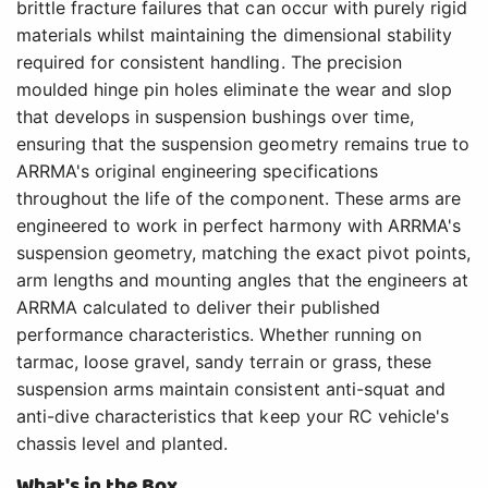
brittle fracture failures that can occur with purely rigid
materials whilst maintaining the dimensional stability
required for consistent handling. The precision
moulded hinge pin holes eliminate the wear and slop
that develops in suspension bushings over time,
ensuring that the suspension geometry remains true to
ARRMA's original engineering specifications
throughout the life of the component. These arms are
engineered to work in perfect harmony with ARRMA's
suspension geometry, matching the exact pivot points,
arm lengths and mounting angles that the engineers at
ARRMA calculated to deliver their published
performance characteristics. Whether running on
tarmac, loose gravel, sandy terrain or grass, these
suspension arms maintain consistent anti-squat and
anti-dive characteristics that keep your RC vehicle's
chassis level and planted.
What's in the Box