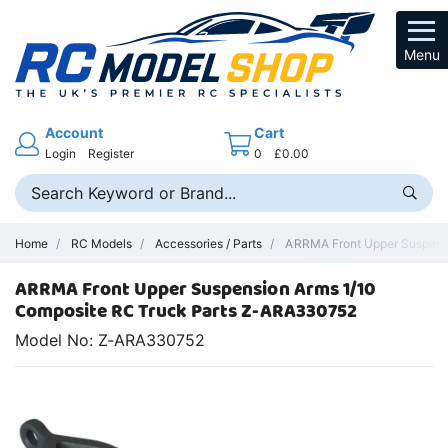
Menu
Account
Cart
Login
Register
0
£0.00
Home
RC Models
Accessories / Parts
ARRMA Front Upper Suspensi
ARRMA Front Upper Suspension Arms 1/10
Composite RC Truck Parts Z-ARA330752
Model No: Z-ARA330752