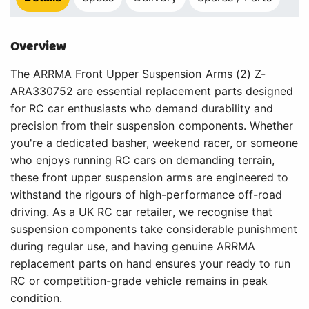
Overview
The ARRMA Front Upper Suspension Arms (2) Z-
ARA330752 are essential replacement parts designed
for RC car enthusiasts who demand durability and
precision from their suspension components. Whether
you're a dedicated basher, weekend racer, or someone
who enjoys running RC cars on demanding terrain,
these front upper suspension arms are engineered to
withstand the rigours of high-performance off-road
driving. As a UK RC car retailer, we recognise that
suspension components take considerable punishment
during regular use, and having genuine ARRMA
replacement parts on hand ensures your ready to run
RC or competition-grade vehicle remains in peak
condition.