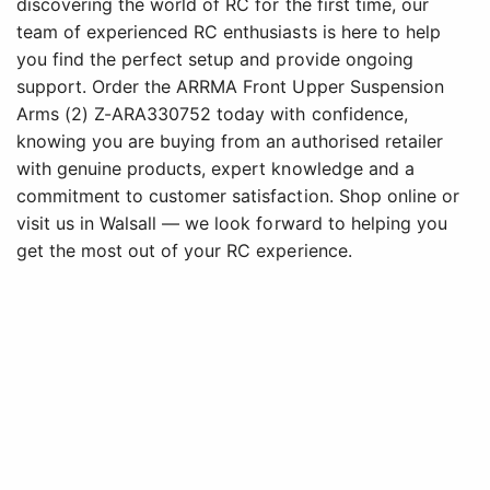
discovering the world of RC for the first time, our
team of experienced RC enthusiasts is here to help
you find the perfect setup and provide ongoing
support. Order the ARRMA Front Upper Suspension
Arms (2) Z-ARA330752 today with confidence,
knowing you are buying from an authorised retailer
with genuine products, expert knowledge and a
commitment to customer satisfaction. Shop online or
visit us in Walsall — we look forward to helping you
get the most out of your RC experience.