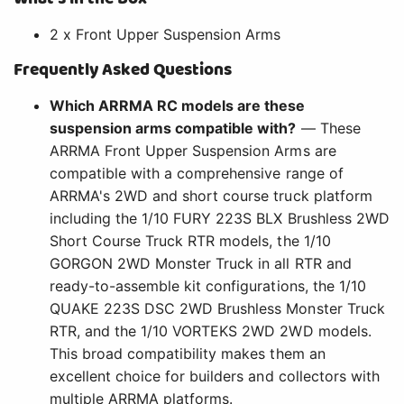
2 x Front Upper Suspension Arms
Frequently Asked Questions
Which ARRMA RC models are these
suspension arms compatible with?
— These
ARRMA Front Upper Suspension Arms are
compatible with a comprehensive range of
ARRMA's 2WD and short course truck platform
including the 1/10 FURY 223S BLX Brushless 2WD
Short Course Truck RTR models, the 1/10
GORGON 2WD Monster Truck in all RTR and
ready-to-assemble kit configurations, the 1/10
QUAKE 223S DSC 2WD Brushless Monster Truck
RTR, and the 1/10 VORTEKS 2WD 2WD models.
This broad compatibility makes them an
excellent choice for builders and collectors with
multiple ARRMA platforms.