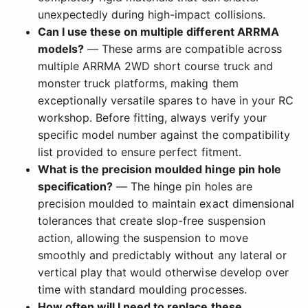
unexpectedly during high-impact collisions.
Can I use these on multiple different ARRMA
models?
— These arms are compatible across
multiple ARRMA 2WD short course truck and
monster truck platforms, making them
exceptionally versatile spares to have in your RC
workshop. Before fitting, always verify your
specific model number against the compatibility
list provided to ensure perfect fitment.
What is the precision moulded hinge pin hole
specification?
— The hinge pin holes are
precision moulded to maintain exact dimensional
tolerances that create slop-free suspension
action, allowing the suspension to move
smoothly and predictably without any lateral or
vertical play that would otherwise develop over
time with standard moulding processes.
How often will I need to replace these