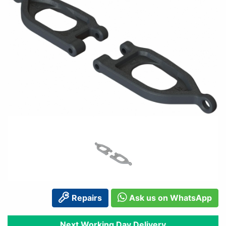
Repairs
Ask us on WhatsApp
Next Working Day Delivery