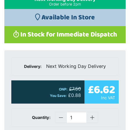
Order before 2pm
Available In Store
In Stock for Immediate Dispatch
Next Working Day Delivery
Delivery:
£6.62
£7.50
ONP:
£0.88
You Save:
Inc VAT
Quantity: