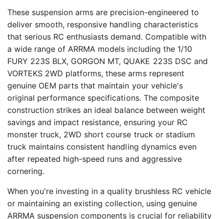
These suspension arms are precision-engineered to
deliver smooth, responsive handling characteristics
that serious RC enthusiasts demand. Compatible with
a wide range of ARRMA models including the 1/10
FURY 223S BLX, GORGON MT, QUAKE 223S DSC and
VORTEKS 2WD platforms, these arms represent
genuine OEM parts that maintain your vehicle's
original performance specifications. The composite
construction strikes an ideal balance between weight
savings and impact resistance, ensuring your RC
monster truck, 2WD short course truck or stadium
truck maintains consistent handling dynamics even
after repeated high-speed runs and aggressive
cornering.
When you're investing in a quality brushless RC vehicle
or maintaining an existing collection, using genuine
ARRMA suspension components is crucial for reliability