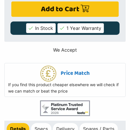
Add to Cart
In Stock
1 Year Warranty
We Accept
Price Match
If you find this product cheaper elsewhere we will check if
we can match or beat the price
Details
Specs
Delivery
Spares / Parts