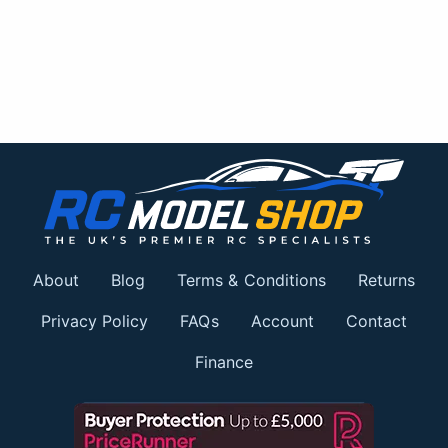
About
Blog
Terms & Conditions
Returns
Privacy Policy
FAQs
Account
Contact
Finance