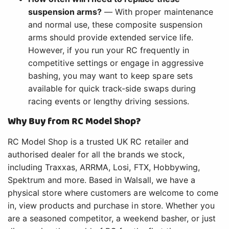
suspension arms?
— With proper maintenance
and normal use, these composite suspension
arms should provide extended service life.
However, if you run your RC frequently in
competitive settings or engage in aggressive
bashing, you may want to keep spare sets
available for quick track-side swaps during
racing events or lengthy driving sessions.
Why Buy from RC Model Shop?
RC Model Shop is a trusted UK RC retailer and
authorised dealer for all the brands we stock,
including Traxxas, ARRMA, Losi, FTX, Hobbywing,
Spektrum and more. Based in Walsall, we have a
physical store where customers are welcome to come
in, view products and purchase in store. Whether you
are a seasoned competitor, a weekend basher, or just