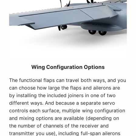
Wing Configuration Options
The functional flaps can travel both ways, and you
can choose how large the flaps and ailerons are
by installing the included joiners in one of two
different ways. And because a separate servo
controls each surface, multiple wing configuration
and mixing options are available (depending on
the number of channels of the receiver and
transmitter you use), including full-span ailerons