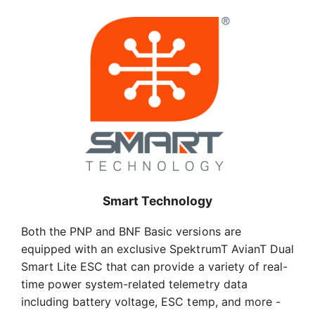
Smart Technology
Both the PNP and BNF Basic versions are
equipped with an exclusive SpektrumT AvianT Dual
Smart Lite ESC that can provide a variety of real-
time power system-related telemetry data
including battery voltage, ESC temp, and more -