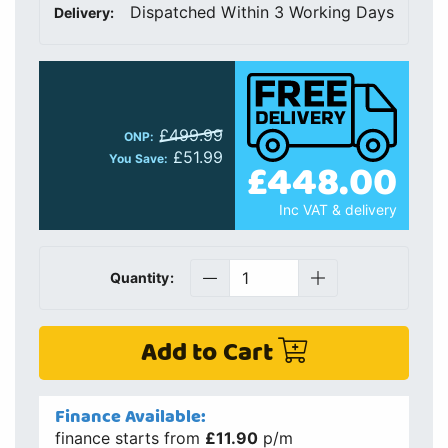
Dispatched Within 3 Working Days
Delivery:
£499.99
ONP:
£51.99
You Save:
£448.00
Inc VAT & delivery
Quantity:
Add to Cart
Finance Available:
finance starts from
£11.90
p/m