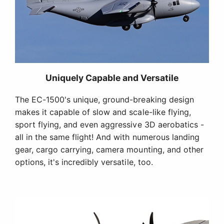
Uniquely Capable and Versatile
The EC-1500's unique, ground-breaking design
makes it capable of slow and scale-like flying,
sport flying, and even aggressive 3D aerobatics -
all in the same flight! And with numerous landing
gear, cargo carrying, camera mounting, and other
options, it's incredibly versatile, too.