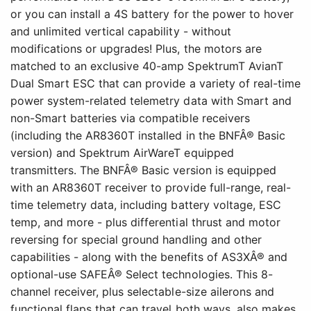
or you can install a 4S battery for the power to hover
and unlimited vertical capability - without
modifications or upgrades! Plus, the motors are
matched to an exclusive 40-amp SpektrumT AvianT
Dual Smart ESC that can provide a variety of real-time
power system-related telemetry data with Smart and
non-Smart batteries via compatible receivers
(including the AR8360T installed in the BNFÂ® Basic
version) and Spektrum AirWareT equipped
transmitters. The BNFÂ® Basic version is equipped
with an AR8360T receiver to provide full-range, real-
time telemetry data, including battery voltage, ESC
temp, and more - plus differential thrust and motor
reversing for special ground handling and other
capabilities - along with the benefits of AS3XÂ® and
optional-use SAFEÂ® Select technologies. This 8-
channel receiver, plus selectable-size ailerons and
functional flaps that can travel both ways, also makes