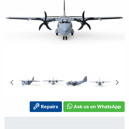
Repairs
Ask us on WhatsApp