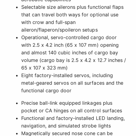
Selectable size ailerons plus functional flaps
that can travel both ways for optional use
with crow and full-span
aileron/flaperon/spoileron setups
Operational, servo-controlled cargo door
with 2.5 x 4.2 inch (65 x 107 mm) opening
and almost 140 cubic inches of cargo bay
volume (cargo bay is 2.5 x 4.2 x 12.7 inches /
65 x 107 x 323 mm)
Eight factory-installed servos, including
metal-geared servos on all surfaces and the
functional cargo door
Precise ball-link equipped linkages plus
pocket or CA hinges on all control surfaces
Functional and factory-installed LED landing,
navigation, and simulated strobe lights
Magnetically secured nose cone can be