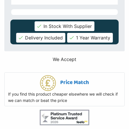
In Stock With Supplier
Delivery Included
1 Year Warranty
We Accept
Price Match
If you find this product cheaper elsewhere we will check if
we can match or beat the price