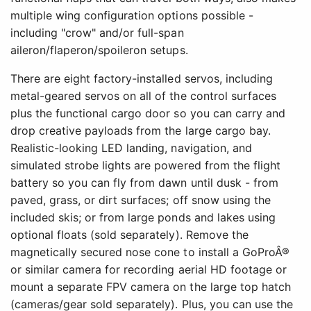
multiple wing configuration options possible -
including "crow" and/or full-span
aileron/flaperon/spoileron setups.
There are eight factory-installed servos, including
metal-geared servos on all of the control surfaces
plus the functional cargo door so you can carry and
drop creative payloads from the large cargo bay.
Realistic-looking LED landing, navigation, and
simulated strobe lights are powered from the flight
battery so you can fly from dawn until dusk - from
paved, grass, or dirt surfaces; off snow using the
included skis; or from large ponds and lakes using
optional floats (sold separately). Remove the
magnetically secured nose cone to install a GoProÂ®
or similar camera for recording aerial HD footage or
mount a separate FPV camera on the large top hatch
(cameras/gear sold separately). Plus, you can use the