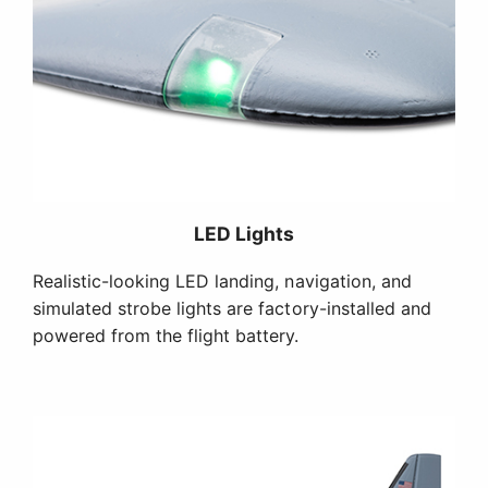
LED Lights
Realistic-looking LED landing, navigation, and
simulated strobe lights are factory-installed and
powered from the flight battery.