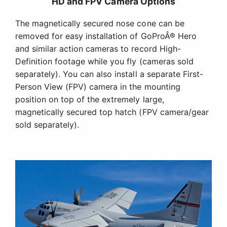
HD and FPV Camera Options
The magnetically secured nose cone can be
removed for easy installation of GoProÂ® Hero
and similar action cameras to record High-
Definition footage while you fly (cameras sold
separately). You can also install a separate First-
Person View (FPV) camera in the mounting
position on top of the extremely large,
magnetically secured top hatch (FPV camera/gear
sold separately).