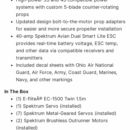
systems with custom 5-blade counter-rotating
props
Updated design bolt-to-the-motor prop adapters
for easier and more secure propeller installation
40-amp Spektrum Avian Dual Smart Lite ESC
provides real-time battery voltage, ESC temp,
and other data via compatible receivers and
transmitters
Included decal sheets with Ohio Air National
Guard, Air Force, Army, Coast Guard, Marines,
Navy, and other markings
In The Box
(1) E-fliteÂ® EC-1500 Twin 1.5m
(1) Spektrum Servo (installed)
(7) Spektrum Metal-Geared Servos (installed)
(2) Spektrum Brushless Outrunner Motors
(installed)