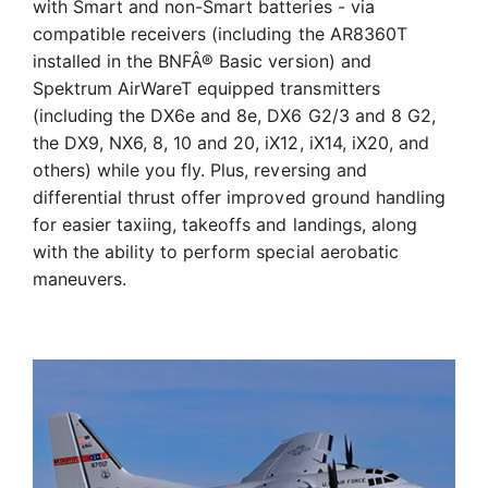
with Smart and non-Smart batteries - via
compatible receivers (including the AR8360T
installed in the BNFÂ® Basic version) and
Spektrum AirWareT equipped transmitters
(including the DX6e and 8e, DX6 G2/3 and 8 G2,
the DX9, NX6, 8, 10 and 20, iX12, iX14, iX20, and
others) while you fly. Plus, reversing and
differential thrust offer improved ground handling
for easier taxiing, takeoffs and landings, along
with the ability to perform special aerobatic
maneuvers.