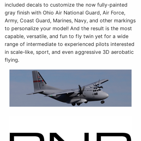
included decals to customize the now fully-painted
gray finish with Ohio Air National Guard, Air Force,
Army, Coast Guard, Marines, Navy, and other markings
to personalize your model! And the result is the most
capable, versatile, and fun to fly twin yet for a wide
range of intermediate to experienced pilots interested
in scale-like, sport, and even aggressive 3D aerobatic
flying.