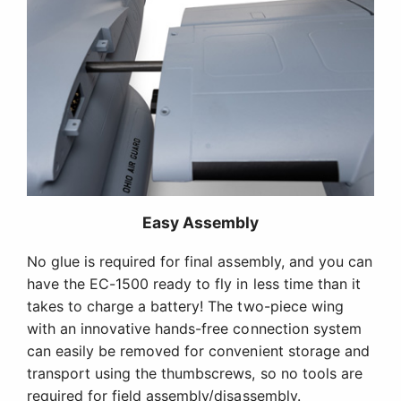
Easy Assembly
No glue is required for final assembly, and you can
have the EC-1500 ready to fly in less time than it
takes to charge a battery! The two-piece wing
with an innovative hands-free connection system
can easily be removed for convenient storage and
transport using the thumbscrews, so no tools are
required for field assembly/disassembly.