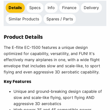
Details
Specs
Info
Finance
Delivery
Similar Products
Spares / Parts
Product Details
The E-flite EC-1500 features a unique design
optimized for capability, versatility, and FUN! It's
effectively many airplanes in one, with a wide flight
envelope that includes slow and scale-like, to sport
flying and even aggressive 3D aerobatic capability.
Key Features
Unique and ground-breaking design capable of
slow and scale-like flying, sport flying AND
aggressive 3D aerobatics
High-power 3S and 4S compatible power