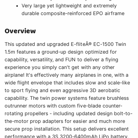
Very large yet lightweight and extremely
durable composite-reinforced EPO airframe
Overview
This updated and upgraded E-fliteÂ® EC-1500 Twin
1.5m features a ground-up design optimized for
capability, versatility, and FUN to deliver a flying
experience you simply can't get with any other
airplane! It's effectively many airplanes in one, with a
wide flight envelope that includes slow and scale-like
to sport flying and even aggressive 3D aerobatic
capability. The twin power systems feature brushless
outrunner motors with custom five-blade counter-
rotating propellers - including updated design bolt-to-
the-motor prop adapters for easier and much more
secure prop installation. This setup delivers excellent
performance with a 3S 3200-6400mAh LiPo battery,