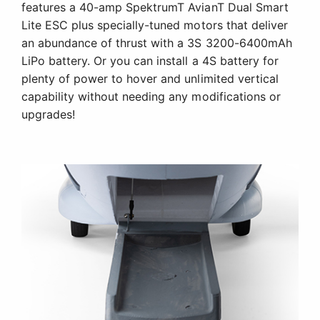
features a 40-amp SpektrumT AvianT Dual Smart
Lite ESC plus specially-tuned motors that deliver
an abundance of thrust with a 3S 3200-6400mAh
LiPo battery. Or you can install a 4S battery for
plenty of power to hover and unlimited vertical
capability without needing any modifications or
upgrades!