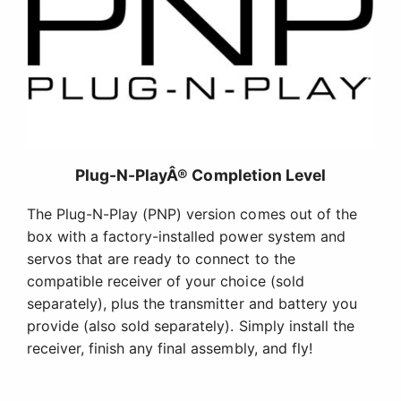
Plug-N-PlayÂ® Completion Level
The Plug-N-Play (PNP) version comes out of the
box with a factory-installed power system and
servos that are ready to connect to the
compatible receiver of your choice (sold
separately), plus the transmitter and battery you
provide (also sold separately). Simply install the
receiver, finish any final assembly, and fly!