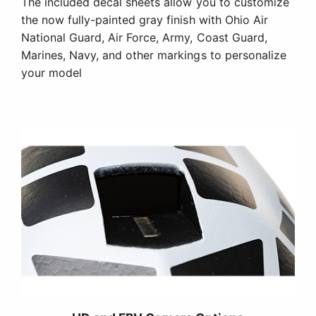
The included decal sheets allow you to customize
the now fully-painted gray finish with Ohio Air
National Guard, Air Force, Army, Coast Guard,
Marines, Navy, and other markings to personalize
your model