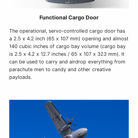
Functional Cargo Door
The operational, servo-controlled cargo door has
a 2.5 x 4.2 inch (65 x 107 mm) opening and almost
140 cubic inches of cargo bay volume (cargo bay
is 2.5 x 4.2 x 12.7 inches / 65 x 107 x 323 mm). It
can be used to carry and airdrop everything from
parachute men to candy and other creative
payloads.