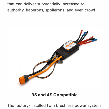
that can deliver substantially increased roll
authority, flaperons, spoilerons, and even crow!
3S and 4S Compatible
The factory-installed twin brushless power system