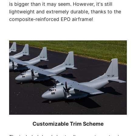
is bigger than it may seem. However, it's still
lightweight and extremely durable, thanks to the
composite-reinforced EPO airframe!
Customizable Trim Scheme