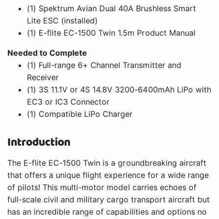
(1) Spektrum Avian Dual 40A Brushless Smart
Lite ESC (installed)
(1) E-flite EC-1500 Twin 1.5m Product Manual
Needed to Complete
(1) Full-range 6+ Channel Transmitter and
Receiver
(1) 3S 11.1V or 4S 14.8V 3200-6400mAh LiPo with
EC3 or IC3 Connector
(1) Compatible LiPo Charger
Introduction
The E-flite EC-1500 Twin is a groundbreaking aircraft
that offers a unique flight experience for a wide range
of pilots! This multi-motor model carries echoes of
full-scale civil and military cargo transport aircraft but
has an incredible range of capabilities and options no