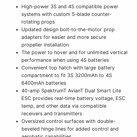
High-power 3S and 4S compatible power
systems with custom 5-blade counter-
rotating props
Updated design bolt-to-the-motor prop
adapters for easier and more secure
propeller installation
The power to hover and for unlimited vertical
performance when using 4S batteries
Convenient top hatch with large battery
compartment to fit 3S 3200mAh to 4S
6400mAh batteries
40-amp SpektrumT AvianT Dual Smart Lite
ESC provides real-time battery voltage, ESC
temp, and other data via compatible
receivers and transmitters
Oversized control surfaces with double-
beveled hinge lines for added control and
aerobatic capabilities