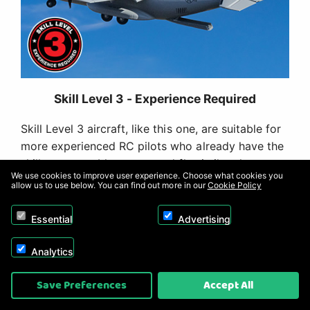
Skill Level 3 - Experience Required
Skill Level 3 aircraft, like this one, are suitable for
more experienced RC pilots who already have the
skills to assemble, set up and fly similar class
We use cookies to improve user experience. Choose what cookies you
models. This PNP version requires more
allow us to use below. You can find out more in our
Cookie Policy
experience and skills to assemble and fly than the
BNF Basic version because you will need to install
Essential
Advertising
a receiver that does not already include properly
tuned AS3X and SAFE Select technologies. It's not
Analytics
a suitable first-ever RC aircraft for new pilots, a
Save Preferences
Accept All
"next step after a trainer" model for low-time RC
pilots, or first 3D capable model for intermediate