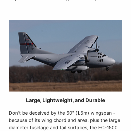
Large, Lightweight, and Durable
Don't be deceived by the 60" (1.5m) wingspan -
because of its wing chord and area, plus the large
diameter fuselage and tail surfaces, the EC-1500