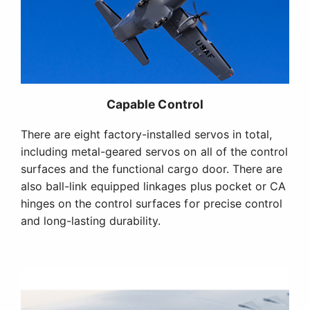
Capable Control
There are eight factory-installed servos in total,
including metal-geared servos on all of the control
surfaces and the functional cargo door. There are
also ball-link equipped linkages plus pocket or CA
hinges on the control surfaces for precise control
and long-lasting durability.