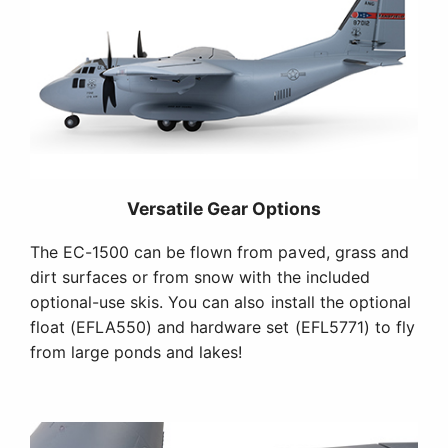
Versatile Gear Options
The EC-1500 can be flown from paved, grass and
dirt surfaces or from snow with the included
optional-use skis. You can also install the optional
float (EFLA550) and hardware set (EFL5771) to fly
from large ponds and lakes!