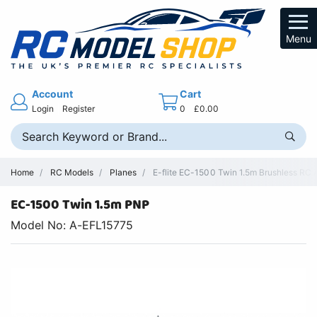
Menu
Account
Cart
Login
Register
0
£0.00
Home
RC Models
Planes
E-flite EC-1500 Twin 1.5m Brushless RC Ai
EC-1500 Twin 1.5m PNP
Model No: A-EFL15775