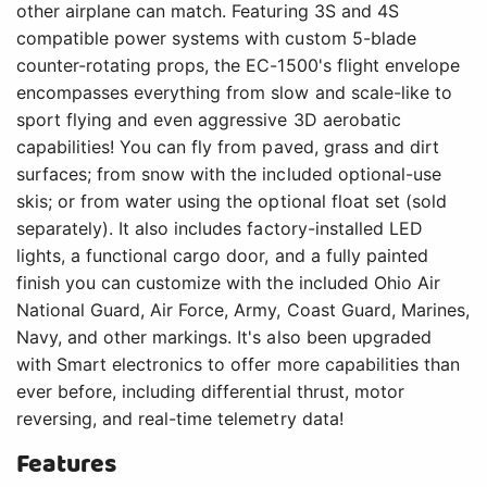
other airplane can match. Featuring 3S and 4S
compatible power systems with custom 5-blade
counter-rotating props, the EC-1500's flight envelope
encompasses everything from slow and scale-like to
sport flying and even aggressive 3D aerobatic
capabilities! You can fly from paved, grass and dirt
surfaces; from snow with the included optional-use
skis; or from water using the optional float set (sold
separately). It also includes factory-installed LED
lights, a functional cargo door, and a fully painted
finish you can customize with the included Ohio Air
National Guard, Air Force, Army, Coast Guard, Marines,
Navy, and other markings. It's also been upgraded
with Smart electronics to offer more capabilities than
ever before, including differential thrust, motor
reversing, and real-time telemetry data!
Features