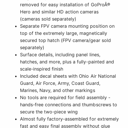
removed for easy installation of GoProÂ®
Hero and similar HD action cameras
(cameras sold separately)
Separate FPV camera mounting position on
top of the extremely large, magnetically
secured top hatch (FPV camera/gear sold
separately)
Surface details, including panel lines,
hatches, and more, plus a fully-painted and
scale-inspired finish
Included decal sheets with Ohio Air National
Guard, Air Force, Army, Coast Guard,
Marines, Navy, and other markings
No tools are required for field assembly -
hands-free connections and thumbscrews to
secure the two-piece wing
Almost fully factory-assembled for extremely
fast and easy final assembly without glue