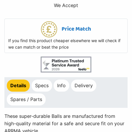
We Accept
Price Match
If you find this product cheaper elsewhere we will check if
we can match or beat the price
Details
Specs
Info
Delivery
Spares / Parts
These super-durable Balls are manufactured from
high-quality material for a safe and secure fit on your
ARRMA vehicle