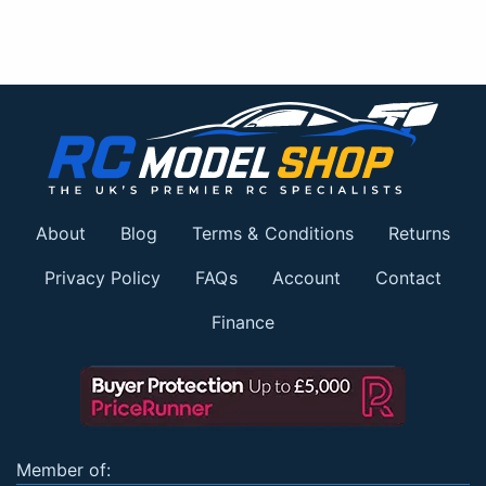
About
Blog
Terms & Conditions
Returns
Privacy Policy
FAQs
Account
Contact
Finance
Member of: