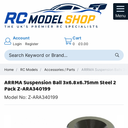
Menu
Account
Cart
Login
Register
0
£0.00
Home
RC Models
Accessories / Parts
ARRMA Suspension Balls 3x6
ARRMA Suspension Ball 3x6.8x6.75mm Steel 2
Pack Z-ARA340199
Model No: Z-ARA340199