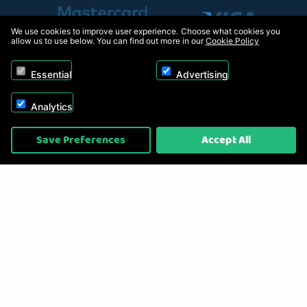
We use cookies to improve user experience. Choose what cookies you
allow us to use below. You can find out more in our
Cookie Policy
Essential
Advertising
Analytics
Copyright © 2026, Appliance Electronics Ltd T/A RC Model Shop. Powered by
Save Preferences
Accept All
On2net (UK) Ltd
.