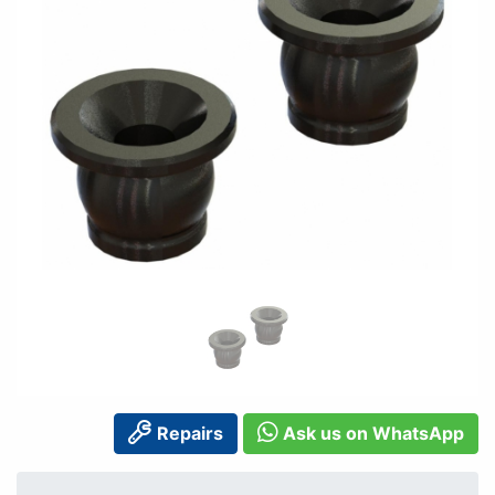
Repairs
Ask us on WhatsApp