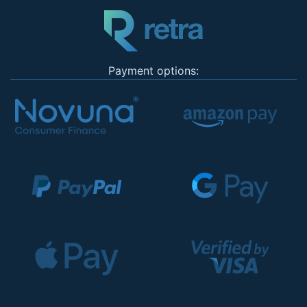
Payment options: