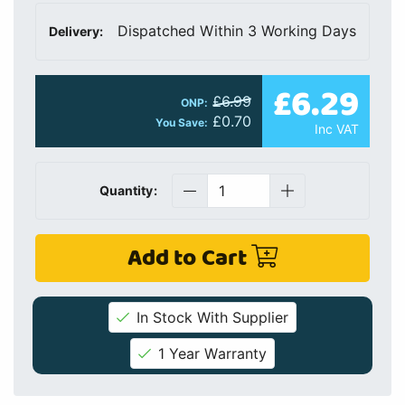
Dispatched Within 3 Working Days
Delivery:
£6.29
£6.99
ONP:
£0.70
You Save:
Inc VAT
Quantity:
Add to Cart
In Stock With Supplier
1 Year Warranty