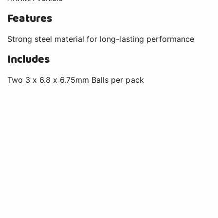
Features
Strong steel material for long-lasting performance
Includes
Two 3 x 6.8 x 6.75mm Balls per pack