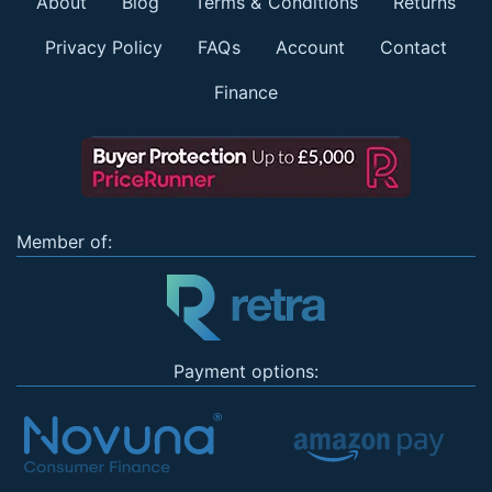
About
Blog
Terms & Conditions
Returns
Privacy Policy
FAQs
Account
Contact
Finance
Member of:
Payment options: