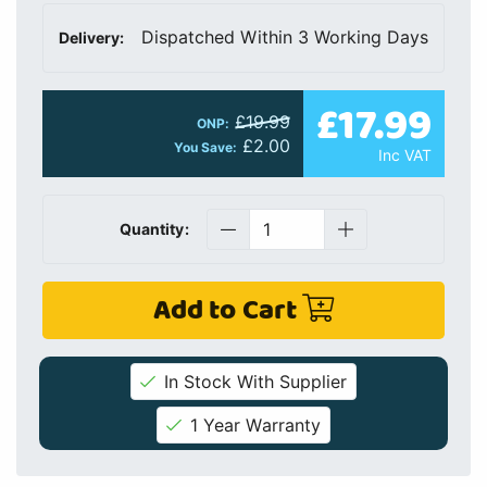
Dispatched Within 3 Working Days
Delivery:
£17.99
£19.99
ONP:
£2.00
You Save:
Inc VAT
Quantity:
Add to Cart
In Stock With Supplier
1 Year Warranty