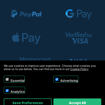
We use cookies to improve user experience. Choose what cookies you
allow us to use below. You can find out more in our
Cookie Policy
Essential
Advertising
Analytics
Copyright © 2026, Appliance Electronics Ltd T/A RC Model Shop. Powered by
Save Preferences
Accept All
On2net (UK) Ltd
.