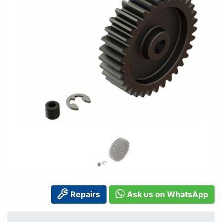
Repairs
Ask us on WhatsApp