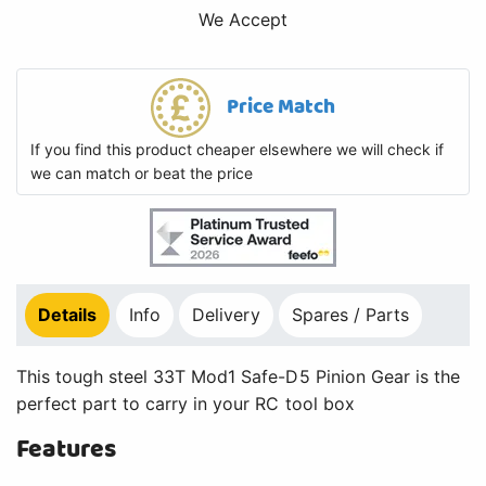
We Accept
Price Match
If you find this product cheaper elsewhere we will check if
we can match or beat the price
Details
Info
Delivery
Spares / Parts
This tough steel 33T Mod1 Safe-D5 Pinion Gear is the
perfect part to carry in your RC tool box
Features