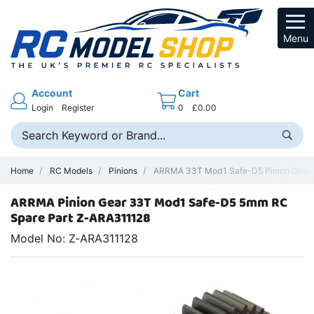
Menu
Account
Cart
Login
Register
0
£0.00
Home
RC Models
Pinions
ARRMA 33T Mod1 Safe-D5 Pinion Gear -
ARRMA Pinion Gear 33T Mod1 Safe-D5 5mm RC
Spare Part Z-ARA311128
Model No: Z-ARA311128