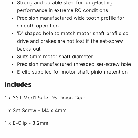
Strong and durable steel for long-lasting
performance in extreme RC conditions
Precision manufactured wide tooth profile for
smooth operation
'D' shaped hole to match motor shaft profile so
drive and brakes are not lost if the set-screw
backs-out
Suits 5mm motor shaft diameter
Precision manufactured threaded set-screw hole
E-clip supplied for motor shaft pinion retention
Includes
1 x 33T Mod1 Safe-D5 Pinion Gear
1 x Set Screw - M4 x 4mm
1 x E-Clip - 3.2mm