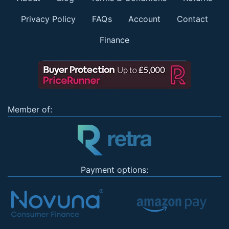
Privacy Policy
FAQs
Account
Contact
Finance
Member of:
Payment options: