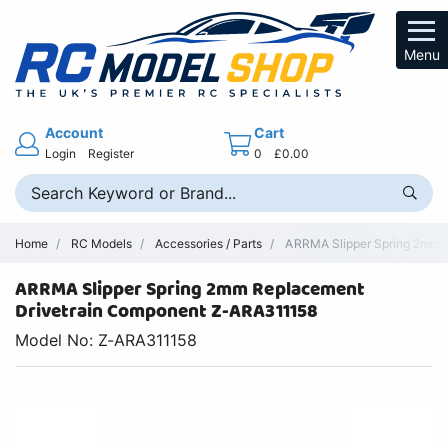
Menu
Account
Cart
Login
Register
0
£0.00
Home
RC Models
Accessories / Parts
ARRMA Slipper Spring 2mm - 
ARRMA Slipper Spring 2mm Replacement
Drivetrain Component Z-ARA311158
Model No: Z-ARA311158