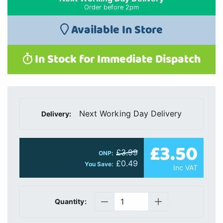
Order before 2pm
Available In Store
In Stock for Immediate Dispatch
Next Working Day Delivery
Delivery:
£3.50
£3.99
ONP:
£0.49
You Save:
Inc VAT
Quantity: