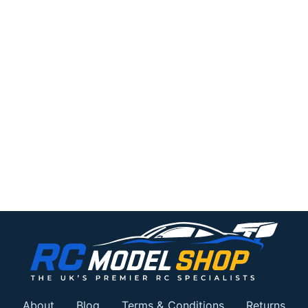
About
Blog
Terms & Conditions
Returns