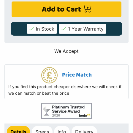
Add to Cart
In Stock
1 Year Warranty
We Accept
Price Match
If you find this product cheaper elsewhere we will check if
we can match or beat the price
Details
Specs
Info
Delivery