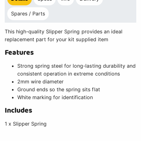
Spares / Parts
This high-quality Slipper Spring provides an ideal
replacement part for your kit supplied item
Features
Strong spring steel for long-lasting durability and
consistent operation in extreme conditions
2mm wire diameter
Ground ends so the spring sits flat
White marking for identification
Includes
1 x Slipper Spring