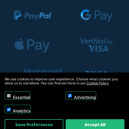
We use cookies to improve user experience. Choose what cookies you
allow us to use below. You can find out more in our
Cookie Policy
Essential
Advertising
Analytics
Copyright © 2026, Appliance Electronics Ltd T/A RC Model Shop. Powered by
Save Preferences
Accept All
On2net (UK) Ltd
.