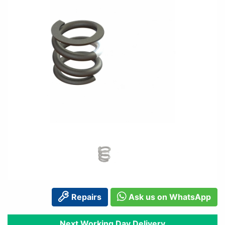
Repairs
Ask us on WhatsApp
Next Working Day Delivery