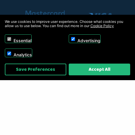
We use cookies to improve user experience. Choose what cookies you
allow us to use below. You can find out more in our
Cookie Policy
Essential
Advertising
Analytics
Copyright © 2026, Appliance Electronics Ltd T/A RC Model Shop. Powered by
Save Preferences
Accept All
On2net (UK) Ltd
.