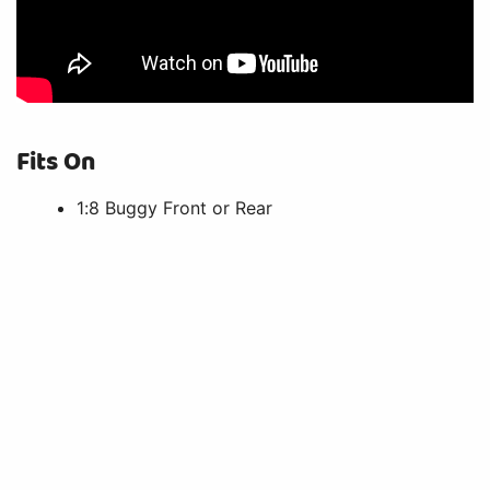
Fits On
1:8 Buggy Front or Rear