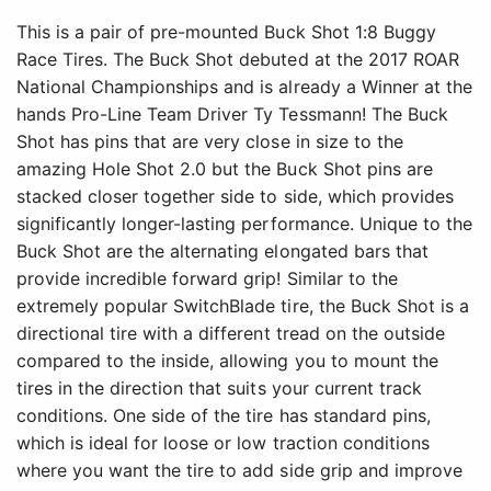
This is a pair of pre-mounted Buck Shot 1:8 Buggy
Race Tires. The Buck Shot debuted at the 2017 ROAR
National Championships and is already a Winner at the
hands Pro-Line Team Driver Ty Tessmann! The Buck
Shot has pins that are very close in size to the
amazing Hole Shot 2.0 but the Buck Shot pins are
stacked closer together side to side, which provides
significantly longer-lasting performance. Unique to the
Buck Shot are the alternating elongated bars that
provide incredible forward grip! Similar to the
extremely popular SwitchBlade tire, the Buck Shot is a
directional tire with a different tread on the outside
compared to the inside, allowing you to mount the
tires in the direction that suits your current track
conditions. One side of the tire has standard pins,
which is ideal for loose or low traction conditions
where you want the tire to add side grip and improve