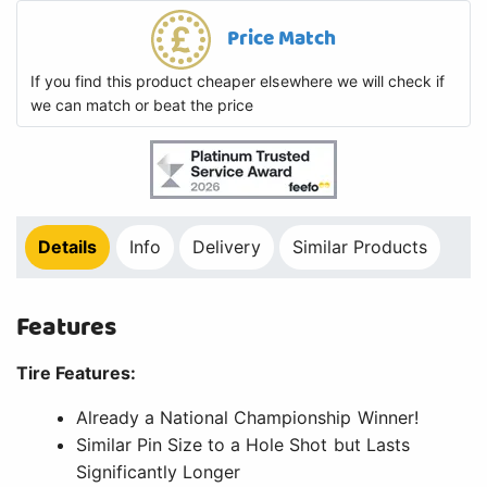
Price Match
If you find this product cheaper elsewhere we will check if
we can match or beat the price
Details
Info
Delivery
Similar Products
Features
Tire Features:
Already a National Championship Winner!
Similar Pin Size to a Hole Shot but Lasts
Significantly Longer