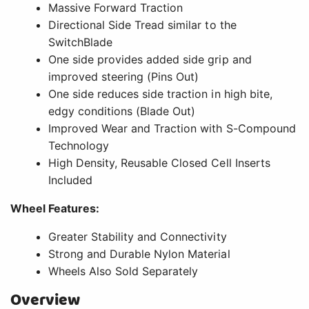
Massive Forward Traction
Directional Side Tread similar to the
SwitchBlade
One side provides added side grip and
improved steering (Pins Out)
One side reduces side traction in high bite,
edgy conditions (Blade Out)
Improved Wear and Traction with S-Compound
Technology
High Density, Reusable Closed Cell Inserts
Included
Wheel Features:
Greater Stability and Connectivity
Strong and Durable Nylon Material
Wheels Also Sold Separately
Overview