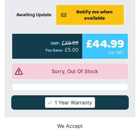
Notify me when
Awaiting Update
available
£44.99
£49.99
ONP:
£5.00
You Save:
Inc VAT
Sorry, Out Of Stock
1 Year Warranty
We Accept