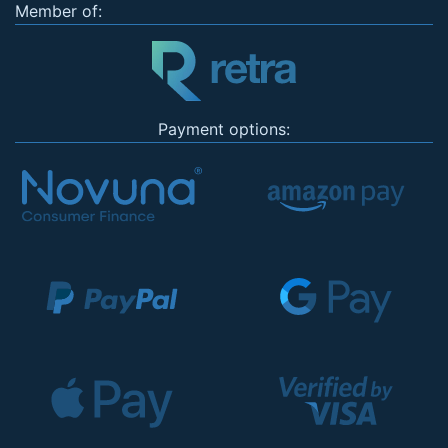
Member of:
Payment options: