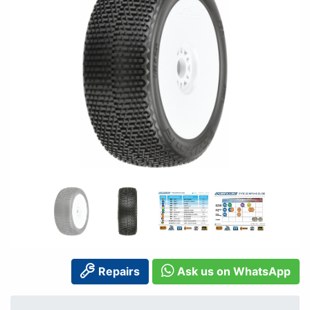
Repairs
Ask us on WhatsApp