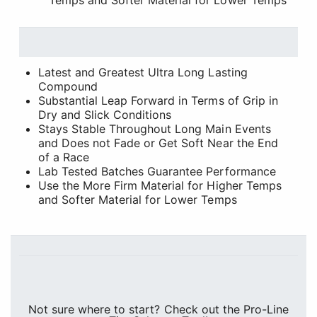
Temps and Softer Material for Lower Temps
Latest and Greatest Ultra Long Lasting
Compound
Substantial Leap Forward in Terms of Grip in
Dry and Slick Conditions
Stays Stable Throughout Long Main Events
and Does not Fade or Get Soft Near the End
of a Race
Lab Tested Batches Guarantee Performance
Use the More Firm Material for Higher Temps
and Softer Material for Lower Temps
Not sure where to start? Check out the Pro-Line