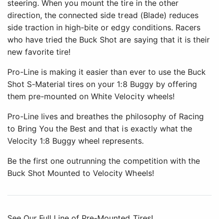
steering. When you mount the tire in the other
direction, the connected side tread (Blade) reduces
side traction in high-bite or edgy conditions. Racers
who have tried the Buck Shot are saying that it is their
new favorite tire!
Pro-Line is making it easier than ever to use the Buck
Shot S-Material tires on your 1:8 Buggy by offering
them pre-mounted on White Velocity wheels!
Pro-Line lives and breathes the philosophy of Racing
to Bring You the Best and that is exactly what the
Velocity 1:8 Buggy wheel represents.
Be the first one outrunning the competition with the
Buck Shot Mounted to Velocity Wheels!
See Our Full Line of Pre-Mounted Tires!