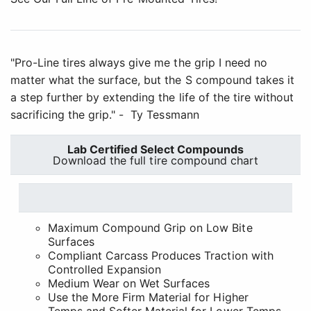
"Pro-Line tires always give me the grip I need no
matter what the surface, but the S compound takes it
a step further by extending the life of the tire without
sacrificing the grip." - Ty Tessmann
Lab Certified Select Compounds
Download the full tire compound chart
Maximum Compound Grip on Low Bite
Surfaces
Compliant Carcass Produces Traction with
Controlled Expansion
Medium Wear on Wet Surfaces
Use the More Firm Material for Higher