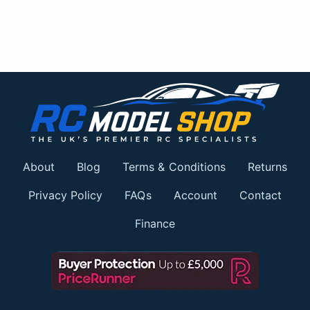
About
Blog
Terms & Conditions
Returns
Privacy Policy
FAQs
Account
Contact
Finance