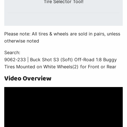
Tire Selector Tool!
Please note: All tires & wheels are sold in pairs, unless
otherwise noted
Search:
9062-233 | Buck Shot S3 (Soft) Off-Road 1:8 Buggy
Tires Mounted on White Wheels(2) for Front or Rear
Video Overview