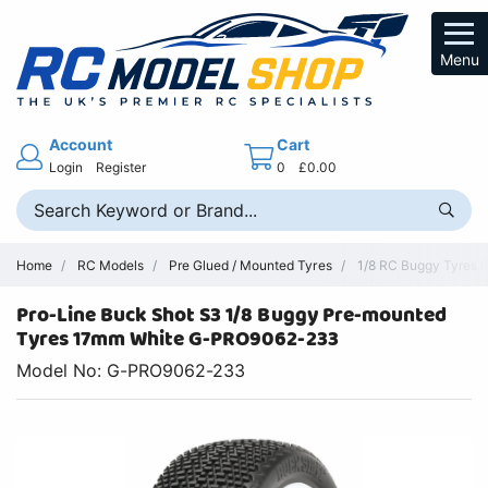
Menu
Account
Cart
Login
Register
0
£0.00
Home
RC Models
Pre Glued / Mounted Tyres
1/8 RC Buggy Tyres 
Pro-Line Buck Shot S3 1/8 Buggy Pre-mounted
Tyres 17mm White G-PRO9062-233
Model No: G-PRO9062-233