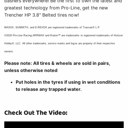
bashers everywhere! Be the first to own the latest and
greatest technology from Pro-Line, get the new
Trencher HP 3.8" Belted tires now!
MAXX®, SUMMIT®, and E-REVO® are registered trademarks of Traxxas® L.P.
©2020 Pro-Line Racing.ARRMA® and Kraton™ are trademarks or registered trademarks of Horizon
Hobby®, LLC. All other trademarks, service marks and logos are property of their respective
owners.
Please note: All tires & wheels are sold in pairs,
unless otherwise noted
Put holes in the tyres if using in wet conditions
to release any trapped water.
Check Out The Video: