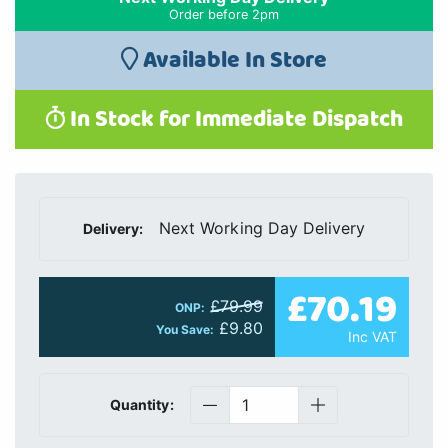
Order before 2pm
Available In Store
In Stock for Immediate Dispatch
Next Working Day Delivery
Delivery:
£70.19
£79.99
ONP:
£9.80
You Save:
Inc VAT
Quantity: