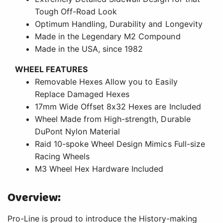
Tough Off-Road Look
Optimum Handling, Durability and Longevity
Made in the Legendary M2 Compound
Made in the USA, since 1982
WHEEL FEATURES
Removable Hexes Allow you to Easily
Replace Damaged Hexes
17mm Wide Offset 8x32 Hexes are Included
Wheel Made from High-strength, Durable
DuPont Nylon Material
Raid 10-spoke Wheel Design Mimics Full-size
Racing Wheels
M3 Wheel Hex Hardware Included
Overview:
Pro-Line is proud to introduce the History-making