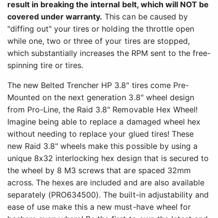
result in breaking the internal belt, which will NOT be
covered under warranty.
This can be caused by
"diffing out" your tires or holding the throttle open
while one, two or three of your tires are stopped,
which substantially increases the RPM sent to the free-
spinning tire or tires.
The new Belted Trencher HP 3.8" tires come Pre-
Mounted on the next generation 3.8" wheel design
from Pro-Line, the Raid 3.8" Removable Hex Wheel!
Imagine being able to replace a damaged wheel hex
without needing to replace your glued tires! These
new Raid 3.8" wheels make this possible by using a
unique 8x32 interlocking hex design that is secured to
the wheel by 8 M3 screws that are spaced 32mm
across. The hexes are included and are also available
separately (PRO634500). The built-in adjustability and
ease of use make this a new must-have wheel for