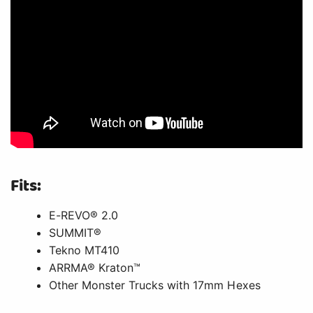
Fits:
E-REVO® 2.0
SUMMIT®
Tekno MT410
ARRMA® Kraton™
Other Monster Trucks with 17mm Hexes