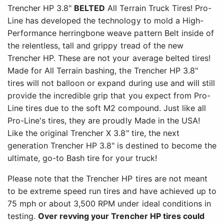
Trencher HP 3.8"
BELTED
All Terrain Truck Tires! Pro-
Line has developed the technology to mold a High-
Performance herringbone weave pattern Belt inside of
the relentless, tall and grippy tread of the new
Trencher HP. These are not your average belted tires!
Made for All Terrain bashing, the Trencher HP 3.8"
tires will not balloon or expand during use and will still
provide the incredible grip that you expect from Pro-
Line tires due to the soft M2 compound. Just like all
Pro-Line's tires, they are proudly Made in the USA!
Like the original Trencher X 3.8" tire, the next
generation Trencher HP 3.8" is destined to become the
ultimate, go-to Bash tire for your truck!
Please note that the Trencher HP tires are not meant
to be extreme speed run tires and have achieved up to
75 mph or about 3,500 RPM under ideal conditions in
testing.
Over revving your Trencher HP tires could