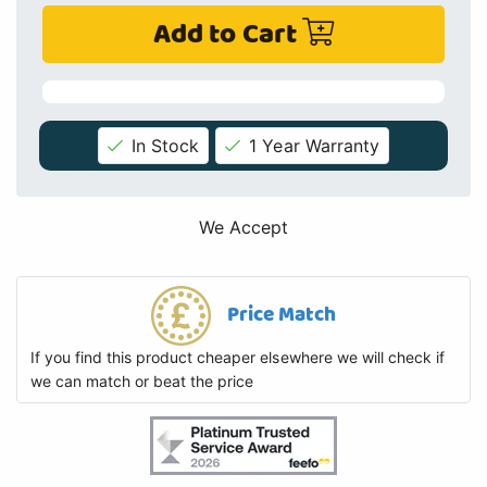
Add to Cart
In Stock
1 Year Warranty
We Accept
Price Match
If you find this product cheaper elsewhere we will check if
we can match or beat the price