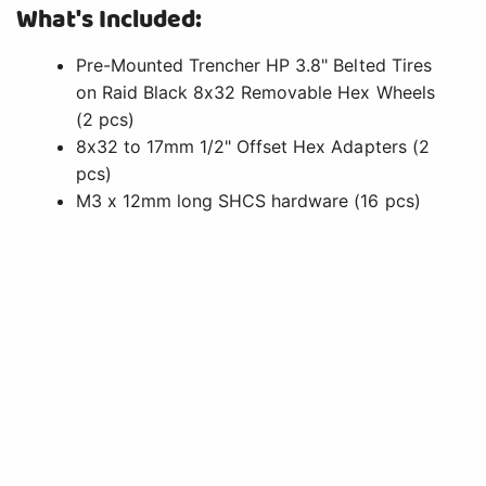
What's Included:
Pre-Mounted Trencher HP 3.8" Belted Tires
on Raid Black 8x32 Removable Hex Wheels
(2 pcs)
8x32 to 17mm 1/2" Offset Hex Adapters (2
pcs)
M3 x 12mm long SHCS hardware (16 pcs)