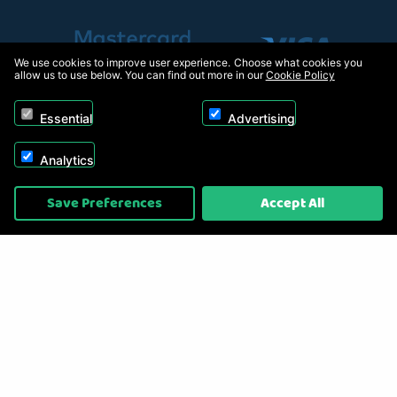
We use cookies to improve user experience. Choose what cookies you
allow us to use below. You can find out more in our
Cookie Policy
Essential
Advertising
Analytics
Copyright © 2026, Appliance Electronics Ltd T/A RC Model Shop. Powered by
Save Preferences
Accept All
On2net (UK) Ltd
.