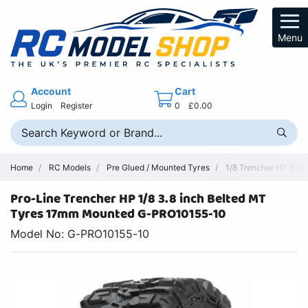
Menu
Account
Cart
Login
Register
0
£0.00
Home
RC Models
Pre Glued / Mounted Tyres
1/8 Trencher HP Belt
Pro-Line Trencher HP 1/8 3.8 inch Belted MT
Tyres 17mm Mounted G-PRO10155-10
Model No: G-PRO10155-10