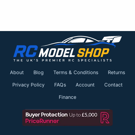
About
Blog
Terms & Conditions
Returns
Privacy Policy
FAQs
Account
Contact
Finance