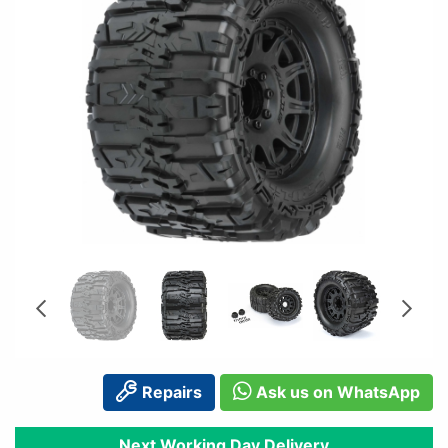
Repairs
Ask us on WhatsApp
Next Working Day Delivery