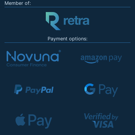
Member of:
Payment options: