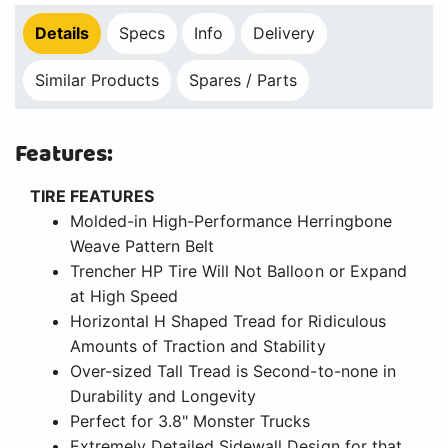
Details
Specs
Info
Delivery
Similar Products
Spares / Parts
Features:
TIRE FEATURES
Molded-in High-Performance Herringbone
Weave Pattern Belt
Trencher HP Tire Will Not Balloon or Expand
at High Speed
Horizontal H Shaped Tread for Ridiculous
Amounts of Traction and Stability
Over-sized Tall Tread is Second-to-none in
Durability and Longevity
Perfect for 3.8" Monster Trucks
Extremely Detailed Sidewall Design for that