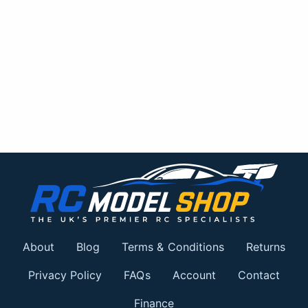
About
Blog
Terms & Conditions
Returns
Privacy Policy
FAQs
Account
Contact
Finance