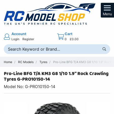
Menu
Account
Cart
Login
Register
0
£0.00
Home
RC Models
Tyres
Pro-Line BFG T/A KM3 G8 1/10 1.9" Rock C
Pro-Line BFG T/A KM3 G8 1/10 1.9" Rock Crawling
Tyres G-PRO10150-14
Model No: G-PRO10150-14