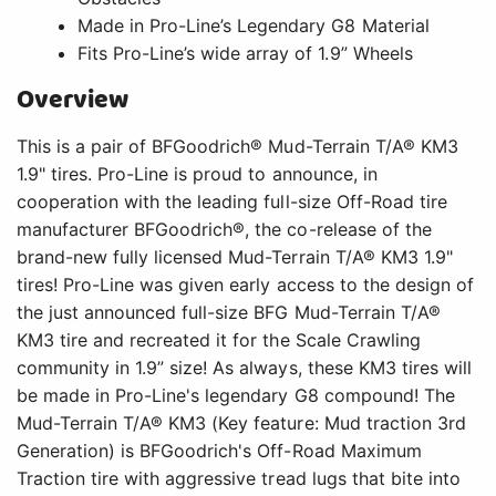
Made in Pro-Line’s Legendary G8 Material
Fits Pro-Line’s wide array of 1.9” Wheels
Overview
This is a pair of BFGoodrich® Mud-Terrain T/A® KM3
1.9" tires. Pro-Line is proud to announce, in
cooperation with the leading full-size Off-Road tire
manufacturer BFGoodrich®, the co-release of the
brand-new fully licensed Mud-Terrain T/A® KM3 1.9"
tires! Pro-Line was given early access to the design of
the just announced full-size BFG Mud-Terrain T/A®
KM3 tire and recreated it for the Scale Crawling
community in 1.9” size! As always, these KM3 tires will
be made in Pro-Line's legendary G8 compound! The
Mud-Terrain T/A® KM3 (Key feature: Mud traction 3rd
Generation) is BFGoodrich's Off-Road Maximum
Traction tire with aggressive tread lugs that bite into