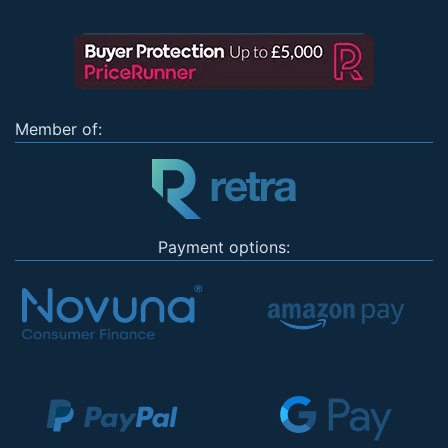
Member of:
Payment options: