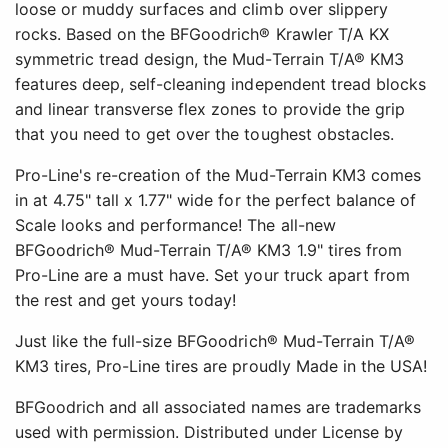
loose or muddy surfaces and climb over slippery
rocks. Based on the BFGoodrich® Krawler T/A KX
symmetric tread design, the Mud-Terrain T/A® KM3
features deep, self-cleaning independent tread blocks
and linear transverse flex zones to provide the grip
that you need to get over the toughest obstacles.
Pro-Line's re-creation of the Mud-Terrain KM3 comes
in at 4.75" tall x 1.77" wide for the perfect balance of
Scale looks and performance! The all-new
BFGoodrich® Mud-Terrain T/A® KM3 1.9" tires from
Pro-Line are a must have. Set your truck apart from
the rest and get yours today!
Just like the full-size BFGoodrich® Mud-Terrain T/A®
KM3 tires, Pro-Line tires are proudly Made in the USA!
BFGoodrich and all associated names are trademarks
used with permission. Distributed under License by