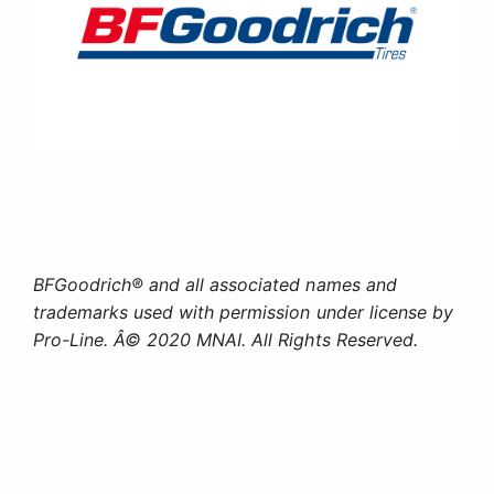
BFGoodrich® and all associated names and
trademarks used with permission under license by
Pro-Line. Â© 2020 MNAI. All Rights Reserved.