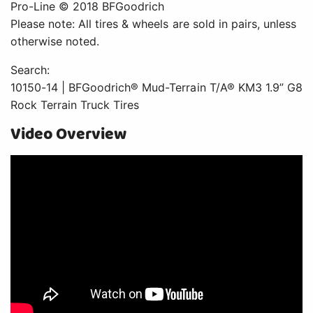
Pro-Line © 2018 BFGoodrich
Please note: All tires & wheels are sold in pairs, unless
otherwise noted.
Search:
10150-14 | BFGoodrich® Mud-Terrain T/A® KM3 1.9” G8
Rock Terrain Truck Tires
Video Overview