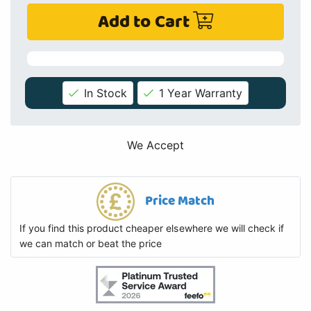
Add to Cart
In Stock
1 Year Warranty
We Accept
Price Match
If you find this product cheaper elsewhere we will check if
we can match or beat the price