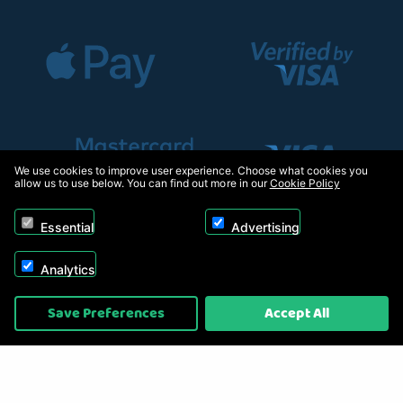
We use cookies to improve user experience. Choose what cookies you
allow us to use below. You can find out more in our
Cookie Policy
Essential
Advertising
Analytics
Copyright © 2026, Appliance Electronics Ltd T/A RC Model Shop. Powered by
Save Preferences
Accept All
On2net (UK) Ltd
.