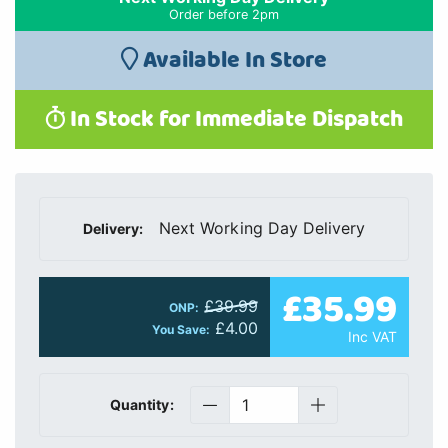
Order before 2pm
Available In Store
In Stock for Immediate Dispatch
Next Working Day Delivery
Delivery:
£35.99
£39.99
ONP:
£4.00
You Save:
Inc VAT
Quantity: