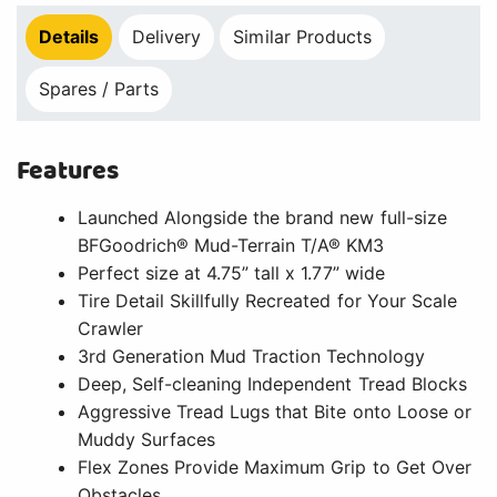
Details
Delivery
Similar Products
Spares / Parts
Features
Launched Alongside the brand new full-size
BFGoodrich® Mud-Terrain T/A® KM3
Perfect size at 4.75” tall x 1.77” wide
Tire Detail Skillfully Recreated for Your Scale
Crawler
3rd Generation Mud Traction Technology
Deep, Self-cleaning Independent Tread Blocks
Aggressive Tread Lugs that Bite onto Loose or
Muddy Surfaces
Flex Zones Provide Maximum Grip to Get Over
Obstacles