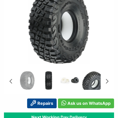
Repairs
Ask us on WhatsApp
Next Working Day Delivery