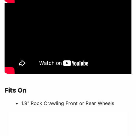
Fits On
1.9" Rock Crawling Front or Rear Wheels