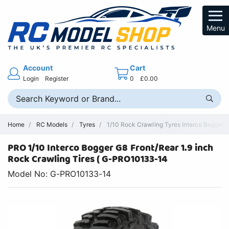
Menu
Account
Cart
Login
Register
0
£0.00
Home
RC Models
Tyres
1/10 Rock Crawling Tyres Interco Bogger 
PRO 1/10 Interco Bogger G8 Front/Rear 1.9 inch
Rock Crawling Tires ( G-PRO10133-14
Model No: G-PRO10133-14