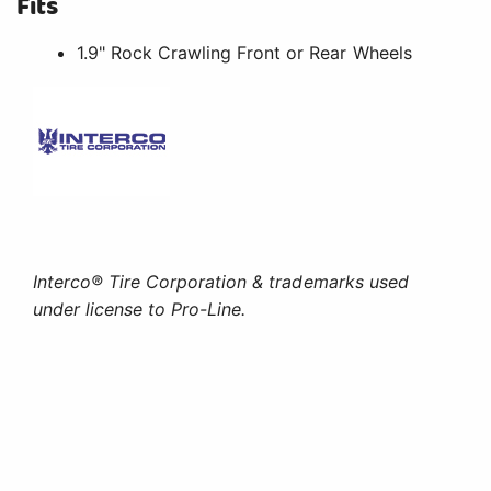
Fits
1.9" Rock Crawling Front or Rear Wheels
Interco® Tire Corporation & trademarks used
under license to Pro-Line.