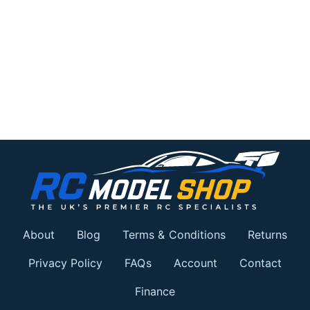
About
Blog
Terms & Conditions
Returns
Privacy Policy
FAQs
Account
Contact
Finance