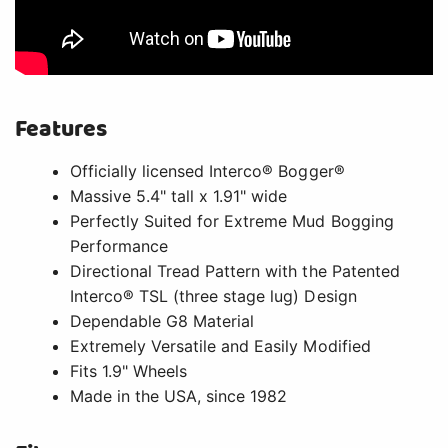
Features
Officially licensed Interco® Bogger®
Massive 5.4" tall x 1.91" wide
Perfectly Suited for Extreme Mud Bogging
Performance
Directional Tread Pattern with the Patented
Interco® TSL (three stage lug) Design
Dependable G8 Material
Extremely Versatile and Easily Modified
Fits 1.9" Wheels
Made in the USA, since 1982