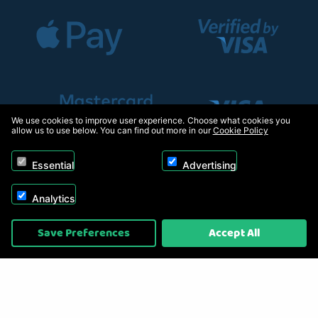
We use cookies to improve user experience. Choose what cookies you
allow us to use below. You can find out more in our
Cookie Policy
Essential
Advertising
Analytics
Copyright © 2026, Appliance Electronics Ltd T/A RC Model Shop. Powered by
Save Preferences
Accept All
On2net (UK) Ltd
.