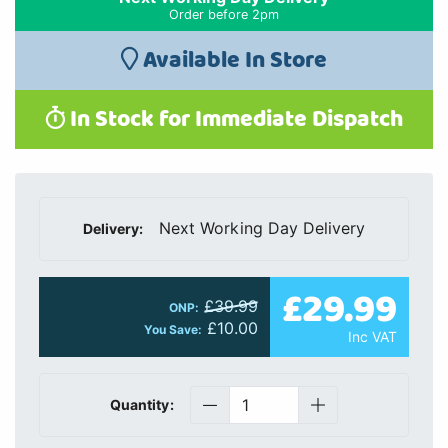
Order before 2pm
Available In Store
In Stock for Immediate Dispatch
Next Working Day Delivery
Delivery:
£29.99
£39.99
ONP:
£10.00
You Save:
Inc VAT
Quantity: