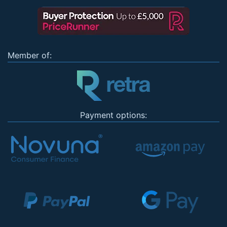
Member of:
Payment options: