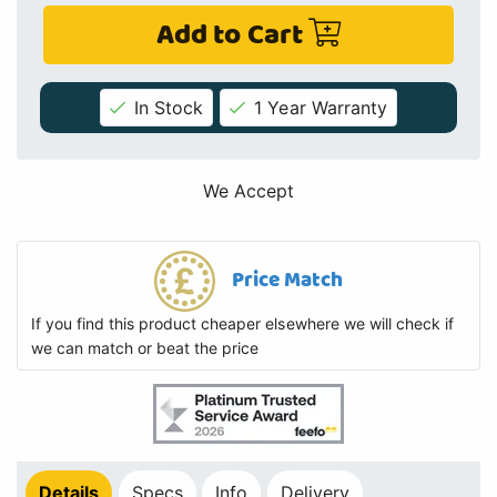
Add to Cart
In Stock
1 Year Warranty
We Accept
Price Match
If you find this product cheaper elsewhere we will check if
we can match or beat the price
Details
Specs
Info
Delivery