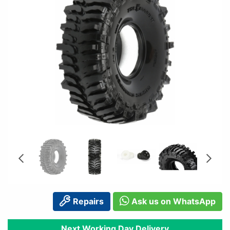
Repairs
Ask us on WhatsApp
Next Working Day Delivery