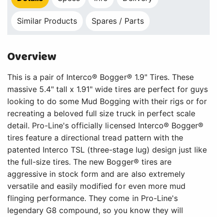
Similar Products
Spares / Parts
Overview
This is a pair of Interco® Bogger® 1.9" Tires. These
massive 5.4" tall x 1.91" wide tires are perfect for guys
looking to do some Mud Bogging with their rigs or for
recreating a beloved full size truck in perfect scale
detail. Pro-Line's officially licensed Interco® Bogger®
tires feature a directional tread pattern with the
patented Interco TSL (three-stage lug) design just like
the full-size tires. The new Bogger® tires are
aggressive in stock form and are also extremely
versatile and easily modified for even more mud
flinging performance. They come in Pro-Line's
legendary G8 compound, so you know they will