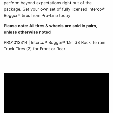
perform beyond expectations right out of the
package. Get your own set of fully licensed Interco®
Bogger® tires from Pro-Line today!
Please note: All tires & wheels are sold in pairs,
unless otherwise noted
PRO1013314 | Interco® Bogger® 1.9" G8 Rock Terrain
Truck Tires (2) for Front or Rear