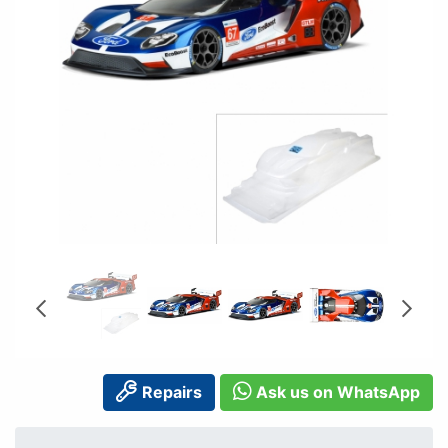
Repairs
Ask us on WhatsApp