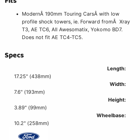
Fits
ModernÂ 190mm Touring CarsÂ with low
profile shock towers, ie. Forward fromÂ Xray
T3, AE TC6, All Awesomatix, Yokomo BD7.
Does not fit AE TC4-TC5.
Specs
Length:
17.25" (438mm)
Width:
7.6" (193mm)
Height:
3.89" (99mm)
Wheelbase:
10.2" (258mm)