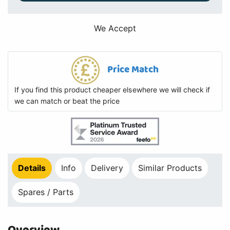
We Accept
Price Match
If you find this product cheaper elsewhere we will check if
we can match or beat the price
Details
Info
Delivery
Similar Products
Spares / Parts