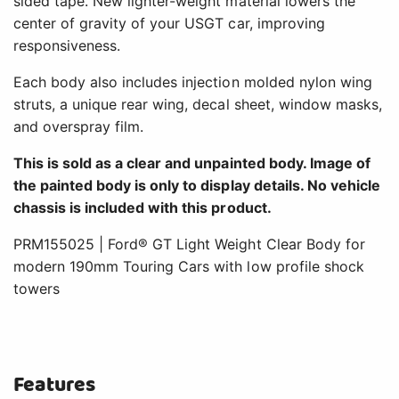
sided tape. New lighter-weight material lowers the
center of gravity of your USGT car, improving
responsiveness.
Each body also includes injection molded nylon wing
struts, a unique rear wing, decal sheet, window masks,
and overspray film.
This is sold as a clear and unpainted body. Image of
the painted body is only to display details. No vehicle
chassis is included with this product.
PRM155025 | Ford® GT Light Weight Clear Body for
modern 190mm Touring Cars with low profile shock
towers
Features