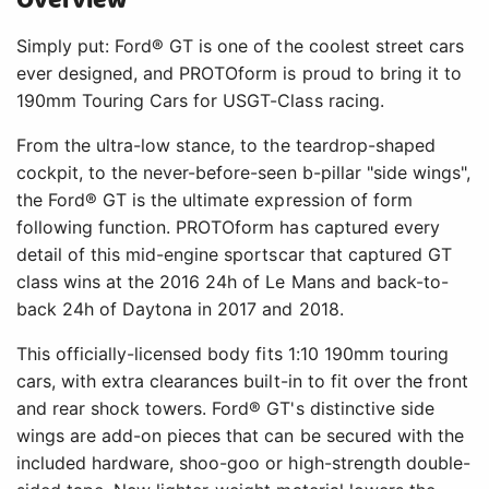
Overview
Simply put: Ford® GT is one of the coolest street cars
ever designed, and PROTOform is proud to bring it to
190mm Touring Cars for USGT-Class racing.
From the ultra-low stance, to the teardrop-shaped
cockpit, to the never-before-seen b-pillar "side wings",
the Ford® GT is the ultimate expression of form
following function. PROTOform has captured every
detail of this mid-engine sportscar that captured GT
class wins at the 2016 24h of Le Mans and back-to-
back 24h of Daytona in 2017 and 2018.
This officially-licensed body fits 1:10 190mm touring
cars, with extra clearances built-in to fit over the front
and rear shock towers. Ford® GT's distinctive side
wings are add-on pieces that can be secured with the
included hardware, shoo-goo or high-strength double-