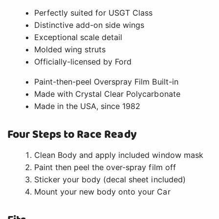
Perfectly suited for USGT Class
Distinctive add-on side wings
Exceptional scale detail
Molded wing struts
Officially-licensed by Ford
Paint-then-peel Overspray Film Built-in
Made with Crystal Clear Polycarbonate
Made in the USA, since 1982
Four Steps to Race Ready
Clean Body and apply included window mask
Paint then peel the over-spray film off
Sticker your body (decal sheet included)
Mount your new body onto your Car