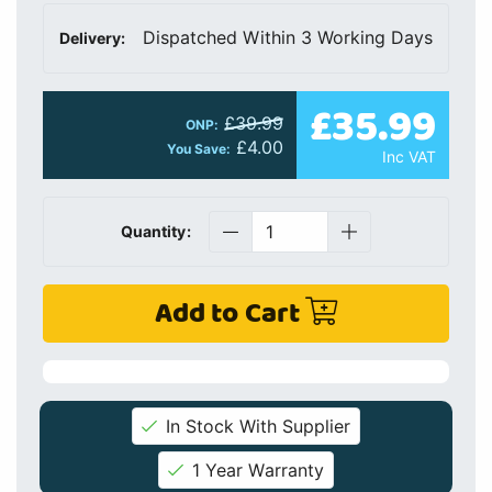
Dispatched Within 3 Working Days
Delivery:
£35.99
£39.99
ONP:
£4.00
You Save:
Inc VAT
Quantity:
Add to Cart
In Stock With Supplier
1 Year Warranty