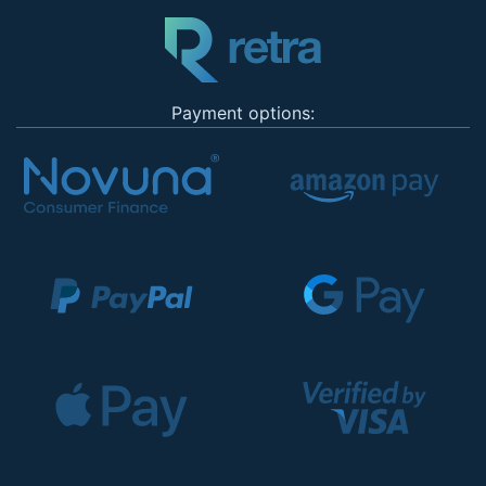
Payment options: