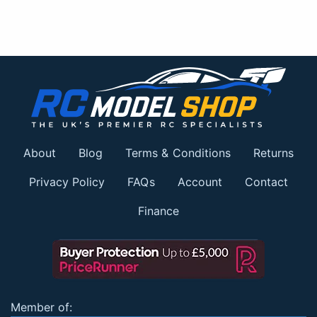
About
Blog
Terms & Conditions
Returns
Privacy Policy
FAQs
Account
Contact
Finance
Member of: