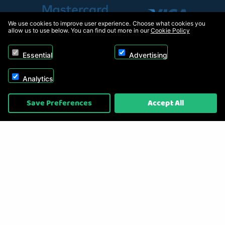
We use cookies to improve user experience. Choose what cookies you
allow us to use below. You can find out more in our
Cookie Policy
Essential
Advertising
Analytics
Copyright © 2026, Appliance Electronics Ltd T/A RC Model Shop. Powered by
Save Preferences
Accept All
On2net (UK) Ltd
.