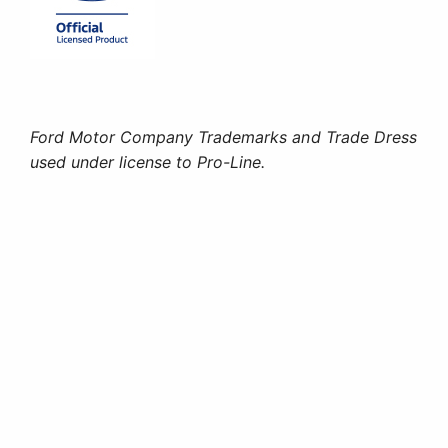
Ford Motor Company Trademarks and Trade Dress
used under license to Pro-Line.