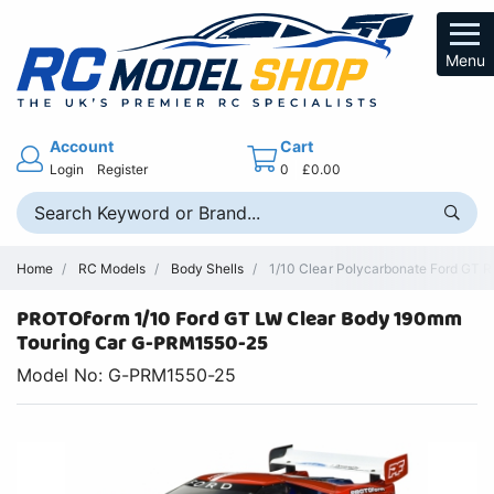
Menu
Account
Cart
Login
Register
0
£0.00
Home
RC Models
Body Shells
1/10 Clear Polycarbonate Ford GT R
PROTOform 1/10 Ford GT LW Clear Body 190mm
Touring Car G-PRM1550-25
Model No: G-PRM1550-25