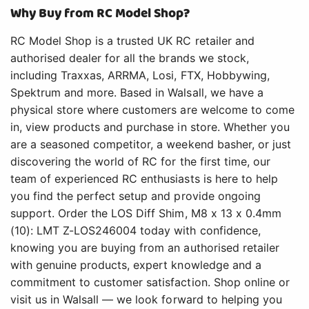
Why Buy from RC Model Shop?
RC Model Shop is a trusted UK RC retailer and
authorised dealer for all the brands we stock,
including Traxxas, ARRMA, Losi, FTX, Hobbywing,
Spektrum and more. Based in Walsall, we have a
physical store where customers are welcome to come
in, view products and purchase in store. Whether you
are a seasoned competitor, a weekend basher, or just
discovering the world of RC for the first time, our
team of experienced RC enthusiasts is here to help
you find the perfect setup and provide ongoing
support. Order the LOS Diff Shim, M8 x 13 x 0.4mm
(10): LMT Z-LOS246004 today with confidence,
knowing you are buying from an authorised retailer
with genuine products, expert knowledge and a
commitment to customer satisfaction. Shop online or
visit us in Walsall — we look forward to helping you