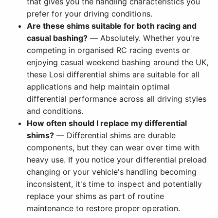
that gives you the handling characteristics you
prefer for your driving conditions.
Are these shims suitable for both racing and
casual bashing?
— Absolutely. Whether you're
competing in organised RC racing events or
enjoying casual weekend bashing around the UK,
these Losi differential shims are suitable for all
applications and help maintain optimal
differential performance across all driving styles
and conditions.
How often should I replace my differential
shims?
— Differential shims are durable
components, but they can wear over time with
heavy use. If you notice your differential preload
changing or your vehicle's handling becoming
inconsistent, it's time to inspect and potentially
replace your shims as part of routine
maintenance to restore proper operation.