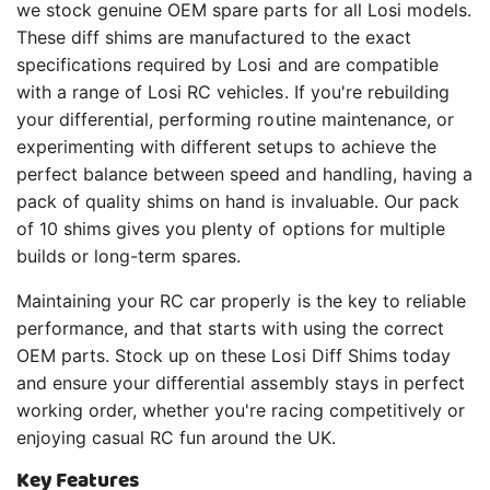
we stock genuine OEM spare parts for all Losi models.
These diff shims are manufactured to the exact
specifications required by Losi and are compatible
with a range of Losi RC vehicles. If you're rebuilding
your differential, performing routine maintenance, or
experimenting with different setups to achieve the
perfect balance between speed and handling, having a
pack of quality shims on hand is invaluable. Our pack
of 10 shims gives you plenty of options for multiple
builds or long-term spares.
Maintaining your RC car properly is the key to reliable
performance, and that starts with using the correct
OEM parts. Stock up on these Losi Diff Shims today
and ensure your differential assembly stays in perfect
working order, whether you're racing competitively or
enjoying casual RC fun around the UK.
Key Features