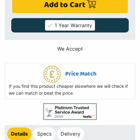
Add to Cart
1 Year Warranty
We Accept
Price Match
If you find this product cheaper elsewhere we will check if
we can match or beat the price
Details
Specs
Delivery