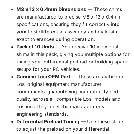
M8 x 13 x 0.4mm Dimensions
— These shims
are manufactured to precise M8 x 13 x 0.4mm
specifications, ensuring they fit correctly into
your Losi differential assembly and maintain
exact tolerances during operation.
Pack of 10 Units
— You receive 10 individual
shims in this pack, giving you multiple options for
tuning your differential preload or building spare
setups for your RC vehicles.
Genuine Losi OEM Part
— These are authentic
Losi original equipment manufacturer
components, guaranteeing compatibility and
quality across all compatible Losi models and
ensuring they meet the manufacturer's
engineering standards.
Differential Preload Tuning
— Use these shims
to adjust the preload on your differential