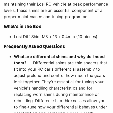
maintaining their Losi RC vehicle at peak performance
levels, these shims are an essential component of a
proper maintenance and tuning programme.
What's in the Box
Losi Diff Shim M8 x 13 x 0.4mm (10 pieces)
Frequently Asked Questions
What are differential shims and why do I need
them?
— Differential shims are thin spacers that
fit into your RC car's differential assembly to
adjust preload and control how much the gears
lock together. They're essential for tuning your
vehicle's handling characteristics and for
replacing worn shims during maintenance or
rebuilding. Different shim thicknesses allow you
to fine-tune how your differential behaves under