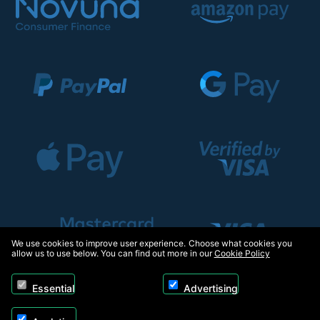
We use cookies to improve user experience. Choose what cookies you
allow us to use below. You can find out more in our
Cookie Policy
Essential
Advertising