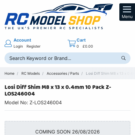
Menu
Account
Cart
Login
Register
0
£0.00
Home
RC Models
Accessories / Parts
Losi Diff Shim M8 x 13 x 0.
Losi Diff Shim M8 x 13 x 0.4mm 10 Pack Z-
LOS246004
Model No: Z-LOS246004
COMING SOON 26/08/2026