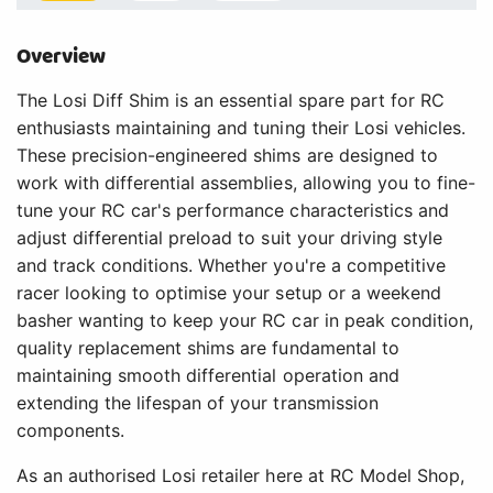
Overview
The Losi Diff Shim is an essential spare part for RC
enthusiasts maintaining and tuning their Losi vehicles.
These precision-engineered shims are designed to
work with differential assemblies, allowing you to fine-
tune your RC car's performance characteristics and
adjust differential preload to suit your driving style
and track conditions. Whether you're a competitive
racer looking to optimise your setup or a weekend
basher wanting to keep your RC car in peak condition,
quality replacement shims are fundamental to
maintaining smooth differential operation and
extending the lifespan of your transmission
components.
As an authorised Losi retailer here at RC Model Shop,