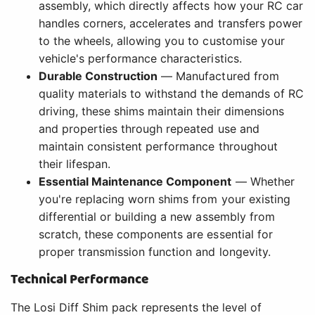
assembly, which directly affects how your RC car
handles corners, accelerates and transfers power
to the wheels, allowing you to customise your
vehicle's performance characteristics.
Durable Construction
— Manufactured from
quality materials to withstand the demands of RC
driving, these shims maintain their dimensions
and properties through repeated use and
maintain consistent performance throughout
their lifespan.
Essential Maintenance Component
— Whether
you're replacing worn shims from your existing
differential or building a new assembly from
scratch, these components are essential for
proper transmission function and longevity.
Technical Performance
The Losi Diff Shim pack represents the level of