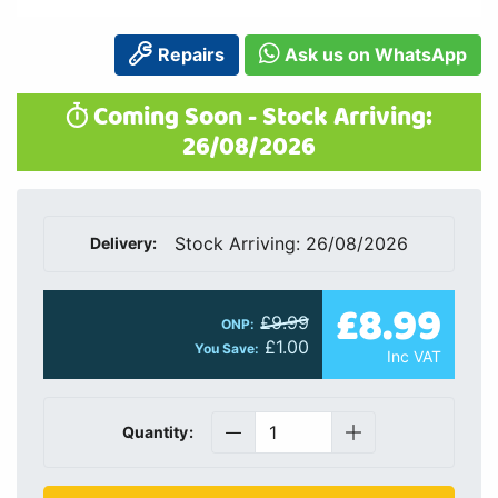
Repairs
Ask us on WhatsApp
Coming Soon - Stock Arriving:
26/08/2026
Stock Arriving: 26/08/2026
Delivery:
£8.99
£9.99
ONP:
£1.00
You Save:
Inc VAT
Quantity: