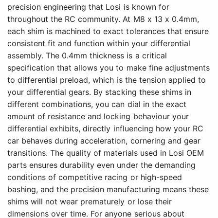
precision engineering that Losi is known for
throughout the RC community. At M8 x 13 x 0.4mm,
each shim is machined to exact tolerances that ensure
consistent fit and function within your differential
assembly. The 0.4mm thickness is a critical
specification that allows you to make fine adjustments
to differential preload, which is the tension applied to
your differential gears. By stacking these shims in
different combinations, you can dial in the exact
amount of resistance and locking behaviour your
differential exhibits, directly influencing how your RC
car behaves during acceleration, cornering and gear
transitions. The quality of materials used in Losi OEM
parts ensures durability even under the demanding
conditions of competitive racing or high-speed
bashing, and the precision manufacturing means these
shims will not wear prematurely or lose their
dimensions over time. For anyone serious about