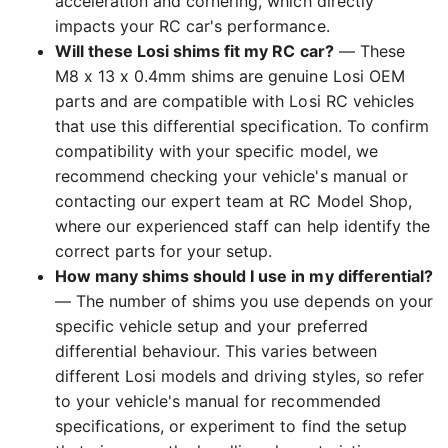
acceleration and cornering, which directly
impacts your RC car's performance.
Will these Losi shims fit my RC car?
— These
M8 x 13 x 0.4mm shims are genuine Losi OEM
parts and are compatible with Losi RC vehicles
that use this differential specification. To confirm
compatibility with your specific model, we
recommend checking your vehicle's manual or
contacting our expert team at RC Model Shop,
where our experienced staff can help identify the
correct parts for your setup.
How many shims should I use in my differential?
— The number of shims you use depends on your
specific vehicle setup and your preferred
differential behaviour. This varies between
different Losi models and driving styles, so refer
to your vehicle's manual for recommended
specifications, or experiment to find the setup