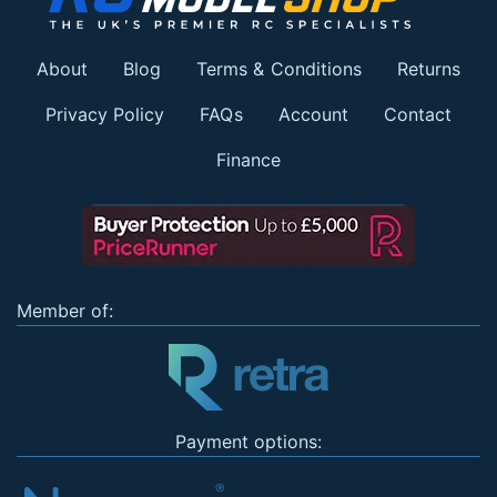
About
Blog
Terms & Conditions
Returns
Privacy Policy
FAQs
Account
Contact
Finance
Member of:
Payment options: