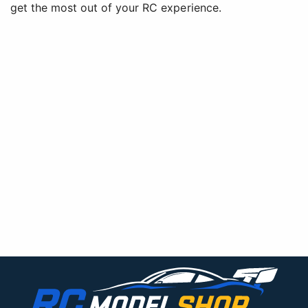
get the most out of your RC experience.