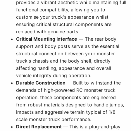
provides a vibrant aesthetic while maintaining full
functional compatibility, allowing you to
customise your truck's appearance whilst
ensuring critical structural components are
replaced with genuine parts.
Critical Mounting Interface
— The rear body
support and body posts serve as the essential
structural connection between your monster
truck's chassis and the body shell, directly
affecting handling, appearance and overall
vehicle integrity during operation.
Durable Construction
— Built to withstand the
demands of high-powered RC monster truck
operation, these components are engineered
from robust materials designed to handle jumps,
impacts and aggressive terrain typical of 1/8
scale monster truck performance.
Direct Replacement
— This is a plug-and-play