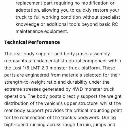
replacement part requiring no modification or
adaptation, allowing you to quickly restore your
truck to full working condition without specialist
knowledge or additional tools beyond basic RC
maintenance equipment.
Technical Performance
The rear body support and body posts assembly
represents a fundamental structural component within
the Losi 1/8 LMT 2.0 monster truck platform. These
parts are engineered from materials selected for their
strength-to-weight ratio and durability under the
extreme stresses generated by 4WD monster truck
operation. The body posts directly support the weight
distribution of the vehicle's upper structure, whilst the
rear body support provides the critical mounting point
for the rear section of the truck's bodywork. During
high-speed running across rough terrain, jumps and