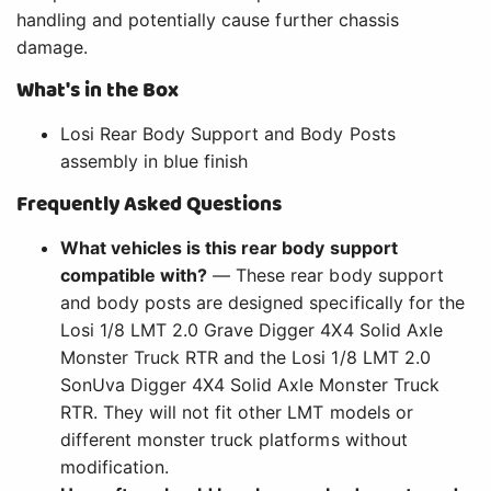
handling and potentially cause further chassis
damage.
What's in the Box
Losi Rear Body Support and Body Posts
assembly in blue finish
Frequently Asked Questions
What vehicles is this rear body support
compatible with?
— These rear body support
and body posts are designed specifically for the
Losi 1/8 LMT 2.0 Grave Digger 4X4 Solid Axle
Monster Truck RTR and the Losi 1/8 LMT 2.0
SonUva Digger 4X4 Solid Axle Monster Truck
RTR. They will not fit other LMT models or
different monster truck platforms without
modification.