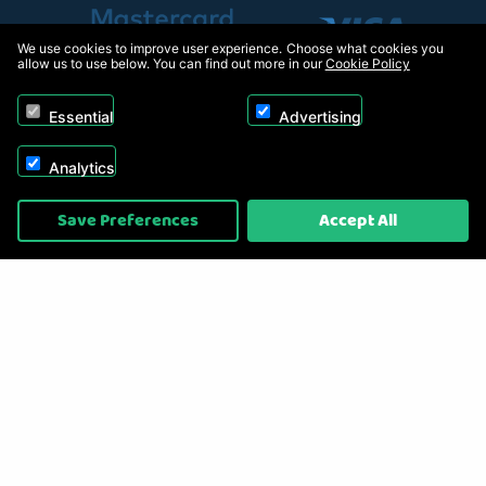
We use cookies to improve user experience. Choose what cookies you
allow us to use below. You can find out more in our
Cookie Policy
Essential
Advertising
Analytics
Copyright © 2026, Appliance Electronics Ltd T/A RC Model Shop. Powered by
Save Preferences
Accept All
On2net (UK) Ltd
.