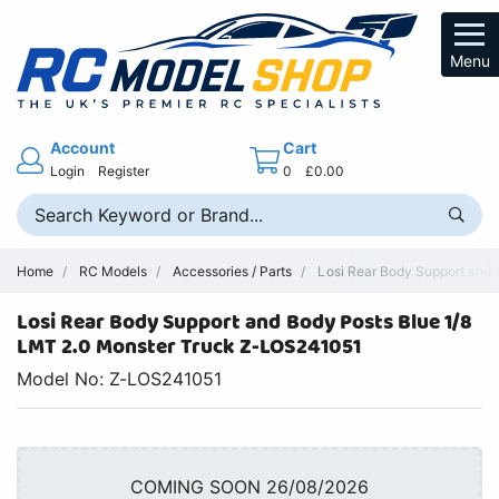
Menu
Account
Cart
Login
Register
0
£0.00
Home
RC Models
Accessories / Parts
Losi Rear Body Support and 
Losi Rear Body Support and Body Posts Blue 1/8
LMT 2.0 Monster Truck Z-LOS241051
Model No: Z-LOS241051
COMING SOON 26/08/2026