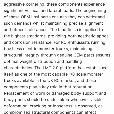
aggressive cornering, these components experience
significant vertical and lateral loads. The engineering
of these OEM Losi parts ensures they can withstand
such demands whilst maintaining precise alignment
and fitment tolerances. The blue finish is applied to
the highest standards, providing both aesthetic appeal
and corrosion resistance. For RC enthusiasts running
brushless electric monster trucks, maintaining
structural integrity through genuine OEM parts ensures
optimal weight distribution and handling
characteristics. The LMT 2.0 platform has established
itself as one of the most capable 1/8 scale monster
trucks available in the UK RC market, and these
components play a key role in that reputation.
Replacement of worn or damaged body support and
body posts should be undertaken whenever visible
deformation, cracking or looseness is observed, as
compromised structural components can affect