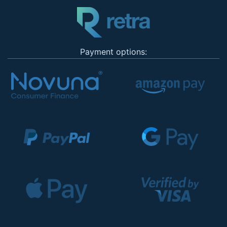
Payment options: