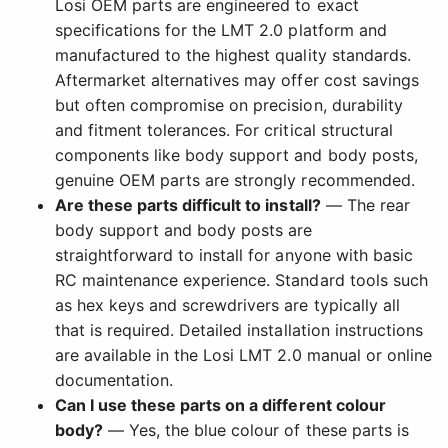
Losi OEM parts are engineered to exact
specifications for the LMT 2.0 platform and
manufactured to the highest quality standards.
Aftermarket alternatives may offer cost savings
but often compromise on precision, durability
and fitment tolerances. For critical structural
components like body support and body posts,
genuine OEM parts are strongly recommended.
Are these parts difficult to install?
— The rear
body support and body posts are
straightforward to install for anyone with basic
RC maintenance experience. Standard tools such
as hex keys and screwdrivers are typically all
that is required. Detailed installation instructions
are available in the Losi LMT 2.0 manual or online
documentation.
Can I use these parts on a different colour
body?
— Yes, the blue colour of these parts is