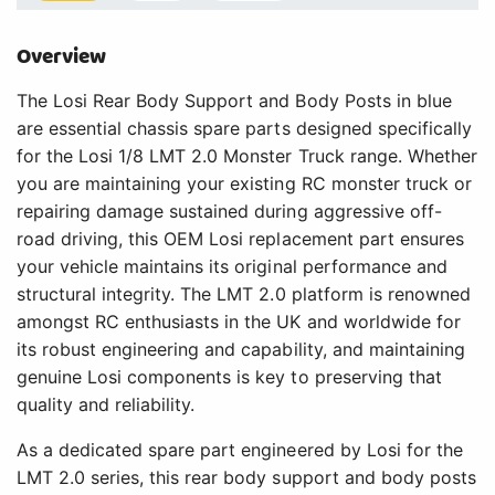
Overview
The Losi Rear Body Support and Body Posts in blue
are essential chassis spare parts designed specifically
for the Losi 1/8 LMT 2.0 Monster Truck range. Whether
you are maintaining your existing RC monster truck or
repairing damage sustained during aggressive off-
road driving, this OEM Losi replacement part ensures
your vehicle maintains its original performance and
structural integrity. The LMT 2.0 platform is renowned
amongst RC enthusiasts in the UK and worldwide for
its robust engineering and capability, and maintaining
genuine Losi components is key to preserving that
quality and reliability.
As a dedicated spare part engineered by Losi for the
LMT 2.0 series, this rear body support and body posts