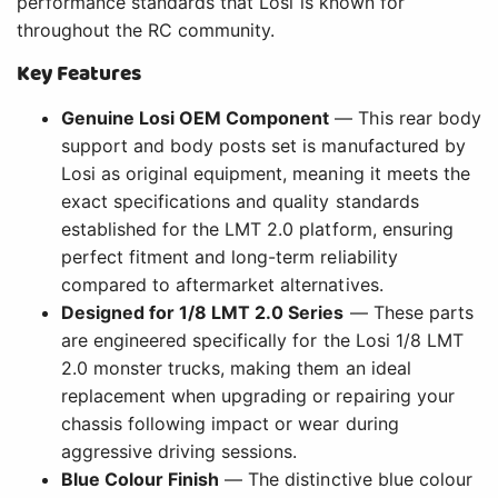
performance standards that Losi is known for
throughout the RC community.
Key Features
Genuine Losi OEM Component
— This rear body
support and body posts set is manufactured by
Losi as original equipment, meaning it meets the
exact specifications and quality standards
established for the LMT 2.0 platform, ensuring
perfect fitment and long-term reliability
compared to aftermarket alternatives.
Designed for 1/8 LMT 2.0 Series
— These parts
are engineered specifically for the Losi 1/8 LMT
2.0 monster trucks, making them an ideal
replacement when upgrading or repairing your
chassis following impact or wear during
aggressive driving sessions.
Blue Colour Finish
— The distinctive blue colour