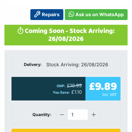
Repairs
Ask us on WhatsApp
Coming Soon - Stock Arriving:
26/08/2026
Stock Arriving: 26/08/2026
Delivery:
£9.89
£10.99
ONP:
£1.10
You Save:
Inc VAT
Quantity: