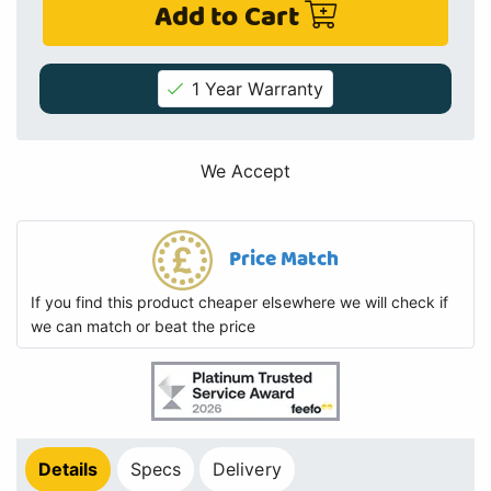
Add to Cart
1 Year Warranty
We Accept
Price Match
If you find this product cheaper elsewhere we will check if
we can match or beat the price
Details
Specs
Delivery