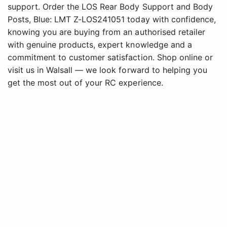
support. Order the LOS Rear Body Support and Body
Posts, Blue: LMT Z-LOS241051 today with confidence,
knowing you are buying from an authorised retailer
with genuine products, expert knowledge and a
commitment to customer satisfaction. Shop online or
visit us in Walsall — we look forward to helping you
get the most out of your RC experience.