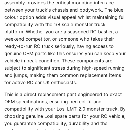
assembly provides the critical mounting interface
between your truck's chassis and bodywork. The blue
colour option adds visual appeal whilst maintaining full
compatibility with the 1/8 scale monster truck
platform. Whether you are a seasoned RC basher, a
weekend competitor, or someone who takes their
ready-to-run RC truck seriously, having access to
genuine OEM parts like this ensures you can keep your
vehicle in peak condition. These components are
subject to significant stress during high-speed running
and jumps, making them common replacement items
for active RC car UK enthusiasts.
This is a direct replacement part engineered to exact
OEM specifications, ensuring perfect fit and
compatibility with your Losi LMT 2.0 monster truck. By
choosing genuine Losi spare parts for your RC vehicle,
you guarantee compatibility, durability and the