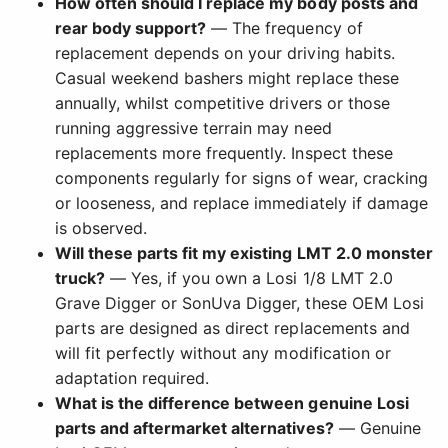
How often should I replace my body posts and
rear body support?
— The frequency of
replacement depends on your driving habits.
Casual weekend bashers might replace these
annually, whilst competitive drivers or those
running aggressive terrain may need
replacements more frequently. Inspect these
components regularly for signs of wear, cracking
or looseness, and replace immediately if damage
is observed.
Will these parts fit my existing LMT 2.0 monster
truck?
— Yes, if you own a Losi 1/8 LMT 2.0
Grave Digger or SonUva Digger, these OEM Losi
parts are designed as direct replacements and
will fit perfectly without any modification or
adaptation required.
What is the difference between genuine Losi
parts and aftermarket alternatives?
— Genuine