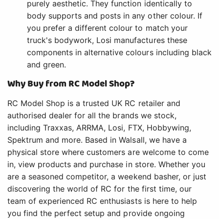
purely aesthetic. They function identically to
body supports and posts in any other colour. If
you prefer a different colour to match your
truck's bodywork, Losi manufactures these
components in alternative colours including black
and green.
Why Buy from RC Model Shop?
RC Model Shop is a trusted UK RC retailer and
authorised dealer for all the brands we stock,
including Traxxas, ARRMA, Losi, FTX, Hobbywing,
Spektrum and more. Based in Walsall, we have a
physical store where customers are welcome to come
in, view products and purchase in store. Whether you
are a seasoned competitor, a weekend basher, or just
discovering the world of RC for the first time, our
team of experienced RC enthusiasts is here to help
you find the perfect setup and provide ongoing