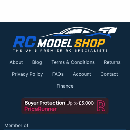
About
Blog
Terms & Conditions
Returns
Privacy Policy
FAQs
Account
Contact
Finance
Member of: