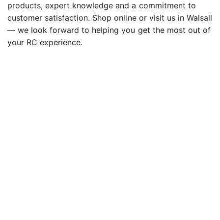
products, expert knowledge and a commitment to
customer satisfaction. Shop online or visit us in Walsall
— we look forward to helping you get the most out of
your RC experience.