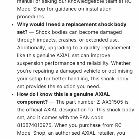
manual or asking our knowledgeable team at RC
Model Shop for guidance on installation
procedures.
Why would I need a replacement shock body
set?
— Shock bodies can become damaged
through impacts, crashes, or extended use.
Additionally, upgrading to a quality replacement
like this genuine AXIAL set can improve
suspension performance and reliability. Whether
you're repairing a damaged vehicle or optimising
your setup for better handling, this shock body
set provides the solution you need.
How do I know this is a genuine AXIAL
component?
— The part number Z-AX31505 is
the official AXIAL designation for this shock body
set, and it comes with the EAN code
816874016975. When you purchase from RC
Model Shop, an authorised AXIAL retailer, you