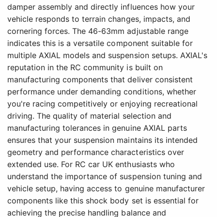
damper assembly and directly influences how your
vehicle responds to terrain changes, impacts, and
cornering forces. The 46-63mm adjustable range
indicates this is a versatile component suitable for
multiple AXIAL models and suspension setups. AXIAL's
reputation in the RC community is built on
manufacturing components that deliver consistent
performance under demanding conditions, whether
you're racing competitively or enjoying recreational
driving. The quality of material selection and
manufacturing tolerances in genuine AXIAL parts
ensures that your suspension maintains its intended
geometry and performance characteristics over
extended use. For RC car UK enthusiasts who
understand the importance of suspension tuning and
vehicle setup, having access to genuine manufacturer
components like this shock body set is essential for
achieving the precise handling balance and