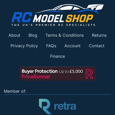
About
Blog
Terms & Conditions
Returns
Privacy Policy
FAQs
Account
Contact
Finance
Member of: