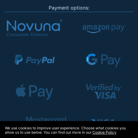
Payment options:
We use cookies to improve user experience. Choose what cookies you
allow us to use below. You can find out more in our
Cookie Policy