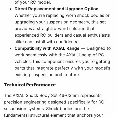
of your RC model.
Direct Replacement and Upgrade Option
—
Whether you're replacing worn shock bodies or
upgrading your suspension geometry, this set
provides a straightforward solution that
experienced RC builders and casual enthusiasts
alike can install with confidence.
Compatibility with AXIAL Range
— Designed to
work seamlessly with the AXIAL lineup of RC
vehicles, this component ensures you're getting
parts that integrate perfectly with your model's
existing suspension architecture.
Technical Performance
The AXIAL Shock Body Set 46-63mm represents
precision engineering designed specifically for RC
suspension systems. Shock bodies are the
fundamental structural element that anchors your