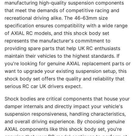
manufacturing high-quality suspension components
that meet the demands of competitive racing and
recreational driving alike. The 46-63mm size
specification ensures compatibility with a wide range
of AXIAL RC models, and this shock body set
represents the manufacturer's commitment to
providing spare parts that help UK RC enthusiasts
maintain their vehicles to the highest standards. If
you're looking for genuine AXIAL replacement parts or
want to upgrade your existing suspension setup, this
shock body set offers the quality and reliability that
serious RC car UK drivers expect.
Shock bodies are critical components that house your
damper internals and directly impact your vehicle's
suspension responsiveness, handling characteristics,
and overall driving experience. By choosing genuine
AXIAL components like this shock body set, you're