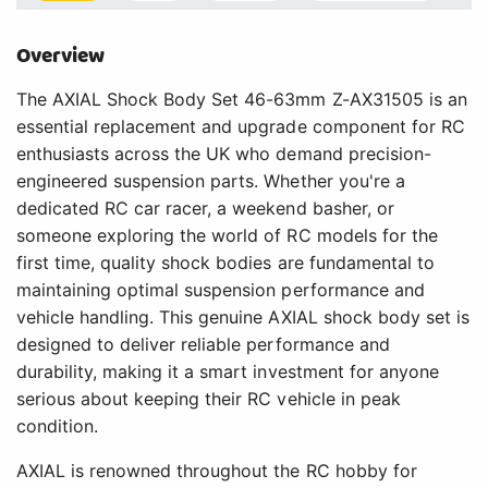
Overview
The AXIAL Shock Body Set 46-63mm Z-AX31505 is an
essential replacement and upgrade component for RC
enthusiasts across the UK who demand precision-
engineered suspension parts. Whether you're a
dedicated RC car racer, a weekend basher, or
someone exploring the world of RC models for the
first time, quality shock bodies are fundamental to
maintaining optimal suspension performance and
vehicle handling. This genuine AXIAL shock body set is
designed to deliver reliable performance and
durability, making it a smart investment for anyone
serious about keeping their RC vehicle in peak
condition.
AXIAL is renowned throughout the RC hobby for