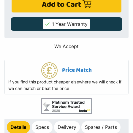
Add to Cart
1 Year Warranty
We Accept
Price Match
If you find this product cheaper elsewhere we will check if
we can match or beat the price
Details
Specs
Delivery
Spares / Parts