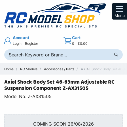
Menu
Account
Cart
Login
Register
0
£0.00
Home
RC Models
Accessories / Parts
AXIAL Shock Body Set 46-
Axial Shock Body Set 46-63mm Adjustable RC
Suspension Component Z-AX31505
Model No: Z-AX31505
COMING SOON 26/08/2026