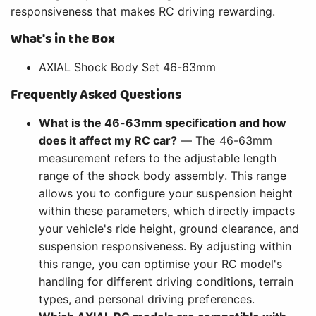
responsiveness that makes RC driving rewarding.
What's in the Box
AXIAL Shock Body Set 46-63mm
Frequently Asked Questions
What is the 46-63mm specification and how
does it affect my RC car?
— The 46-63mm
measurement refers to the adjustable length
range of the shock body assembly. This range
allows you to configure your suspension height
within these parameters, which directly impacts
your vehicle's ride height, ground clearance, and
suspension responsiveness. By adjusting within
this range, you can optimise your RC model's
handling for different driving conditions, terrain
types, and personal driving preferences.