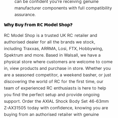
can be confident you're receiving genuine
manufacturer components with full compatibility
assurance.
Why Buy from RC Model Shop?
RC Model Shop is a trusted UK RC retailer and
authorised dealer for all the brands we stock,
including Traxxas, ARRMA, Losi, FTX, Hobbywing,
Spektrum and more. Based in Walsall, we have a
physical store where customers are welcome to come
in, view products and purchase in store. Whether you
are a seasoned competitor, a weekend basher, or just
discovering the world of RC for the first time, our
team of experienced RC enthusiasts is here to help
you find the perfect setup and provide ongoing
support. Order the AXIAL Shock Body Set 46-63mm
Z-AX31505 today with confidence, knowing you are
buying from an authorised retailer with genuine