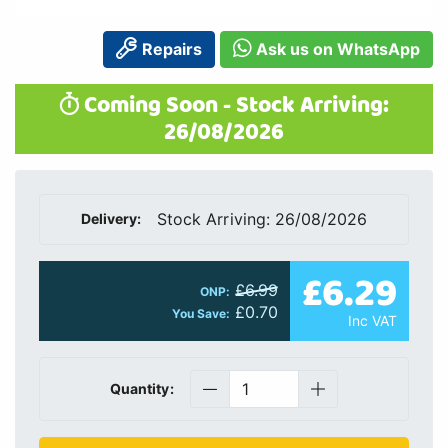
Repairs
Ask us on WhatsApp
Coming Soon - Stock Arriving:
26/08/2026
Stock Arriving: 26/08/2026
Delivery:
£6.29
£6.99
ONP:
£0.70
You Save:
Inc VAT
Quantity: