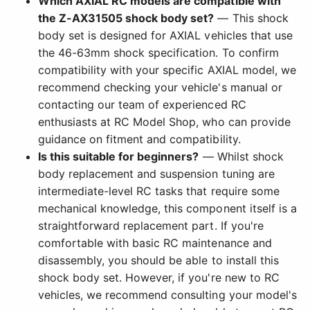
Which AXIAL RC models are compatible with
the Z-AX31505 shock body set?
— This shock
body set is designed for AXIAL vehicles that use
the 46-63mm shock specification. To confirm
compatibility with your specific AXIAL model, we
recommend checking your vehicle's manual or
contacting our team of experienced RC
enthusiasts at RC Model Shop, who can provide
guidance on fitment and compatibility.
Is this suitable for beginners?
— Whilst shock
body replacement and suspension tuning are
intermediate-level RC tasks that require some
mechanical knowledge, this component itself is a
straightforward replacement part. If you're
comfortable with basic RC maintenance and
disassembly, you should be able to install this
shock body set. However, if you're new to RC
vehicles, we recommend consulting your model's