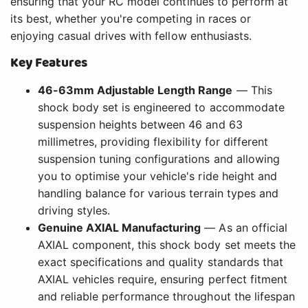
ensuring that your RC model continues to perform at
its best, whether you're competing in races or
enjoying casual drives with fellow enthusiasts.
Key Features
46-63mm Adjustable Length Range
— This
shock body set is engineered to accommodate
suspension heights between 46 and 63
millimetres, providing flexibility for different
suspension tuning configurations and allowing
you to optimise your vehicle's ride height and
handling balance for various terrain types and
driving styles.
Genuine AXIAL Manufacturing
— As an official
AXIAL component, this shock body set meets the
exact specifications and quality standards that
AXIAL vehicles require, ensuring perfect fitment
and reliable performance throughout the lifespan