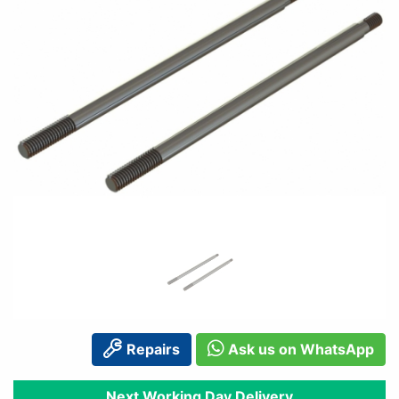
Repairs
Ask us on WhatsApp
Next Working Day Delivery