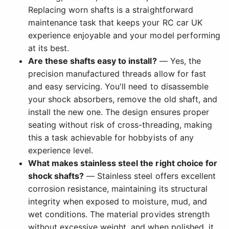
Replacing worn shafts is a straightforward
maintenance task that keeps your RC car UK
experience enjoyable and your model performing
at its best.
Are these shafts easy to install?
— Yes, the
precision manufactured threads allow for fast
and easy servicing. You'll need to disassemble
your shock absorbers, remove the old shaft, and
install the new one. The design ensures proper
seating without risk of cross-threading, making
this a task achievable for hobbyists of any
experience level.
What makes stainless steel the right choice for
shock shafts?
— Stainless steel offers excellent
corrosion resistance, maintaining its structural
integrity when exposed to moisture, mud, and
wet conditions. The material provides strength
without excessive weight, and when polished, it