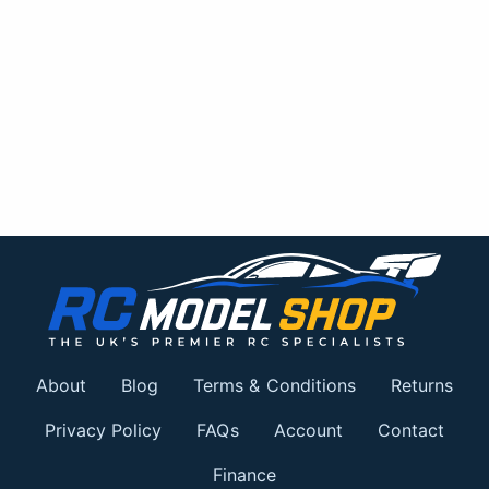
About
Blog
Terms & Conditions
Returns
Privacy Policy
FAQs
Account
Contact
Finance