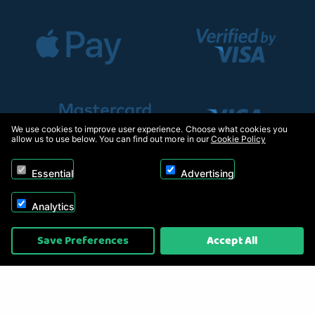
We use cookies to improve user experience. Choose what cookies you
allow us to use below. You can find out more in our
Cookie Policy
Essential
Advertising
Analytics
Copyright © 2026, Appliance Electronics Ltd T/A RC Model Shop. Powered by
Save Preferences
Accept All
On2net (UK) Ltd
.