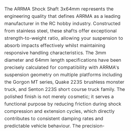
The ARRMA Shock Shaft 3x64mm represents the
engineering quality that defines ARRMA as a leading
manufacturer in the RC hobby industry. Constructed
from stainless steel, these shafts offer exceptional
strength-to-weight ratio, allowing your suspension to
absorb impacts effectively whilst maintaining
responsive handling characteristics. The 3mm
diameter and 64mm length specifications have been
precisely calculated for compatibility with ARRMA's
suspension geometry on multiple platforms including
the Gorgon MT series, Quake 223S brushless monster
truck, and Senton 223S short course truck family. The
polished finish is not merely cosmetic; it serves a
functional purpose by reducing friction during shock
compression and extension cycles, which directly
contributes to consistent damping rates and
predictable vehicle behaviour. The precision-