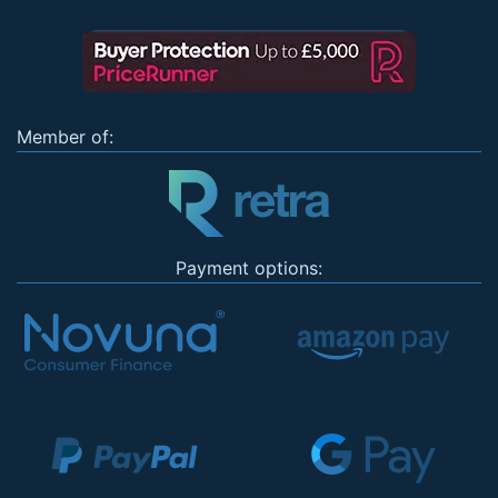
Member of:
Payment options: