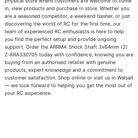
physical store where customers are welcome to come
in, view products and purchase in store. Whether you
are a seasoned competitor, a weekend basher, or just
discovering the world of RC for the first time, our
team of experienced RC enthusiasts is here to help
you find the perfect setup and provide ongoing
support. Order the ARRMA Shock Shaft 3x64mm (2)
Z-ARA330705 today with confidence, knowing you are
buying from an authorised retailer with genuine
products, expert knowledge and a commitment to
customer satisfaction. Shop online or visit us in Walsall
— we look forward to helping you get the most out of
your RC experience.