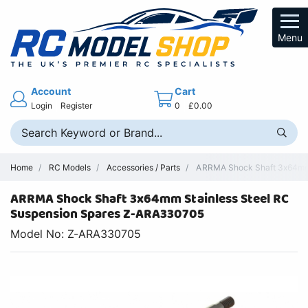
Menu
Account
Cart
Login
Register
0
£0.00
Home
RC Models
Accessories / Parts
ARRMA Shock Shaft 3x64mm 
ARRMA Shock Shaft 3x64mm Stainless Steel RC
Suspension Spares Z-ARA330705
Model No: Z-ARA330705