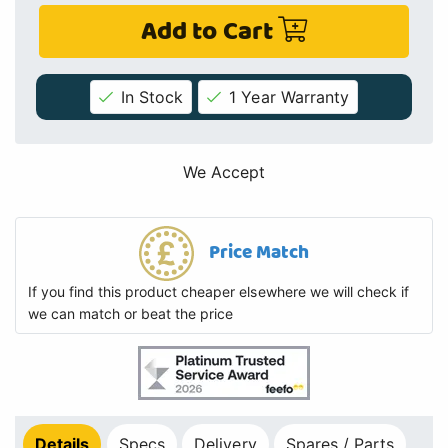
Add to Cart
In Stock
1 Year Warranty
We Accept
Price Match
If you find this product cheaper elsewhere we will check if
we can match or beat the price
Details
Specs
Delivery
Spares / Parts