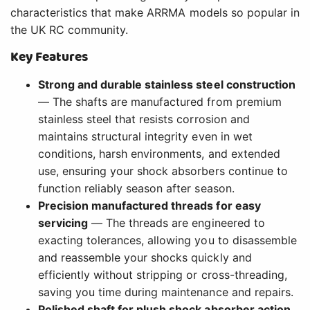
characteristics that make ARRMA models so popular in
the UK RC community.
Key Features
Strong and durable stainless steel construction
— The shafts are manufactured from premium
stainless steel that resists corrosion and
maintains structural integrity even in wet
conditions, harsh environments, and extended
use, ensuring your shock absorbers continue to
function reliably season after season.
Precision manufactured threads for easy
servicing
— The threads are engineered to
exacting tolerances, allowing you to disassemble
and reassemble your shocks quickly and
efficiently without stripping or cross-threading,
saving you time during maintenance and repairs.
Polished shaft for plush shock absorber action