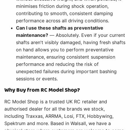
minimises friction during shock operation,
contributing to smooth, consistent damping
performance across all driving conditions.
Can I use these shafts as preventative
maintenance?
— Absolutely. Even if your current
shafts aren't visibly damaged, having fresh shafts
on hand allows you to perform preventative
maintenance, ensuring consistent suspension
performance and reducing the risk of
unexpected failures during important bashing
sessions or events.
Why Buy from RC Model Shop?
RC Model Shop is a trusted UK RC retailer and
authorised dealer for all the brands we stock,
including Traxxas, ARRMA, Losi, FTX, Hobbywing,
Spektrum and more. Based in Walsall, we have a