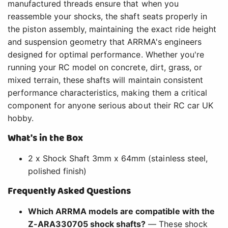
manufactured threads ensure that when you
reassemble your shocks, the shaft seats properly in
the piston assembly, maintaining the exact ride height
and suspension geometry that ARRMA's engineers
designed for optimal performance. Whether you're
running your RC model on concrete, dirt, grass, or
mixed terrain, these shafts will maintain consistent
performance characteristics, making them a critical
component for anyone serious about their RC car UK
hobby.
What's in the Box
2 x Shock Shaft 3mm x 64mm (stainless steel,
polished finish)
Frequently Asked Questions
Which ARRMA models are compatible with the
Z-ARA330705 shock shafts?
— These shock