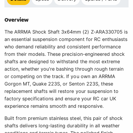
Overview
The ARRMA Shock Shaft 3x64mm (2) Z-ARA330705 is
an essential suspension component for RC enthusiasts
who demand reliability and consistent performance
from their models. These precision-engineered shock
shafts are designed to withstand the most extreme
action, whether you're bashing through rough terrain
or competing on the track. If you own an ARRMA
Gorgon MT, Quake 223S, or Senton 223S, these
replacement shafts will restore your suspension to
factory specifications and ensure your RC car UK
experience remains smooth and responsive.
Built from premium stainless steel, this pair of shock
shafts delivers long-lasting durability in all weather