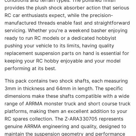
conditions and terrain types. The polished finish
provides the plush shock absorber action that serious
RC car enthusiasts expect, while the precision-
manufactured threads enable fast and straightforward
servicing. Whether you're a weekend basher enjoying
ready to run RC models or a dedicated hobbyist
pushing your vehicle to its limits, having quality
replacement suspension parts on hand is essential for
keeping your RC hobby enjoyable and your model
performing at its best.
This pack contains two shock shafts, each measuring
3mm in thickness and 64mm in length. The specific
dimensions make these shafts compatible with a wide
range of ARRMA monster truck and short course truck
platforms, making them an excellent addition to your
RC spares collection. The Z-ARA330705 represents
genuine ARRMA engineering and quality, designed to
maintain the suspension geometry and performance