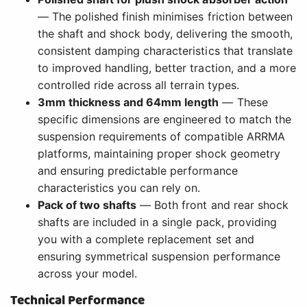
— The polished finish minimises friction between
the shaft and shock body, delivering the smooth,
consistent damping characteristics that translate
to improved handling, better traction, and a more
controlled ride across all terrain types.
3mm thickness and 64mm length
— These
specific dimensions are engineered to match the
suspension requirements of compatible ARRMA
platforms, maintaining proper shock geometry
and ensuring predictable performance
characteristics you can rely on.
Pack of two shafts
— Both front and rear shock
shafts are included in a single pack, providing
you with a complete replacement set and
ensuring symmetrical suspension performance
across your model.
Technical Performance