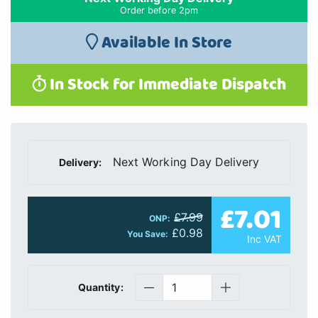
Order before 2pm
Available In Store
In Stock for Immediate Dispatch
Next Working Day Delivery
Delivery:
£7.01
£7.99
ONP:
£0.98
You Save:
Inc VAT
Quantity: