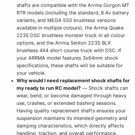
shafts are compatible with the Arrma Gorgon MT
RTR models (including the standard, 8.4v battery
variants, and MEGA 550 brushless versions
available in multiple colours), the Arrma Quake
223S DSC brushless monster truck in all colour
options, and the Arrma Senton 223S BLX
brushless 4X4 short course truck with DSC. If
your ARRMA model features 3x64mm shock
specifications, these shafts will be suitable for
your vehicle.
Why would I need replacement shock shafts for
my ready to run RC model?
— Shock shafts can
wear, bend, or become damaged through heavy
use, crashes, or extended bashing sessions.
Having quality replacement shafts ensures your
suspension maintains its intended geometry and
damping characteristics, which directly affects
handling, traction, and overall performance.