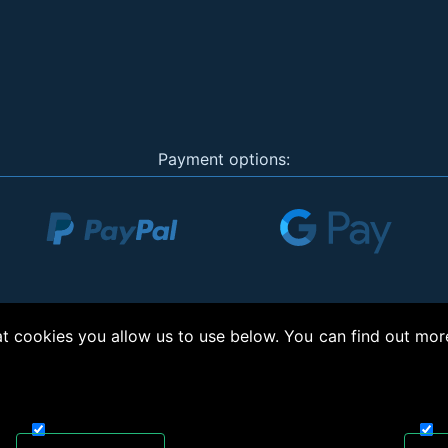
Payment options:
 cookies you allow us to use below. You can find out mor
right © 2026, Appliance Electronics Ltd T/A RC Model Shop. Powered by
On2net (UK)