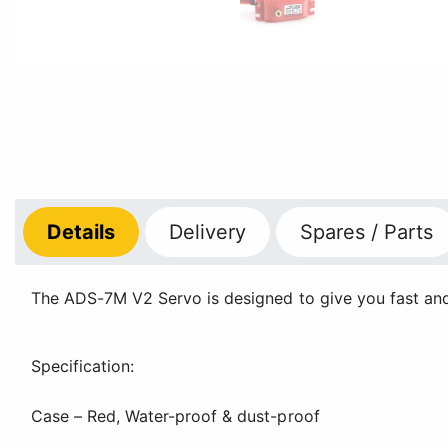
Details
Delivery
Spares / Parts
The ADS-7M V2 Servo is designed to give you fast and p
Specification:
Case – Red, Water-proof & dust-proof