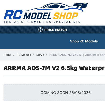
PRICE MATCH
£
Shop RC Models
Home
RC Models
Servo
ARRMA ADS-7M V2 6.5kg Waterproof Servo
ARRMA ADS-7M V2 6.5kg Waterpr
COMING SOON 26/08/2026