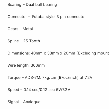
Bearing – Dual ball bearing
Connector – ‘Futaba style’ 3 pin connector
Gears – Metal
Spline – 25 Tooth
Dimensions: 40mm x 38mm x 20mm (Excluding mounting
Wire length: 300mm
Torque – ADS-7M: 7kg/cm (97oz/inch) at 7.2V
Speed – 0.14 sec/0.12 sec 6V/7.2V
Signal – Analogue