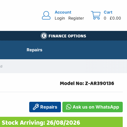
Account
Cart
Login
Register
0
£0.00
FINANCE OPTIONS
Repairs
td
Model No: Z-AR390136
Repairs
Ask us on WhatsApp
 Stock Arriving: 26/08/2026