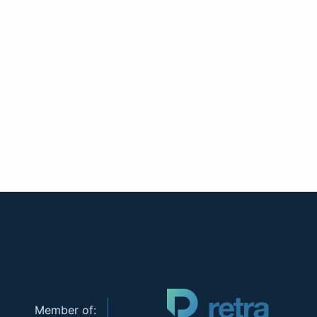
Member of: