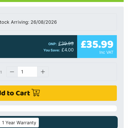
tock Arriving: 26/08/2026
£35.99
£39.99
ONP:
£4.00
You Save:
Inc VAT
:
d to Cart
1 Year Warranty