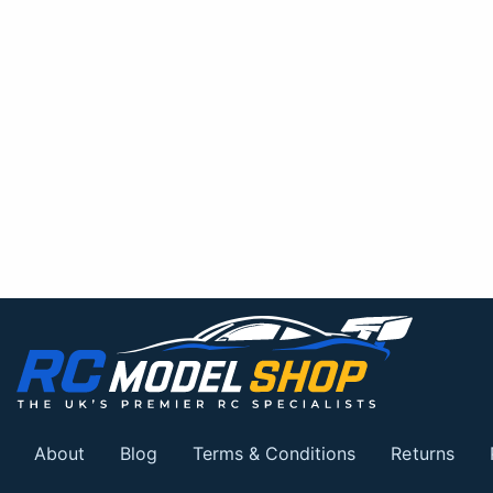
About
Blog
Terms & Conditions
Returns