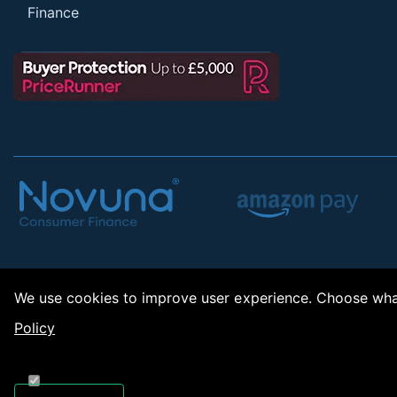
Finance
We use cookies to improve user experience. Choose what
Policy
Copy