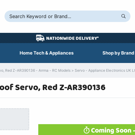
NATIONWIDE DELIVERY*
Home Tech & Appliances
Shop by Brand
, Red Z-AR390136 - Arrma - RC Models > Servo - Appliance Electronics UK L
oof Servo, Red Z-AR390136
Coming Soon -