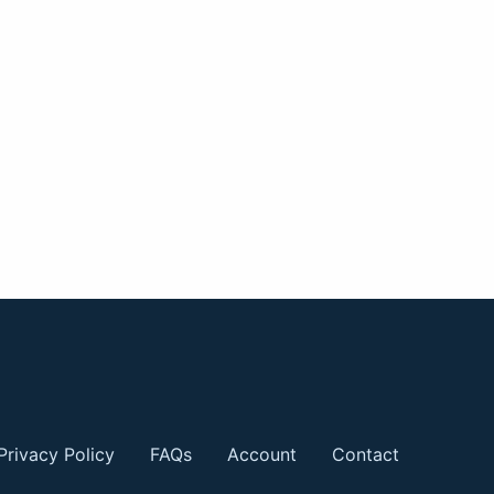
Privacy Policy
FAQs
Account
Contact