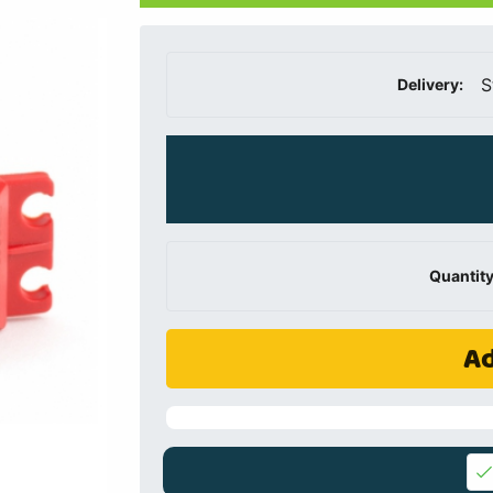
S
Delivery:
Quantity
Ad