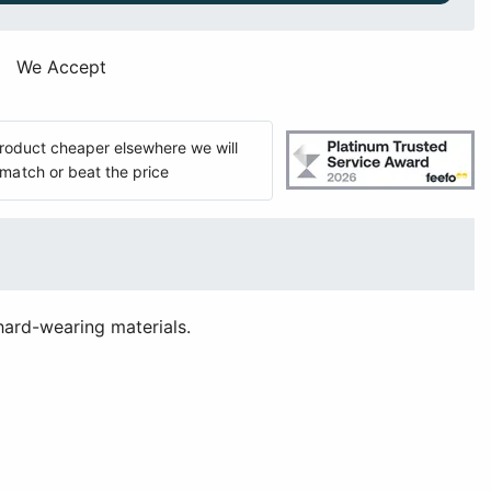
We Accept
 product cheaper elsewhere we will
match or beat the price
hard-wearing materials.