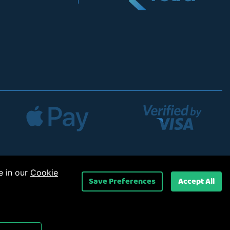
e in our
Cookie
Save Preferences
Accept All
 Ltd
.