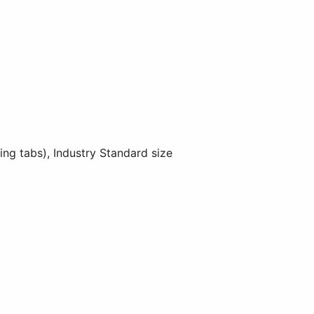
 tabs), Industry Standard size