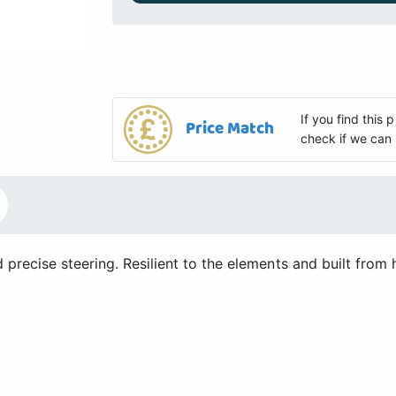
If you find this
Price Match
check if we can 
recise steering. Resilient to the elements and built from 