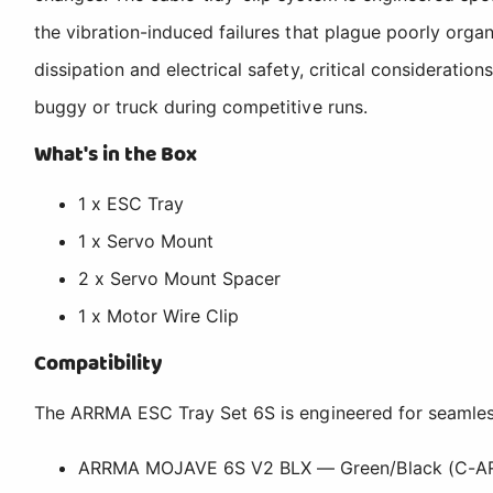
the vibration-induced failures that plague poorly orga
dissipation and electrical safety, critical considerat
buggy or truck during competitive runs.
What's in the Box
1 x ESC Tray
1 x Servo Mount
2 x Servo Mount Spacer
1 x Motor Wire Clip
Compatibility
The ARRMA ESC Tray Set 6S is engineered for seamles
ARRMA MOJAVE 6S V2 BLX — Green/Black (C-A