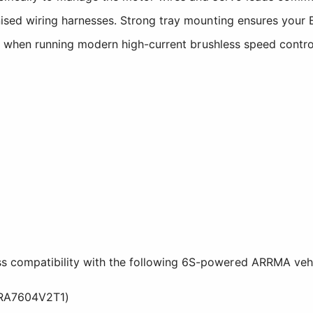
nised wiring harnesses. Strong tray mounting ensures your 
ions when running modern high-current brushless speed cont
s compatibility with the following 6S-powered ARRMA vehi
RA7604V2T1)