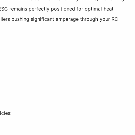
ESC remains perfectly positioned for optimal heat
rollers pushing significant amperage through your RC
cles: