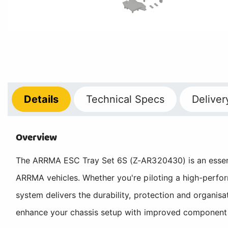
Details
Technical
Specs
Deliver
Overview
The ARRMA ESC Tray Set 6S (Z-AR320430) is an essent
ARRMA vehicles. Whether you're piloting a high-perfor
system delivers the durability, protection and organ
enhance your chassis setup with improved component mou