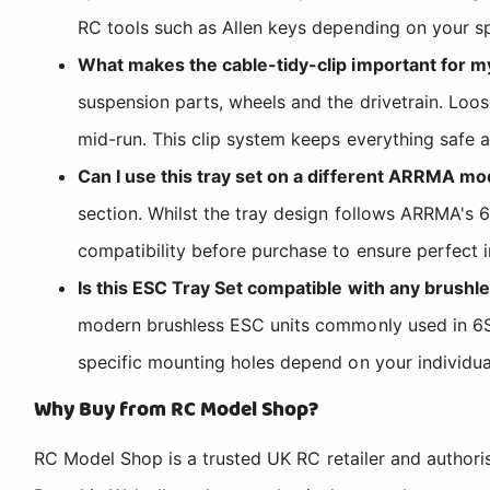
RC tools such as Allen keys depending on your sp
What makes the cable-tidy-clip important for m
suspension parts, wheels and the drivetrain. Loo
mid-run. This clip system keeps everything safe a
Can I use this tray set on a different ARRMA mo
section. Whilst the tray design follows ARRMA's 
compatibility before purchase to ensure perfect in
Is this ESC Tray Set compatible with any brushle
modern brushless ESC units commonly used in 6S 
specific mounting holes depend on your individu
Why Buy from RC Model Shop?
RC Model Shop is a trusted UK RC retailer and authori