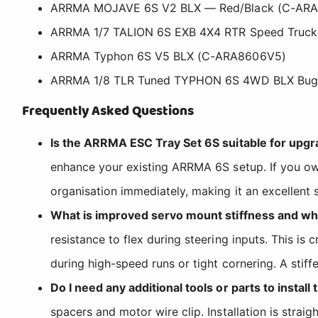
ARRMA MOJAVE 6S V2 BLX — Red/Black (C-AR
ARRMA 1/7 TALION 6S EXB 4X4 RTR Speed Truck
ARRMA Typhon 6S V5 BLX (C-ARA8606V5)
ARRMA 1/8 TLR Tuned TYPHON 6S 4WD BLX Bug
Frequently Asked Questions
Is the ARRMA ESC Tray Set 6S suitable for upg
enhance your existing ARRMA 6S setup. If you own
organisation immediately, making it an excellent
What is improved servo mount stiffness and why
resistance to flex during steering inputs. This is
during high-speed runs or tight cornering. A sti
Do I need any additional tools or parts to install
spacers and motor wire clip. Installation is stra