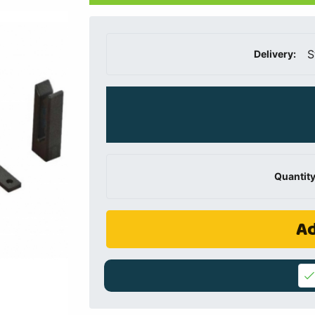
S
Delivery:
Quantity
Ad