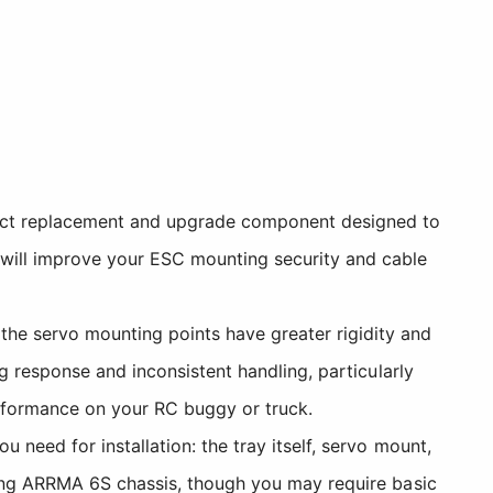
rect replacement and upgrade component designed to
 will improve your ESC mounting security and cable
he servo mounting points have greater rigidity and
ng response and inconsistent handling, particularly
erformance on your RC buggy or truck.
 need for installation: the tray itself, servo mount,
sting ARRMA 6S chassis, though you may require basic