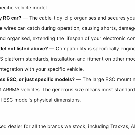
ecific vehicle model.
y RC car?
— The cable-tidy-clip organises and secures yo
se wires can catch during operation, causing shorts, damage
nd organised, extending the lifespan of your electronic com
del not listed above?
— Compatibility is specifically engin
6S platform standards, installation and fitment on other 
tegration with your specific vehicle.
ss ESC, or just specific models?
— The large ESC mounting
ARRMA vehicles. The generous size means most standard ele
al ESC model's physical dimensions.
sed dealer for all the brands we stock, including Traxxas