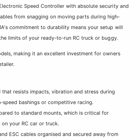
lectronic Speed Controller with absolute security and
e cables from snagging on moving parts during high-
MA's commitment to durability means your setup will
he limits of your ready-to-run RC truck or buggy.
dels, making it an excellent investment for owners
ailer.
hat resists impacts, vibration and stress during
h-speed bashings or competitive racing.
ared to standard mounts, which is critical for
 on your RC car or truck.
s and ESC cables organised and secured away from