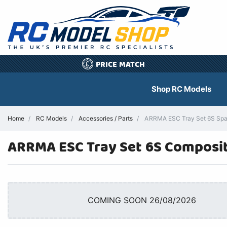
PRICE MATCH
£
Shop RC Models
Home
RC Models
Accessories / Parts
ARRMA ESC Tray Set 6S Spare
ARRMA ESC Tray Set 6S Composit
COMING SOON 26/08/2026