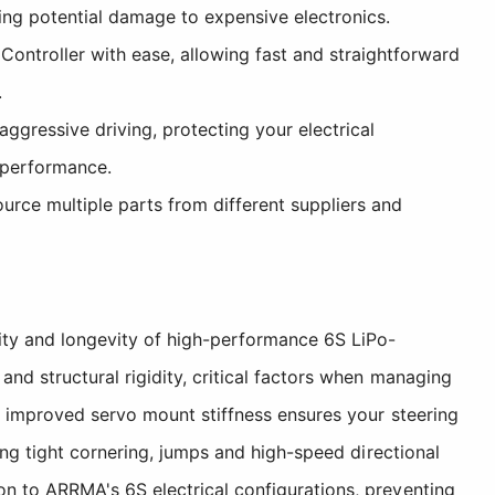
ing potential damage to expensive electronics.
troller with ease, allowing fast and straightforward
.
gressive driving, protecting your electrical
 performance.
ource multiple parts from different suppliers and
ity and longevity of high-performance 6S LiPo-
d structural rigidity, critical factors when managing
e improved servo mount stiffness ensures your steering
ing tight cornering, jumps and high-speed directional
n to ARRMA's 6S electrical configurations, preventing