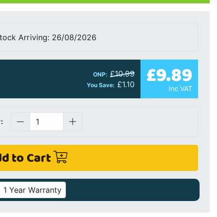
tock Arriving: 26/08/2026
£9.89
£10.99
ONP:
£1.10
You Save:
Inc VAT
:
d to Cart
1 Year Warranty