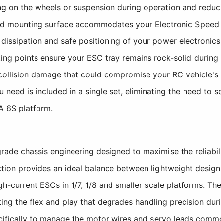
hing on the wheels or suspension during operation and reduc
 mounting surface accommodates your Electronic Speed Con
 dissipation and safe positioning of your power electronics
 points ensure your ESC tray remains rock-solid during ag
collision damage that could compromise your RC vehicle's
need is included in a single set, eliminating the need to s
A 6S platform.
ade chassis engineering designed to maximise the reliabil
on provides an ideal balance between lightweight design an
h-current ESCs in 1/7, 1/8 and smaller scale platforms. Th
ting the flex and play that degrades handling precision dur
cifically to manage the motor wires and servo leads commo