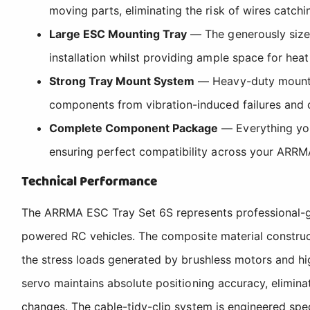
moving parts, eliminating the risk of wires catc
Large ESC Mounting Tray
— The generously sized
installation whilst providing ample space for heat
Strong Tray Mount System
— Heavy-duty mounting
components from vibration-induced failures and 
Complete Component Package
— Everything you 
ensuring perfect compatibility across your ARRM
Technical Performance
The ARRMA ESC Tray Set 6S represents professional-gr
powered RC vehicles. The composite material constructi
the stress loads generated by brushless motors and hig
servo maintains absolute positioning accuracy, elimina
changes. The cable-tidy-clip system is engineered spe