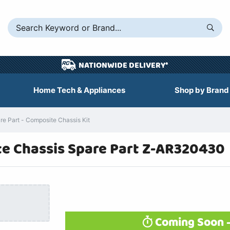
NATIONWIDE DELIVERY*
Home Tech & Appliances
Shop by Brand
 Part - Composite Chassis Kit
e Chassis Spare Part Z-AR320430
Coming Soon -