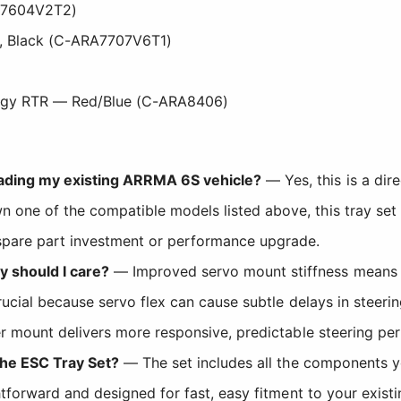
A7604V2T2)
, Black (C-ARA7707V6T1)
gy RTR — Red/Blue (C-ARA8406)
rading my existing ARRMA 6S vehicle?
— Yes, this is a di
 one of the compatible models listed above, this tray set
 spare part investment or performance upgrade.
 should I care?
— Improved servo mount stiffness means t
 crucial because servo flex can cause subtle delays in steeri
ffer mount delivers more responsive, predictable steering p
 the ESC Tray Set?
— The set includes all the components you
ightforward and designed for fast, easy fitment to your exi