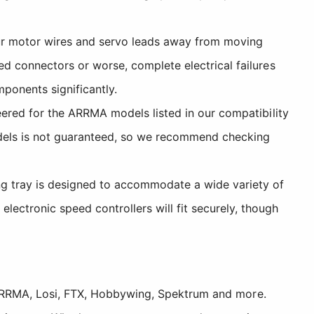
ur motor wires and servo leads away from moving
d connectors or worse, complete electrical failures
ponents significantly.
eered for the ARRMA models listed in our compatibility
models is not guaranteed, so we recommend checking
 tray is designed to accommodate a wide variety of
ctronic speed controllers will fit securely, though
, ARRMA, Losi, FTX, Hobbywing, Spektrum and more.