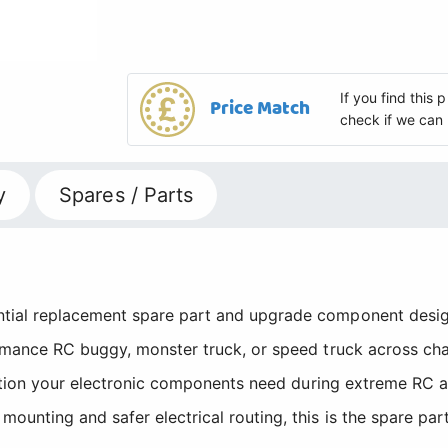
If you find this
Price Match
check if we can 
y
Spares / Parts
ial replacement spare part and upgrade component desig
mance RC buggy, monster truck, or speed truck across chall
isation your electronic components need during extreme RC
nting and safer electrical routing, this is the spare part