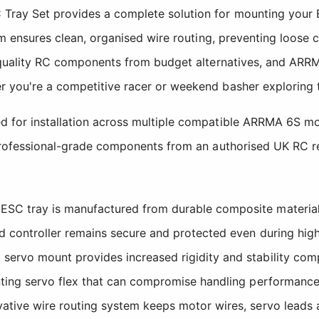
Tray Set provides a complete solution for mounting your E
stem ensures clean, organised wire routing, preventing loos
es quality RC components from budget alternatives, and ARR
r you're a competitive racer or weekend basher exploring t
d for installation across multiple compatible ARRMA 6S mo
 professional-grade components from an authorised UK RC ret
SC tray is manufactured from durable composite material t
d controller remains secure and protected even during hig
servo mount provides increased rigidity and stability comp
nting servo flex that can compromise handling performance
ative wire routing system keeps motor wires, servo lead