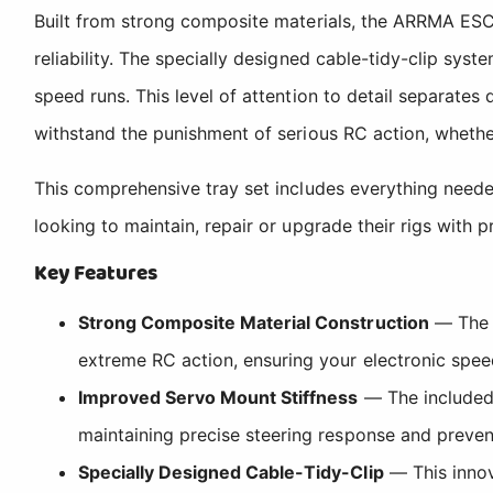
Built from strong composite materials, the ARRMA ESC 
reliability. The specially designed cable-tidy-clip sy
speed runs. This level of attention to detail separat
withstand the punishment of serious RC action, whethe
This comprehensive tray set includes everything neede
looking to maintain, repair or upgrade their rigs with
Key Features
Strong Composite Material Construction
— The E
extreme RC action, ensuring your electronic spee
Improved Servo Mount Stiffness
— The included 
maintaining precise steering response and preve
Specially Designed Cable-Tidy-Clip
— This innov