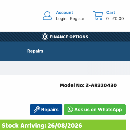
Account
Cart
Login
Register
0
£0.00
FINANCE OPTIONS
Repairs
Model No: Z-AR320430
Repairs
Ask us on WhatsApp
 Stock Arriving: 26/08/2026