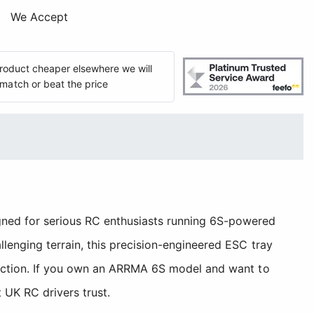
We Accept
 product cheaper elsewhere we will
match or beat the price
ned for serious RC enthusiasts running 6S-powered
enging terrain, this precision-engineered ESC tray
 action. If you own an ARRMA 6S model and want to
 UK RC drivers trust.