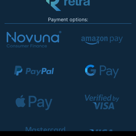
Payment options: