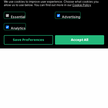
We use cookies to improve user experience. Choose what cookies you
allow us to use below. You can find out more in our
Cookie Policy
Essential
Advertising
Analytics
Copyright © 2026, Appliance Electronics Ltd T/A RC Model Shop. Powered by
Save Preferences
Accept All
On2net (UK) Ltd
.