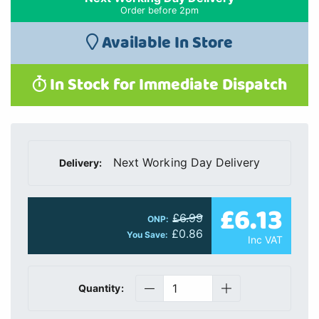
Order before 2pm
Available In Store
In Stock for Immediate Dispatch
Next Working Day Delivery
Delivery:
£6.13
£6.99
ONP:
£0.86
You Save:
Inc VAT
Quantity: