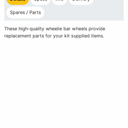
Spares / Parts
These high-quality wheelie bar wheels provide
replacement parts for your kit supplied items.