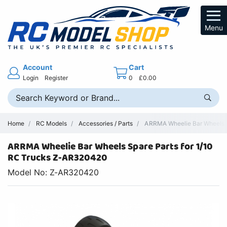
Menu
Account
Cart
Login
Register
0
£0.00
Home
RC Models
Accessories / Parts
ARRMA Wheelie Bar Wheels 
ARRMA Wheelie Bar Wheels Spare Parts for 1/10
RC Trucks Z-AR320420
Model No: Z-AR320420