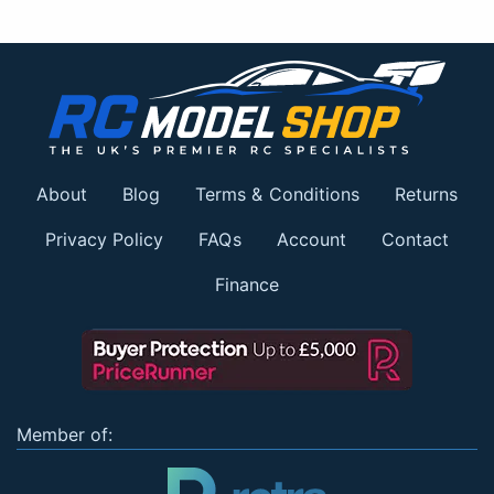
About
Blog
Terms & Conditions
Returns
Privacy Policy
FAQs
Account
Contact
Finance
Member of: