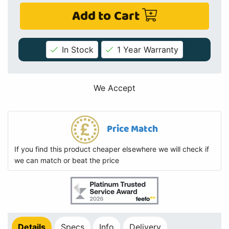
Add to Cart
In Stock
1 Year Warranty
We Accept
Price Match
If you find this product cheaper elsewhere we will check if
we can match or beat the price
Details
Specs
Info
Delivery