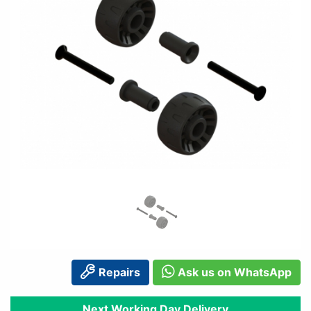
Repairs
Ask us on WhatsApp
Next Working Day Delivery