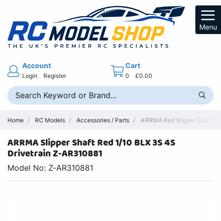
Menu
Account
Cart
Login
Register
0
£0.00
Home
RC Models
Accessories / Parts
ARRMA Red Slipper Shaft 1/
ARRMA Slipper Shaft Red 1/10 BLX 3S 4S
Drivetrain Z-AR310881
Model No: Z-AR310881