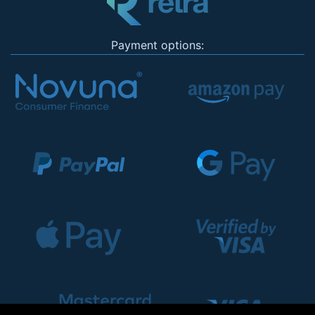
Payment options: