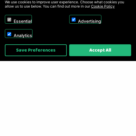
We use cookies to improve user experience. Choose what cookies you
allow us to use below. You can find out more in our
Cookie Policy
Essential
Advertising
Analytics
Copyright © 2026, Appliance Electronics Ltd T/A RC Model Shop. Powered by
Save Preferences
Accept All
On2net (UK) Ltd
.