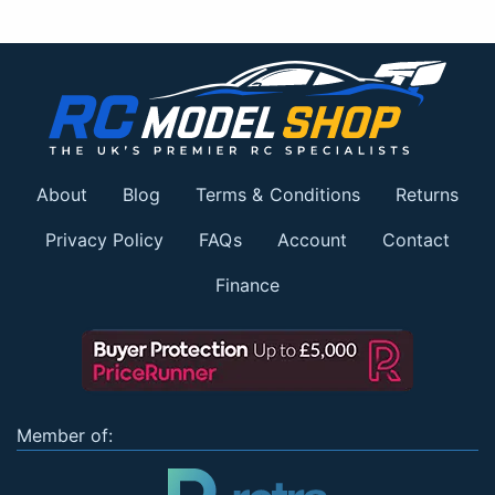
About
Blog
Terms & Conditions
Returns
Privacy Policy
FAQs
Account
Contact
Finance
Member of: