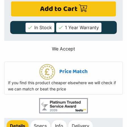
Add to Cart
In Stock
1 Year Warranty
We Accept
Price Match
If you find this product cheaper elsewhere we will check if
we can match or beat the price
Details
Specs
Info
Delivery