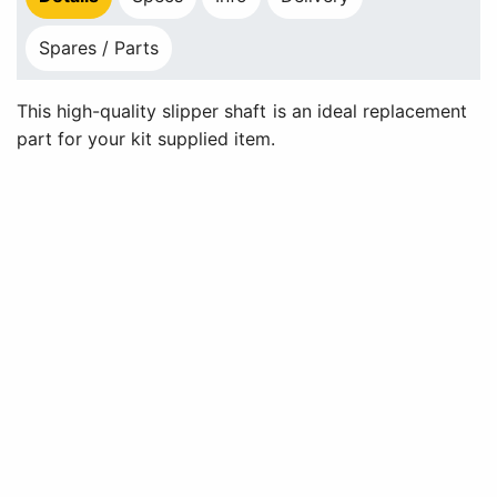
Spares / Parts
This high-quality slipper shaft is an ideal replacement
part for your kit supplied item.