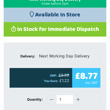
Order before 2pm
Available In Store
In Stock for Immediate Dispatch
Next Working Day Delivery
Delivery:
£8.77
£9.99
ONP:
£1.22
You Save:
Inc VAT
Quantity: