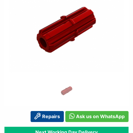
Repairs
Ask us on WhatsApp
Next Working Day Delivery