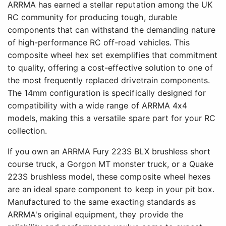
ARRMA has earned a stellar reputation among the UK
RC community for producing tough, durable
components that can withstand the demanding nature
of high-performance RC off-road vehicles. This
composite wheel hex set exemplifies that commitment
to quality, offering a cost-effective solution to one of
the most frequently replaced drivetrain components.
The 14mm configuration is specifically designed for
compatibility with a wide range of ARRMA 4x4
models, making this a versatile spare part for your RC
collection.
If you own an ARRMA Fury 223S BLX brushless short
course truck, a Gorgon MT monster truck, or a Quake
223S brushless model, these composite wheel hexes
are an ideal spare component to keep in your pit box.
Manufactured to the same exacting standards as
ARRMA's original equipment, they provide the