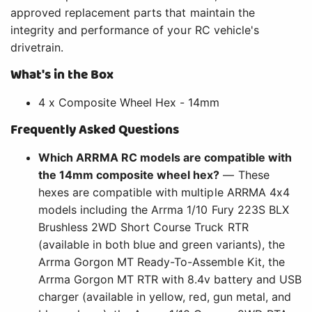
approved replacement parts that maintain the
integrity and performance of your RC vehicle's
drivetrain.
What's in the Box
4 x Composite Wheel Hex - 14mm
Frequently Asked Questions
Which ARRMA RC models are compatible with
the 14mm composite wheel hex?
— These
hexes are compatible with multiple ARRMA 4x4
models including the Arrma 1/10 Fury 223S BLX
Brushless 2WD Short Course Truck RTR
(available in both blue and green variants), the
Arrma Gorgon MT Ready-To-Assemble Kit, the
Arrma Gorgon MT RTR with 8.4v battery and USB
charger (available in yellow, red, gun metal, and