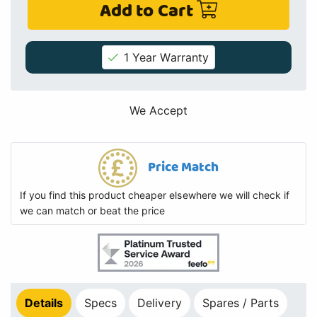
Add to Cart
1 Year Warranty
We Accept
Price Match
If you find this product cheaper elsewhere we will check if
we can match or beat the price
Details
Specs
Delivery
Spares / Parts