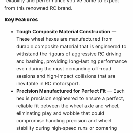
reliability and performance you've come to expect
from this renowned RC brand.
Key Features
Tough Composite Material Construction
—
These wheel hexes are manufactured from
durable composite material that is engineered to
withstand the rigours of aggressive RC driving
and bashing, providing long-lasting performance
even during the most demanding off-road
sessions and high-impact collisions that are
inevitable in RC motorsport.
Precision Manufactured for Perfect Fit
— Each
hex is precision engineered to ensure a perfect,
reliable fit between the wheel axle and wheel,
eliminating play and wobble that could
compromise handling precision and wheel
stability during high-speed runs or cornering