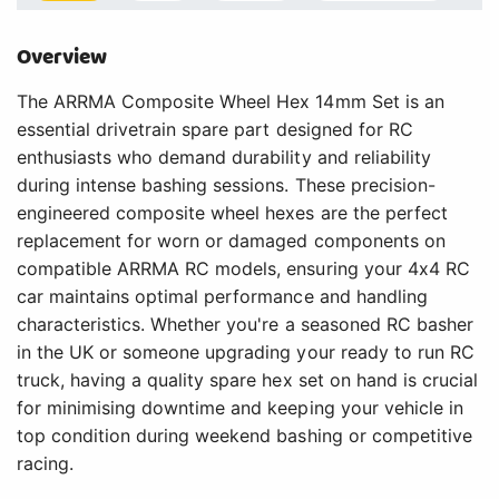
Overview
The ARRMA Composite Wheel Hex 14mm Set is an
essential drivetrain spare part designed for RC
enthusiasts who demand durability and reliability
during intense bashing sessions. These precision-
engineered composite wheel hexes are the perfect
replacement for worn or damaged components on
compatible ARRMA RC models, ensuring your 4x4 RC
car maintains optimal performance and handling
characteristics. Whether you're a seasoned RC basher
in the UK or someone upgrading your ready to run RC
truck, having a quality spare hex set on hand is crucial
for minimising downtime and keeping your vehicle in
top condition during weekend bashing or competitive
racing.