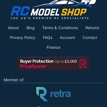
About
Blog
Terms & Conditions
Returns
Privacy Policy
FAQs
Account
Contact
Finance
Member of: