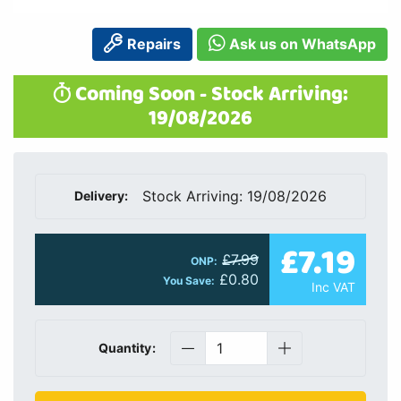
Repairs
Ask us on WhatsApp
Coming Soon - Stock Arriving:
19/08/2026
Stock Arriving: 19/08/2026
Delivery:
£7.19
£7.99
ONP:
£0.80
You Save:
Inc VAT
Quantity: