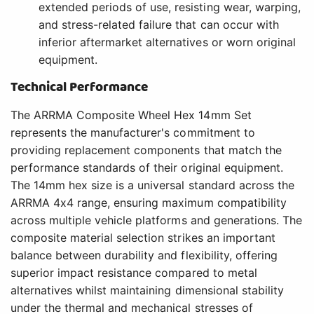
extended periods of use, resisting wear, warping,
and stress-related failure that can occur with
inferior aftermarket alternatives or worn original
equipment.
Technical Performance
The ARRMA Composite Wheel Hex 14mm Set
represents the manufacturer's commitment to
providing replacement components that match the
performance standards of their original equipment.
The 14mm hex size is a universal standard across the
ARRMA 4x4 range, ensuring maximum compatibility
across multiple vehicle platforms and generations. The
composite material selection strikes an important
balance between durability and flexibility, offering
superior impact resistance compared to metal
alternatives whilst maintaining dimensional stability
under the thermal and mechanical stresses of