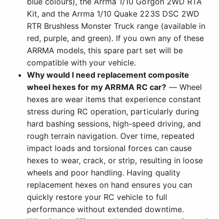
blue colours), the Arrma 1/10 Gorgon 2WD RTA
Kit, and the Arrma 1/10 Quake 223S DSC 2WD
RTR Brushless Monster Truck range (available in
red, purple, and green). If you own any of these
ARRMA models, this spare part set will be
compatible with your vehicle.
Why would I need replacement composite
wheel hexes for my ARRMA RC car?
— Wheel
hexes are wear items that experience constant
stress during RC operation, particularly during
hard bashing sessions, high-speed driving, and
rough terrain navigation. Over time, repeated
impact loads and torsional forces can cause
hexes to wear, crack, or strip, resulting in loose
wheels and poor handling. Having quality
replacement hexes on hand ensures you can
quickly restore your RC vehicle to full
performance without extended downtime.