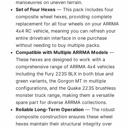
manoeuvres on uneven terrain.
Set of Four Hexes
— This pack includes four
composite wheel hexes, providing complete
replacement for all four wheels on your ARRMA
4x4 RC vehicle, meaning you can refresh your
entire drivetrain interface in one purchase
without needing to buy multiple packs.
Compatible with Multiple ARRMA Models
—
These hexes are designed to work with a
comprehensive range of ARRMA 4x4 vehicles
including the Fury 223S BLX in both blue and
green variants, the Gorgon MT in multiple
configurations, and the Quake 223S brushless
monster truck range, making them a versatile
spare part for diverse ARRMA collections.
Reliable Long-Term Operation
— The robust
composite construction ensures these wheel
hexes maintain their structural integrity over