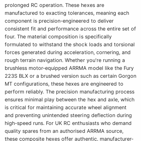
prolonged RC operation. These hexes are
manufactured to exacting tolerances, meaning each
component is precision-engineered to deliver
consistent fit and performance across the entire set of
four. The material composition is specifically
formulated to withstand the shock loads and torsional
forces generated during acceleration, cornering, and
rough terrain navigation. Whether you're running a
brushless motor-equipped ARRMA model like the Fury
223S BLX or a brushed version such as certain Gorgon
MT configurations, these hexes are engineered to
perform reliably. The precision manufacturing process
ensures minimal play between the hex and axle, which
is critical for maintaining accurate wheel alignment
and preventing unintended steering deflection during
high-speed runs. For UK RC enthusiasts who demand
quality spares from an authorised ARRMA source,
these composite hexes offer authentic, manufacturer-