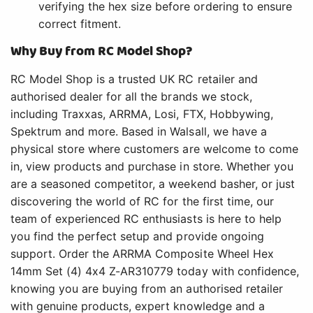
verifying the hex size before ordering to ensure
correct fitment.
Why Buy from RC Model Shop?
RC Model Shop is a trusted UK RC retailer and
authorised dealer for all the brands we stock,
including Traxxas, ARRMA, Losi, FTX, Hobbywing,
Spektrum and more. Based in Walsall, we have a
physical store where customers are welcome to come
in, view products and purchase in store. Whether you
are a seasoned competitor, a weekend basher, or just
discovering the world of RC for the first time, our
team of experienced RC enthusiasts is here to help
you find the perfect setup and provide ongoing
support. Order the ARRMA Composite Wheel Hex
14mm Set (4) 4x4 Z-AR310779 today with confidence,
knowing you are buying from an authorised retailer
with genuine products, expert knowledge and a