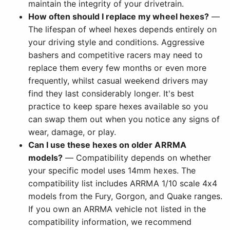
maintain the integrity of your drivetrain.
How often should I replace my wheel hexes?
—
The lifespan of wheel hexes depends entirely on
your driving style and conditions. Aggressive
bashers and competitive racers may need to
replace them every few months or even more
frequently, whilst casual weekend drivers may
find they last considerably longer. It's best
practice to keep spare hexes available so you
can swap them out when you notice any signs of
wear, damage, or play.
Can I use these hexes on older ARRMA
models?
— Compatibility depends on whether
your specific model uses 14mm hexes. The
compatibility list includes ARRMA 1/10 scale 4x4
models from the Fury, Gorgon, and Quake ranges.
If you own an ARRMA vehicle not listed in the
compatibility information, we recommend