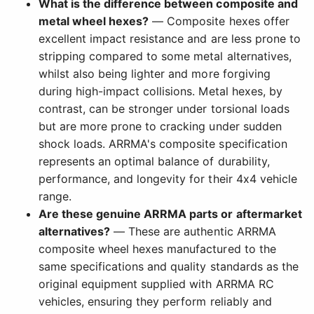
What is the difference between composite and
metal wheel hexes?
— Composite hexes offer
excellent impact resistance and are less prone to
stripping compared to some metal alternatives,
whilst also being lighter and more forgiving
during high-impact collisions. Metal hexes, by
contrast, can be stronger under torsional loads
but are more prone to cracking under sudden
shock loads. ARRMA's composite specification
represents an optimal balance of durability,
performance, and longevity for their 4x4 vehicle
range.
Are these genuine ARRMA parts or aftermarket
alternatives?
— These are authentic ARRMA
composite wheel hexes manufactured to the
same specifications and quality standards as the
original equipment supplied with ARRMA RC
vehicles, ensuring they perform reliably and