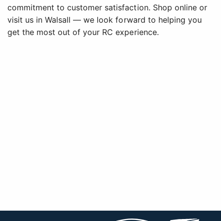
commitment to customer satisfaction. Shop online or
visit us in Walsall — we look forward to helping you
get the most out of your RC experience.