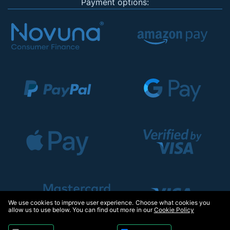
Payment options:
We use cookies to improve user experience. Choose what cookies you
allow us to use below. You can find out more in our
Cookie Policy