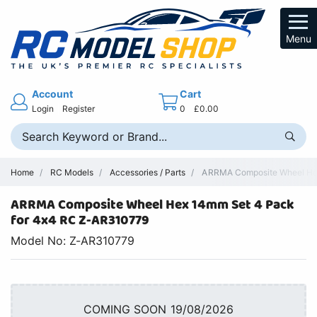
Menu
Account
Cart
Login
Register
0
£0.00
Home
RC Models
Accessories / Parts
ARRMA Composite Wheel Hex
ARRMA Composite Wheel Hex 14mm Set 4 Pack
for 4x4 RC Z-AR310779
Model No: Z-AR310779
COMING SOON 19/08/2026