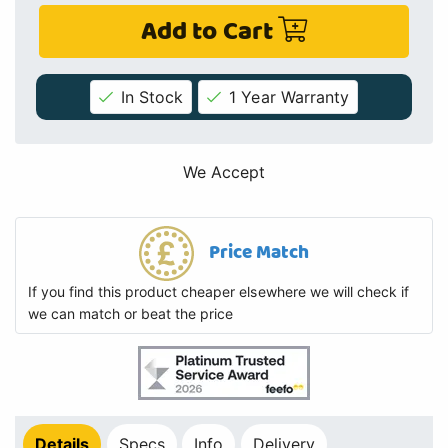
Add to Cart
In Stock
1 Year Warranty
We Accept
Price Match
If you find this product cheaper elsewhere we will check if
we can match or beat the price
Details
Specs
Info
Delivery