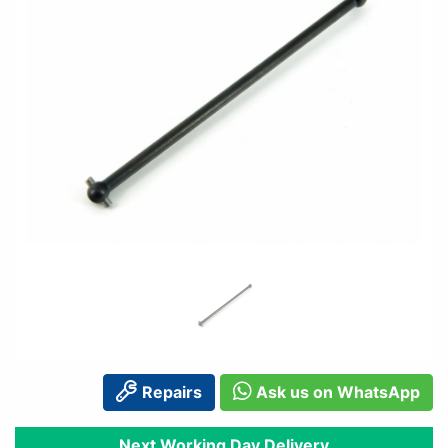
Repairs
Ask us on WhatsApp
Next Working Day Delivery