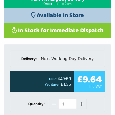
Order before 2pm
Available In Store
In Stock for Immediate Dispatch
Next Working Day Delivery
Delivery:
£9.64
£10.99
ONP:
£1.35
You Save:
Inc VAT
Quantity: