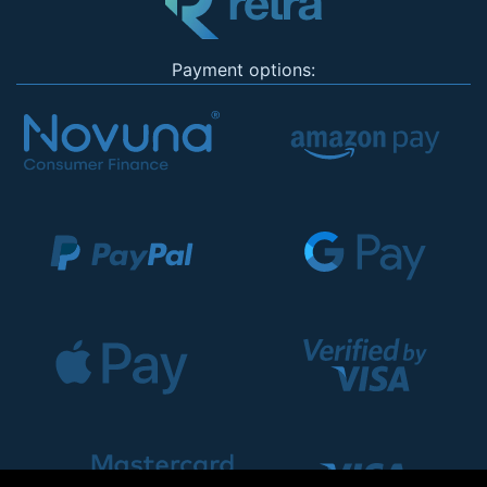
Payment options: