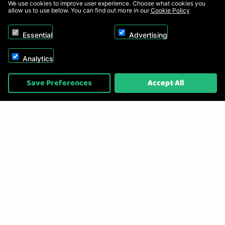
We use cookies to improve user experience. Choose what cookies you
allow us to use below. You can find out more in our
Cookie Policy
Essential
Advertising
Analytics
Copyright © 2026, Appliance Electronics Ltd T/A RC Model Shop. Powered by
Save Preferences
Accept All
On2net (UK) Ltd
.