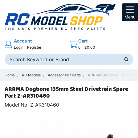
Menu
Account
Cart
Login
Register
0
£0.00
Home
RC Models
Accessories / Parts
ARRMA Dogbone 135mm Steel 
ARRMA Dogbone 135mm Steel Drivetrain Spare
Part Z-AR310460
Model No: Z-AR310460