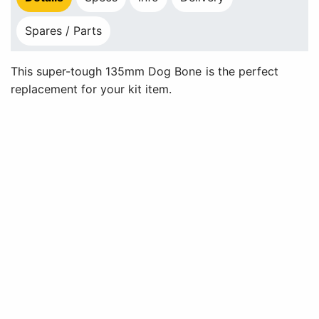
Spares / Parts
This super-tough 135mm Dog Bone is the perfect
replacement for your kit item.