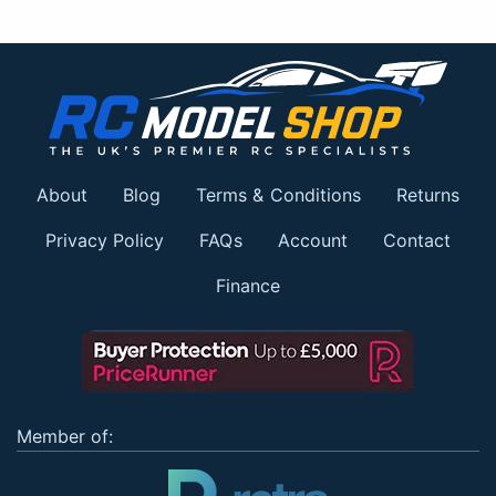
About
Blog
Terms & Conditions
Returns
Privacy Policy
FAQs
Account
Contact
Finance
Member of: