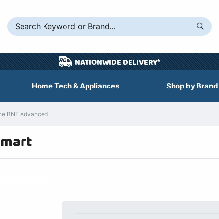
NATIONWIDE DELIVERY*
Home Tech & Appliances
Shop by Brand
lane BNF Advanced
Smart