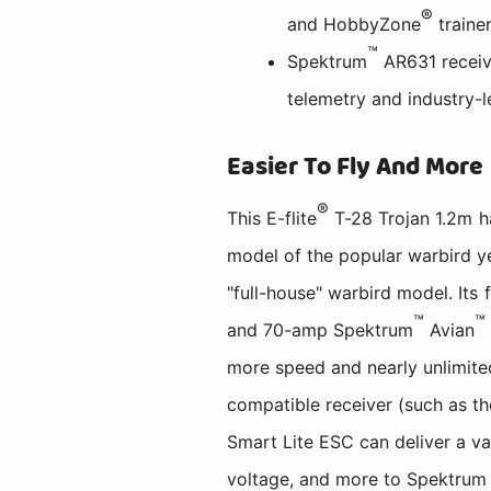
®
and HobbyZone
traine
™
Spektrum
AR631 receiv
telemetry and industry
Easier To Fly And More
®
This E-flite
T-28 Trojan 1.2m h
model of the popular warbird yet
"full-house" warbird model. Its
™
™
and 70-amp Spektrum
Avian
more speed and nearly unlimite
compatible receiver (such as t
Smart Lite ESC can deliver a va
voltage, and more to Spektrum