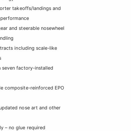
horter takeoffs/landings and
 performance
gear and steerable nosewheel
andling
tracts including scale-like
s
 seven factory-installed
ble composite-reinforced EPO
 updated nose art and other
y – no glue required