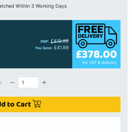
atched Within 3 Working Days
£419.99
ONP:
£41.99
£378.00
You Save:
Inc VAT & delivery
:
d to Cart