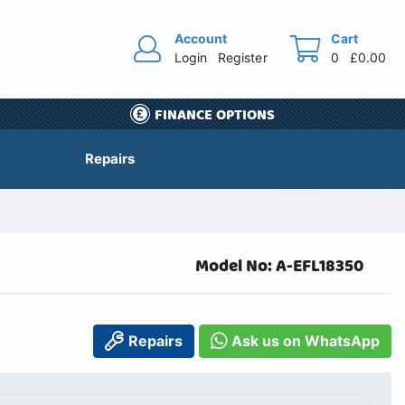
Account
Cart
Login
Register
0
£0.00
FINANCE OPTIONS
Repairs
Model No: A-EFL18350
Repairs
Ask us on WhatsApp