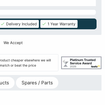
Delivery Included
1 Year Warranty
We Accept
 product cheaper elsewhere we will
match or beat the price
ucts
Spares / Parts