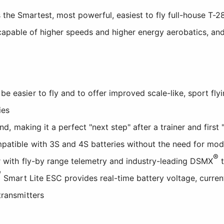
 the Smartest, most powerful, easiest to fly full-house T-
, capable of higher speeds and higher energy aerobatics, a
 easier to fly and to offer improved scale-like, sport fly
ies
and, making it a perfect "next step" after a trainer and firs
patible with 3S and 4S batteries without the need for mod
®
 with fly-by range telemetry and industry-leading DSMX
t
™
Smart Lite ESC provides real-time battery voltage, curren
transmitters