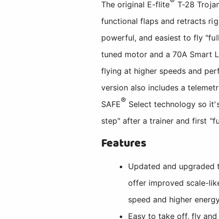
®
The original E-flite
T-28 Trojan
functional flaps and retracts r
powerful, and easiest to fly "f
tuned motor and a 70A Smart Lit
flying at higher speeds and per
version also includes a teleme
®
SAFE
Select technology so it's
step" after a trainer and first "
Features
Updated and upgraded to
offer improved scale-like
speed and higher energy
Easy to take off, fly and