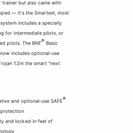
y trainer but also came with
ipped — it's the Smartest, most
system includes a specially
 for intermediate pilots, or
®
ed pilots. The BNF
Basic
 now includes optional-use
Trojan 1.2m the smart "next
®
vative and optional-use SAFE
 protection
ty and locked-in feel of
nology