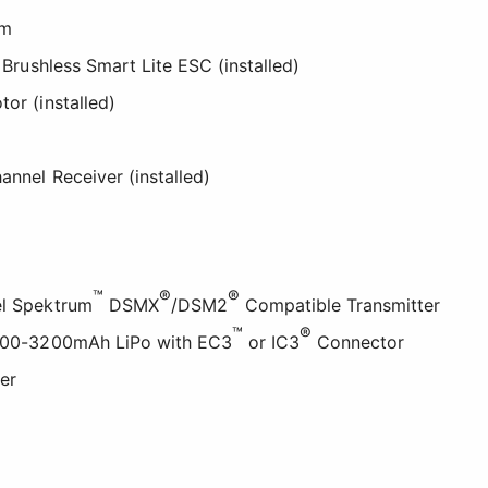
2m
Brushless Smart Lite ESC (installed)
tor (installed)
nnel Receiver (installed)
™
®
®
el Spektrum
DSMX
/DSM2
Compatible Transmitter
™
®
 2200-3200mAh LiPo with EC3
or IC3
Connector
er