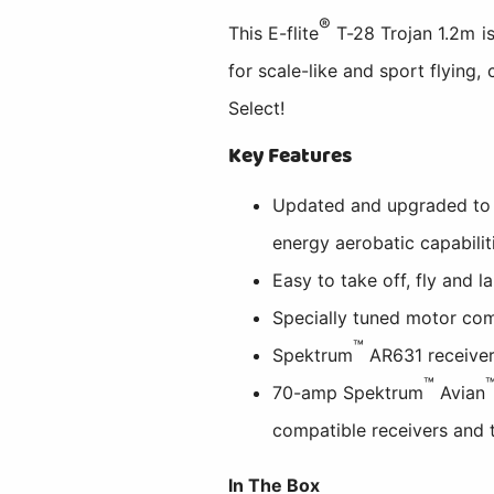
®
This E-flite
T-28 Trojan 1.2m is
for scale-like and sport flying
Select!
Key Features
Updated and upgraded to be
energy aerobatic capabilit
Easy to take off, fly and l
Specially tuned motor com
™
Spektrum
AR631 receiver
™
70-amp Spektrum
Avian
compatible receivers and 
In The Box