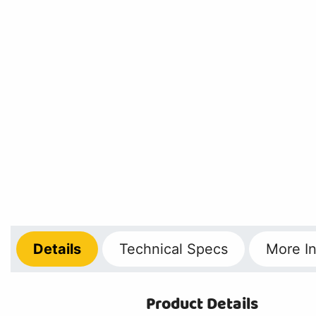
Details
Technical
Specs
More
In
Product Details