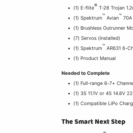
®
(1) E-flite
T-28 Trojan 1.
™
™
(1) Spektrum
Avian
70A 
(1) Brushless Outrunner Mo
(7) Servos (installed)
™
(1) Spektrum
AR631 6-Cha
(1) Product Manual
Needed to Complete
(1) Full-range 6-7+ Chann
(1) 3S 11.1V or 4S 14.8V
(1) Compatible LiPo Charg
The Smart Next Step