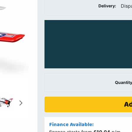
Disp
Delivery:
Quantity
Ad
Finance Available: