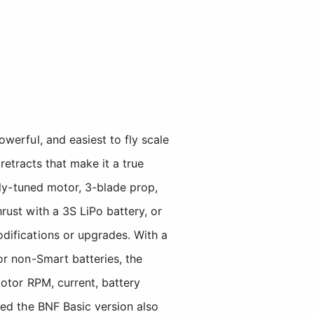
erful, and easiest to fly scale
retracts that make it a true
lly-tuned motor, 3-blade prop,
ust with a 3S LiPo battery, or
difications or upgrades. With a
r non-Smart batteries, the
otor RPM, current, battery
led the BNF Basic version also