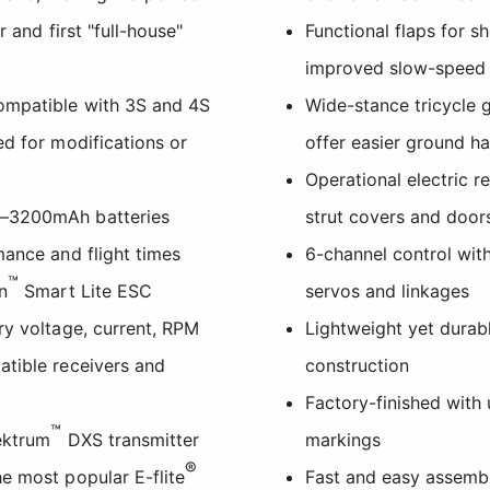
r and first "full-house"
Functional flaps for s
improved slow-speed
ompatible with 3S and 4S
Wide-stance tricycle 
ed for modifications or
offer easier ground h
Operational electric re
0–3200mAh batteries
strut covers and door
mance and flight times
6-channel control with
™
n
Smart Lite ESC
servos and linkages
ry voltage, current, RPM
Lightweight yet dura
atible receivers and
construction
Factory-finished with
™
ektrum
DXS transmitter
markings
®
e most popular E-flite
Fast and easy assembl