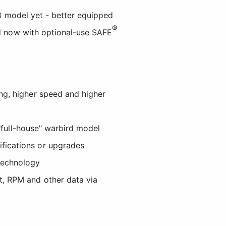
28 model yet - better equipped
®
nd now with optional-use SAFE
ing, higher speed and higher
t "full-house" warbird model
ifications or upgrades
echnology
t, RPM and other data via