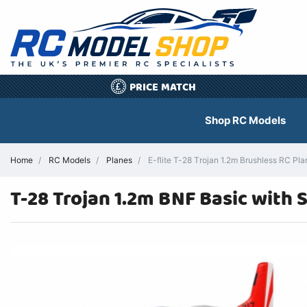
PRICE MATCH
£
Shop RC Models
Home
RC Models
Planes
E-flite T-28 Trojan 1.2m Brushless RC P
T-28 Trojan 1.2m BNF Basic with 