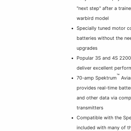
"next step" after a traine
warbird model
Specially tuned motor c
batteries without the ne
upgrades
Popular 3S and 4S 220
deliver excellent perfor
™
70-amp Spektrum
Avia
provides real-time batte
and other data via comp
transmitters
Compatible with the Sp
included with many of th