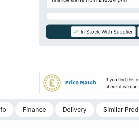
finance starts from
£10.04
p/m
In Stock With Supplier
If you find this
Price Match
check if we can 
fo
Finance
Delivery
Similar Prod