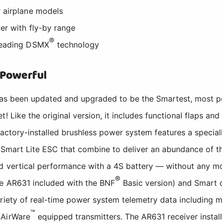
r airplane models
er with fly-by range
®
-leading DSMX
technology
 Powerful
as been updated and upgraded to be the Smartest, most pow
! Like the original version, it includes functional flaps and 
 factory-installed brushless power system features a specia
Smart Lite ESC that combine to deliver an abundance of thr
d vertical performance with a 4S battery — without any mo
®
he AR631 included with the BNF
Basic version) and Smart o
riety of real-time power system telemetry data including m
™
 AirWare
equipped transmitters. The AR631 receiver instal