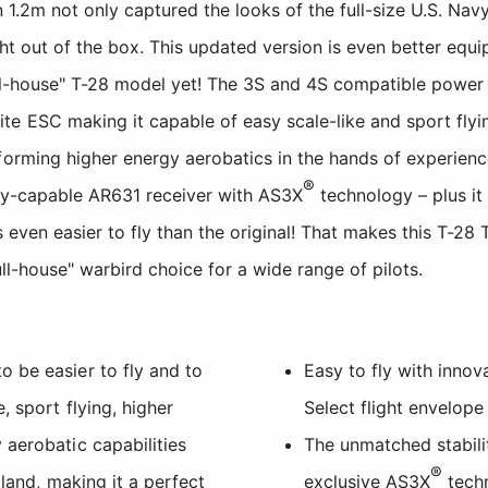
 1.2m not only captured the looks of the full-size U.S. Nav
ight out of the box. This updated version is even better equ
ull-house" T-28 model yet! The 3S and 4S compatible power 
e ESC making it capable of easy scale-like and sport flying
forming higher energy aerobatics in the hands of experienc
®
try-capable AR631 receiver with AS3X
technology – plus it
 even easier to fly than the original! That makes this T-28 
full-house" warbird choice for a wide range of pilots.
 be easier to fly and to
Easy to fly with inno
, sport flying, higher
Select flight envelope
 aerobatic capabilities
The unmatched stabili
®
 land, making it a perfect
exclusive AS3X
tech