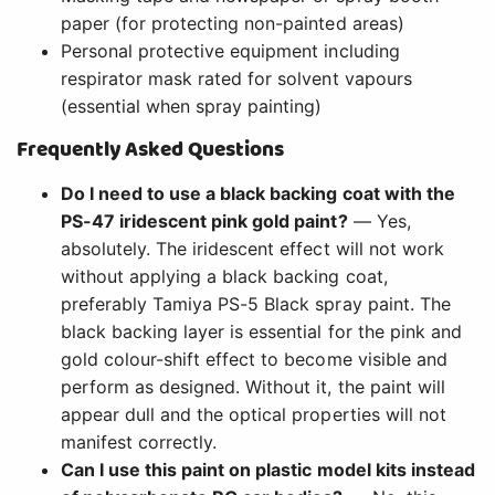
paper (for protecting non-painted areas)
Personal protective equipment including
respirator mask rated for solvent vapours
(essential when spray painting)
Frequently Asked Questions
Do I need to use a black backing coat with the
PS-47 iridescent pink gold paint?
— Yes,
absolutely. The iridescent effect will not work
without applying a black backing coat,
preferably Tamiya PS-5 Black spray paint. The
black backing layer is essential for the pink and
gold colour-shift effect to become visible and
perform as designed. Without it, the paint will
appear dull and the optical properties will not
manifest correctly.
Can I use this paint on plastic model kits instead