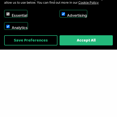
allow us to use below. You can find out more in our
Cookie Policy
Essential
Advertising
Analytics
Copyright © 2026, Appliance Electronics Ltd T/A RC Model Shop. Powered by
Save Preferences
Accept All
On2net (UK) Ltd
.