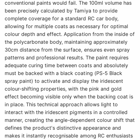
conventional paints would fail. The 100ml volume has
been precisely calculated by Tamiya to provide
complete coverage for a standard RC car body,
allowing for multiple coats as necessary for optimal
colour depth and effect. Application from the inside of
the polycarbonate body, maintaining approximately
30cm distance from the surface, ensures even spray
patterns and professional results. The paint requires
adequate curing time between coats and absolutely
must be backed with a black coating (PS-5 Black
spray paint) to activate and display the iridescent
colour-shifting properties, with the pink and gold
effect becoming visible only when the backing coat is
in place. This technical approach allows light to
interact with the iridescent pigments in a controlled
manner, creating the angle-dependent colour shift that
defines the product's distinctive appearance and
makes it instantly recognisable among RC enthusiasts