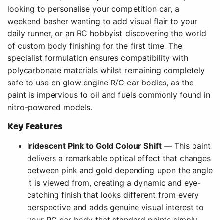
looking to personalise your competition car, a
weekend basher wanting to add visual flair to your
daily runner, or an RC hobbyist discovering the world
of custom body finishing for the first time. The
specialist formulation ensures compatibility with
polycarbonate materials whilst remaining completely
safe to use on glow engine R/C car bodies, as the
paint is impervious to oil and fuels commonly found in
nitro-powered models.
Key Features
Iridescent Pink to Gold Colour Shift
— This paint
delivers a remarkable optical effect that changes
between pink and gold depending upon the angle
it is viewed from, creating a dynamic and eye-
catching finish that looks different from every
perspective and adds genuine visual interest to
your RC car body that standard paints simply