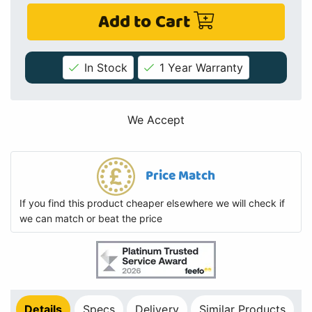
Add to Cart
In Stock
1 Year Warranty
We Accept
Price Match
If you find this product cheaper elsewhere we will check if
we can match or beat the price
Details
Specs
Delivery
Similar Products