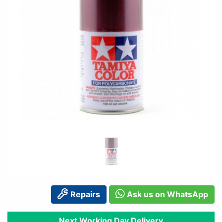
Repairs
Ask us on WhatsApp
Next Working Day Delivery