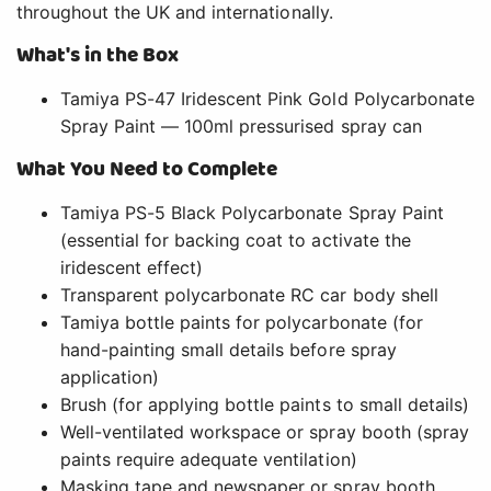
throughout the UK and internationally.
What's in the Box
Tamiya PS-47 Iridescent Pink Gold Polycarbonate
Spray Paint — 100ml pressurised spray can
What You Need to Complete
Tamiya PS-5 Black Polycarbonate Spray Paint
(essential for backing coat to activate the
iridescent effect)
Transparent polycarbonate RC car body shell
Tamiya bottle paints for polycarbonate (for
hand-painting small details before spray
application)
Brush (for applying bottle paints to small details)
Well-ventilated workspace or spray booth (spray
paints require adequate ventilation)
Masking tape and newspaper or spray booth