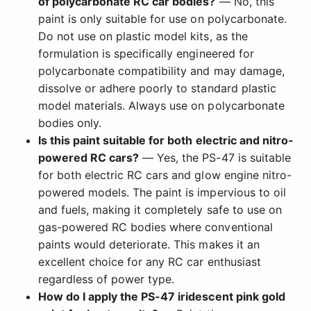
of polycarbonate RC car bodies?
— No, this
paint is only suitable for use on polycarbonate.
Do not use on plastic model kits, as the
formulation is specifically engineered for
polycarbonate compatibility and may damage,
dissolve or adhere poorly to standard plastic
model materials. Always use on polycarbonate
bodies only.
Is this paint suitable for both electric and nitro-
powered RC cars?
— Yes, the PS-47 is suitable
for both electric RC cars and glow engine nitro-
powered models. The paint is impervious to oil
and fuels, making it completely safe to use on
gas-powered RC bodies where conventional
paints would deteriorate. This makes it an
excellent choice for any RC car enthusiast
regardless of power type.
How do I apply the PS-47 iridescent pink gold