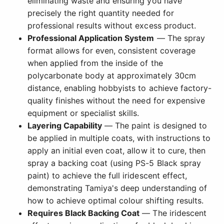
eliminating waste and ensuring you have
precisely the right quantity needed for
professional results without excess product.
Professional Application System
— The spray
format allows for even, consistent coverage
when applied from the inside of the
polycarbonate body at approximately 30cm
distance, enabling hobbyists to achieve factory-
quality finishes without the need for expensive
equipment or specialist skills.
Layering Capability
— The paint is designed to
be applied in multiple coats, with instructions to
apply an initial even coat, allow it to cure, then
spray a backing coat (using PS-5 Black spray
paint) to achieve the full iridescent effect,
demonstrating Tamiya's deep understanding of
how to achieve optimal colour shifting results.
Requires Black Backing Coat
— The iridescent