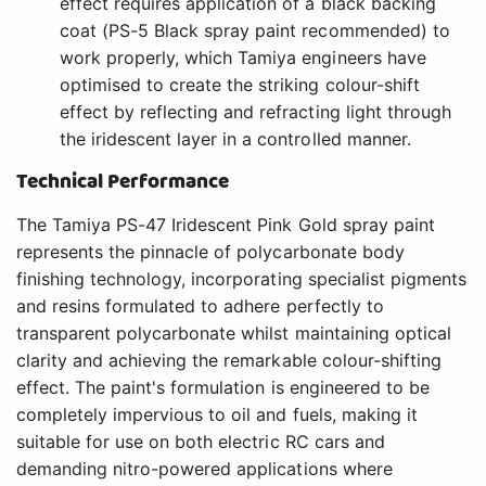
effect requires application of a black backing
coat (PS-5 Black spray paint recommended) to
work properly, which Tamiya engineers have
optimised to create the striking colour-shift
effect by reflecting and refracting light through
the iridescent layer in a controlled manner.
Technical Performance
The Tamiya PS-47 Iridescent Pink Gold spray paint
represents the pinnacle of polycarbonate body
finishing technology, incorporating specialist pigments
and resins formulated to adhere perfectly to
transparent polycarbonate whilst maintaining optical
clarity and achieving the remarkable colour-shifting
effect. The paint's formulation is engineered to be
completely impervious to oil and fuels, making it
suitable for use on both electric RC cars and
demanding nitro-powered applications where