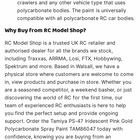
crawlers and any other vehicle type that uses
polycarbonate bodies. The paint is universally
compatible with all polycarbonate RC car bodies.
Why Buy from RC Model Shop?
RC Model Shop is a trusted UK RC retailer and
authorised dealer for all the brands we stock,
including Traxxas, ARRMA, Losi, FTX, Hobbywing,
Spektrum and more. Based in Walsall, we have a
physical store where customers are welcome to come
in, view products and purchase in store. Whether you
are a seasoned competitor, a weekend basher, or just
discovering the world of RC for the first time, our
team of experienced RC enthusiasts is here to help
you find the perfect setup and provide ongoing
support. Order the Tamiya PS-47 Iridescent Pink Gold
Polycarbonate Spray Paint TAM86047 today with
confidence, knowing you are buying from an