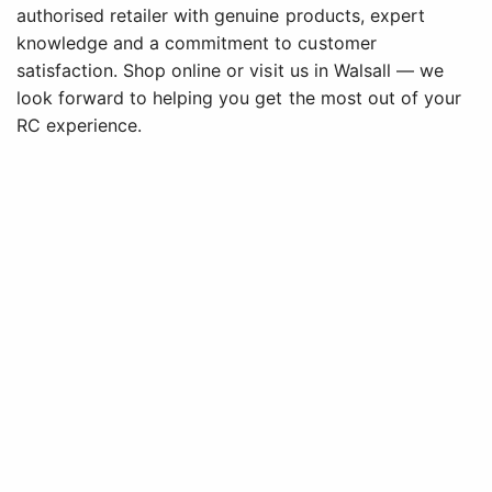
authorised retailer with genuine products, expert
knowledge and a commitment to customer
satisfaction. Shop online or visit us in Walsall — we
look forward to helping you get the most out of your
RC experience.