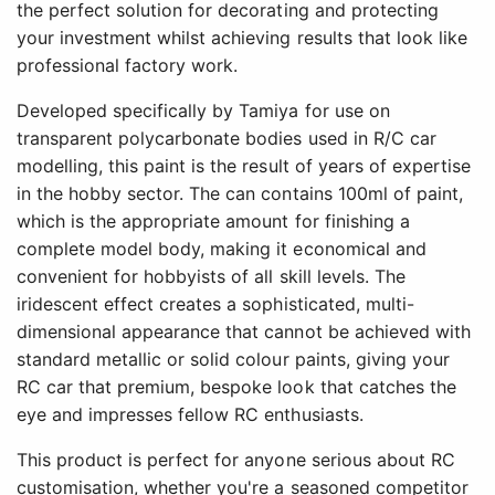
the perfect solution for decorating and protecting
your investment whilst achieving results that look like
professional factory work.
Developed specifically by Tamiya for use on
transparent polycarbonate bodies used in R/C car
modelling, this paint is the result of years of expertise
in the hobby sector. The can contains 100ml of paint,
which is the appropriate amount for finishing a
complete model body, making it economical and
convenient for hobbyists of all skill levels. The
iridescent effect creates a sophisticated, multi-
dimensional appearance that cannot be achieved with
standard metallic or solid colour paints, giving your
RC car that premium, bespoke look that catches the
eye and impresses fellow RC enthusiasts.
This product is perfect for anyone serious about RC
customisation, whether you're a seasoned competitor