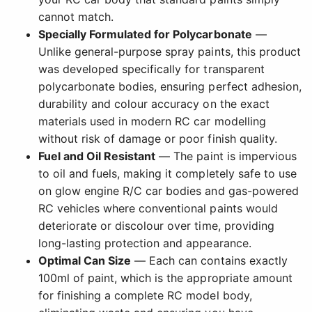
cannot match.
Specially Formulated for Polycarbonate
—
Unlike general-purpose spray paints, this product
was developed specifically for transparent
polycarbonate bodies, ensuring perfect adhesion,
durability and colour accuracy on the exact
materials used in modern RC car modelling
without risk of damage or poor finish quality.
Fuel and Oil Resistant
— The paint is impervious
to oil and fuels, making it completely safe to use
on glow engine R/C car bodies and gas-powered
RC vehicles where conventional paints would
deteriorate or discolour over time, providing
long-lasting protection and appearance.
Optimal Can Size
— Each can contains exactly
100ml of paint, which is the appropriate amount
for finishing a complete RC model body,