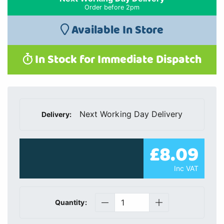
Order before 2pm
Available In Store
In Stock for Immediate Dispatch
Next Working Day Delivery
Delivery:
£8.09
Inc VAT
Quantity: