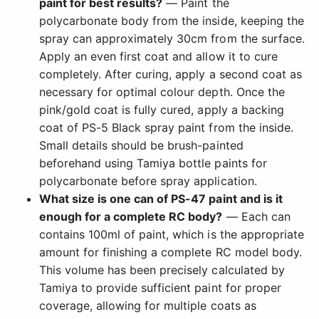
paint for best results?
— Paint the
polycarbonate body from the inside, keeping the
spray can approximately 30cm from the surface.
Apply an even first coat and allow it to cure
completely. After curing, apply a second coat as
necessary for optimal colour depth. Once the
pink/gold coat is fully cured, apply a backing
coat of PS-5 Black spray paint from the inside.
Small details should be brush-painted
beforehand using Tamiya bottle paints for
polycarbonate before spray application.
What size is one can of PS-47 paint and is it
enough for a complete RC body?
— Each can
contains 100ml of paint, which is the appropriate
amount for finishing a complete RC model body.
This volume has been precisely calculated by
Tamiya to provide sufficient paint for proper
coverage, allowing for multiple coats as