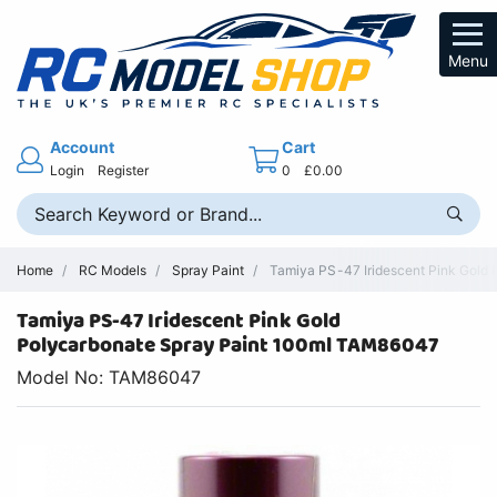
Menu
Account
Cart
Login
Register
0
£0.00
Home
RC Models
Spray Paint
Tamiya PS-47 Iridescent Pink Gold 
Tamiya PS-47 Iridescent Pink Gold
Polycarbonate Spray Paint 100ml TAM86047
Model No: TAM86047