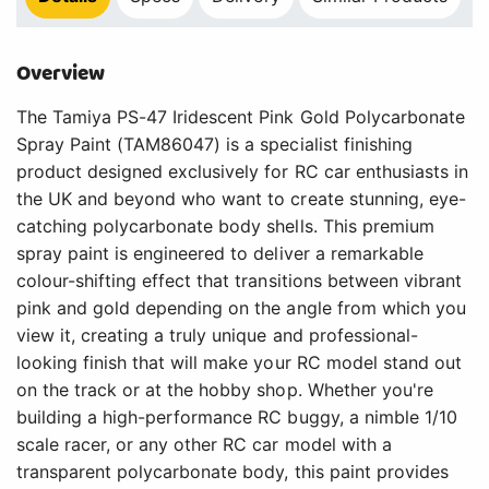
Overview
The Tamiya PS-47 Iridescent Pink Gold Polycarbonate
Spray Paint (TAM86047) is a specialist finishing
product designed exclusively for RC car enthusiasts in
the UK and beyond who want to create stunning, eye-
catching polycarbonate body shells. This premium
spray paint is engineered to deliver a remarkable
colour-shifting effect that transitions between vibrant
pink and gold depending on the angle from which you
view it, creating a truly unique and professional-
looking finish that will make your RC model stand out
on the track or at the hobby shop. Whether you're
building a high-performance RC buggy, a nimble 1/10
scale racer, or any other RC car model with a
transparent polycarbonate body, this paint provides