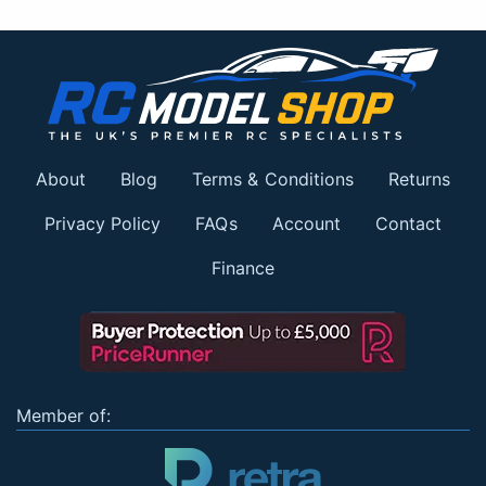
About
Blog
Terms & Conditions
Returns
Privacy Policy
FAQs
Account
Contact
Finance
Member of: