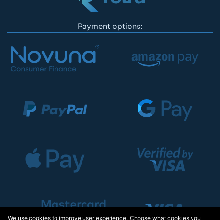
Payment options:
We use cookies to improve user experience. Choose what cookies you