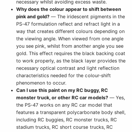
necessary whilst avoiding excess waste.
Why does the colour appear to shift between
pink and gold?
— The iridescent pigments in the
PS-47 formulation reflect and refract light in a
way that creates different colours depending on
the viewing angle. When viewed from one angle
you see pink, whilst from another angle you see
gold. This effect requires the black backing coat
to work properly, as the black layer provides the
necessary optical contrast and light reflection
characteristics needed for the colour-shift
phenomenon to occur.
Can I use this paint on my RC buggy, RC
monster truck, or other RC car models?
— Yes,
the PS-47 works on any RC car model that
features a transparent polycarbonate body shell,
including RC buggies, RC monster trucks, RC
stadium trucks, RC short course trucks, RC