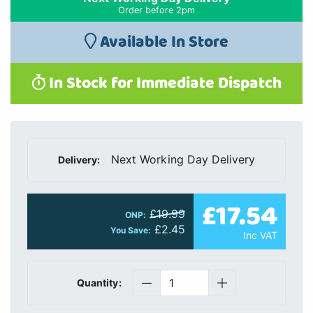
Order before 2pm
Available In Store
In Stock for Immediate Dispatch
Next Working Day Delivery
Delivery:
£17.54
£19.99
ONP:
£2.45
You Save:
Inc VAT
Quantity: