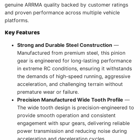
genuine ARRMA quality backed by customer ratings
and proven performance across multiple vehicle
platforms.
Key Features
Strong and Durable Steel Construction
—
Manufactured from premium steel, this pinion
gear is engineered for long-lasting performance
in extreme RC conditions, ensuring it withstands
the demands of high-speed running, aggressive
acceleration, and challenging terrain without
premature wear or failure.
Precision Manufactured Wide Tooth Profile
—
The wide tooth design is precision-engineered to
provide smooth operation and consistent
engagement with spur gears, delivering reliable
power transmission and reducing noise during
acceleration and deceleration cycles.