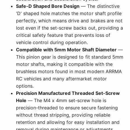
Safe-D Shaped Bore Design
— The distinctive
'D' shaped hole matches the motor shaft profile
perfectly, which means drive and brakes are not
lost even if the set-screw backs out, providing a
critical safety feature that prevents loss of
vehicle control during operation.
Compatible with 5mm Motor Shaft Diameter
—
This pinion gear is designed to fit standard 5mm
motor shafts, making it compatible with the
brushless motors found in most modern ARRMA
RC vehicles and many aftermarket motor
options.
Precision Manufactured Threaded Set-Screw
Hole
— The M4 x 4mm set-screw hole is
precision-threaded to ensure secure fastening
without thread stripping, providing reliable
retention and allowing for easy installation and
removal during maintenance or adjustments.