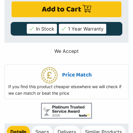
Add to Cart
In Stock
1 Year Warranty
We Accept
Price Match
If you find this product cheaper elsewhere we will check if
we can match or beat the price
Details
Specs
Delivery
Similar Products