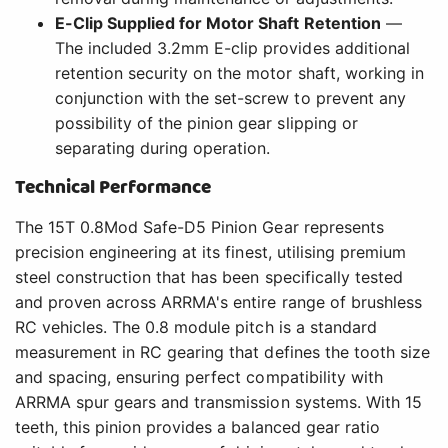
E-Clip Supplied for Motor Shaft Retention
—
The included 3.2mm E-clip provides additional
retention security on the motor shaft, working in
conjunction with the set-screw to prevent any
possibility of the pinion gear slipping or
separating during operation.
Technical Performance
The 15T 0.8Mod Safe-D5 Pinion Gear represents
precision engineering at its finest, utilising premium
steel construction that has been specifically tested
and proven across ARRMA's entire range of brushless
RC vehicles. The 0.8 module pitch is a standard
measurement in RC gearing that defines the tooth size
and spacing, ensuring perfect compatibility with
ARRMA spur gears and transmission systems. With 15
teeth, this pinion provides a balanced gear ratio