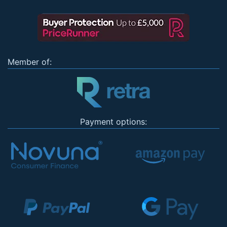
Member of:
Payment options: