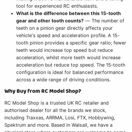
tool for experienced RC enthusiasts.
What is the difference between this 15-tooth
gear and other tooth counts?
— The number of
teeth on a pinion gear directly affects your
vehicle's speed and acceleration profile. A 15-
tooth pinion provides a specific gear ratio; fewer
teeth would increase top speed but reduce
acceleration, whilst more teeth would increase
acceleration but reduce top speed. The 15-tooth
configuration is ideal for balanced performance
across a wide range of driving conditions.
Why Buy from RC Model Shop?
RC Model Shop is a trusted UK RC retailer and
authorised dealer for all the brands we stock,
including Traxxas, ARRMA, Losi, FTX, Hobbywing,
Spektrum and more. Based in Walsall, we have a