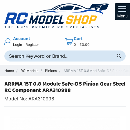
Menu
Account
Cart
Login
Register
0
£0.00
Home
RC Models
Pinions
ARRMA 15T 0.8Mod Safe-D5 Pinion Gear 
ARRMA 15T 0.8 Module Safe-D5 Pinion Gear Steel
RC Component ARA310998
Model No: ARA310998