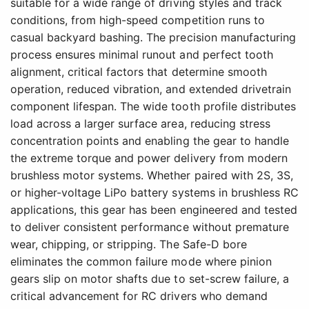
suitable for a wide range of driving styles and track
conditions, from high-speed competition runs to
casual backyard bashing. The precision manufacturing
process ensures minimal runout and perfect tooth
alignment, critical factors that determine smooth
operation, reduced vibration, and extended drivetrain
component lifespan. The wide tooth profile distributes
load across a larger surface area, reducing stress
concentration points and enabling the gear to handle
the extreme torque and power delivery from modern
brushless motor systems. Whether paired with 2S, 3S,
or higher-voltage LiPo battery systems in brushless RC
applications, this gear has been engineered and tested
to deliver consistent performance without premature
wear, chipping, or stripping. The Safe-D bore
eliminates the common failure mode where pinion
gears slip on motor shafts due to set-screw failure, a
critical advancement for RC drivers who demand