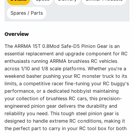
Spares / Parts
Overview
The ARRMA 15T 0.8Mod Safe-D5 Pinion Gear is an
essential replacement and upgrade component for RC
enthusiasts running ARRMA brushless RC vehicles
across 1/10 and 1/8 scale platforms. Whether you're a
weekend basher pushing your RC monster truck to its
limits, a competitive racer fine-tuning your RC buggy's
performance, or a dedicated hobbyist maintaining
your collection of brushless RC cars, this precision-
engineered pinion gear delivers the durability and
reliability you need. This tough steel pinion gear is
designed to handle extreme RC conditions, making it
the perfect part to carry in your RC tool box for both