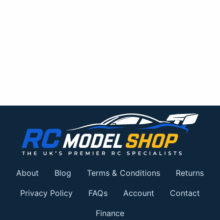
About
Blog
Terms & Conditions
Returns
Privacy Policy
FAQs
Account
Contact
Finance