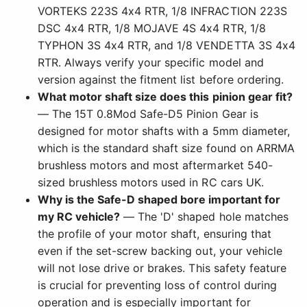
VORTEKS 223S 4x4 RTR, 1/8 INFRACTION 223S
DSC 4x4 RTR, 1/8 MOJAVE 4S 4x4 RTR, 1/8
TYPHON 3S 4x4 RTR, and 1/8 VENDETTA 3S 4x4
RTR. Always verify your specific model and
version against the fitment list before ordering.
What motor shaft size does this pinion gear fit?
— The 15T 0.8Mod Safe-D5 Pinion Gear is
designed for motor shafts with a 5mm diameter,
which is the standard shaft size found on ARRMA
brushless motors and most aftermarket 540-
sized brushless motors used in RC cars UK.
Why is the Safe-D shaped bore important for
my RC vehicle?
— The 'D' shaped hole matches
the profile of your motor shaft, ensuring that
even if the set-screw backing out, your vehicle
will not lose drive or brakes. This safety feature
is crucial for preventing loss of control during
operation and is especially important for