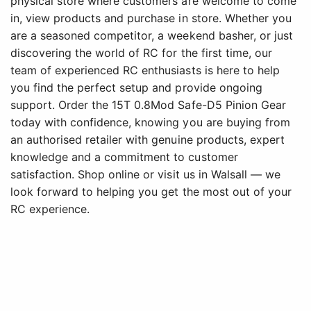
physical store where customers are welcome to come
in, view products and purchase in store. Whether you
are a seasoned competitor, a weekend basher, or just
discovering the world of RC for the first time, our
team of experienced RC enthusiasts is here to help
you find the perfect setup and provide ongoing
support. Order the 15T 0.8Mod Safe-D5 Pinion Gear
today with confidence, knowing you are buying from
an authorised retailer with genuine products, expert
knowledge and a commitment to customer
satisfaction. Shop online or visit us in Walsall — we
look forward to helping you get the most out of your
RC experience.