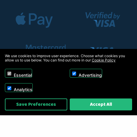
We use cookies to improve user experience. Choose what cookies you
allow us to use below. You can find out more in our
Cookie Policy
Essential
Advertising
Analytics
Copyright © 2026, Appliance Electronics Ltd T/A RC Model Shop. Powered by
Save Preferences
Accept All
On2net (UK) Ltd
.