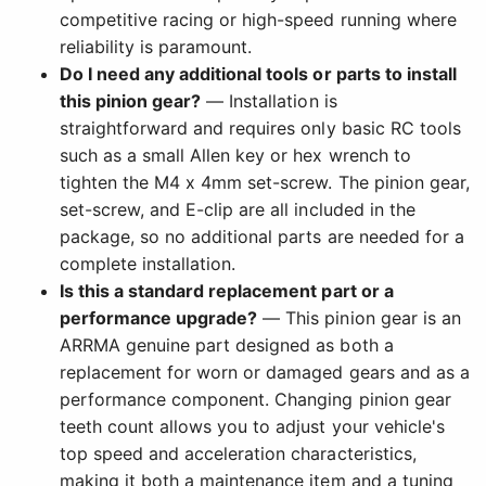
competitive racing or high-speed running where
reliability is paramount.
Do I need any additional tools or parts to install
this pinion gear?
— Installation is
straightforward and requires only basic RC tools
such as a small Allen key or hex wrench to
tighten the M4 x 4mm set-screw. The pinion gear,
set-screw, and E-clip are all included in the
package, so no additional parts are needed for a
complete installation.
Is this a standard replacement part or a
performance upgrade?
— This pinion gear is an
ARRMA genuine part designed as both a
replacement for worn or damaged gears and as a
performance component. Changing pinion gear
teeth count allows you to adjust your vehicle's
top speed and acceleration characteristics,
making it both a maintenance item and a tuning