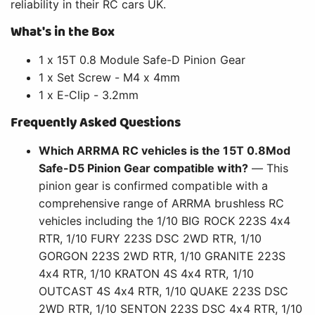
reliability in their RC cars UK.
What's in the Box
1 x 15T 0.8 Module Safe-D Pinion Gear
1 x Set Screw - M4 x 4mm
1 x E-Clip - 3.2mm
Frequently Asked Questions
Which ARRMA RC vehicles is the 15T 0.8Mod
Safe-D5 Pinion Gear compatible with?
— This
pinion gear is confirmed compatible with a
comprehensive range of ARRMA brushless RC
vehicles including the 1/10 BIG ROCK 223S 4x4
RTR, 1/10 FURY 223S DSC 2WD RTR, 1/10
GORGON 223S 2WD RTR, 1/10 GRANITE 223S
4x4 RTR, 1/10 KRATON 4S 4x4 RTR, 1/10
OUTCAST 4S 4x4 RTR, 1/10 QUAKE 223S DSC
2WD RTR, 1/10 SENTON 223S DSC 4x4 RTR, 1/10