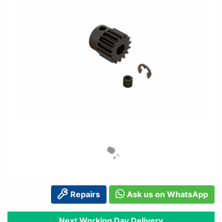
Repairs
Ask us on WhatsApp
Next Working Day Delivery