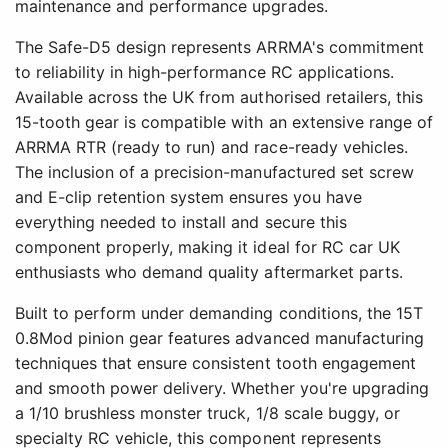
maintenance and performance upgrades.
The Safe-D5 design represents ARRMA's commitment
to reliability in high-performance RC applications.
Available across the UK from authorised retailers, this
15-tooth gear is compatible with an extensive range of
ARRMA RTR (ready to run) and race-ready vehicles.
The inclusion of a precision-manufactured set screw
and E-clip retention system ensures you have
everything needed to install and secure this
component properly, making it ideal for RC car UK
enthusiasts who demand quality aftermarket parts.
Built to perform under demanding conditions, the 15T
0.8Mod pinion gear features advanced manufacturing
techniques that ensure consistent tooth engagement
and smooth power delivery. Whether you're upgrading
a 1/10 brushless monster truck, 1/8 scale buggy, or
specialty RC vehicle, this component represents