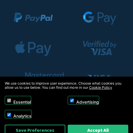
We use cookies to improve user experience. Choose what cookies you
allow us to use below. You can find out more in our
Cookie Policy
Essential
Advertising
Analytics
Copyright © 2026, Appliance Electronics Ltd T/A RC Model Shop. Powered by
Save Preferences
Accept All
On2net (UK) Ltd
.