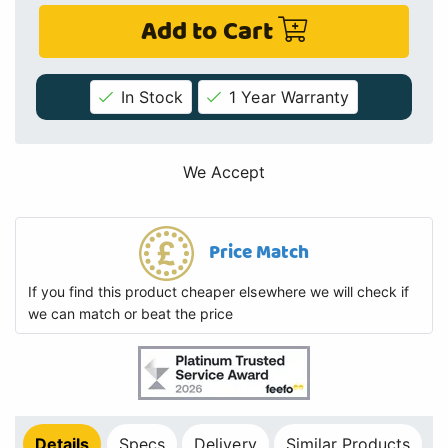
Add to Cart
In Stock
1 Year Warranty
We Accept
Price Match
If you find this product cheaper elsewhere we will check if
we can match or beat the price
Details
Specs
Delivery
Similar Products