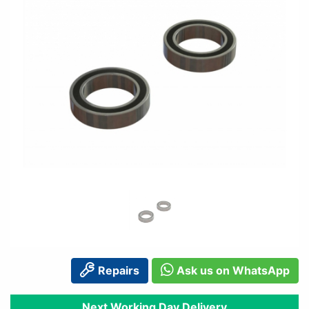
Repairs
Ask us on WhatsApp
Next Working Day Delivery