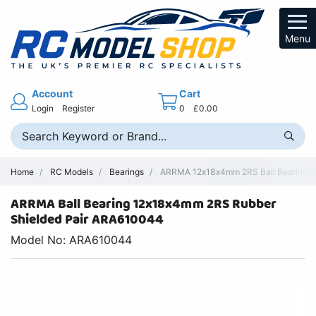
Menu
Account
Cart
Login
Register
0
£0.00
Home
RC Models
Bearings
ARRMA 12x18x4mm 2RS Ball Bearing Re
ARRMA Ball Bearing 12x18x4mm 2RS Rubber
Shielded Pair ARA610044
Model No: ARA610044