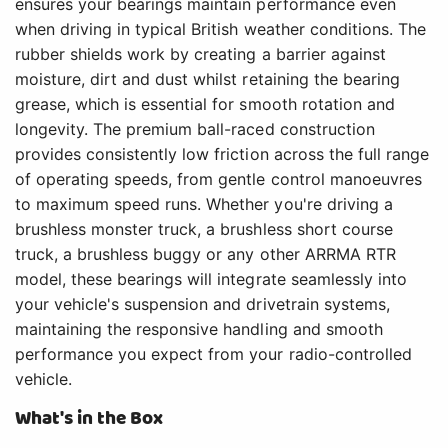
ensures your bearings maintain performance even
when driving in typical British weather conditions. The
rubber shields work by creating a barrier against
moisture, dirt and dust whilst retaining the bearing
grease, which is essential for smooth rotation and
longevity. The premium ball-raced construction
provides consistently low friction across the full range
of operating speeds, from gentle control manoeuvres
to maximum speed runs. Whether you're driving a
brushless monster truck, a brushless short course
truck, a brushless buggy or any other ARRMA RTR
model, these bearings will integrate seamlessly into
your vehicle's suspension and drivetrain systems,
maintaining the responsive handling and smooth
performance you expect from your radio-controlled
vehicle.
What's in the Box