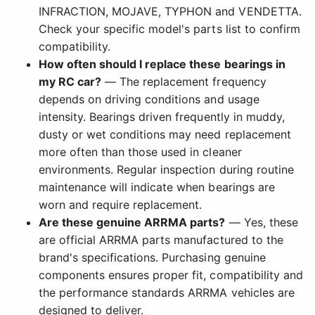
INFRACTION, MOJAVE, TYPHON and VENDETTA.
Check your specific model's parts list to confirm
compatibility.
How often should I replace these bearings in
my RC car?
— The replacement frequency
depends on driving conditions and usage
intensity. Bearings driven frequently in muddy,
dusty or wet conditions may need replacement
more often than those used in cleaner
environments. Regular inspection during routine
maintenance will indicate when bearings are
worn and require replacement.
Are these genuine ARRMA parts?
— Yes, these
are official ARRMA parts manufactured to the
brand's specifications. Purchasing genuine
components ensures proper fit, compatibility and
the performance standards ARRMA vehicles are
designed to deliver.