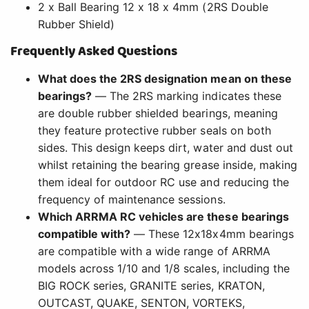
2 x Ball Bearing 12 x 18 x 4mm (2RS Double
Rubber Shield)
Frequently Asked Questions
What does the 2RS designation mean on these
bearings?
— The 2RS marking indicates these
are double rubber shielded bearings, meaning
they feature protective rubber seals on both
sides. This design keeps dirt, water and dust out
whilst retaining the bearing grease inside, making
them ideal for outdoor RC use and reducing the
frequency of maintenance sessions.
Which ARRMA RC vehicles are these bearings
compatible with?
— These 12x18x4mm bearings
are compatible with a wide range of ARRMA
models across 1/10 and 1/8 scales, including the
BIG ROCK series, GRANITE series, KRATON,
OUTCAST, QUAKE, SENTON, VORTEKS,