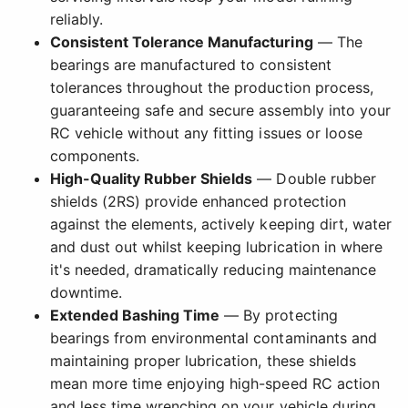
reliably.
Consistent Tolerance Manufacturing
— The
bearings are manufactured to consistent
tolerances throughout the production process,
guaranteeing safe and secure assembly into your
RC vehicle without any fitting issues or loose
components.
High-Quality Rubber Shields
— Double rubber
shields (2RS) provide enhanced protection
against the elements, actively keeping dirt, water
and dust out whilst keeping lubrication in where
it's needed, dramatically reducing maintenance
downtime.
Extended Bashing Time
— By protecting
bearings from environmental contaminants and
maintaining proper lubrication, these shields
mean more time enjoying high-speed RC action
and less time wrenching on your vehicle during