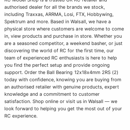
authorised dealer for all the brands we stock,
including Traxxas, ARRMA, Losi, FTX, Hobbywing,
Spektrum and more. Based in Walsall, we have a
physical store where customers are welcome to come
in, view products and purchase in store. Whether you
are a seasoned competitor, a weekend basher, or just
discovering the world of RC for the first time, our
team of experienced RC enthusiasts is here to help
you find the perfect setup and provide ongoing
support. Order the Ball Bearing 12x18x4mm 2RS (2)
today with confidence, knowing you are buying from
an authorised retailer with genuine products, expert
knowledge and a commitment to customer
satisfaction. Shop online or visit us in Walsall — we
look forward to helping you get the most out of your
RC experience.