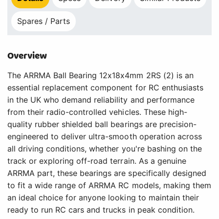
Spares / Parts
Overview
The ARRMA Ball Bearing 12x18x4mm 2RS (2) is an
essential replacement component for RC enthusiasts
in the UK who demand reliability and performance
from their radio-controlled vehicles. These high-
quality rubber shielded ball bearings are precision-
engineered to deliver ultra-smooth operation across
all driving conditions, whether you're bashing on the
track or exploring off-road terrain. As a genuine
ARRMA part, these bearings are specifically designed
to fit a wide range of ARRMA RC models, making them
an ideal choice for anyone looking to maintain their
ready to run RC cars and trucks in peak condition.