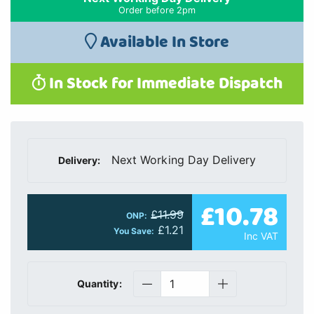
Order before 2pm
Available In Store
In Stock for Immediate Dispatch
Next Working Day Delivery
Delivery:
£10.78
£11.99
ONP:
£1.21
You Save:
Inc VAT
Quantity: