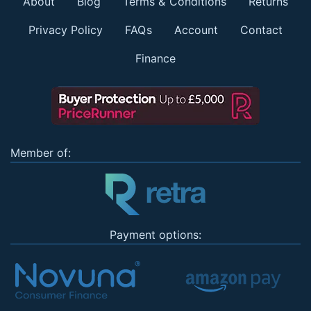
About
Blog
Terms & Conditions
Returns
Privacy Policy
FAQs
Account
Contact
Finance
Member of:
Payment options: