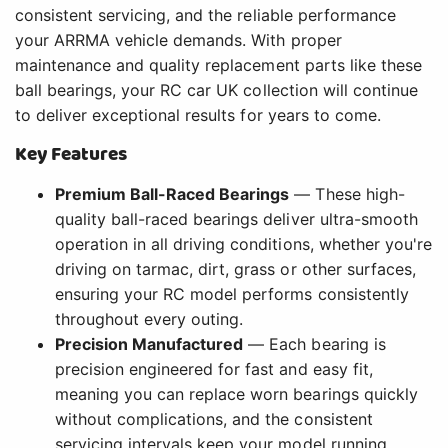
consistent servicing, and the reliable performance
your ARRMA vehicle demands. With proper
maintenance and quality replacement parts like these
ball bearings, your RC car UK collection will continue
to deliver exceptional results for years to come.
Key Features
Premium Ball-Raced Bearings
— These high-
quality ball-raced bearings deliver ultra-smooth
operation in all driving conditions, whether you're
driving on tarmac, dirt, grass or other surfaces,
ensuring your RC model performs consistently
throughout every outing.
Precision Manufactured
— Each bearing is
precision engineered for fast and easy fit,
meaning you can replace worn bearings quickly
without complications, and the consistent
servicing intervals keep your model running