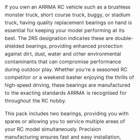
If you own an ARRMA RC vehicle such as a brushless
monster truck, short course truck, buggy, or stadium
truck, having quality replacement bearings on hand is
essential for keeping your model performing at its
best. The 2RS designation indicates these are double-
shielded bearings, providing enhanced protection
against dirt, dust, water and other environmental
contaminants that can compromise performance
during outdoor play. Whether you're a seasoned RC
competitor or a weekend basher enjoying the thrills of
high-speed driving, these bearings are manufactured
to the exacting standards ARRMA is recognised for
throughout the RC hobby.
This pack includes two bearings, providing you with
spares or allowing you to service multiple areas of
your RC model simultaneously. Precision
manufacturing ensures fast and easy installation,