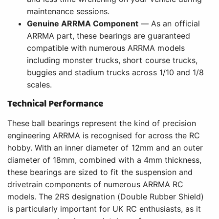
maintenance sessions.
Genuine ARRMA Component
— As an official
ARRMA part, these bearings are guaranteed
compatible with numerous ARRMA models
including monster trucks, short course trucks,
buggies and stadium trucks across 1/10 and 1/8
scales.
Technical Performance
These ball bearings represent the kind of precision
engineering ARRMA is recognised for across the RC
hobby. With an inner diameter of 12mm and an outer
diameter of 18mm, combined with a 4mm thickness,
these bearings are sized to fit the suspension and
drivetrain components of numerous ARRMA RC
models. The 2RS designation (Double Rubber Shield)
is particularly important for UK RC enthusiasts, as it