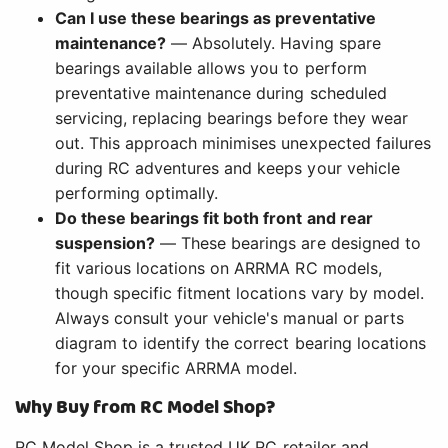
Can I use these bearings as preventative
maintenance?
— Absolutely. Having spare
bearings available allows you to perform
preventative maintenance during scheduled
servicing, replacing bearings before they wear
out. This approach minimises unexpected failures
during RC adventures and keeps your vehicle
performing optimally.
Do these bearings fit both front and rear
suspension?
— These bearings are designed to
fit various locations on ARRMA RC models,
though specific fitment locations vary by model.
Always consult your vehicle's manual or parts
diagram to identify the correct bearing locations
for your specific ARRMA model.
Why Buy from RC Model Shop?
RC Model Shop is a trusted UK RC retailer and