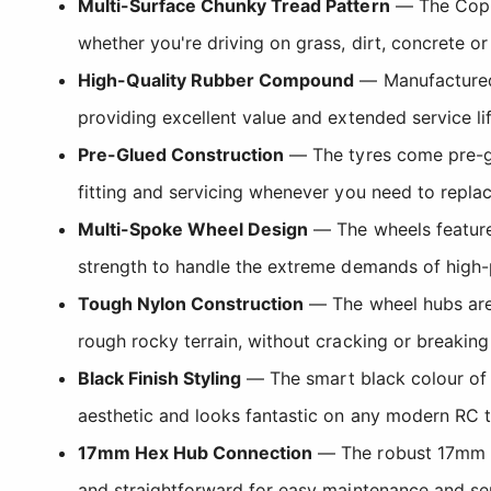
Multi-Surface Chunky Tread Pattern
— The Coppe
whether you're driving on grass, dirt, concrete o
High-Quality Rubber Compound
— Manufactured f
providing excellent value and extended service l
Pre-Glued Construction
— The tyres come pre-gl
fitting and servicing whenever you need to replac
Multi-Spoke Wheel Design
— The wheels feature 
strength to handle the extreme demands of high-
Tough Nylon Construction
— The wheel hubs are 
rough rocky terrain, without cracking or breaking
Black Finish Styling
— The smart black colour of 
aesthetic and looks fantastic on any modern RC t
17mm Hex Hub Connection
— The robust 17mm he
and straightforward for easy maintenance and se