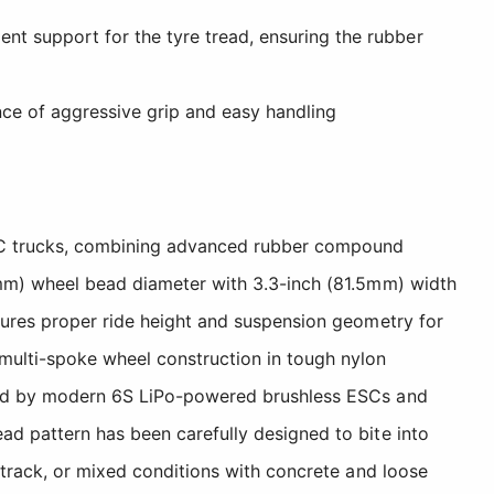
ent support for the tyre tread, ensuring the rubber
nce of aggressive grip and easy handling
 RC trucks, combining advanced rubber compound
97mm) wheel bead diameter with 3.3-inch (81.5mm) width
nsures proper ride height and suspension geometry for
multi-spoke wheel construction in tough nylon
rated by modern 6S LiPo-powered brushless ESCs and
ad pattern has been carefully designed to bite into
t track, or mixed conditions with concrete and loose