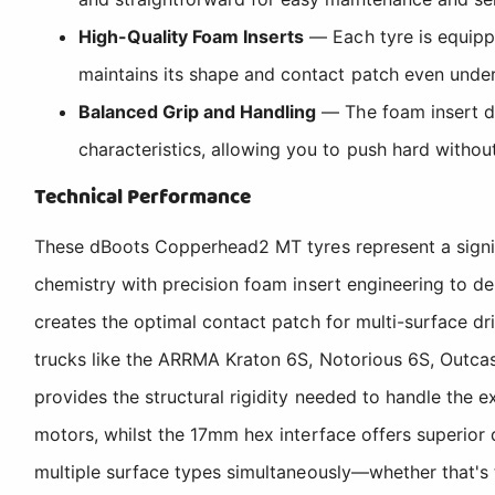
High-Quality Foam Inserts
— Each tyre is equippe
maintains its shape and contact patch even under
Balanced Grip and Handling
— The foam insert des
characteristics, allowing you to push hard without 
Technical Performance
These dBoots Copperhead2 MT tyres represent a signi
chemistry with precision foam insert engineering to d
creates the optimal contact patch for multi-surface dr
trucks like the ARRMA Kraton 6S, Notorious 6S, Outca
provides the structural rigidity needed to handle th
motors, whilst the 17mm hex interface offers superior 
multiple surface types simultaneously—whether that's t