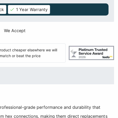
ck
1 Year Warranty
We Accept
 product cheaper elsewhere we will
match or beat the price
rofessional-grade performance and durability that
mm hex connections, making them direct replacements