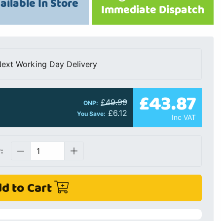
ailable In Store
Immediate Dispatch
ext Working Day Delivery
£43.87
£49.99
ONP:
£6.12
You Save:
Inc VAT
:
d to Cart