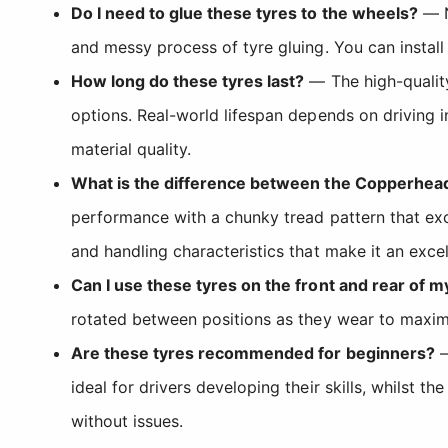
Do I need to glue these tyres to the wheels?
— N
and messy process of tyre gluing. You can install
How long do these tyres last?
— The high-qualit
options. Real-world lifespan depends on driving i
material quality.
What is the difference between the Copperhea
performance with a chunky tread pattern that ex
and handling characteristics that make it an excel
Can I use these tyres on the front and rear of m
rotated between positions as they wear to maximi
Are these tyres recommended for beginners?
—
ideal for drivers developing their skills, whilst 
without issues.