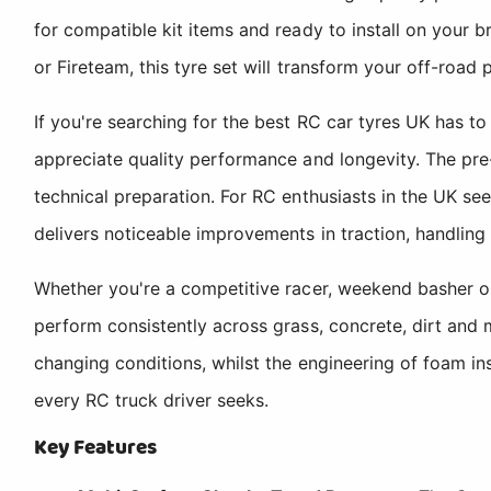
for compatible kit items and ready to install on your 
or Fireteam, this tyre set will transform your off-road
If you're searching for the best RC car tyres UK has 
appreciate quality performance and longevity. The pre-g
technical preparation. For RC enthusiasts in the UK see
delivers noticeable improvements in traction, handling 
Whether you're a competitive racer, weekend basher o
perform consistently across grass, concrete, dirt and 
changing conditions, whilst the engineering of foam i
every RC truck driver seeks.
Key Features