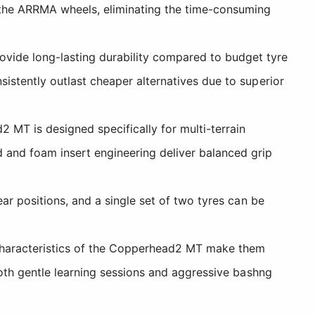
he ARRMA wheels, eliminating the time-consuming
vide long-lasting durability compared to budget tyre
sistently outlast cheaper alternatives due to superior
MT is designed specifically for multi-terrain
and foam insert engineering deliver balanced grip
ear positions, and a single set of two tyres can be
characteristics of the Copperhead2 MT make them
 both gentle learning sessions and aggressive bashng