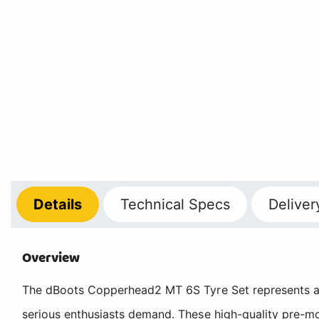
Details
Technical
Specs
Deliver
Overview
The dBoots Copperhead2 MT 6S Tyre Set represents a p
serious enthusiasts demand. These high-quality pre-