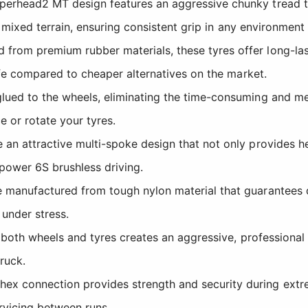
rhead2 MT design features an aggressive chunky tread tha
r mixed terrain, ensuring consistent grip in any environmen
rom premium rubber materials, these tyres offer long-last
ife compared to cheaper alternatives on the market.
ued to the wheels, eliminating the time-consuming and mes
e or rotate your tyres.
an attractive multi-spoke design that not only provides h
power 6S brushless driving.
manufactured from tough nylon material that guarantees du
 under stress.
both wheels and tyres creates an aggressive, professiona
ruck.
x connection provides strength and security during extre
rvicing between runs.