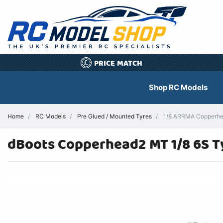
PRICE MATCH
£
Shop RC Models
Home
RC Models
Pre Glued / Mounted Tyres
1/8 ARRMA Copperhea
dBoots Copperhead2 MT 1/8 6S T