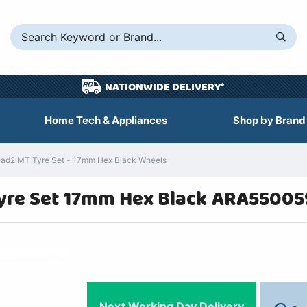
NATIONWIDE DELIVERY*
Home Tech & Appliances
Shop by Brand
d2 MT Tyre Set - 17mm Hex Black Wheels
yre Set 17mm Hex Black ARA55005
Next Working Day Delivery