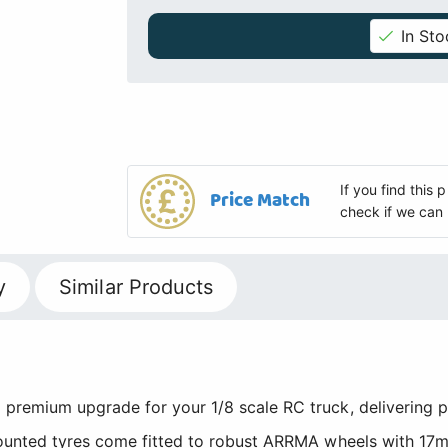
In Sto
If you find this
Price Match
check if we can 
y
Similar Products
remium upgrade for your 1/8 scale RC truck, delivering p
mounted tyres come fitted to robust ARRMA wheels with 17