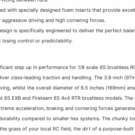
d with specially designed foam inserts that provide excell
 aggressive driving and high cornering forces.
ign is specifically engineered to deliver the perfect bala
losing control or predictability.
ficant step up in performance for 1/8 scale 6S brushless
eliver class-leading traction and handling. The 3.8-inch (
iving, whilst the overall diameter of 6.5 inches (169mm) e
st 6S EXB and Fireteam 6S 4x4 RTR brushless models. The 
e extreme acceleration, braking and cornering forces gene
durability compared to smaller hex systems. The chunky tre
he grass of your local RC field, the dirt of a purpose-buil