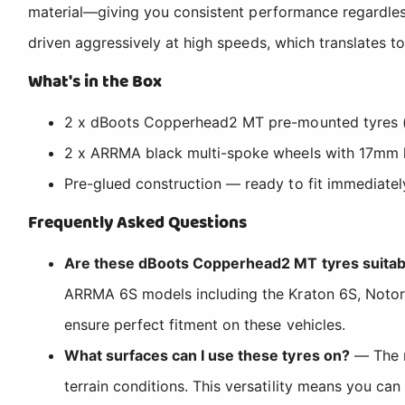
material—giving you consistent performance regardles
driven aggressively at high speeds, which translates to 
What's in the Box
2 x dBoots Copperhead2 MT pre-mounted tyres (su
2 x ARRMA black multi-spoke wheels with 17mm 
Pre-glued construction — ready to fit immediatel
Frequently Asked Questions
Are these dBoots Copperhead2 MT tyres suitab
ARRMA 6S models including the Kraton 6S, Notor
ensure perfect fitment on these vehicles.
What surfaces can I use these tyres on?
— The m
terrain conditions. This versatility means you can