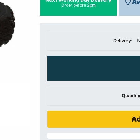
Av
Order before 2pm
N
Delivery:
Quantity
Ad