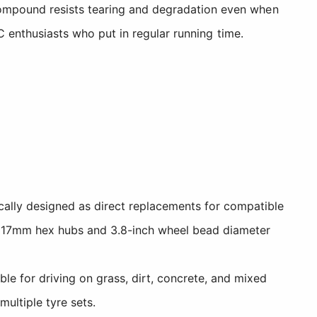
compound resists tearing and degradation even when
RC enthusiasts who put in regular running time.
cally designed as direct replacements for compatible
e 17mm hex hubs and 3.8-inch wheel bead diameter
e for driving on grass, dirt, concrete, and mixed
multiple tyre sets.