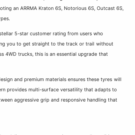
piloting an ARRMA Kraton 6S, Notorious 6S, Outcast 6S,
ypes.
stellar 5-star customer rating from users who
 you to get straight to the track or trail without
ss 4WD trucks, this is an essential upgrade that
esign and premium materials ensures these tyres will
rn provides multi-surface versatility that adapts to
tween aggressive grip and responsive handling that