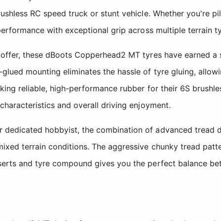
brushless RC speed truck or stunt vehicle. Whether you're 
 performance with exceptional grip across multiple terrain t
to offer, these dBoots Copperhead2 MT tyres have earned a 
lued mounting eliminates the hassle of tyre gluing, allowing
king reliable, high-performance rubber for their 6S brushle
characteristics and overall driving enjoyment.
r dedicated hobbyist, the combination of advanced tread d
mixed terrain conditions. The aggressive chunky tread patte
nserts and tyre compound gives you the perfect balance be