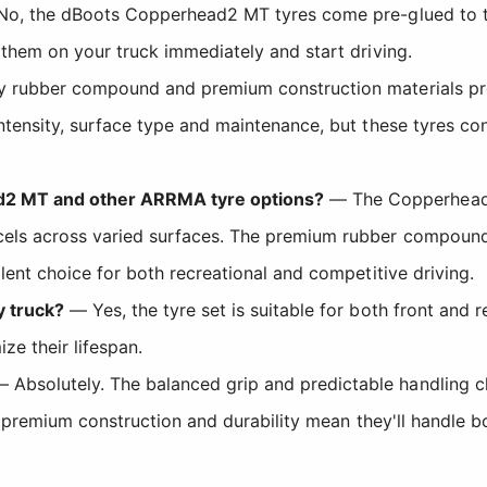
o, the dBoots Copperhead2 MT tyres come pre-glued to t
 them on your truck immediately and start driving.
y rubber compound and premium construction materials pro
ntensity, surface type and maintenance, but these tyres con
d2 MT and other ARRMA tyre options?
— The Copperhead2 
cels across varied surfaces. The premium rubber compound 
lent choice for both recreational and competitive driving.
y truck?
— Yes, the tyre set is suitable for both front and r
ze their lifespan.
 Absolutely. The balanced grip and predictable handling 
the premium construction and durability mean they'll handle