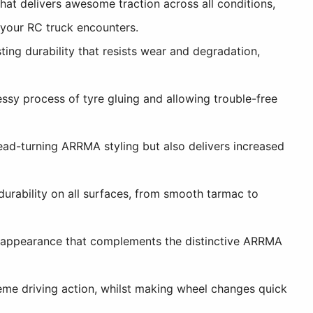
t delivers awesome traction across all conditions,
t your RC truck encounters.
ing durability that resists wear and degradation,
sy process of tyre gluing and allowing trouble-free
ead-turning ARRMA styling but also delivers increased
rability on all surfaces, from smooth tarmac to
l appearance that complements the distinctive ARRMA
me driving action, whilst making wheel changes quick