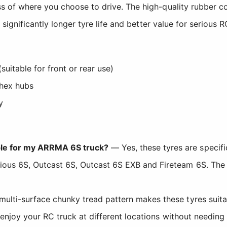
s of where you choose to drive. The high-quality rubber 
significantly longer tyre life and better value for serious 
itable for front or rear use)
hex hubs
y
le for my ARRMA 6S truck?
— Yes, these tyres are specifi
ious 6S, Outcast 6S, Outcast 6S EXB and Fireteam 6S. Th
ulti-surface chunky tread pattern makes these tyres suitabl
 enjoy your RC truck at different locations without needing 