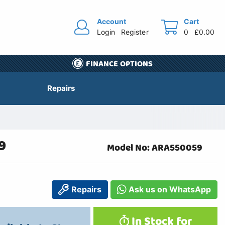
Account
Cart
Login
Register
0
£0.00
FINANCE OPTIONS
Repairs
9
Model No: ARA550059
Repairs
Ask us on WhatsApp
In Stock for