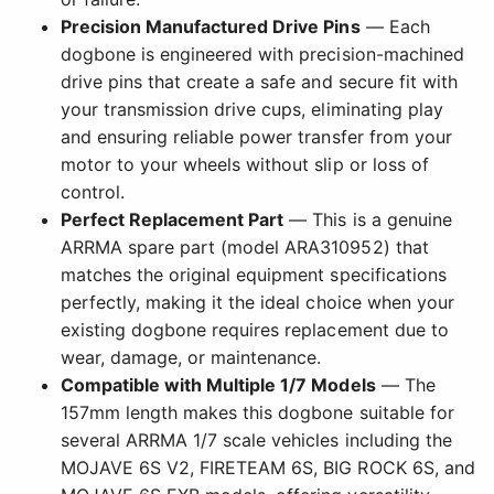
Precision Manufactured Drive Pins
— Each
dogbone is engineered with precision-machined
drive pins that create a safe and secure fit with
your transmission drive cups, eliminating play
and ensuring reliable power transfer from your
motor to your wheels without slip or loss of
control.
Perfect Replacement Part
— This is a genuine
ARRMA spare part (model ARA310952) that
matches the original equipment specifications
perfectly, making it the ideal choice when your
existing dogbone requires replacement due to
wear, damage, or maintenance.
Compatible with Multiple 1/7 Models
— The
157mm length makes this dogbone suitable for
several ARRMA 1/7 scale vehicles including the
MOJAVE 6S V2, FIRETEAM 6S, BIG ROCK 6S, and