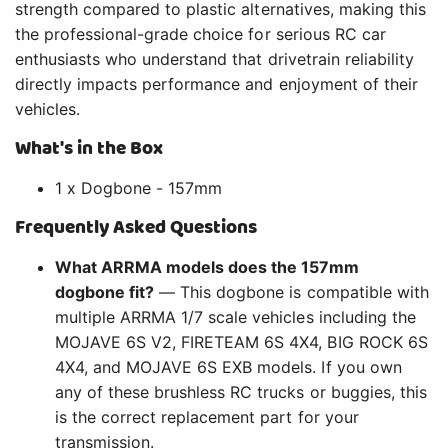
strength compared to plastic alternatives, making this
the professional-grade choice for serious RC car
enthusiasts who understand that drivetrain reliability
directly impacts performance and enjoyment of their
vehicles.
What's in the Box
1 x Dogbone - 157mm
Frequently Asked Questions
What ARRMA models does the 157mm
dogbone fit?
— This dogbone is compatible with
multiple ARRMA 1/7 scale vehicles including the
MOJAVE 6S V2, FIRETEAM 6S 4X4, BIG ROCK 6S
4X4, and MOJAVE 6S EXB models. If you own
any of these brushless RC trucks or buggies, this
is the correct replacement part for your
transmission.