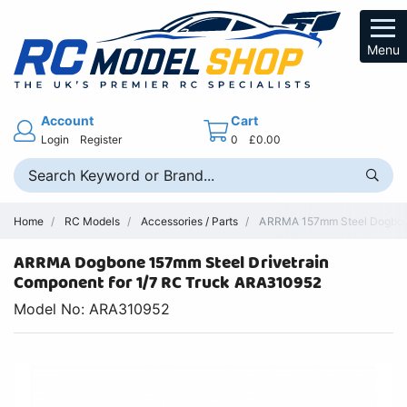
Menu
Account
Cart
Login
Register
0
£0.00
Home
RC Models
Accessories / Parts
ARRMA 157mm Steel Dogbone
ARRMA Dogbone 157mm Steel Drivetrain
Component for 1/7 RC Truck ARA310952
Model No: ARA310952