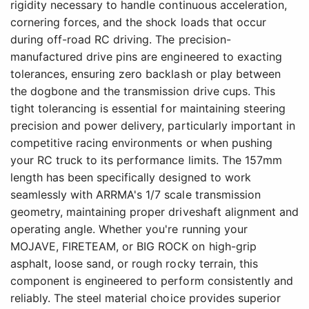
rigidity necessary to handle continuous acceleration,
cornering forces, and the shock loads that occur
during off-road RC driving. The precision-
manufactured drive pins are engineered to exacting
tolerances, ensuring zero backlash or play between
the dogbone and the transmission drive cups. This
tight tolerancing is essential for maintaining steering
precision and power delivery, particularly important in
competitive racing environments or when pushing
your RC truck to its performance limits. The 157mm
length has been specifically designed to work
seamlessly with ARRMA's 1/7 scale transmission
geometry, maintaining proper driveshaft alignment and
operating angle. Whether you're running your
MOJAVE, FIRETEAM, or BIG ROCK on high-grip
asphalt, loose sand, or rough rocky terrain, this
component is engineered to perform consistently and
reliably. The steel material choice provides superior