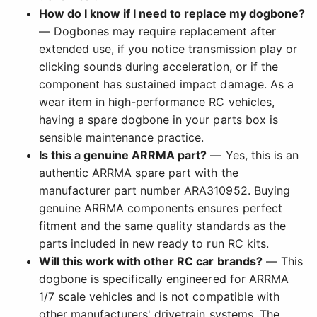
How do I know if I need to replace my dogbone?
— Dogbones may require replacement after
extended use, if you notice transmission play or
clicking sounds during acceleration, or if the
component has sustained impact damage. As a
wear item in high-performance RC vehicles,
having a spare dogbone in your parts box is
sensible maintenance practice.
Is this a genuine ARRMA part?
— Yes, this is an
authentic ARRMA spare part with the
manufacturer part number ARA310952. Buying
genuine ARRMA components ensures perfect
fitment and the same quality standards as the
parts included in new ready to run RC kits.
Will this work with other RC car brands?
— This
dogbone is specifically engineered for ARRMA
1/7 scale vehicles and is not compatible with
other manufacturers' drivetrain systems. The