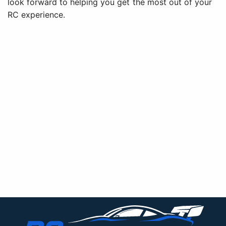
look forward to helping you get the most out of your
RC experience.