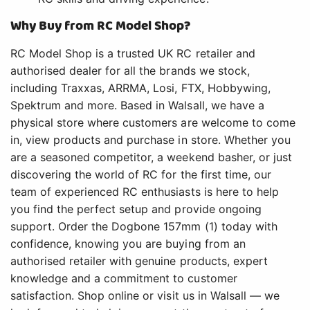
Why Buy from RC Model Shop?
RC Model Shop is a trusted UK RC retailer and
authorised dealer for all the brands we stock,
including Traxxas, ARRMA, Losi, FTX, Hobbywing,
Spektrum and more. Based in Walsall, we have a
physical store where customers are welcome to come
in, view products and purchase in store. Whether you
are a seasoned competitor, a weekend basher, or just
discovering the world of RC for the first time, our
team of experienced RC enthusiasts is here to help
you find the perfect setup and provide ongoing
support. Order the Dogbone 157mm (1) today with
confidence, knowing you are buying from an
authorised retailer with genuine products, expert
knowledge and a commitment to customer
satisfaction. Shop online or visit us in Walsall — we