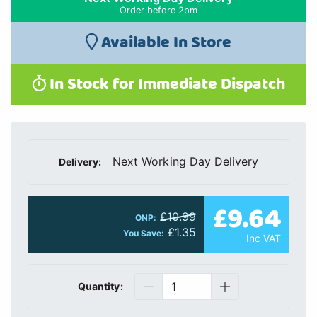
Order before 2pm
Available In Store
In Stock for Immediate Dispatch
Next Working Day Delivery
Delivery:
£9.64
£10.99
ONP:
£1.35
You Save:
Inc VAT
Quantity: