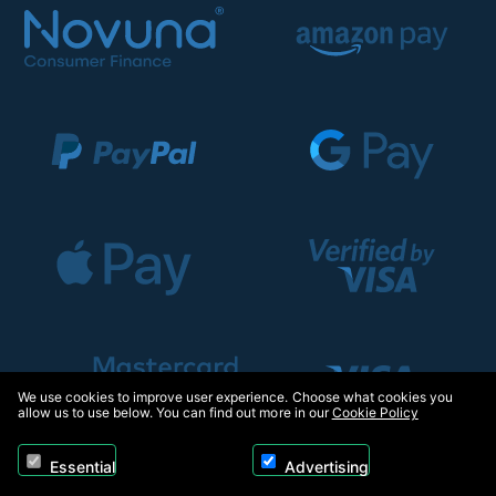
We use cookies to improve user experience. Choose what cookies you
allow us to use below. You can find out more in our
Cookie Policy
Essential
Advertising