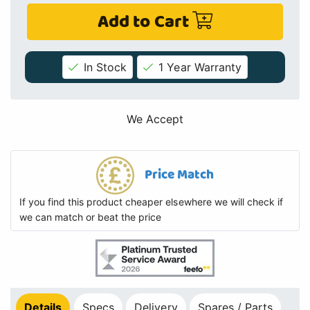
Add to Cart
In Stock
1 Year Warranty
We Accept
Price Match
If you find this product cheaper elsewhere we will check if
we can match or beat the price
Details
Specs
Delivery
Spares / Parts