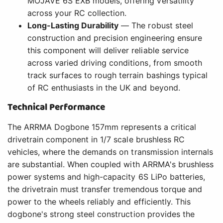
MOJAVE 6S EXB models, offering versatility
across your RC collection.
Long-Lasting Durability
— The robust steel
construction and precision engineering ensure
this component will deliver reliable service
across varied driving conditions, from smooth
track surfaces to rough terrain bashings typical
of RC enthusiasts in the UK and beyond.
Technical Performance
The ARRMA Dogbone 157mm represents a critical
drivetrain component in 1/7 scale brushless RC
vehicles, where the demands on transmission internals
are substantial. When coupled with ARRMA's brushless
power systems and high-capacity 6S LiPo batteries,
the drivetrain must transfer tremendous torque and
power to the wheels reliably and efficiently. This
dogbone's strong steel construction provides the