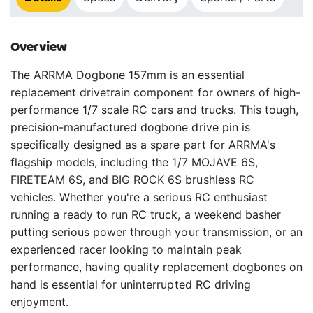
Overview
The ARRMA Dogbone 157mm is an essential
replacement drivetrain component for owners of high-
performance 1/7 scale RC cars and trucks. This tough,
precision-manufactured dogbone drive pin is
specifically designed as a spare part for ARRMA's
flagship models, including the 1/7 MOJAVE 6S,
FIRETEAM 6S, and BIG ROCK 6S brushless RC
vehicles. Whether you're a serious RC enthusiast
running a ready to run RC truck, a weekend basher
putting serious power through your transmission, or an
experienced racer looking to maintain peak
performance, having quality replacement dogbones on
hand is essential for uninterrupted RC driving
enjoyment.