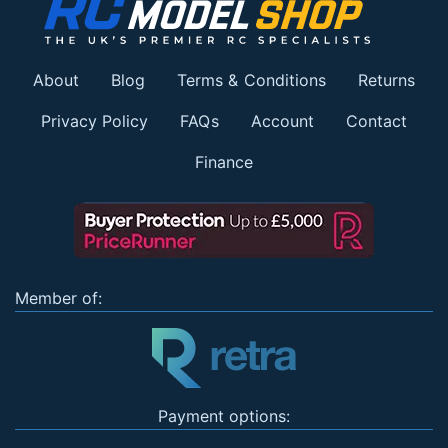
About
Blog
Terms & Conditions
Returns
Privacy Policy
FAQs
Account
Contact
Finance
Member of:
Payment options: