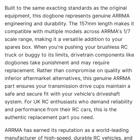
Built to the same exacting standards as the original
equipment, this dogbone represents genuine ARRMA
engineering and durability. The 157mm length makes it
compatible with multiple models across ARRMA's 1/7
scale range, making it a versatile addition to your
spares box. When you're pushing your brushless RC
truck or buggy to its limits, drivetrain components like
dogbones take punishment and may require
replacement. Rather than compromise on quality with
inferior aftermarket alternatives, this genuine ARRMA
part ensures your transmission drive cups maintain a
safe and secure fit with your vehicle's driveshaft
system. For UK RC enthusiasts who demand reliability
and performance from their RC cars, this is the
authentic replacement part you need.
ARRMA has earned its reputation as a world-leading
manufacturer of high-speed, durable RC vehicles, and