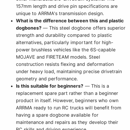
157mm length and drive pin specifications are
unique to ARRMA's transmission design.
What is the difference between this and plastic
dogbones?
— This steel dogbone offers superior
strength and durability compared to plastic
alternatives, particularly important for high-
power brushless vehicles like the 6S-capable
MOJAVE and FIRETEAM models. Steel
construction resists flexing and deformation
under heavy load, maintaining precise drivetrain
geometry and performance.
Is this suitable for beginners?
— This is a
replacement spare part rather than a beginner
product in itself. However, beginners who own
ARRMA ready to run RC trucks will benefit from
having a spare dogbone available for
maintenance and repairs as they develop their
RC skills and driving experience.