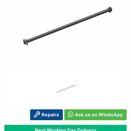
Repairs
Ask us on WhatsApp
Next Working Day Delivery