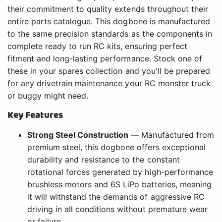
their commitment to quality extends throughout their
entire parts catalogue. This dogbone is manufactured
to the same precision standards as the components in
complete ready to run RC kits, ensuring perfect
fitment and long-lasting performance. Stock one of
these in your spares collection and you'll be prepared
for any drivetrain maintenance your RC monster truck
or buggy might need.
Key Features
Strong Steel Construction
— Manufactured from
premium steel, this dogbone offers exceptional
durability and resistance to the constant
rotational forces generated by high-performance
brushless motors and 6S LiPo batteries, meaning
it will withstand the demands of aggressive RC
driving in all conditions without premature wear
or failure.