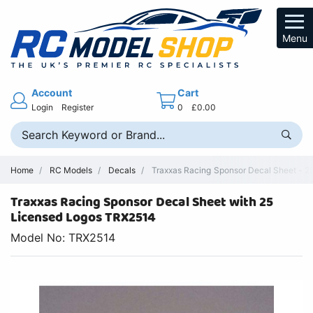
Menu
Account
Cart
Login
Register
0
£0.00
Home
RC Models
Decals
Traxxas Racing Sponsor Decal Sheet - 2
Traxxas Racing Sponsor Decal Sheet with 25
Licensed Logos TRX2514
Model No: TRX2514