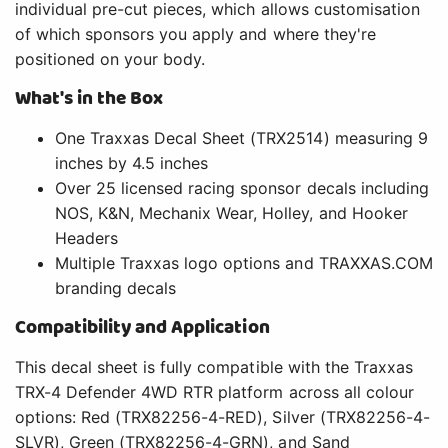
individual pre-cut pieces, which allows customisation
of which sponsors you apply and where they're
positioned on your body.
What's in the Box
One Traxxas Decal Sheet (TRX2514) measuring 9
inches by 4.5 inches
Over 25 licensed racing sponsor decals including
NOS, K&N, Mechanix Wear, Holley, and Hooker
Headers
Multiple Traxxas logo options and TRAXXAS.COM
branding decals
Compatibility and Application
This decal sheet is fully compatible with the Traxxas
TRX-4 Defender 4WD RTR platform across all colour
options: Red (TRX82256-4-RED), Silver (TRX82256-4-
SLVR), Green (TRX82256-4-GRN), and Sand