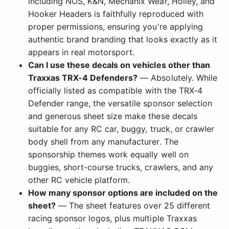
including NOS, K&N, Mechanix Wear, Holley, and
Hooker Headers is faithfully reproduced with
proper permissions, ensuring you're applying
authentic brand branding that looks exactly as it
appears in real motorsport.
Can I use these decals on vehicles other than
Traxxas TRX-4 Defenders?
— Absolutely. While
officially listed as compatible with the TRX-4
Defender range, the versatile sponsor selection
and generous sheet size make these decals
suitable for any RC car, buggy, truck, or crawler
body shell from any manufacturer. The
sponsorship themes work equally well on
buggies, short-course trucks, crawlers, and any
other RC vehicle platform.
How many sponsor options are included on the
sheet?
— The sheet features over 25 different
racing sponsor logos, plus multiple Traxxas