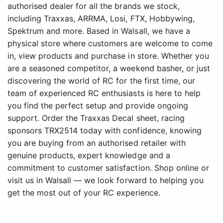
authorised dealer for all the brands we stock,
including Traxxas, ARRMA, Losi, FTX, Hobbywing,
Spektrum and more. Based in Walsall, we have a
physical store where customers are welcome to come
in, view products and purchase in store. Whether you
are a seasoned competitor, a weekend basher, or just
discovering the world of RC for the first time, our
team of experienced RC enthusiasts is here to help
you find the perfect setup and provide ongoing
support. Order the Traxxas Decal sheet, racing
sponsors TRX2514 today with confidence, knowing
you are buying from an authorised retailer with
genuine products, expert knowledge and a
commitment to customer satisfaction. Shop online or
visit us in Walsall — we look forward to helping you
get the most out of your RC experience.