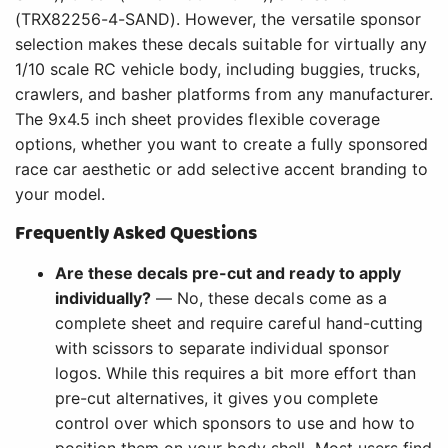
(TRX82256-4-SAND). However, the versatile sponsor
selection makes these decals suitable for virtually any
1/10 scale RC vehicle body, including buggies, trucks,
crawlers, and basher platforms from any manufacturer.
The 9x4.5 inch sheet provides flexible coverage
options, whether you want to create a fully sponsored
race car aesthetic or add selective accent branding to
your model.
Frequently Asked Questions
Are these decals pre-cut and ready to apply
individually?
— No, these decals come as a
complete sheet and require careful hand-cutting
with scissors to separate individual sponsor
logos. While this requires a bit more effort than
pre-cut alternatives, it gives you complete
control over which sponsors to use and how to