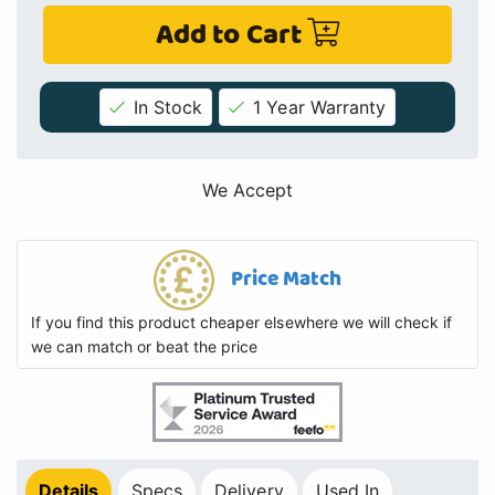
Add to Cart
In Stock
1 Year Warranty
We Accept
Price Match
If you find this product cheaper elsewhere we will check if
we can match or beat the price
Details
Specs
Delivery
Used In