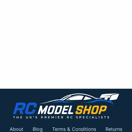
About
Blog
Terms & Conditions
Returns