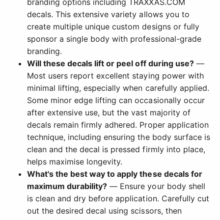
branding options including TRAXXAS.COM
decals. This extensive variety allows you to
create multiple unique custom designs or fully
sponsor a single body with professional-grade
branding.
Will these decals lift or peel off during use?
—
Most users report excellent staying power with
minimal lifting, especially when carefully applied.
Some minor edge lifting can occasionally occur
after extensive use, but the vast majority of
decals remain firmly adhered. Proper application
technique, including ensuring the body surface is
clean and the decal is pressed firmly into place,
helps maximise longevity.
What's the best way to apply these decals for
maximum durability?
— Ensure your body shell
is clean and dry before application. Carefully cut
out the desired decal using scissors, then