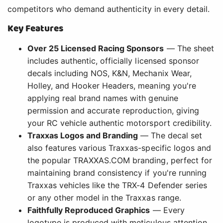
competitors who demand authenticity in every detail.
Key Features
Over 25 Licensed Racing Sponsors
— The sheet
includes authentic, officially licensed sponsor
decals including NOS, K&N, Mechanix Wear,
Holley, and Hooker Headers, meaning you're
applying real brand names with genuine
permission and accurate reproduction, giving
your RC vehicle authentic motorsport credibility.
Traxxas Logos and Branding
— The decal set
also features various Traxxas-specific logos and
the popular TRAXXAS.COM branding, perfect for
maintaining brand consistency if you're running
Traxxas vehicles like the TRX-4 Defender series
or any other model in the Traxxas range.
Faithfully Reproduced Graphics
— Every
logotype is produced with meticulous attention