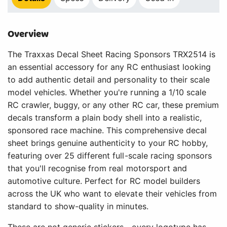
Overview
The Traxxas Decal Sheet Racing Sponsors TRX2514 is
an essential accessory for any RC enthusiast looking
to add authentic detail and personality to their scale
model vehicles. Whether you're running a 1/10 scale
RC crawler, buggy, or any other RC car, these premium
decals transform a plain body shell into a realistic,
sponsored race machine. This comprehensive decal
sheet brings genuine authenticity to your RC hobby,
featuring over 25 different full-scale racing sponsors
that you'll recognise from real motorsport and
automotive culture. Perfect for RC model builders
across the UK who want to elevate their vehicles from
standard to show-quality in minutes.