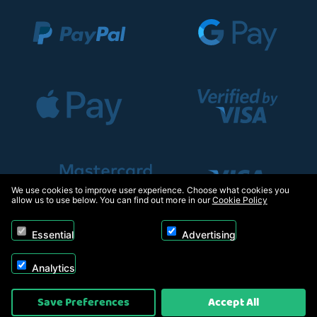
We use cookies to improve user experience. Choose what cookies you
allow us to use below. You can find out more in our
Cookie Policy
Essential
Advertising
Analytics
Copyright © 2026, Appliance Electronics Ltd T/A RC Model Shop. Powered by
Save Preferences
Accept All
On2net (UK) Ltd
.