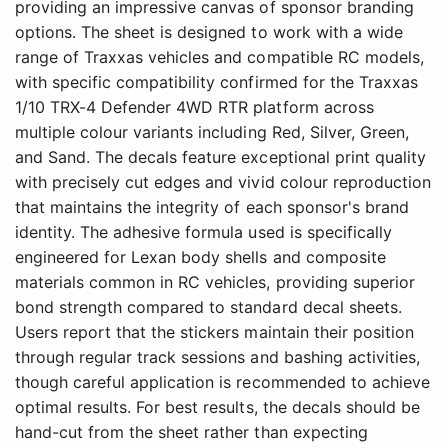
providing an impressive canvas of sponsor branding
options. The sheet is designed to work with a wide
range of Traxxas vehicles and compatible RC models,
with specific compatibility confirmed for the Traxxas
1/10 TRX-4 Defender 4WD RTR platform across
multiple colour variants including Red, Silver, Green,
and Sand. The decals feature exceptional print quality
with precisely cut edges and vivid colour reproduction
that maintains the integrity of each sponsor's brand
identity. The adhesive formula used is specifically
engineered for Lexan body shells and composite
materials common in RC vehicles, providing superior
bond strength compared to standard decal sheets.
Users report that the stickers maintain their position
through regular track sessions and bashing activities,
though careful application is recommended to achieve
optimal results. For best results, the decals should be
hand-cut from the sheet rather than expecting