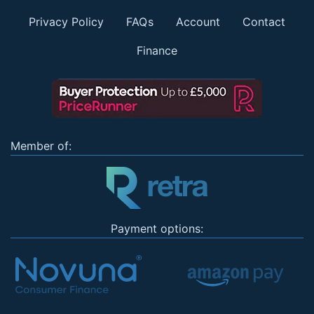
Privacy Policy
FAQs
Account
Contact
Finance
Member of:
Payment options: