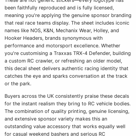
These are not generic stickers—every logotype has
been faithfully reproduced and is fully licensed,
meaning you're applying the genuine sponsor branding
that real race teams display. The sheet includes iconic
names like NOS, K&N, Mechanix Wear, Holley, and
Hooker Headers, brands synonymous with
performance and motorsport excellence. Whether
you're customising a Traxxas TRX-4 Defender, building
a custom RC crawler, or refreshing an older model,
this decal sheet delivers authentic racing identity that
catches the eye and sparks conversation at the track
or the park.
Buyers across the UK consistently praise these decals
for the instant realism they bring to RC vehicle bodies.
The combination of quality printing, genuine licensing,
and extensive sponsor variety makes this an
outstanding value accessory that works equally well
for casual weekend bashers and serious RC