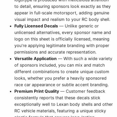
to detail, ensuring sponsors look exactly as they
appear in full-scale motorsport, adding genuine
visual impact and realism to your RC body shell.
Fully Licensed Decals
— Unlike generic or
unlicensed alternatives, every sponsor name and
logo on this sheet is officially licensed, meaning
you're applying legitimate branding with proper
permissions and accurate representation.
Versatile Application
— With such a wide variety
of sponsors included, you can mix and match
different combinations to create unique custom
looks, whether you prefer a heavily sponsored
race car appearance or subtle accent branding.
Premium Print Quality
— Customer feedback
consistently reports that these decals stick
exceptionally well to Lexan body shells and other
RC vehicle materials, featuring a unique sticky