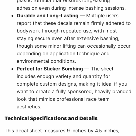
plastic formula that ensures long-lasting
adhesion even during intense bashing sessions.
Durable and Long-Lasting
— Multiple users
report that these decals remain firmly adhered to
bodywork through repeated use, with most
staying secure even after extensive bashing,
though some minor lifting can occasionally occur
depending on application technique and
environmental conditions.
Perfect for Sticker Bombing
— The sheet
includes enough variety and quantity for
complete custom designs, making it ideal if you
want to create a fully sponsored, heavily branded
look that mimics professional race team
aesthetics.
Technical Specifications and Details
This decal sheet measures 9 inches by 4.5 inches,