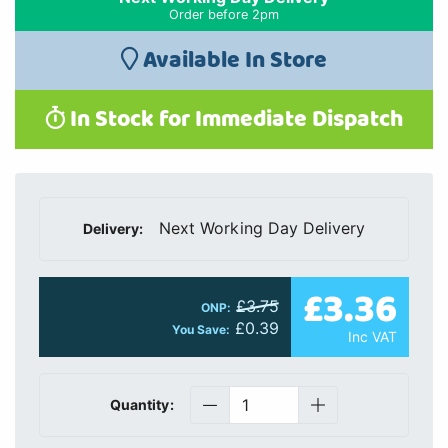
Order before 2pm
Available In Store
In Stock for Immediate Dispatch
Next Working Day Delivery
Delivery:
£3.36
£3.75
ONP:
£0.39
You Save:
Inc VAT
Quantity: