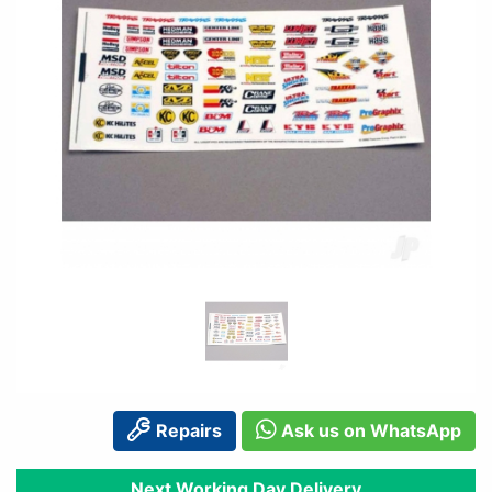
Repairs
Ask us on WhatsApp
Next Working Day Delivery