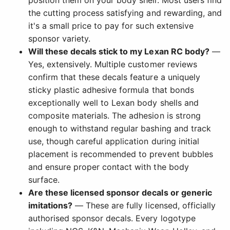
position them on your body shell. Most users find
the cutting process satisfying and rewarding, and
it's a small price to pay for such extensive
sponsor variety.
Will these decals stick to my Lexan RC body?
—
Yes, extensively. Multiple customer reviews
confirm that these decals feature a uniquely
sticky plastic adhesive formula that bonds
exceptionally well to Lexan body shells and
composite materials. The adhesion is strong
enough to withstand regular bashing and track
use, though careful application during initial
placement is recommended to prevent bubbles
and ensure proper contact with the body
surface.
Are these licensed sponsor decals or generic
imitations?
— These are fully licensed, officially
authorised sponsor decals. Every logotype