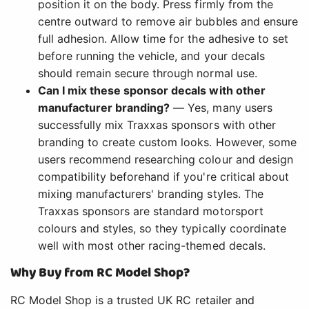
position it on the body. Press firmly from the
centre outward to remove air bubbles and ensure
full adhesion. Allow time for the adhesive to set
before running the vehicle, and your decals
should remain secure through normal use.
Can I mix these sponsor decals with other
manufacturer branding?
— Yes, many users
successfully mix Traxxas sponsors with other
branding to create custom looks. However, some
users recommend researching colour and design
compatibility beforehand if you're critical about
mixing manufacturers' branding styles. The
Traxxas sponsors are standard motorsport
colours and styles, so they typically coordinate
well with most other racing-themed decals.
Why Buy from RC Model Shop?
RC Model Shop is a trusted UK RC retailer and