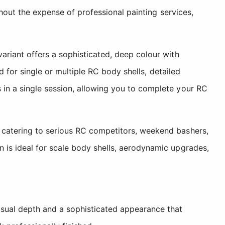
thout the expense of professional painting services,
ariant offers a sophisticated, deep colour with
d for single or multiple RC body shells, detailed
in a single session, allowing you to complete your RC
 catering to serious RC competitors, weekend bashers,
 is ideal for scale body shells, aerodynamic upgrades,
isual depth and a sophisticated appearance that