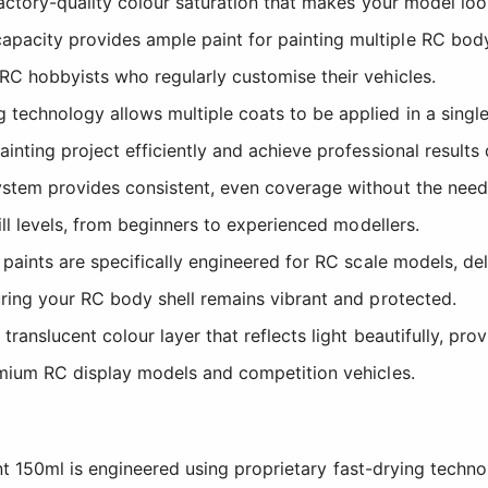
factory-quality colour saturation that makes your model look
pacity provides ample paint for painting multiple RC bod
RC hobbyists who regularly customise their vehicles.
technology allows multiple coats to be applied in a singl
nting project efficiently and achieve professional results 
stem provides consistent, even coverage without the need 
ill levels, from beginners to experienced modellers.
paints are specifically engineered for RC scale models, de
uring your RC body shell remains vibrant and protected.
ranslucent colour layer that reflects light beautifully, pro
emium RC display models and competition vehicles.
t 150ml is engineered using proprietary fast-drying techno