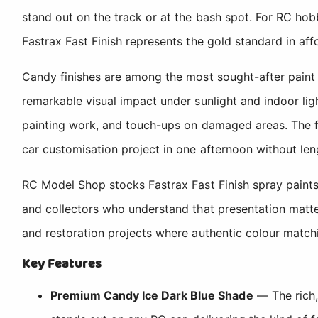
stand out on the track or at the bash spot. For RC hobb
Fastrax Fast Finish represents the gold standard in affo
Candy finishes are among the most sought-after paint 
remarkable visual impact under sunlight and indoor light
painting work, and touch-ups on damaged areas. The fa
car customisation project in one afternoon without le
RC Model Shop stocks Fastrax Fast Finish spray paint
and collectors who understand that presentation matte
and restoration projects where authentic colour matchin
Key Features
Premium Candy Ice Dark Blue Shade
— The rich,