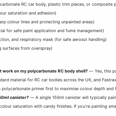
arbonate RC car body, plastic trim pieces, or composite p
our saturation and adhesion)
rp colour lines and protecting unpainted areas)
tial for safe paint application and fume management)
tion, and respiratory mask (for safe aerosol handling)
g surfaces from overspray)
int work on my polycarbonate RC body shell?
— Yes, this pa
ndard material for RC car bodies across the UK, and Fastra
 a polycarbonate primer first to maximise colour depth and fi
50ml canister?
— A single 150ml canister will typically pai
 colour saturation with candy finishes. If you're painting 