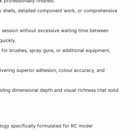
 professionally finished.
y shells, detailed component work, or comprehensive
e session without excessive waiting time between
quickly.
for brushes, spray guns, or additional equipment,
livering superior adhesion, colour accuracy, and
viding dimensional depth and visual richness that solid
logy specifically formulated for RC model