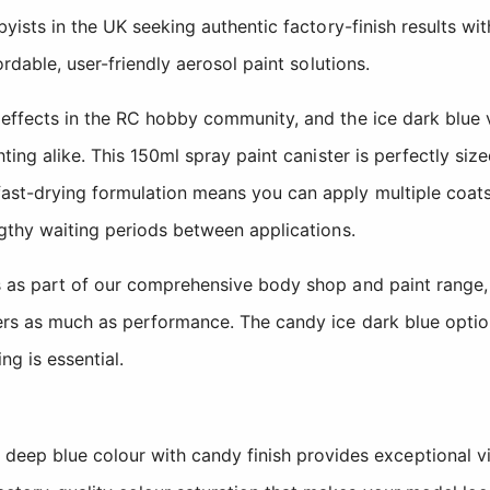
yists in the UK seeking authentic factory-finish results wi
rdable, user-friendly aerosol paint solutions.
effects in the RC hobby community, and the ice dark blue v
ing alike. This 150ml spray paint canister is perfectly size
st-drying formulation means you can apply multiple coats 
ngthy waiting periods between applications.
s as part of our comprehensive body shop and paint range,
rs as much as performance. The candy ice dark blue option
g is essential.
 deep blue colour with candy finish provides exceptional v