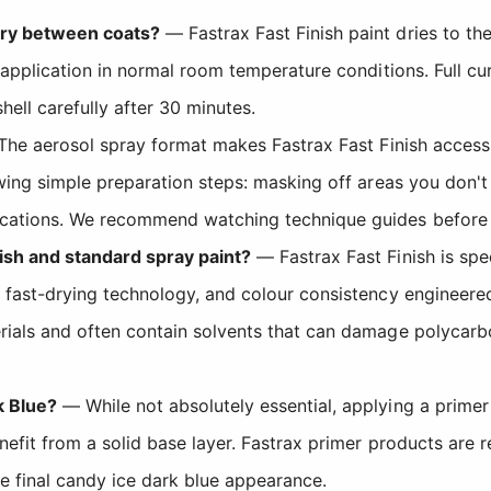
dry between coats?
— Fastrax Fast Finish paint dries to th
application in normal room temperature conditions. Full cure
ell carefully after 30 minutes.
he aerosol spray format makes Fastrax Fast Finish accessib
wing simple preparation steps: masking off areas you don't w
cations. We recommend watching technique guides before yo
ish and standard spray paint?
— Fastrax Fast Finish is spe
 fast-drying technology, and colour consistency engineere
ials and often contain solvents that can damage polycarbo
k Blue?
— While not absolutely essential, applying a primer 
enefit from a solid base layer. Fastrax primer products ar
e final candy ice dark blue appearance.