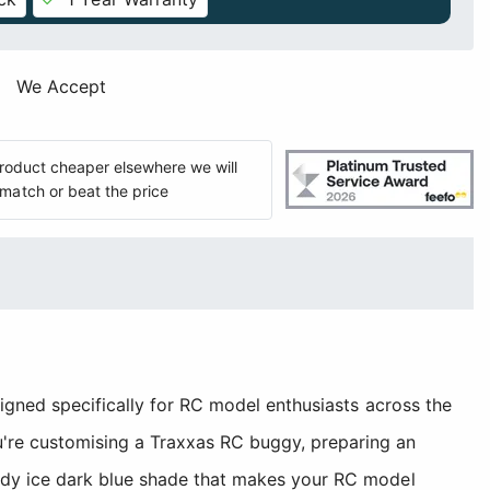
We Accept
 product cheaper elsewhere we will
match or beat the price
signed specifically for RC model enthusiasts across the
're customising a Traxxas RC buggy, preparing an
andy ice dark blue shade that makes your RC model