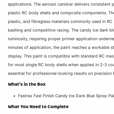
applications. The aerosol canister delivers consistent 
plastic RC body shells and composite components. The
plastic, and fibreglass materials commonly used in RC 
bashing and competitive racing. The candy ice dark bl
luminosity, requiring proper primer application underne
minutes of application, the paint reaches a workable st
display. This paint is compatible with standard RC mas
for most single RC body shells when applied in 2-3 coat
essential for professional-looking results on precision
What's in the Box
Fastrax Fast Finish Candy Ice Dark Blue Spray Pai
What You Need to Complete