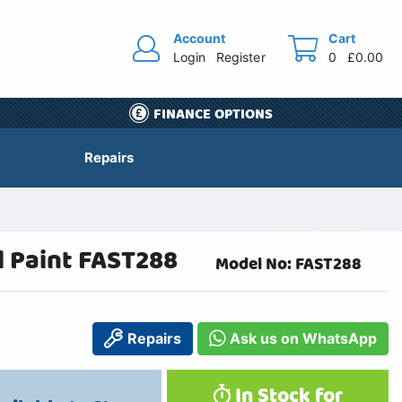
Account
Cart
Login
Register
0
£0.00
FINANCE OPTIONS
Repairs
l Paint FAST288
Model No: FAST288
Repairs
Ask us on WhatsApp
In Stock for