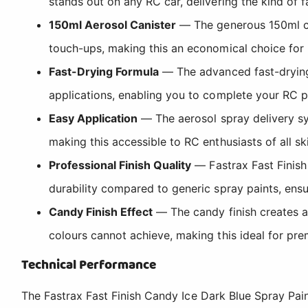
stands out on any RC car, delivering the kind of 
150ml Aerosol Canister
— The generous 150ml ca
touch-ups, making this an economical choice for 
Fast-Drying Formula
— The advanced fast-drying 
applications, enabling you to complete your RC pai
Easy Application
— The aerosol spray delivery sy
making this accessible to RC enthusiasts of all sk
Professional Finish Quality
— Fastrax Fast Finish 
durability compared to generic spray paints, ens
Candy Finish Effect
— The candy finish creates a t
colours cannot achieve, making this ideal for pr
Technical Performance
The Fastrax Fast Finish Candy Ice Dark Blue Spray Pain