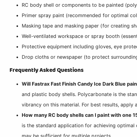
RC body shell or components to be painted (polyc
Primer spray paint (recommended for optimal col
Masking tape and masking paper (for creating sha
Well-ventilated workspace or spray booth (essen
Protective equipment including gloves, eye protec
Drop cloths or newspaper (to protect surroundin
Frequently Asked Questions
Will Fastrax Fast Finish Candy Ice Dark Blue pa
and plastic body shells. Polycarbonate is the sta
vibrancy on this material. For best results, apply
How many RC body shells can I paint with one 1
is the standard application for achieving optimal
may be sufficient for multiple projects.