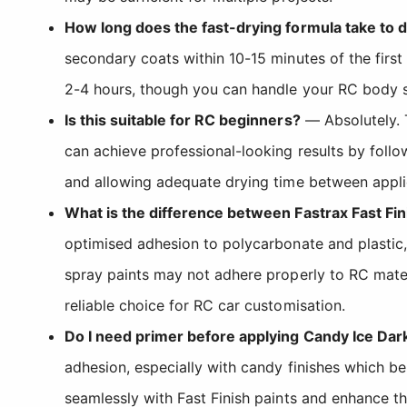
How long does the fast-drying formula take to 
secondary coats within 10-15 minutes of the first 
2-4 hours, though you can handle your RC body sh
Is this suitable for RC beginners?
— Absolutely. T
can achieve professional-looking results by follo
and allowing adequate drying time between appli
What is the difference between Fastrax Fast Fin
optimised adhesion to polycarbonate and plastic,
spray paints may not adhere properly to RC mater
reliable choice for RC car customisation.
Do I need primer before applying Candy Ice Dar
adhesion, especially with candy finishes which b
seamlessly with Fast Finish paints and enhance th