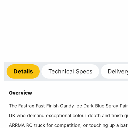
Details
Technical
Specs
Deliver
Overview
The Fastrax Fast Finish Candy Ice Dark Blue Spray Pain
UK who demand exceptional colour depth and finish qu
ARRMA RC truck for competition, or touching up a bat