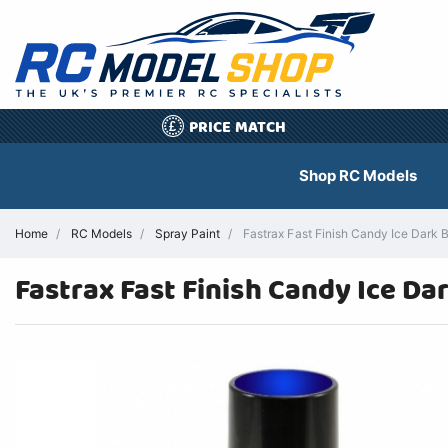
PRICE MATCH
£
Shop RC Models
Home
RC Models
Spray Paint
Fastrax Fast Finish Candy Ice Dark 
Fastrax Fast Finish Candy Ice Da