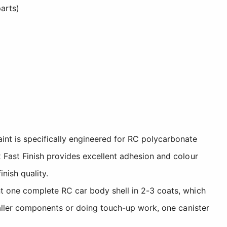
arts)
int is specifically engineered for RC polycarbonate
x Fast Finish provides excellent adhesion and colour
nish quality.
nt one complete RC car body shell in 2-3 coats, which
smaller components or doing touch-up work, one canister