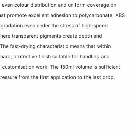
ng even colour distribution and uniform coverage on
hat promote excellent adhesion to polycarbonate, ABS
degradation even under the stress of high-speed
where transparent pigments create depth and
 The fast-drying characteristic means that within
ard, protective finish suitable for handling and
d customisation work. The 150ml volume is sufficient
ssure from the first application to the last drop,