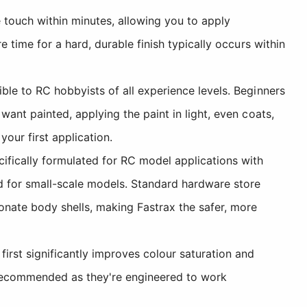
e touch within minutes, allowing you to apply
 time for a hard, durable finish typically occurs within
le to RC hobbyists of all experience levels. Beginners
ant painted, applying the paint in light, even coats,
ur first application.
cifically formulated for RC model applications with
d for small-scale models. Standard hardware store
nate body shells, making Fastrax the safer, more
first significantly improves colour saturation and
e recommended as they're engineered to work