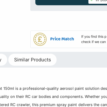
If you find this
Price Match
check if we can 
y
Similar Products
t 150ml is a professional-quality aerosol paint solution de
ality on their RC car bodies and components. Whether you
tered RC crawler, this premium spray paint delivers the c