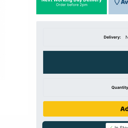
Av
Order before 2pm
N
Delivery:
Quantity
Ad
In Sto