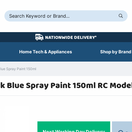
NATIONWIDE DELIVERY*
Home Tech & Appliances
Shop by Brand
Blue Spray Paint 150ml
rk Blue Spray Paint 150ml RC Mode
Next Working Day Delivery