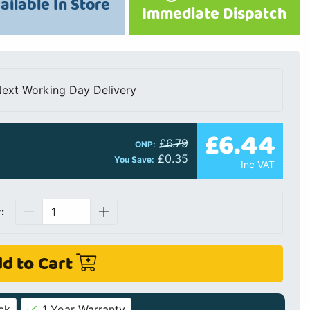
ailable In Store
Immediate Dispatch
ext Working Day Delivery
£6.44
£6.79
ONP:
£0.35
You Save:
Inc VAT
:
d to Cart
ck
1 Year Warranty