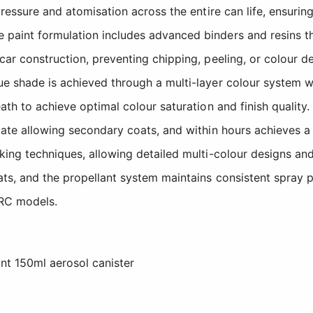
pressure and atomisation across the entire can life, ensuri
 paint formulation includes advanced binders and resins t
car construction, preventing chipping, peeling, or colour 
ue shade is achieved through a multi-layer colour system 
ath to achieve optimal colour saturation and finish quality.
ate allowing secondary coats, and within hours achieves a h
king techniques, allowing detailed multi-colour designs an
s, and the propellant system maintains consistent spray pre
 RC models.
nt 150ml aerosol canister